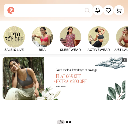
⏸
1/6