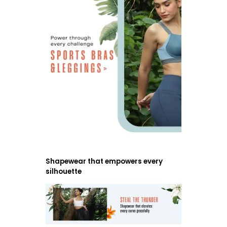
Shapewear that empowers every
silhouette