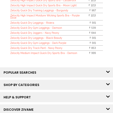
Zelocity High Impact Quick Dry Sports Bra - Castlerock
₹ 1213
Zelocity High Impact Quick Dry Sports Bra - Moon Light
₹ 1213
Zelocity Quick Dry Training Leggings - Burgundy
₹ 967
Zelocity High Impact Moisture Wicking Sports Bra - Purple
₹ 1213
Dove
Zelocity Quick Dry Leggings - Riviera
₹ 561
Zelocity Quick Dry Gym Leggings - Damson
₹ 539
Zelocity Quick Dry Joggers - Navy Peony
₹ 644
Zelocity Quick Dry Leggings - Black Beauty
₹ 561
Zelocity Quick Dry Gym Leggings - Dark Purple
₹ 561
Zelocity Quick Dry Track Pant - Navy Peony
₹ 853
Zelocity Medium Impact Quick Dry Sports Bra - Damson
₹ 999
POPULAR SEARCHES
SHOP BY CATEGORIES
HELP & SUPPORT
DISCOVER ZIVAME