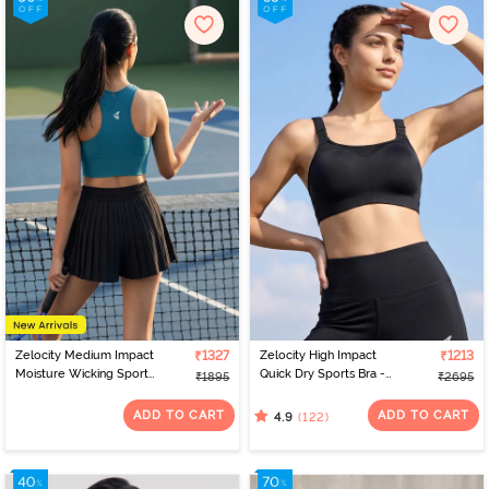
Zelocity Medium Impact
₹1327
Zelocity High Impact
₹1213
Moisture Wicking Sports
Quick Dry Sports Bra -
₹1895
₹2695
Bra - Saxony Blue
Jet Black
ADD TO CART
ADD TO CART
(122)
4.9