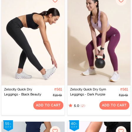
Zelocity Quick Dry
₹561
Zelocity Quick Dry Gym
₹561
Leggings - Black Beauty
Leggings - Dark Purple
₹1649
₹1649
ADD TO CART
ADD TO CART
(2)
5.0