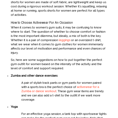
shorts
for women
are made of soft fabric, are lightweight and keep us
cool during a rigorous workout session. Whether it's squatting, relaxing
at home or running, sports shorts for women are perfect for all types
of activities.
How to Choose Activewear For An Occasion
When it comes to
women’s gym suits
, it may be confusing to know
where to start. The question of whether to choose comfort or fashion
is the most important dilemma, but ideally, a mix of both is the key.
Whether it is a pair of compression
leggings
or an oversized t-shirt,
what we wear when it comes to
gym clothes for women
immensely
affects our level of motivation and performance and even chances of
injury.
So, here are some suggestions on how to put together the perfect
gym outfit for women
based on the intensity of the activity and the
level of comfort and support required.
Zumba and other dance exercises
A pair of stylish track pants or
gym pants for women
paired
with a sports bra is the perfect choice of
activewear for a
Zumba or dance workout
. These
gym wear
items are trendy
and we can also add a t-shirt to the outfit if we want more
coverage.
Yoga
For an effective yoga session, a tank top with
sportswear
tights