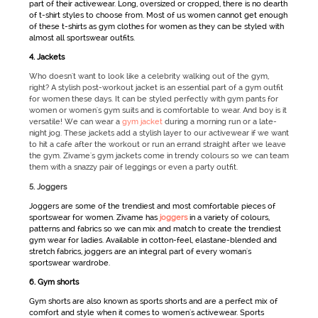
part of their
activewear
. Long, oversized or cropped, there is no dearth
of t-shirt styles to choose from. Most of us women cannot get enough
of these t-shirts as
gym clothes for women
as they can be styled with
almost all
sportswear
outfits.
4. Jackets
Who doesn't want to look like a celebrity walking out of the gym,
right? A stylish post-workout jacket is an essential part of a gym outfit
for women these days. It can be styled perfectly with gym pants for
women or women's gym suits and is comfortable to wear. And boy is it
versatile! We can wear a
gym jacket
during a morning run or a late-
night jog. These jackets add a stylish layer to our activewear if we want
to hit a cafe after the workout or run an errand straight after we leave
the gym. Zivame's gym jackets come in trendy colours so we can team
them with a snazzy pair of leggings or even a party outfit.
5. Joggers
Joggers are some of the trendiest and most comfortable pieces of
sportswear for women
. Zivame has
joggers
in a variety of colours,
patterns and fabrics so we can mix and match to create the trendiest
gym wear for ladies
. Available in cotton-feel, elastane-blended and
stretch fabrics, joggers are an integral part of every woman's
sportswear
wardrobe.
6. Gym shorts
Gym shorts are also known as
sports shorts
and are a perfect mix of
comfort and style when it comes to women's activewear.
Sports