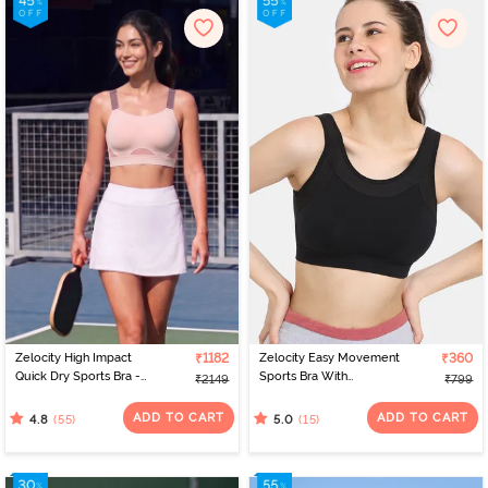
Zelocity High Impact
₹1182
Zelocity Easy Movement
₹360
Quick Dry Sports Bra -
Sports Bra With
₹2149
₹799
Peach Whip
Removable Padding -
Tap Shoe
ADD TO CART
ADD TO CART
(55)
(15)
4.8
5.0