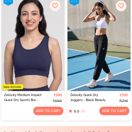
Zelocity Medium Impact
₹999
Zelocity Quick Dry
₹595
Quick Dry Sports Bra -
Joggers - Black Beauty
₹1595
₹1749
Naval Academy
ADD TO CART
ADD TO CART
(3)
5.0