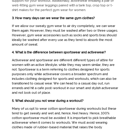
support for your workout. Additionally,
activewear
entailing a pair of
well-fitting
gym wear
leggings paired with a tank top, crop top or t-
shirt makes for the perfect
gym wear for women
.
3. How many days can we wear the same gym clothes?
If we allow our sweaty
gym wear
to air dry completely, we can wear
them again. However, they must be washed after two or three usages.
However,
gym wear
accessories such as socks and sports bras should
ideally be washed after every use as they tend to absorb the most
amount of sweat.
4. What is the difference between sportswear and activewear?
Activewear
and
sportswear
are different different types of attire for
women with an active lifestyle; while they may seem similar, they are
not.
Sportswear
is a term referring to clothes designed for sports
purposes only while
activewear
covers a broader spectrum and
includes clothing designed for sports and workouts, which can also be
transitioned to casual wear. We can head to a casual day out, run
errands and hit a cafe post-workout in our smart and stylish
activewear
and not look out of place.
5. What should you not wear during a workout?
Many of us opt to wear cotton
sportswear
during workouts but these
tend to get sweaty and wet and, hence, feel heavy. Hence, 100%
cotton sportswear must be avoided. It is important to pick breathable
activewear
when it comes to workouts. We must avoid wearing
clothes made of rubber-based material that raises the body