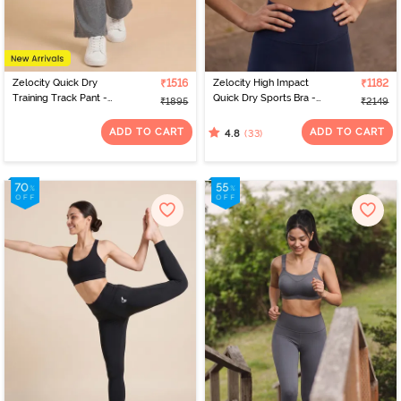
Zelocity Quick Dry
₹1516
Zelocity High Impact
₹1182
Training Track Pant -
Quick Dry Sports Bra -
₹1895
₹2149
Grey
Black Iris
ADD TO CART
ADD TO CART
(33)
4.8