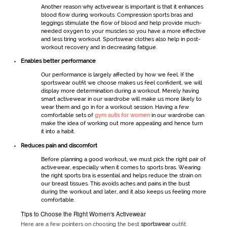
Another reason why
activewear
is important is that it enhances
blood flow during workouts. Compression sports bras and
leggings stimulate the flow of blood and help provide much-
needed oxygen to your muscles so you have a more effective
and less tiring workout.
Sportswear
clothes also help in post-
workout recovery and in decreasing fatigue.
Enables better performance
Our performance is largely affected by how we feel. If the
sportswear
outfit we choose makes us feel confident, we will
display more determination during a workout. Merely having
smart
activewear
in our wardrobe will make us more likely to
wear them and go in for a workout session. Having a few
comfortable sets of
gym suits for women
in our wardrobe can
make the idea of working out more appealing and hence turn
it into a habit.
Reduces pain and discomfort
Before planning a good workout, we must pick the right pair of
activewear
, especially when it comes to sports bras. Wearing
the right sports bra is essential and helps reduce the strain on
our breast tissues. This avoids aches and pains in the bust
during the workout and later, and it also keeps us feeling more
comfortable.
Tips to Choose the Right Women's Activewear
Here are a few pointers on choosing the best
sportswear
outfit: