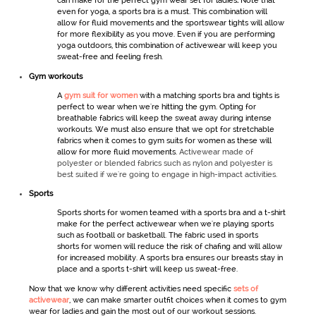
can make for the perfect
gym wear set for ladies
.
Note that
even for yoga, a sports bra is a must. This combination will
allow for fluid movements and the
sportswear
tights will allow
for more flexibility as you move. Even if you are performing
yoga outdoors, this combination of
activewear
will keep you
sweat-free and feeling fresh.
Gym workout
s
A
gym suit for women
with a matching sports bra and tights is
perfect to wear when we're hitting the gym. Opting for
breathable fabrics will keep the sweat away during intense
workouts. We must also ensure that we opt for stretchable
fabrics when it comes to
gym
suits for women
as these will
allow for more fluid movements.
Activewear made of
polyester or blended fabrics such as nylon and polyester is
best suited if we're going to engage in high-impact activities.
Sports
Sports shorts
for women
teamed with a sports bra and a t-shirt
make for the perfect
activewear
when we're playing sports
such as football or basketball. The fabric used in
sports
shorts
for women
will reduce the risk of chafing and will allow
for increased mobility. A sports bra ensures our breasts stay in
place and a sports t-shirt will keep us sweat-free.
Now that we know why different activities need specific
sets of
activewear
,
we can make smarter outfit choices when it comes to
gym
wear for ladies
and gain the most out of our workout sessions.