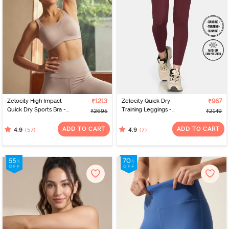
Zelocity High Impact
₹1213
Zelocity Quick Dry
₹967
Quick Dry Sports Bra -
Training Leggings -
₹2695
₹2149
Moon Light
Burgundy
ADD TO CART
ADD TO CART
(57)
(7)
4.9
4.9