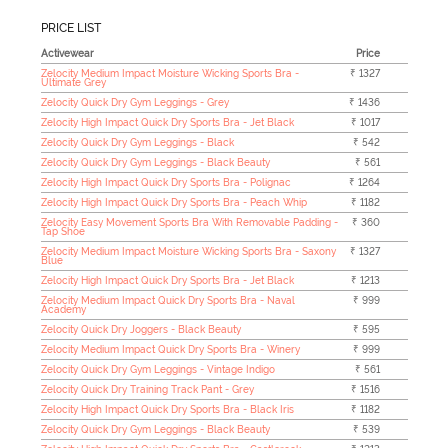
PRICE LIST
Activewear
Price
Zelocity Medium Impact Moisture Wicking Sports Bra -
₹ 1327
Ultimate Grey
Zelocity Quick Dry Gym Leggings - Grey
₹ 1436
Zelocity High Impact Quick Dry Sports Bra - Jet Black
₹ 1017
Zelocity Quick Dry Gym Leggings - Black
₹ 542
Zelocity Quick Dry Gym Leggings - Black Beauty
₹ 561
Zelocity High Impact Quick Dry Sports Bra - Polignac
₹ 1264
Zelocity High Impact Quick Dry Sports Bra - Peach Whip
₹ 1182
Zelocity Easy Movement Sports Bra With Removable Padding -
₹ 360
Tap Shoe
Zelocity Medium Impact Moisture Wicking Sports Bra - Saxony
₹ 1327
Blue
Zelocity High Impact Quick Dry Sports Bra - Jet Black
₹ 1213
Zelocity Medium Impact Quick Dry Sports Bra - Naval
₹ 999
Academy
Zelocity Quick Dry Joggers - Black Beauty
₹ 595
Zelocity Medium Impact Quick Dry Sports Bra - Winery
₹ 999
Zelocity Quick Dry Gym Leggings - Vintage Indigo
₹ 561
Zelocity Quick Dry Training Track Pant - Grey
₹ 1516
Zelocity High Impact Quick Dry Sports Bra - Black Iris
₹ 1182
Zelocity Quick Dry Gym Leggings - Black Beauty
₹ 539