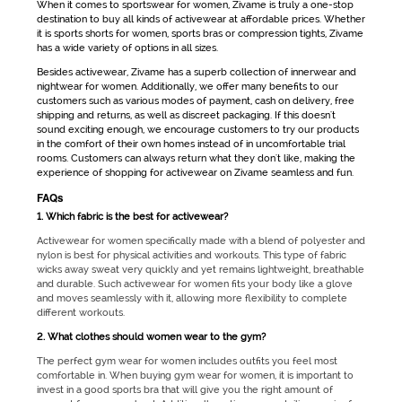
When it comes to
sportswear for women
, Zivame is truly a one-stop
destination to buy all kinds of
activewear
at affordable prices. Whether
it is
sports shorts for women
, sports bras or compression tights, Zivame
has a wide variety of options in all sizes.
Besides
activewear
, Zivame has a superb collection of innerwear and
nightwear for women. Additionally, we offer many benefits to our
customers such as various modes of payment, cash on delivery, free
shipping and returns, as well as discreet packaging. If this doesn't
sound exciting enough, we encourage customers to try our products
in the comfort of their own homes instead of in uncomfortable trial
rooms. Customers can always return what they don't like, making the
experience of shopping for
activewear
on Zivame seamless and fun.
FAQs
1. Which fabric is the best for activewear?
Activewear for women
specifically made with a blend of polyester and
nylon is best for physical activities and workouts. This type of fabric
wicks away sweat very quickly and yet remains lightweight, breathable
and durable. Such
activewear for women
fits your body like a glove
and moves seamlessly with it, allowing more flexibility to complete
different workouts.
2. What clothes should women wear to the gym?
The perfect
gym wear for women
includes outfits you feel most
comfortable in. When buying
gym wear for women
, it is important to
invest in a good sports bra that will give you the right amount of