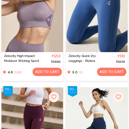
Zelocity High Impact
₹1213
Zelocity Quick Dry
₹561
Moisture Wicking Sports
Leggings - Riviera
₹2695
₹1649
Bra - Purple Dove
ADD TO CART
ADD TO CART
(132)
(1)
4.8
5.0