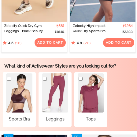
Zelocity Quick Dry Gym
₹561
Zelocity High Impact
₹1264
Leggings - Black Beauty
Quick Dry Sports Bra -
₹1649
₹2299
Polignac
ADD TO CART
ADD TO CART
(10)
(20)
4.6
4.8
What kind of Activewear Styles are you looking out for?
Sports Bra
Leggings
Tops