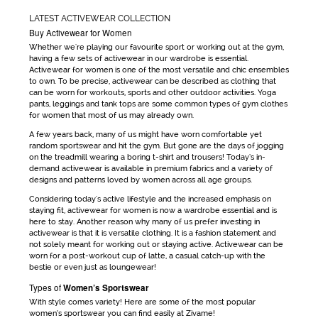
LATEST ACTIVEWEAR COLLECTION
Buy Activewear for Women
Whether we're playing our favourite sport or working out at the gym,
having a few sets of
activewear
in our wardrobe is essential.
Activewear for women
is one of the most versatile and chic ensembles
to own. To be precise,
activewear
can be
described as clothing that
can be worn for workouts, sports and other outdoor activities. Yoga
pants, leggings and tank tops are some common types of
gym clothes
for women
that most of us may already own.
A few years back, many of us might have worn comfortable yet
random sportswear and hit the gym. But gone are the days
of jogging
on the treadmill wearing a boring t-shirt and trousers! Today’s in-
demand
activewear
is available in premium fabrics and a variety of
designs and patterns loved by women across all age groups.
Considering today's active lifestyle and the increased emphasis on
staying fit,
activewear for women
is now a wardrobe essential and is
here to stay. Another reason why many of us prefer investing in
activewear
is that it is versatile clothing. It is a fashion statement and
not solely meant for working out or staying active.
Activewear
can be
worn for a post-workout cup of latte, a casual catch-up with the
bestie or even just as loungewear!
Types of
Women’s Sportswear
With style comes variety! Here are some of the most popular
women’s sportswear
you can find easily at Zivame!