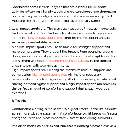
Sports bras come in various types that are suitable for different
activities of varying intensity levels and we can choose one depending
on the activity we indulge in and add it easily to a
women's gym suit
.
Here are the three types of sports bras available at Zivame:
Low-impact sports bra: This is an essential part of most gym wear sets
for ladies
and is perfect for low-intensity workouts such as yoga and
stretching.
Low-impact sports bras
offer minimum support and are
extremely comfortable to wear.
Medium-impact sports bra: These bras offer stronger support and
more compression. They prevent the breasts from bouncing around
during medium-intensity workouts. For those of us who opt for cycling
and spinning workouts,
medium-impact sports bras
are the perfect
choice to pair with women's gym suits
.
High-impact sports bra: Offering the maximum level of support and
compression,
high-impact sports bras
eliminate unnecessary
movements of the chest significantly. Workouts involving aerobics and
running demand higher support and a high-impact sports bra provides
the perfect amount of comfort and support during such vigorous
exercises.
3.
T-shirts
Comfortable clothing is the secret to a great workout and we couldn't
agree more with the statement! A comfortable t-shirt keeps us feeling
energetic, fresh and, most importantly, sweat-free during workouts.
We often notice celebrities and influencers donning a basic t-shirt as a