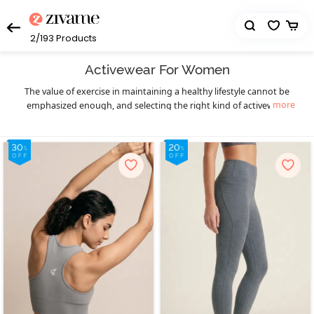
2/193
Products
Activewear For Women
The value of exercise in maintaining a healthy lifestyle cannot be
more
emphasized enough, and selecting the right kind of activewear
can truly make a world of difference to your workout sessions. You
get that necessary boost of confidence and comfort. Enjoy your
workout in a hassle-free manner and let your fitness goals be the
only thing on your mind as you sweat it out in style with Zivame’s
eclectic collection of highly functional and supportive activewear.
The functional design of our activewear essentials provides you
much-needed flexibility, mobility, and support to prevent pain as
well as enable fluid body movements. The lightweight, breathable,
and stretchable moisture-wicking fabrics keep you cool and dry,
and the antimicrobial treatments of the activewear fabrics help
prevent odor during workouts, especially in hot and humid
seasons. Create your complete activewear ensemble with great
ease and a huge variety to choose from as you mix and match
individual pieces from a wide range of options in
,
sports bra
high