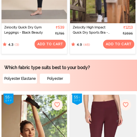
Zelocity Quick Dry Gym
₹539
Zelocity High Impact
₹1213
Leggings - Black Beauty
Quick Dry Sports Bra -
₹1795
₹2695
Castlerock
ADD TO CART
ADD TO CART
(3)
(46)
4.3
4.9
Which fabric type suits best to your body?
Polyester Elastane
Polyester