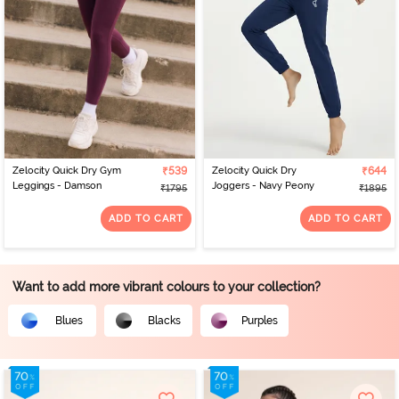
Zelocity Quick Dry Gym
₹539
Zelocity Quick Dry
₹644
Leggings - Damson
Joggers - Navy Peony
₹1795
₹1895
ADD TO CART
ADD TO CART
Want to add more vibrant colours to your collection?
Blues
Blacks
Purples