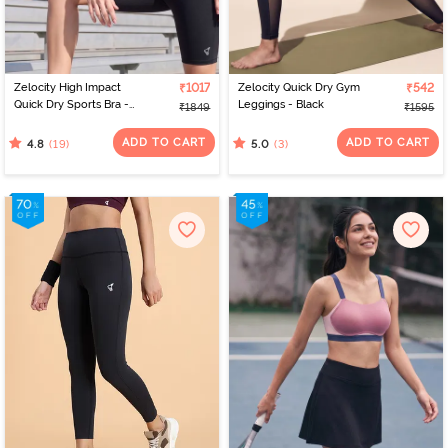
Zelocity High Impact
₹1017
Zelocity Quick Dry Gym
₹542
Quick Dry Sports Bra -
Leggings - Black
₹1849
₹1595
Jet Black
ADD TO CART
ADD TO CART
(19)
(3)
4.8
5.0