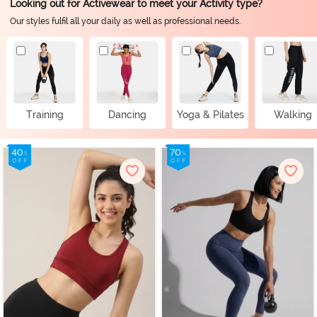
Looking out for Activewear to meet your Activity type?
Our styles fulfil all your daily as well as professional needs.
Training
Dancing
Yoga & Pilates
Walking