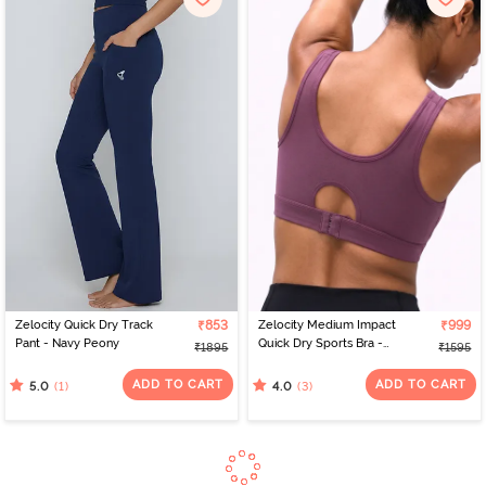
Zelocity Quick Dry Track
₹853
Zelocity Medium Impact
₹999
Pant - Navy Peony
Quick Dry Sports Bra -
₹1895
₹1595
Damson
ADD TO CART
ADD TO CART
(1)
(3)
5.0
4.0