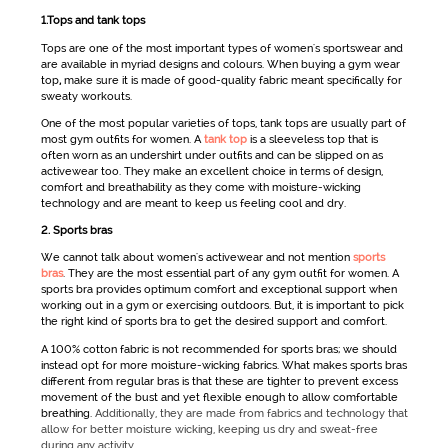
1.Tops and tank tops
Tops are one of the most important types of
women's sportswear
and
are available in myriad designs and colours. When buying a
gym wear
top
,
make sure it is made of good-quality fabric meant specifically for
sweaty workouts.
One of the most popular varieties of tops, tank tops are usually part of
most
gym outfits for women
. A
tank top
is a sleeveless top that is
often worn as an undershirt under outfits and can be slipped on as
activewear
too. They make an excellent choice in terms of design,
comfort and breathability as they come with moisture-wicking
technology and are meant to keep us feeling cool and dry.
2. Sports bras
We cannot talk about
women's
activewear
and not mention
sports
bras
. They are the most essential part of any
gym outfit for women
. A
sports bra provides optimum comfort and exceptional support when
working out in a gym or exercising outdoors. But, it is important to pick
the right kind of sports bra to get the desired support and comfort.
A 100% cotton fabric is not recommended for sports bras; we should
instead opt for more moisture-wicking fabrics. What makes sports bras
different from regular bras is that these are tighter to prevent excess
movement of the bust and yet flexible enough to allow comfortable
breathing.
Additionally, they are made from fabrics and technology that
allow for better moisture wicking, keeping us dry and sweat-free
during any activity.