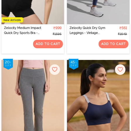
Zelocity Medium Impact
₹999
Zelocity Quick Dry Gym
₹561
Quick Dry Sports Bra -
Leggings - Vintage
₹1595
₹1649
Winery
Indigo
ADD TO CART
ADD TO CART