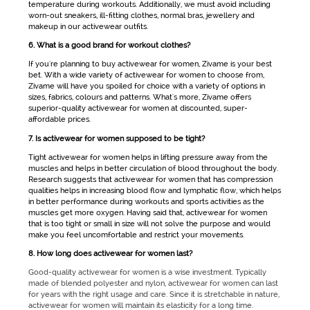
temperature during workouts. Additionally, we must avoid including
worn-out sneakers, ill-fitting clothes, normal bras, jewellery and
makeup in our
activewear
outfits.
6. What is a good brand for workout clothes?
If you're planning to buy
activewear for women
, Zivame is your best
bet. With a wide variety of
activewear for women
to choose from,
Zivame will have you spoiled for choice with a variety of options in
sizes, fabrics, colours and patterns. What's more, Zivame offers
superior-quality
activewear for women
at discounted, super-
affordable prices.
7. Is activewear for women supposed to be tight?
Tight
activewear for women
helps in lifting pressure away from the
muscles and helps in better circulation of blood throughout the body.
Research suggests that
activewear for women
that has compression
qualities helps in increasing blood flow and lymphatic flow, which helps
in better performance during workouts and sports activities as the
muscles get more oxygen. Having said that,
activewear for women
that is too tight or small in size will not solve the purpose and would
make you feel uncomfortable and restrict your movements.
8. How long does activewear for women last?
Good-quality activewear for women is a wise investment. Typically
made of blended polyester and nylon, activewear for women can last
for years with the right usage and care. Since it is stretchable in nature,
activewear for women will maintain its elasticity for a long time.