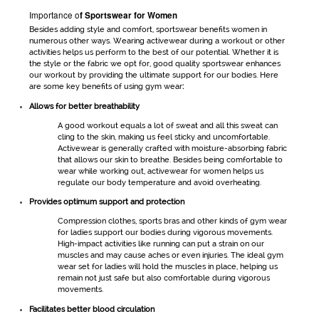
Importance o
f
Sportswear for Women
Besides adding style and comfort,
sportswear
benefits women in
numerous other ways. Wearing
activewear
during a workout or other
activities helps us perform to the best of our potential. Whether it is
the style or the fabric we opt for, good quality
sportswear
enhances
our workout by providing the ultimate support for our bodies. Here
are some key benefits of using
gym wear
:
Allows for better breathability
A good workout equals a lot of sweat and all this sweat can
cling to the skin, making us feel sticky and uncomfortable.
Activewear
is generally crafted with moisture-absorbing fabric
that allows our skin to breathe. Besides being comfortable to
wear while working out,
activewear for women
helps us
regulate our body temperature and avoid overheating.
Provides optimum support and protection
Compression clothes, sports bras and other kinds of
gym wear
for ladies
support our bodies during vigorous movements.
High-impact activities like running can put a strain on our
muscles and may cause aches or even injuries. The ideal
gym
wear set for ladies
will hold the muscles in place, helping us
remain not just safe but also comfortable during vigorous
movements.
Facilitates better blood circulation