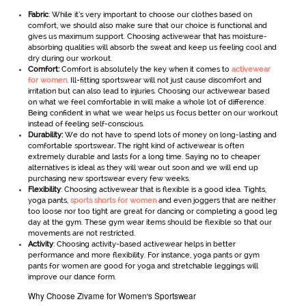
Fabric
: While it’s very important to choose our clothes based on
comfort, we should also make sure that our choice is functional and
gives us maximum support. Choosing activewear
that has moisture-
absorbing qualities will absorb the sweat and keep us feeling cool and
dry during our workout.
Comfort:
Comfort is absolutely the key when it comes to
activewear
for women
. Ill-fitting sportswear will not just cause discomfort and
irritation but can also lead to injuries. Choosing our activewear
based
on what we feel comfortable in will make a whole lot of difference.
Being confident in what we wear helps us focus better on our workout
instead of feeling self-conscious.
Durability:
We do not have to spend lots of money on long-lasting and
comfortable sportswear
.
The right kind of activewear is often
extremely durable and lasts for a long time. Saying no to cheaper
alternatives is ideal as they will wear out soon and we will end up
purchasing new sportswear every few weeks.
Flexibility
: Choosing activewear that is flexible is a good idea. Tights,
yoga pants,
sports shorts for women
and even joggers that are neither
too loose nor too tight are great for dancing or completing a good leg
day at the gym. These gym wear items should be flexible so that our
movements are not restricted.
Activity
: Choosing activity-based activewear helps in better
performance and more flexibility. For instance, yoga pants or gym
pants for women are good for yoga and stretchable leggings will
improve our dance form.
Why Choose Zivame for Women's Sportswear