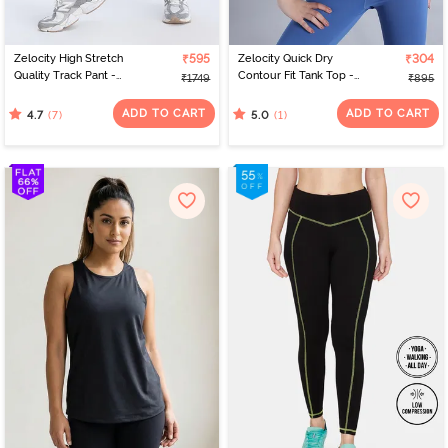
Zelocity High Stretch
₹595
Zelocity Quick Dry
₹304
Quality Track Pant -
Contour Fit Tank Top -
₹1749
₹895
Black Beauty
Riviera
ADD TO CART
ADD TO CART
(7)
(1)
4.7
5.0