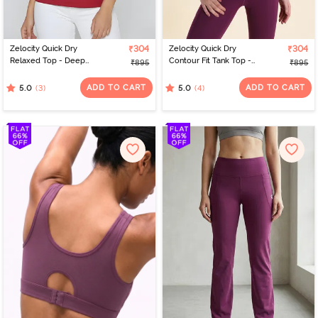
Zelocity Quick Dry
₹304
Zelocity Quick Dry
₹304
Relaxed Top - Deep
Contour Fit Tank Top -
₹895
₹895
Claret
Dark Purple
ADD TO CART
ADD TO CART
(3)
(4)
5.0
5.0