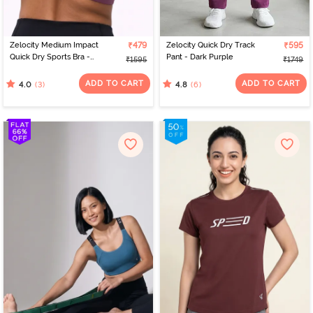
Zelocity Medium Impact
₹479
Zelocity Quick Dry Track
₹595
Quick Dry Sports Bra -
Pant - Dark Purple
₹1595
₹1749
Damson
ADD TO CART
ADD TO CART
(3)
(6)
4.0
4.8