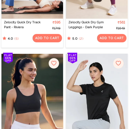
Zelocity Quick Dry Track
₹595
Zelocity Quick Dry Gym
₹561
Pant - Riviera
Leggings - Dark Purple
₹1749
₹1649
ADD TO CART
ADD TO CART
(5)
(2)
4.0
5.0