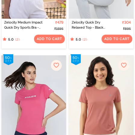
Zelocity Medium Impact
₹479
Zelocity Quick Dry
₹304
Quick Dry Sports Bra -
Relaxed Top - Black
₹1595
₹895
Black Beauty
Beauty
ADD TO CART
ADD TO CART
(2)
(2)
5.0
5.0