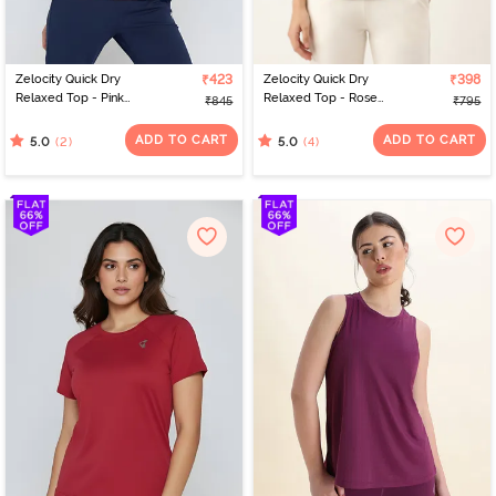
Zelocity Quick Dry
₹423
Zelocity Quick Dry
₹398
Relaxed Top - Pink
Relaxed Top - Rose
₹845
₹795
Yarrow
Dawn
ADD TO CART
ADD TO CART
(2)
(4)
5.0
5.0