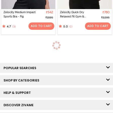
Zelocity Medium Impact
₹542
Zelocity Quick Dry
₹780
Sports Bra - Fig
Relaxed Fit Gym &
₹1595
₹2295
Training Jacket - Deep
Claret
ADD TO CART
ADD TO CART
(3)
(1)
4.7
5.0
POPULAR SEARCHES
SHOP BY CATEGORIES
HELP & SUPPORT
DISCOVER ZIVAME