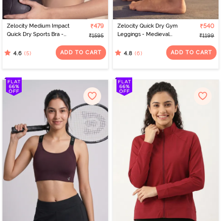
Zelocity Medium Impact
₹479
Zelocity Quick Dry Gym
₹540
Quick Dry Sports Bra -
Leggings - Medieval
₹1595
₹1199
Steel Grey
Blue
ADD TO CART
ADD TO CART
(5)
(6)
4.6
4.8