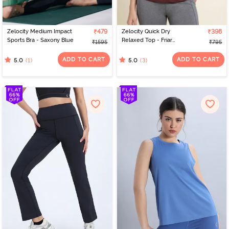
Zelocity Medium Impact
₹479
Zelocity Quick Dry
₹398
Sports Bra - Saxony Blue
Relaxed Top - Friar
₹1595
₹795
Brown
ADD TO CART
ADD TO CART
(1)
(3)
5.0
5.0