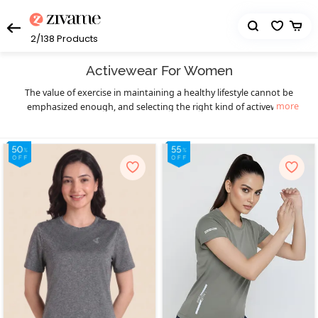
2/138
Products
Activewear For Women
The value of exercise in maintaining a healthy lifestyle cannot be
more
emphasized enough, and selecting the right kind of activewear
can truly make a world of difference to your workout sessions. You
get that necessary boost of confidence and comfort. Enjoy your
workout in a hassle-free manner and let your fitness goals be the
only thing on your mind as you sweat it out in style with Zivame’s
eclectic collection of highly functional and supportive activewear.
The functional design of our activewear essentials provides you
much-needed flexibility, mobility, and support to prevent pain as
well as enable fluid body movements. The lightweight, breathable,
and stretchable moisture-wicking fabrics keep you cool and dry,
and the antimicrobial treatments of the activewear fabrics help
prevent odor during workouts, especially in hot and humid
seasons. Create your complete activewear ensemble with great
ease and a huge variety to choose from as you mix and match
individual pieces from a wide range of options in
,
sports bra
high