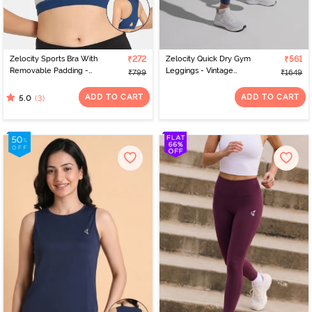
Zelocity Sports Bra With
₹272
Zelocity Quick Dry Gym
₹561
Removable Padding -
Leggings - Vintage
₹799
₹1649
Blue Opal
Indigo
ADD TO CART
ADD TO CART
(3)
5.0