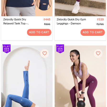
Zelocity Quick Dry
₹448
Zelocity Quick Dry Gym
₹539
Relaxed Tank Top -
Leggings - Damson
₹895
₹1795
Naval Academy
ADD TO CART
ADD TO CART