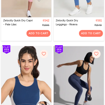
Zelocity Quick Dry Capri
₹542
Zelocity Quick Dry
₹561
- Pale Lilac
Leggings - Riviera
₹1595
₹1649
ADD TO CART
ADD TO CART