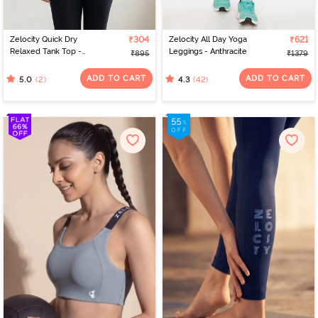
Zelocity Quick Dry
₹304
Zelocity All Day Yoga
₹621
Relaxed Tank Top -
Leggings - Anthracite
₹895
₹1379
Black Beauty
ADD TO CART
ADD TO CART
(2)
(42)
5.0
4.3