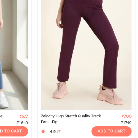
ge
₹577
Zelocity High Stretch Quality Track
₹700
Pant - Fig
₹1649
₹1749
D TO CART
ADD TO CART
4.9
(7
)