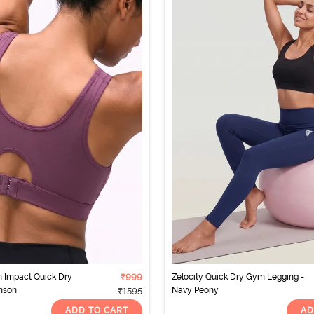
 Impact Quick Dry
₹999
Zelocity Quick Dry Gym Legging -
mson
Navy Peony
₹1595
ADD TO CART
AD