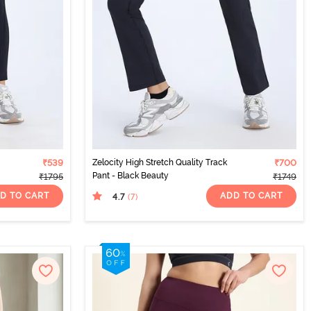
₹539
Zelocity High Stretch Quality Track
₹700
Pant - Black Beauty
₹1795
₹1749
D TO CART
ADD TO CART
4.7
(7
)