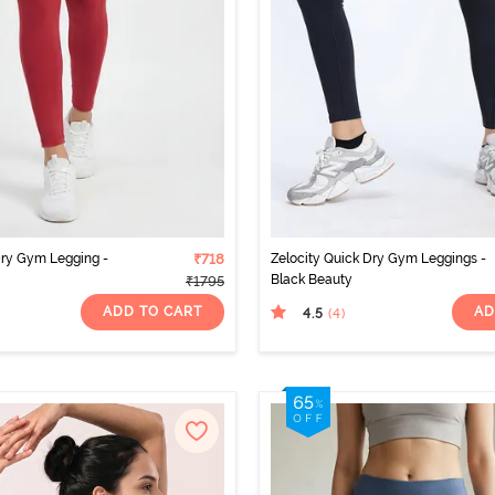
Dry Gym Legging -
₹718
Zelocity Quick Dry Gym Leggings -
Black Beauty
₹1795
ADD TO CART
AD
4.5
(4
)