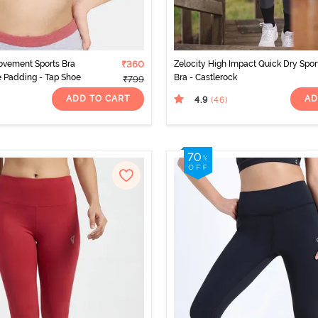
ovement Sports Bra
₹360
Zelocity High Impact Quick Dry Spor
 Padding - Tap Shoe
Bra - Castlerock
₹799
ADD TO CART
AD
4.9
(46
)