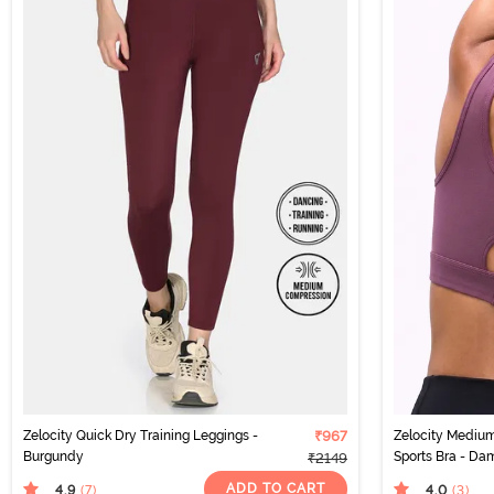
Zelocity Quick Dry Training Leggings -
₹967
Zelocity Medium
Burgundy
Sports Bra - Da
₹2149
ADD TO CART
4.9
4.0
(7
)
(3
)