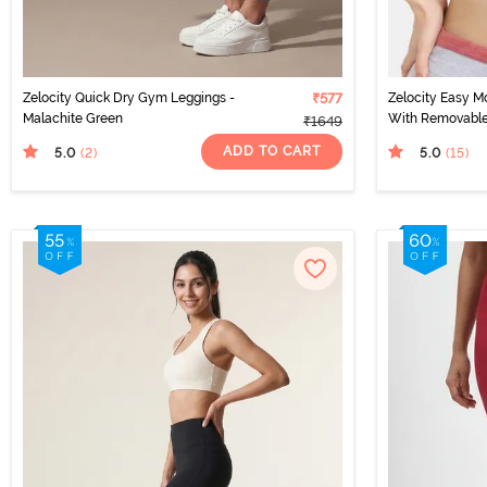
Zelocity Quick Dry Gym Leggings -
₹577
Zelocity Easy M
Malachite Green
With Removable
₹1649
ADD TO CART
5.0
5.0
(2
)
(15
)