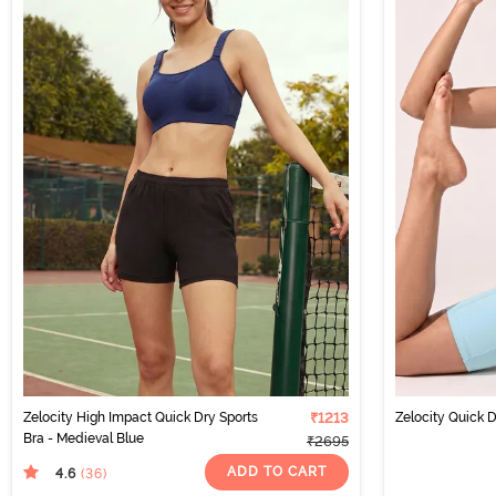
Zelocity High Impact Quick Dry Sports
₹1213
Zelocity Quick D
Bra - Medieval Blue
₹2695
ADD TO CART
4.6
(36
)