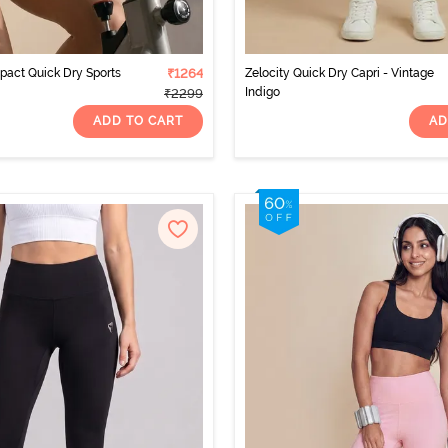
mpact Quick Dry Sports
₹1264
Zelocity Quick Dry Capri - Vintage
Indigo
₹2299
ADD TO CART
AD