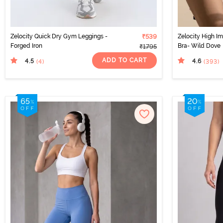
Zelocity Quick Dry Gym Leggings -
₹539
Zelocity High I
Forged Iron
Bra- Wild Dove
₹1795
ADD TO CART
4.5
4.6
(4
)
(393
)