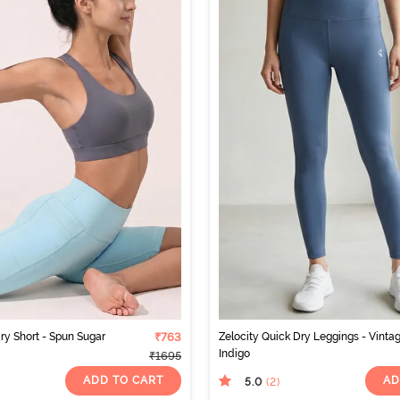
ry Short - Spun Sugar
₹763
Zelocity Quick Dry Leggings - Vinta
Indigo
₹1695
ADD TO CART
AD
5.0
(2
)