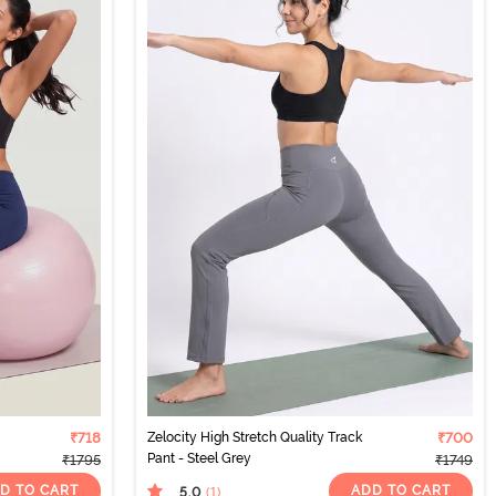
₹718
Zelocity High Stretch Quality Track
₹700
Pant - Steel Grey
₹1795
₹1749
D TO CART
ADD TO CART
5.0
(1
)