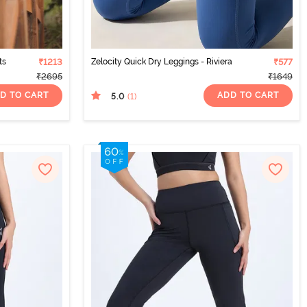
ts
₹1213
Zelocity Quick Dry Leggings - Riviera
₹577
₹2695
₹1649
D TO CART
ADD TO CART
5.0
(1
)