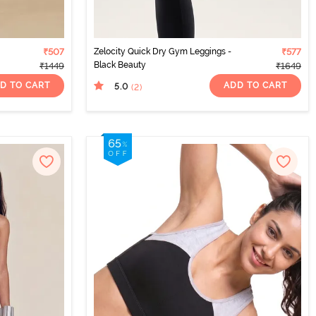
₹507
Zelocity Quick Dry Gym Leggings -
₹577
Black Beauty
₹1449
₹1649
D TO CART
ADD TO CART
5.0
(2
)