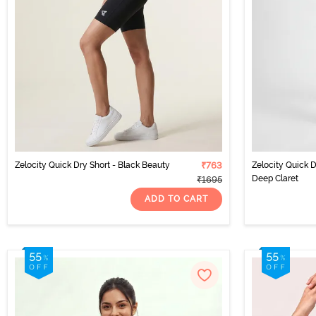
Zelocity Quick Dry Short - Black Beauty
₹763
Zelocity Quick 
Deep Claret
₹1695
ADD TO CART