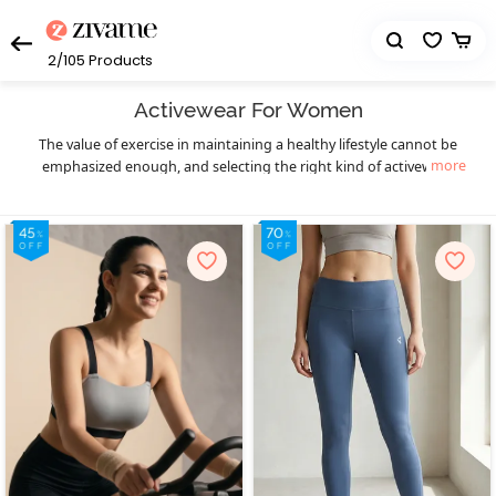
2/105
Products
Activewear For Women
The value of exercise in maintaining a healthy lifestyle cannot be
more
emphasized enough, and selecting the right kind of activewear
can truly make a world of difference to your workout sessions. You
get that necessary boost of confidence and comfort. Enjoy your
workout in a hassle-free manner and let your fitness goals be the
only thing on your mind as you sweat it out in style with Zivame’s
eclectic collection of highly functional and supportive activewear.
The functional design of our activewear essentials provides you
much-needed flexibility, mobility, and support to prevent pain as
well as enable fluid body movements. The lightweight, breathable,
and stretchable moisture-wicking fabrics keep you cool and dry,
and the antimicrobial treatments of the activewear fabrics help
prevent odor during workouts, especially in hot and humid
seasons. Create your complete activewear ensemble with great
ease and a huge variety to choose from as you mix and match
individual pieces from a wide range of options in
,
sports bra
high