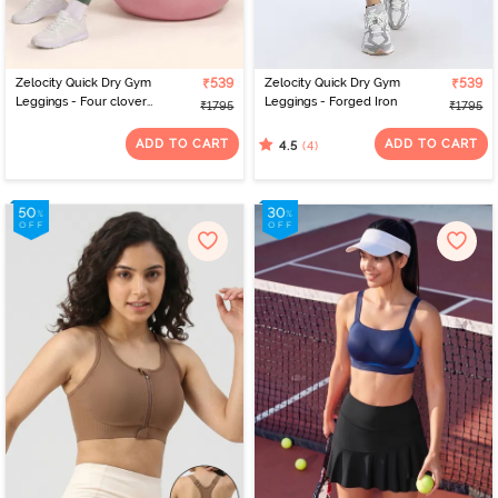
Zelocity Quick Dry Gym
₹539
Zelocity Quick Dry Gym
₹539
Leggings - Four clover
Leggings - Forged Iron
₹1795
₹1795
leaf
ADD TO CART
ADD TO CART
(4)
4.5