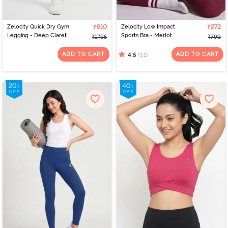
Zelocity Quick Dry Gym
₹610
Zelocity Low Impact
₹272
Legging - Deep Claret
Sports Bra - Merlot
₹1795
₹799
ADD TO CART
ADD TO CART
(11)
4.5