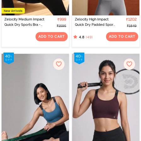
Zelocity Medium Impact
₹999
Zelocity High Impact
₹1202
Quick Dry Sports Bra -
Quick Dry Padded Sports
₹1595
₹1849
Deja vu Blue
Bra - Mid Grey Heather
ADD TO CART
ADD TO CART
(49)
4.8