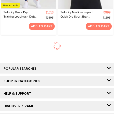
Zelocity Quick Dry
₹1516
Zelocity Medium Impact
₹999
Training Leggings - Deja
Quick Dry Sport Bra -
₹1895
₹1595
Vu Blue
Pink Yarrow
ADD TO CART
ADD TO CART
POPULAR SEARCHES
SHOP BY CATEGORIES
HELP & SUPPORT
DISCOVER ZIVAME