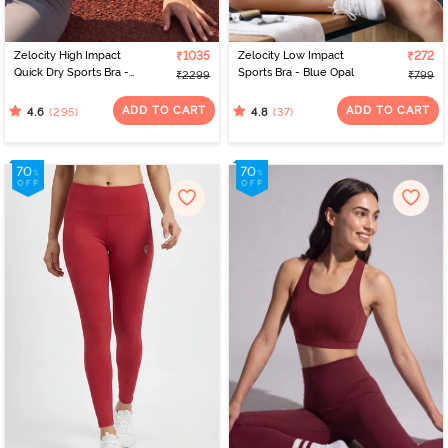
Zelocity High Impact
₹1035
Zelocity Low Impact
₹272
Quick Dry Sports Bra -
Sports Bra - Blue Opal
₹2299
₹799
Acqua Blue
ADD TO CART
ADD TO CART
(295)
(37)
4.6
4.8