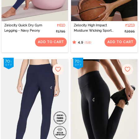
Zelocity Quick Dry Gym
₹610
Zelocity High Impact
₹1213
Legging - Navy Peony
Moisture Wicking Sports
₹1795
₹2695
Bra - Jet Black
ADD TO CART
ADD TO CART
(58)
4.9