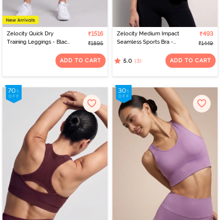
Zelocity Quick Dry
₹1516
Zelocity Medium Impact
₹493
Training Leggings - Black
Seamless Sports Bra -
₹1895
₹1449
Beauty
Jet Black
ADD TO CART
ADD TO CART
(3)
5.0