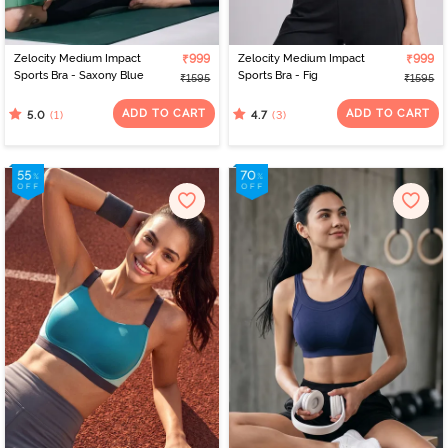
Zelocity Medium Impact
₹999
Zelocity Medium Impact
₹999
Sports Bra - Saxony Blue
Sports Bra - Fig
₹1595
₹1595
ADD TO CART
ADD TO CART
(1)
(3)
5.0
4.7