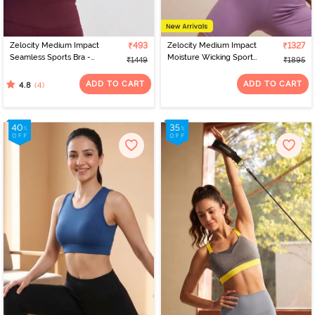
Zelocity Medium Impact
₹493
Zelocity Medium Impact
₹1327
Seamless Sports Bra -
Moisture Wicking Sports
₹1449
₹1895
Fig
Bra - Orchid Mist
ADD TO CART
ADD TO CART
(4)
4.8