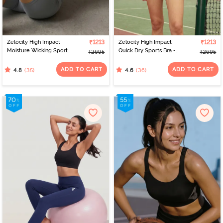
Zelocity High Impact
₹1213
Zelocity High Impact
₹1213
Moisture Wicking Sports
Quick Dry Sports Bra -
₹2695
₹2695
Bra - Wild Dove
Medieval Blue
ADD TO CART
ADD TO CART
(35)
(36)
4.8
4.6