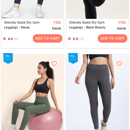
Zelocity Quick Dry Gym
₹561
Zelocity Quick Dry Gym
₹561
Leggings - Naval
Leggings - Black Beauty
₹1649
₹1649
Academy
ADD TO CART
ADD TO CART
(5)
(2)
4.4
5.0