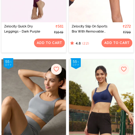
Zelocity Quick Dry
₹561
Zelocity Slip On Sports
₹272
Leggings - Dark Purple
Bra With Removable
₹1649
₹799
Padding - Tap Shoe
ADD TO CART
ADD TO CART
(22)
4.8