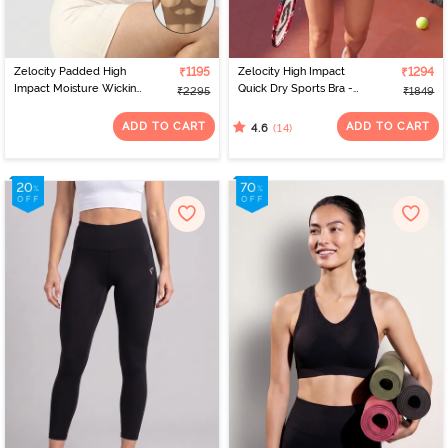
Zelocity Padded High
₹1195
Zelocity High Impact
₹1294
Impact Moisture Wicking
Quick Dry Sports Bra -
₹2295
₹1849
Training Sports Bra - Skin
Naval Academy
ADD TO CART
ADD TO CART
(14)
4.6