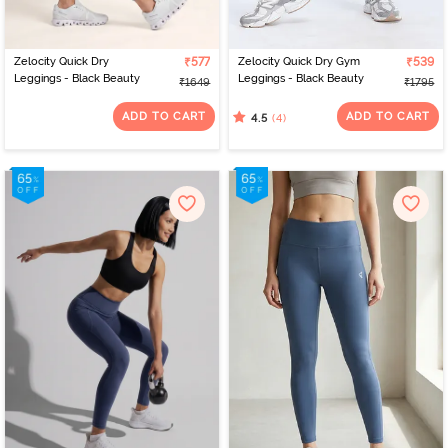
Zelocity Quick Dry
₹577
Zelocity Quick Dry Gym
₹539
Leggings - Black Beauty
Leggings - Black Beauty
₹1649
₹1795
ADD TO CART
ADD TO CART
(4)
4.5