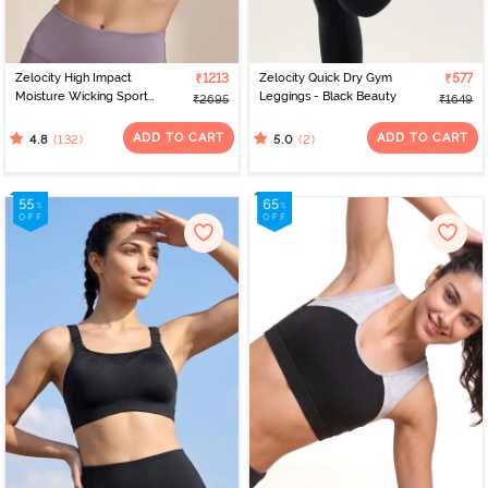
Zelocity High Impact
₹1213
Zelocity Quick Dry Gym
₹577
Moisture Wicking Sports
Leggings - Black Beauty
₹2695
₹1649
Bra - Purple Dove
ADD TO CART
ADD TO CART
(132)
(2)
4.8
5.0