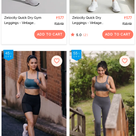
Zelocity Quick Dry Gym
₹577
Zelocity Quick Dry
₹577
Leggings - Vintage
Leggings - Vintage
₹1649
₹1649
Indigo
Indigo
ADD TO CART
ADD TO CART
(2)
5.0