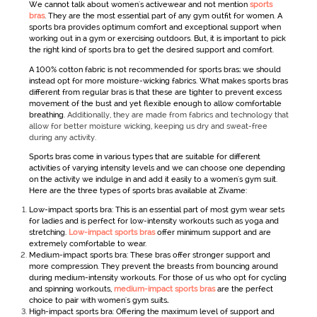
We cannot talk about
women's
activewear
and not mention
sports
bras
. They are the most essential part of any
gym outfit for women
. A
sports bra provides optimum comfort and exceptional support when
working out in a gym or exercising outdoors. But, it is important to pick
the right kind of sports bra to get the desired support and comfort.
A 100% cotton fabric is not recommended for sports bras; we should
instead opt for more moisture-wicking fabrics. What makes sports bras
different from regular bras is that these are tighter to prevent excess
movement of the bust and yet flexible enough to allow comfortable
breathing.
Additionally, they are made from fabrics and technology that
allow for better moisture wicking, keeping us dry and sweat-free
during any activity.
Sports bras come in various types that are suitable for different
activities of varying intensity levels and we can choose one depending
on the activity we indulge in and add it easily to a
women's gym suit
.
Here are the three types of sports bras available at Zivame:
Low-impact sports bra: This is an essential part of most gym wear sets
for ladies
and is perfect for low-intensity workouts such as yoga and
stretching.
Low-impact sports bras
offer minimum support and are
extremely comfortable to wear.
Medium-impact sports bra: These bras offer stronger support and
more compression. They prevent the breasts from bouncing around
during medium-intensity workouts. For those of us who opt for cycling
and spinning workouts,
medium-impact sports bras
are the perfect
choice to pair with women's gym suits
.
High-impact sports bra: Offering the maximum level of support and