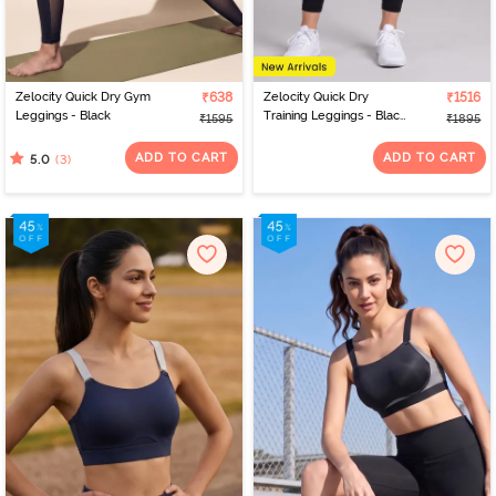
Zelocity Quick Dry Gym
₹638
Zelocity Quick Dry
₹1516
Leggings - Black
Training Leggings - Black
₹1595
₹1895
Beauty
ADD TO CART
ADD TO CART
(3)
5.0