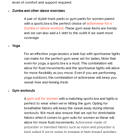
level of comfort and support required.
Zumba and other dance exercises
A pair of stylish track pants or
gym pants for women
paired
with a sports bra is the perfect choice of
activewear for a
Zumba or dance workout
. These
gym wear
items are trendy
and we can also add a t-shirt to the outfit if we want more
coverage.
Yoga
For an effective yoga session, a tank top with
sportswear
tights
can make for the perfect
gym wear set for ladies
.
Note that
even for yoga, a sports bra is a must. This combination will
allow for fluid movements and the
sportswear
tights will allow
for more flexibility as you move. Even if you are performing
yoga outdoors, this combination of
activewear
will keep you
sweat-free and feeling fresh.
Gym workout
s
A
gym suit for women
with a matching sports bra and tights is
perfect to wear when we're hitting the gym. Opting for
breathable fabrics will keep the sweat away during intense
workouts. We must also ensure that we opt for stretchable
fabrics when it comes to
gym
suits for women
as these will
allow for more fluid movements.
Activewear made of
polyester or blended fabrics such as nylon and polyester is
best suited if we're going to engage in high-impact activities.