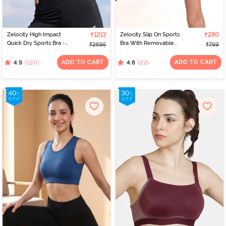
Zelocity High Impact
₹1213
Zelocity Slip On Sports
₹280
Quick Dry Sports Bra -
Bra With Removable
₹2695
₹799
Jet Black
Padding - Tap Shoe
ADD TO CART
ADD TO CART
(120)
(22)
4.9
4.8