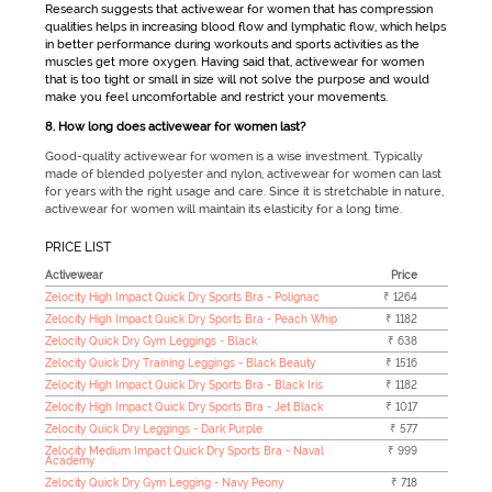
Research suggests that
activewear for women
that has compression
qualities helps in increasing blood flow and lymphatic flow, which helps
in better performance during workouts and sports activities as the
muscles get more oxygen. Having said that,
activewear for women
that is too tight or small in size will not solve the purpose and would
make you feel uncomfortable and restrict your movements.
8. How long does activewear for women last?
Good-quality activewear for women is a wise investment. Typically
made of blended polyester and nylon, activewear for women can last
for years with the right usage and care. Since it is stretchable in nature,
activewear for women will maintain its elasticity for a long time.
PRICE LIST
Activewear
Price
Zelocity High Impact Quick Dry Sports Bra - Polignac
₹ 1264
Zelocity High Impact Quick Dry Sports Bra - Peach Whip
₹ 1182
Zelocity Quick Dry Gym Leggings - Black
₹ 638
Zelocity Quick Dry Training Leggings - Black Beauty
₹ 1516
Zelocity High Impact Quick Dry Sports Bra - Black Iris
₹ 1182
Zelocity High Impact Quick Dry Sports Bra - Jet Black
₹ 1017
Zelocity Quick Dry Leggings - Dark Purple
₹ 577
Zelocity Medium Impact Quick Dry Sports Bra - Naval
₹ 999
Academy
Zelocity Quick Dry Gym Legging - Navy Peony
₹ 718