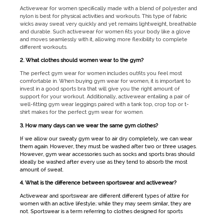
Activewear for women
specifically made with a blend of polyester and
nylon is best for physical activities and workouts. This type of fabric
wicks away sweat very quickly and yet remains lightweight, breathable
and durable. Such
activewear for women
fits your body like a glove
and moves seamlessly with it, allowing more flexibility to complete
different workouts.
2. What clothes should women wear to the gym?
The perfect
gym wear for women
includes outfits you feel most
comfortable in. When buying
gym wear for women
, it is important to
invest in a good sports bra that will give you the right amount of
support for your workout. Additionally,
activewear
entailing a pair of
well-fitting
gym wear
leggings paired with a tank top, crop top or t-
shirt makes for the perfect
gym wear for women
.
3. How many days can we wear the same gym clothes?
If we allow our sweaty
gym wear
to air dry completely, we can wear
them again. However, they must be washed after two or three usages.
However,
gym wear
accessories such as socks and sports bras should
ideally be washed after every use as they tend to absorb the most
amount of sweat.
4. What is the difference between sportswear and activewear?
Activewear
and
sportswear
are different different types of attire for
women with an active lifestyle; while they may seem similar, they are
not.
Sportswear
is a term referring to clothes designed for sports