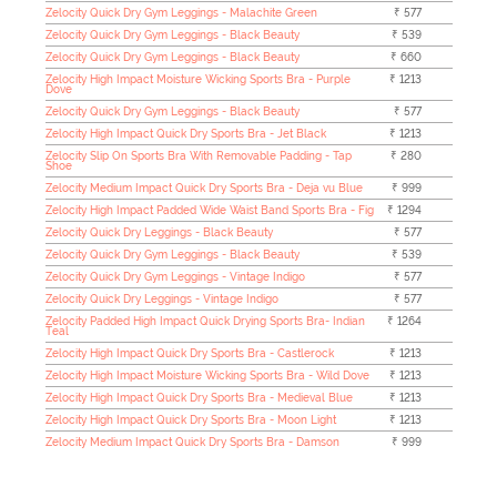
Zelocity Quick Dry Gym Leggings - Malachite Green
₹ 577
Zelocity Quick Dry Gym Leggings - Black Beauty
₹ 539
Zelocity Quick Dry Gym Leggings - Black Beauty
₹ 660
Zelocity High Impact Moisture Wicking Sports Bra - Purple
₹ 1213
Dove
Zelocity Quick Dry Gym Leggings - Black Beauty
₹ 577
Zelocity High Impact Quick Dry Sports Bra - Jet Black
₹ 1213
Zelocity Slip On Sports Bra With Removable Padding - Tap
₹ 280
Shoe
Zelocity Medium Impact Quick Dry Sports Bra - Deja vu Blue
₹ 999
Zelocity High Impact Padded Wide Waist Band Sports Bra - Fig
₹ 1294
Zelocity Quick Dry Leggings - Black Beauty
₹ 577
Zelocity Quick Dry Gym Leggings - Black Beauty
₹ 539
Zelocity Quick Dry Gym Leggings - Vintage Indigo
₹ 577
Zelocity Quick Dry Leggings - Vintage Indigo
₹ 577
Zelocity Padded High Impact Quick Drying Sports Bra- Indian
₹ 1264
Teal
Zelocity High Impact Quick Dry Sports Bra - Castlerock
₹ 1213
Zelocity High Impact Moisture Wicking Sports Bra - Wild Dove
₹ 1213
Zelocity High Impact Quick Dry Sports Bra - Medieval Blue
₹ 1213
Zelocity High Impact Quick Dry Sports Bra - Moon Light
₹ 1213
Zelocity Medium Impact Quick Dry Sports Bra - Damson
₹ 999