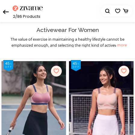
2/86
Products
Activewear For Women
The value of exercise in maintaining a healthy lifestyle cannot be
more
emphasized enough, and selecting the right kind of activewear
can truly make a world of difference to your workout sessions. You
get that necessary boost of confidence and comfort. Enjoy your
workout in a hassle-free manner and let your fitness goals be the
only thing on your mind as you sweat it out in style with Zivame’s
eclectic collection of highly functional and supportive activewear.
The functional design of our activewear essentials provides you
much-needed flexibility, mobility, and support to prevent pain as
well as enable fluid body movements. The lightweight, breathable,
and stretchable moisture-wicking fabrics keep you cool and dry,
and the antimicrobial treatments of the activewear fabrics help
prevent odor during workouts, especially in hot and humid
seasons. Create your complete activewear ensemble with great
ease and a huge variety to choose from as you mix and match
individual pieces from a wide range of options in
,
sports bra
high