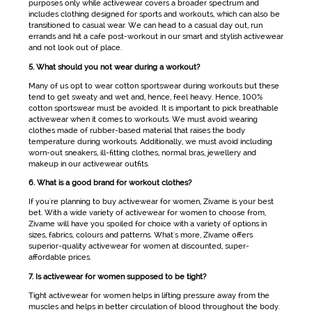
purposes only while
activewear
covers a broader spectrum and
includes clothing designed for sports and workouts, which can also be
transitioned to casual wear. We can head to a casual day out, run
errands and hit a cafe post-workout in our smart and stylish
activewear
and not look out of place.
5. What should you not wear during a workout?
Many of us opt to wear cotton
sportswear
during workouts but these
tend to get sweaty and wet and, hence, feel heavy. Hence, 100%
cotton sportswear must be avoided. It is important to pick breathable
activewear
when it comes to workouts. We must avoid wearing
clothes made of rubber-based material that raises the body
temperature during workouts. Additionally, we must avoid including
worn-out sneakers, ill-fitting clothes, normal bras, jewellery and
makeup in our
activewear
outfits.
6. What is a good brand for workout clothes?
If you're planning to buy
activewear for women
, Zivame is your best
bet. With a wide variety of
activewear for women
to choose from,
Zivame will have you spoiled for choice with a variety of options in
sizes, fabrics, colours and patterns. What's more, Zivame offers
superior-quality
activewear for women
at discounted, super-
affordable prices.
7. Is activewear for women supposed to be tight?
Tight
activewear for women
helps in lifting pressure away from the
muscles and helps in better circulation of blood throughout the body.