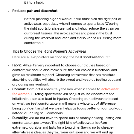
it into a habit.
Reduces pain and discomfort
Before planning a good workout, we must pick the right pair of
activewear
, especially when it comes to sports bras. Wearing
the right sports bra is essential and helps reduce the strain on
our breast tissues. This avoids aches and pains in the bust
during the workout and later, and it also keeps us feeling more
comfortable.
Tips to Choose the Right Women's Activewear
Here are a few pointers on choosing the best
sportswear
outfit:
Fabric
: While it’s very important to choose our clothes based on
comfort, we should also make sure that our choice is functional and
gives us maximum support. Choosing activewear
that has moisture-
absorbing qualities will absorb the sweat and keep us feeling cool and
dry during our workout.
Comfort:
Comfort is absolutely the key when it comes to
activewear
for women
. Ill-fitting sportswear will not just cause discomfort and
irritation but can also lead to injuries. Choosing our activewear
based
on what we feel comfortable in will make a whole lot of difference.
Being confident in what we wear helps us focus better on our workout
instead of feeling self-conscious.
Durability:
We do not have to spend lots of money on long-lasting and
comfortable sportswear
.
The right kind of activewear is often
extremely durable and lasts for a long time. Saying no to cheaper
alternatives is ideal as they will wear out soon and we will end up