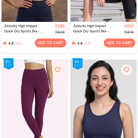
Zelocity High Impact
₹1182
Zelocity High Impact
₹1017
Quick Dry Sports Bra -
Quick Dry Sports Bra -
₹2149
₹1849
Black Iris
Jet Black
ADD TO CART
ADD TO CART
(33)
(17)
4.8
4.8