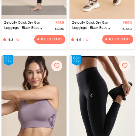
Zelocity Quick Dry Gym
₹539
Zelocity Quick Dry Gym
₹660
Leggings - Black Beauty
Leggings - Black Beauty
₹1795
₹1649
ADD TO CART
ADD TO CART
(3)
(10)
4.3
4.6