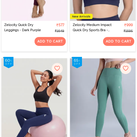
Zelocity Quick Dry
₹577
Zelocity Medium Impact
₹999
Leggings - Dark Purple
Quick Dry Sports Bra -
₹1649
₹1595
Naval Academy
ADD TO CART
ADD TO CART