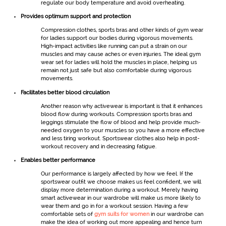
regulate our body temperature and avoid overheating.
Provides optimum support and protection
Compression clothes, sports bras and other kinds of
gym wear
for ladies
support our bodies during vigorous movements.
High-impact activities like running can put a strain on our
muscles and may cause aches or even injuries. The ideal
gym
wear set for ladies
will hold the muscles in place, helping us
remain not just safe but also comfortable during vigorous
movements.
Facilitates better blood circulation
Another reason why
activewear
is important is that it enhances
blood flow during workouts. Compression sports bras and
leggings stimulate the flow of blood and help provide much-
needed oxygen to your muscles so you have a more effective
and less tiring workout.
Sportswear
clothes also help in post-
workout recovery and in decreasing fatigue.
Enables better performance
Our performance is largely affected by how we feel. If the
sportswear
outfit we choose makes us feel confident, we will
display more determination during a workout. Merely having
smart
activewear
in our wardrobe will make us more likely to
wear them and go in for a workout session. Having a few
comfortable sets of
gym suits for women
in our wardrobe can
make the idea of working out more appealing and hence turn