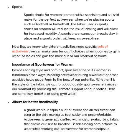
Sports
Sports shorts
for women
teamed with a sports bra and a t-shirt
make for the perfect
activewear
when we're playing sports
such as football or basketball. The fabric used in
sports
shorts
for women
will reduce the risk of chafing and will allow
for increased mobility. A sports bra ensures our breasts stay in
place and a sports t-shirt will keep us sweat-free.
Now that we know why different activities need specific
sets of
activewear
,
we can make smarter outfit choices when it comes to
gym
wear for ladies
and gain the most out of our workout sessions.
Importance o
f
Sportswear for Women
Besides adding style and comfort,
sportswear
benefits women in
numerous other ways. Wearing
activewear
during a workout or other
activities helps us perform to the best of our potential. Whether it is
the style or the fabric we opt for, good quality
sportswear
enhances
our workout by providing the ultimate support for our bodies. Here
are some key benefits of using
gym wear
:
Allows for better breathability
A good workout equals a lot of sweat and all this sweat can
cling to the skin, making us feel sticky and uncomfortable.
Activewear
is generally crafted with moisture-absorbing fabric
that allows our skin to breathe. Besides being comfortable to
wear while working out,
activewear for women
helps us