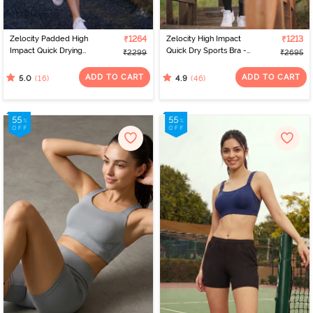
Zelocity Padded High
₹1264
Zelocity High Impact
₹1213
Impact Quick Drying
Quick Dry Sports Bra -
₹2299
₹2695
Sports Bra- Indian Teal
Castlerock
ADD TO CART
ADD TO CART
(16)
(46)
5.0
4.9