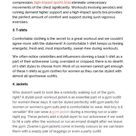
compression,
high-impact sports bras
eliminate unnecessary
movements of the chest significantly. Workouts involving aerobics and
running demand higher support and a high-impact sports bra provides
the perfect amount of comfort and support during such vigorous
exercises.
3.
T-shirts
Comfortable clothing is the secret to a great workout and we couldn't
agree more with the statement! A comfortable t-shirt keeps us feeling
energetic, fresh and, most importantly, sweat-free during workouts.
We often notice celebrities and influencers donning a basic t-shirt as a
part of their
activewear
. Long, oversized or cropped, there is no dearth
of t-shirt styles to choose from. Most of us women cannot get enough
of these t-shirts as
gym clothes for women
as they can be styled with
almost all
sportswear
outfits.
4. Jackets
Who doesn't want to look like a celebrity walking out of the gym,
right? A stylish post-workout jacket is an essential part of a gym outfit
for women these days. It can be styled perfectly with gym pants for
women or women's gym suits and is comfortable to wear. And boy is it
versatile! We can wear a
gym jacket
during a morning run or a late-
night jog. These jackets add a stylish layer to our activewear if we want
to hit a cafe after the workout or run an errand straight after we leave
the gym. Zivame's gym jackets come in trendy colours so we can team
them with a snazzy pair of leggings or even a party outfit.