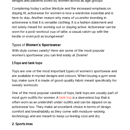
designs and patterns loved by women across all age groups.
Considering today's active lifestyle and the increased emphasis on
staying fit,
activewear for women
is now a wardrobe essential and is
here to stay. Another reason why many of us prefer investing in
activewear
is that it is versatile clothing. It is a fashion statement and
not solely meant for working out or staying active.
Activewear
can be
worn for a post-workout cup of latte, a casual catch-up with the
bestie or even just as loungewear!
Types of
Women’s Sportswear
With style comes variety! Here are some of the most popular
women’s sportswear
you can find easily at Zivame!
1.Tops and tank tops
Tops are one of the most important types of
women's sportswear
and
are available in myriad designs and colours. When buying a
gym wear
top
,
make sure it is made of good-quality fabric meant specifically for
sweaty workouts.
One of the most popular varieties of tops, tank tops are usually part of
most
gym outfits for women
. A
tank top
is a sleeveless top that is
often worn as an undershirt under outfits and can be slipped on as
activewear
too. They make an excellent choice in terms of design,
comfort and breathability as they come with moisture-wicking
technology and are meant to keep us feeling cool and dry.
2. Sports bras