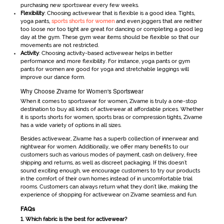
purchasing new sportswear every few weeks.
Flexibility
: Choosing activewear that is flexible is a good idea. Tights,
yoga pants,
sports shorts for women
and even joggers that are neither
too loose nor too tight are great for dancing or completing a good leg
day at the gym. These gym wear items should be flexible so that our
movements are not restricted.
Activity
: Choosing activity-based activewear helps in better
performance and more flexibility. For instance, yoga pants or gym
pants for women are good for yoga and stretchable leggings will
improve our dance form.
Why Choose Zivame for Women's Sportswear
When it comes to
sportswear for women
, Zivame is truly a one-stop
destination to buy all kinds of
activewear
at affordable prices. Whether
it is
sports shorts for women
, sports bras or compression tights, Zivame
has a wide variety of options in all sizes.
Besides
activewear
, Zivame has a superb collection of innerwear and
nightwear for women. Additionally, we offer many benefits to our
customers such as various modes of payment, cash on delivery, free
shipping and returns, as well as discreet packaging. If this doesn't
sound exciting enough, we encourage customers to try our products
in the comfort of their own homes instead of in uncomfortable trial
rooms. Customers can always return what they don't like, making the
experience of shopping for
activewear
on Zivame seamless and fun.
FAQs
1. Which fabric is the best for activewear?