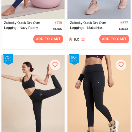
Zelocity Quick Dry Gym
₹718
Zelocity Quick Dry Gym
₹577
Legging - Navy Peony
Leggings - Malachite
₹1795
₹1649
Green
ADD TO CART
ADD TO CART
(2)
5.0