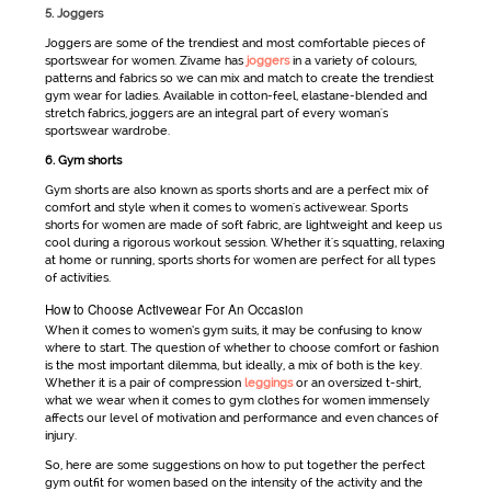
5. Joggers
Joggers are some of the trendiest and most comfortable pieces of
sportswear for women
. Zivame has
joggers
in a variety of colours,
patterns and fabrics so we can mix and match to create the trendiest
gym wear for ladies
. Available in cotton-feel, elastane-blended and
stretch fabrics, joggers are an integral part of every woman's
sportswear
wardrobe.
6. Gym shorts
Gym shorts are also known as
sports shorts
and are a perfect mix of
comfort and style when it comes to women's activewear.
Sports
shorts
for women
are made of soft fabric, are lightweight and keep us
cool during a rigorous workout session. Whether it's squatting, relaxing
at home or running, sports shorts for women are perfect for all types
of activities.
How to Choose Activewear For An Occasion
When it comes to
women’s gym suits
, it may be confusing to know
where to start. The question of whether to choose comfort or fashion
is the most important dilemma, but ideally, a mix of both is the key.
Whether it is a pair of compression
leggings
or an oversized t-shirt,
what we wear when it comes to
gym clothes for women
immensely
affects our level of motivation and performance and even chances of
injury.
So, here are some suggestions on how to put together the perfect
gym outfit for women
based on the intensity of the activity and the