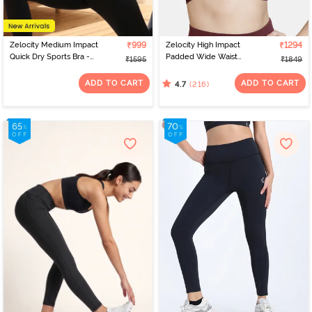
Zelocity Medium Impact
₹999
Zelocity High Impact
₹1294
Quick Dry Sports Bra -
Padded Wide Waist
₹1595
₹1849
Deja vu Blue
Band Sports Bra - Fig
ADD TO CART
ADD TO CART
(216)
4.7