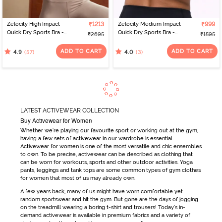
Zelocity High Impact
₹1213
Zelocity Medium Impact
₹999
Quick Dry Sports Bra -
Quick Dry Sports Bra -
₹2695
₹1595
Moon Light
Damson
ADD TO CART
ADD TO CART
(57)
(3)
4.9
4.0
LATEST ACTIVEWEAR COLLECTION
Buy Activewear for Women
Whether we're playing our favourite sport or working out at the gym,
having a few sets of
activewear
in our wardrobe is essential.
Activewear for women
is one of the most versatile and chic ensembles
to own. To be precise,
activewear
can be
described as clothing that
can be worn for workouts, sports and other outdoor activities. Yoga
pants, leggings and tank tops are some common types of
gym clothes
for women
that most of us may already own.
A few years back, many of us might have worn comfortable yet
random sportswear and hit the gym. But gone are the days
of jogging
on the treadmill wearing a boring t-shirt and trousers! Today’s in-
demand
activewear
is available in premium fabrics and a variety of