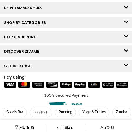
POPULAR SEARCHES
SHOP BY CATEGORIES
HELP & SUPPORT
DISCOVER ZIVAME
GET IN TOUCH
Pay Using
100% Secured Payment
Sports Bra
Leggings
Running
Yoga & Pilates
Zumba
© Copyright 2026 Zivame. All rights reserved.
FILTERS
SIZE
SORT