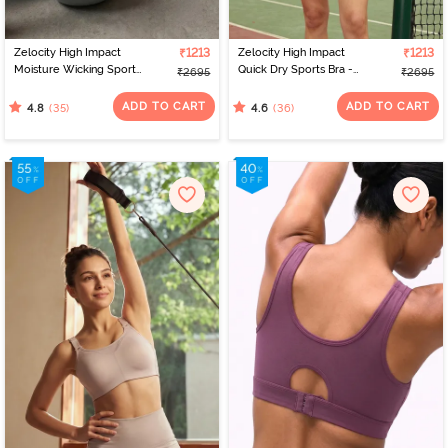
Zelocity High Impact
₹1213
Zelocity High Impact
₹1213
Moisture Wicking Sports
Quick Dry Sports Bra -
₹2695
₹2695
Bra - Wild Dove
Medieval Blue
ADD TO CART
ADD TO CART
(35)
(36)
4.8
4.6