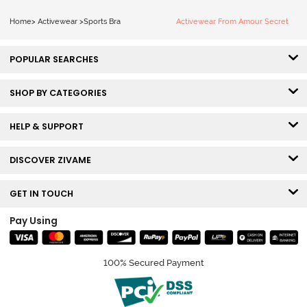
Home
>
Activewear
>
Sports Bra
Activewear From Amour Secret
POPULAR SEARCHES
SHOP BY CATEGORIES
HELP & SUPPORT
DISCOVER ZIVAME
GET IN TOUCH
Pay Using
100% Secured Payment