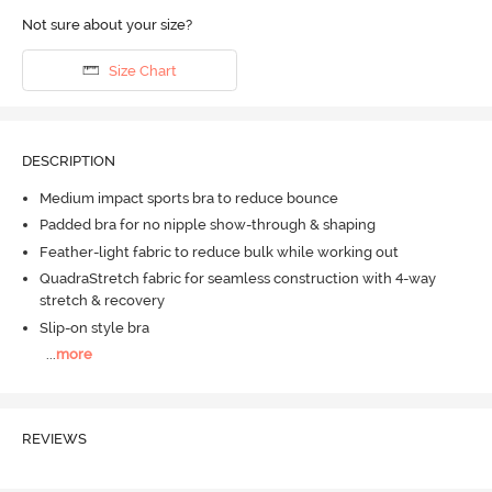
Not sure about your size?
Size Chart
DESCRIPTION
Medium impact sports bra to reduce bounce
Padded bra for no nipple show-through & shaping
Feather-light fabric to reduce bulk while working out
QuadraStretch fabric for seamless construction with 4-way
stretch & recovery
Slip-on style bra
...
more
REVIEWS