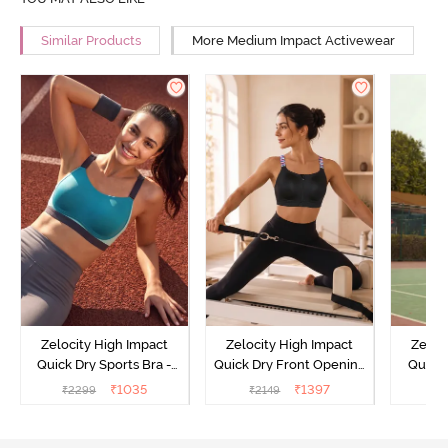
Similar Products
More Medium Impact Activewear
Zelocity High Impact
Zelocity High Impact
Zeloc
Quick Dry Sports Bra -
Quick Dry Front Opening
Quick 
Acqua Blue
Multicolor Strap Sports
Me
₹
1035
₹
1397
₹
2299
₹
2149
₹
2
Bra - Jet Black