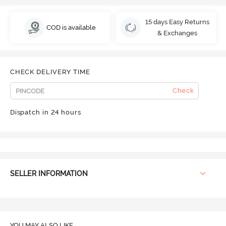
15 days Easy Returns
COD is available
& Exchanges
CHECK DELIVERY TIME
Check
Dispatch in 24 hours
SELLER INFORMATION
YOU MAY ALSO LIKE