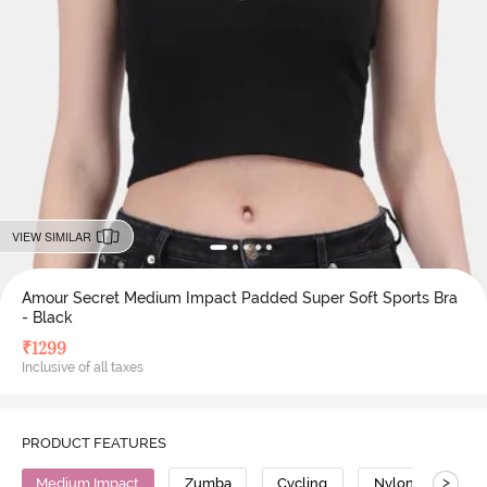
VIEW SIMILAR
Amour Secret Medium Impact Padded Super Soft Sports Bra
- Black
₹
1299
Inclusive of all taxes
PRODUCT FEATURES
>
Medium Impact
Zumba
Cycling
Nylon