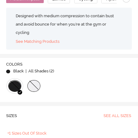
Designed with medium compression to contain bust
and avoid bounce for when you're at the gym or
cycling
See Matching Products
COLORS
Black
| All Shades (
2
)
SIZES
SEE ALL SIZES
+1 Sizes Out Of Stock