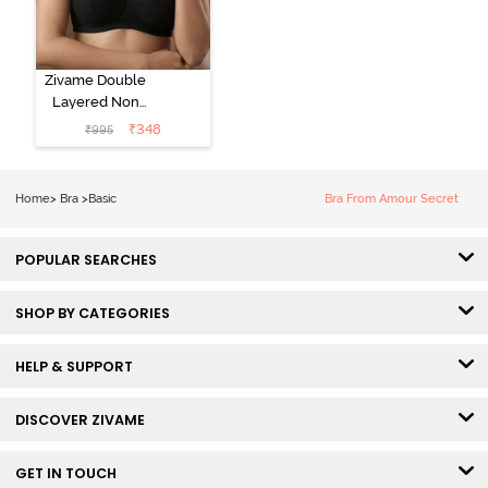
Zivame Double
Layered Non
Wired 3/4Th
₹
348
₹
995
Coverage T-
Shirt Bra - Tap
Shoe
Home
>
Bra
>
Basic
Bra From Amour Secret
POPULAR SEARCHES
SHOP BY CATEGORIES
HELP & SUPPORT
DISCOVER ZIVAME
GET IN TOUCH