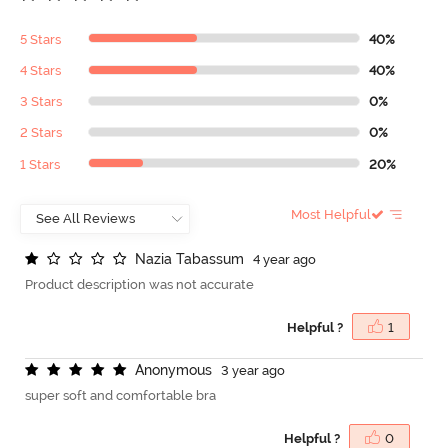
5 Stars
40%
4 Stars
40%
3 Stars
0%
2 Stars
0%
1 Stars
20%
Most Helpful
N
a
z
i
a
T
a
b
a
s
s
u
m
4 year ago
Product description was not accurate
Helpful ?
1
A
n
o
n
y
m
o
u
s
3 year ago
super soft and comfortable bra
Helpful ?
0