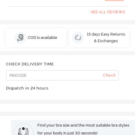
SEE ALL REVIEWS
15 days Easy Returns
COD is available
& Exchanges
CHECK DELIVERY TIME
Check
Dispatch in 24 hours
Find your bra size and the most suitable bra styles
for your body in just 30 seconds!