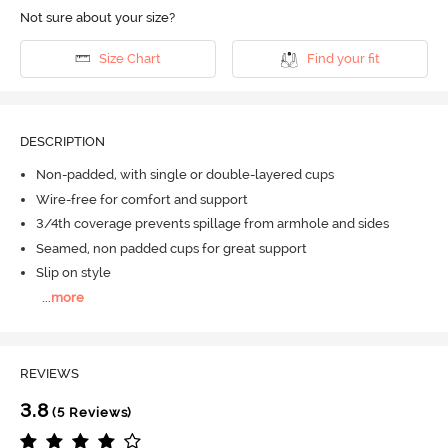
Not sure about your size?
Size Chart
Find your fit
DESCRIPTION
Non-padded, with single or double-layered cups
Wire-free for comfort and support
3/4th coverage prevents spillage from armhole and sides
Seamed, non padded cups for great support
Slip on style
...
more
REVIEWS
3.8
(5 Reviews)