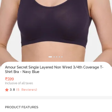
Amour Secret Single Layered Non Wired 3/4th Coverage T-
Shirt Bra - Navy Blue
₹
599
Inclusive of all taxes
3.8
(
5
Reviews)
PRODUCT FEATURES