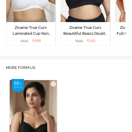
Zivame True Curv
Zivame True Curv
Zivam
Laminated Cup Non
Beautilful Basics Double
Full Co
Wired Full Coverage
Layered Non Wired Full
₹
498
₹
245
₹
995
₹
699
₹
Super Support Bra -
Coverage Super Support
White
Bra - Tap Shoe
MORE FORM US