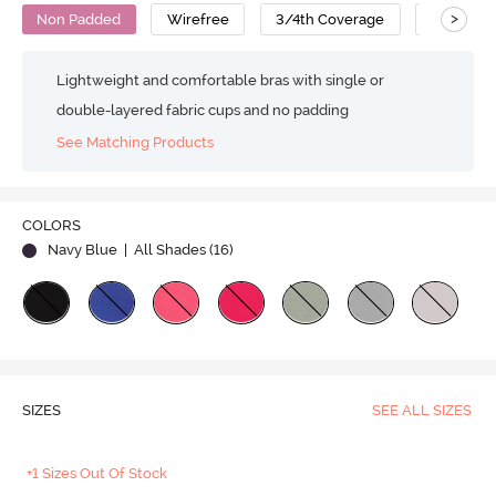
>
Non Padded
Wirefree
3/4th Coverage
T-Shirt B
Lightweight and comfortable bras with single or
double-layered fabric cups and no padding
See Matching Products
COLORS
Navy Blue
| All Shades (
16
)
SIZES
SEE ALL SIZES
+1 Sizes Out Of Stock