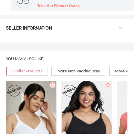
Take the Fitcode Quiz >
SELLER INFORMATION
YOU MAY ALSO LIKE
Similar Products
More Non Padded Bras
More Wire