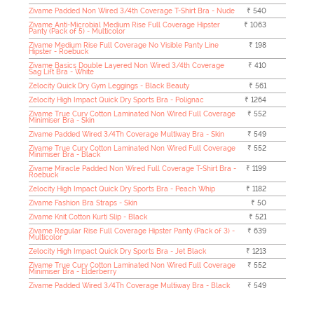
Zivame Padded Non Wired 3/4th Coverage T-Shirt Bra - Nude
₹ 540
Zivame Anti-Microbial Medium Rise Full Coverage Hipster
₹ 1063
Panty (Pack of 5) - Multicolor
Zivame Medium Rise Full Coverage No Visible Panty Line
₹ 198
Hipster - Roebuck
Zivame Basics Double Layered Non Wired 3/4th Coverage
₹ 410
Sag Lift Bra - White
Zelocity Quick Dry Gym Leggings - Black Beauty
₹ 561
Zelocity High Impact Quick Dry Sports Bra - Polignac
₹ 1264
Zivame True Curv Cotton Laminated Non Wired Full Coverage
₹ 552
Minimiser Bra - Skin
Zivame Padded Wired 3/4Th Coverage Multiway Bra - Skin
₹ 549
Zivame True Curv Cotton Laminated Non Wired Full Coverage
₹ 552
Minimiser Bra - Black
Zivame Miracle Padded Non Wired Full Coverage T-Shirt Bra -
₹ 1199
Roebuck
Zelocity High Impact Quick Dry Sports Bra - Peach Whip
₹ 1182
Zivame Fashion Bra Straps - Skin
₹ 50
Zivame Knit Cotton Kurti Slip - Black
₹ 521
Zivame Regular Rise Full Coverage Hipster Panty (Pack of 3) -
₹ 639
Multicolor
Zelocity High Impact Quick Dry Sports Bra - Jet Black
₹ 1213
Zivame True Curv Cotton Laminated Non Wired Full Coverage
₹ 552
Minimiser Bra - Elderberry
Zivame Padded Wired 3/4Th Coverage Multiway Bra - Black
₹ 549