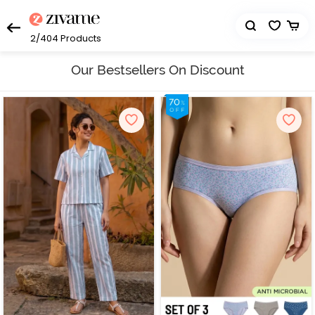
2/404
Products
Our Bestsellers On Discount