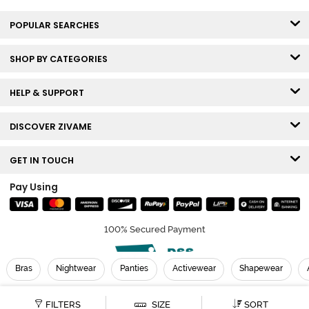
POPULAR SEARCHES
SHOP BY CATEGORIES
HELP & SUPPORT
DISCOVER ZIVAME
GET IN TOUCH
Pay Using
100% Secured Payment
Bras
Nightwear
Panties
Activewear
Shapewear
© Copyright 2026 Zivame. All rights reserved.
FILTERS
SIZE
SORT