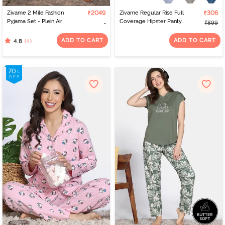
Zivame 2 Mile Fashion
₹2049
Zivame Regular Rise Full
₹306
Pyjama Set - Plein Air
Coverage Hipster Panty
₹899
(Pack of 3) - Multicolor
ADD TO CART
ADD TO CART
(4)
4.8