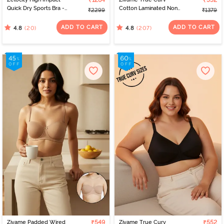
₹1264
₹552
Quick Dry Sports Bra -
Cotton Laminated Non
₹2299
₹1379
Polignac
Wired Full Coverage
Minimiser Bra - Skin
ADD TO CART
ADD TO CART
(20)
(207)
4.8
4.8
Zivame Padded Wired
₹549
Zivame True Curv
₹552