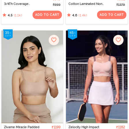
3/4Th Coverage
Cotton Laminated Non
₹999
₹1379
Multiway Bra - Skin
Wired Full Coverage
Minimiser Bra - Black
ADD TO CART
ADD TO CART
(1.1k)
(1.4k)
4.5
4.6
Zivame Miracle Padded
₹1199
Zelocity High Impact
₹1182