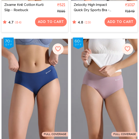
Zivame Knit Cotton Kurti
₹521
Zelocity High Impact
₹1017
Slip - Roebuck
Quick Dry Sports Bra -
₹695
₹1849
Jet Black
ADD TO CART
ADD TO CART
(84)
(19)
4.7
4.8