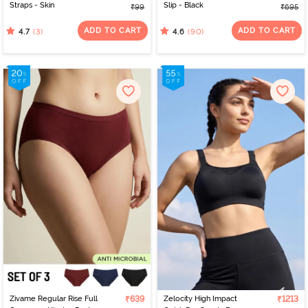
Straps - Skin
Slip - Black
₹99
₹695
ADD TO CART
ADD TO CART
(3)
(90)
4.7
4.6
Zivame Regular Rise Full
₹639
Zelocity High Impact
₹1213