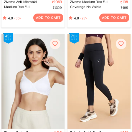
Zivame Anti-Microbial
₹1063
Zivame Medium Rise Full
₹198
Medium Rise Full
Coverage No Visible
₹1329
₹495
Coverage Hipster Panty
Panty Line Hipster -
(Pack of 5) - Multicolor
Roebuck
ADD TO CART
ADD TO CART
(36)
(27)
4.9
4.8