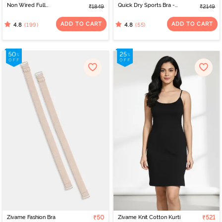
Non Wired Full
Quick Dry Sports Bra -
₹1849
₹2149
Coverage T-Shirt Bra -
Peach Whip
Roebuck
ADD TO CART
ADD TO CART
(199)
(55)
4.8
4.8
Zivame Fashion Bra
₹50
Zivame Knit Cotton Kurti
₹521