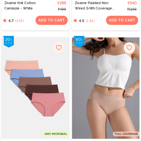
Zivame Knit Cotton
₹299
Zivame Padded Non
₹540
Camisole - White
Wired 3/4th Coverage
₹499
₹1199
T-Shirt Bra - Nude
ADD TO CART
ADD TO CART
(216)
(1.4k)
4.7
4.5