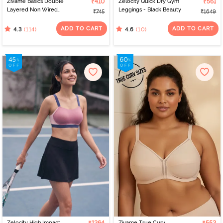
Zivame Basics Double
₹410
Zelocity Quick Dry Gym
₹561
Layered Non Wired
Leggings - Black Beauty
₹745
₹1649
3/4th Coverage Sag Lift
Bra - White
ADD TO CART
ADD TO CART
(114)
(10)
4.3
4.6
Zelocity High Impact
Zivame True Curv