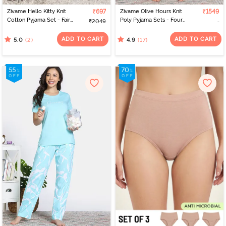
Zivame Hello Kitty Knit
₹697
Zivame Olive Hours Knit
₹1549
Cotton Pyjama Set - Fairy
Poly Pyjama Sets - Four
₹2049
Tale
Leaf Clover
ADD TO CART
ADD TO CART
(2)
(17)
5.0
4.9