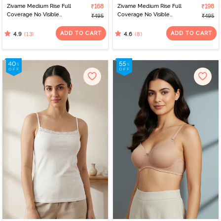
Zivame Medium Rise Full
₹168
Zivame Medium Rise Full
₹198
Coverage No Visible
Coverage No Visible
₹495
₹495
Panty Line Hipster - Navy
Panty Line Hipster -
Peony
Elderberry
ADD TO CART
ADD TO CART
(13)
(8)
4.9
4.6