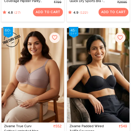
Coverage Hipster Panty
Quick Dry Sports Bra -
₹799
₹2695
(Pack of 3) - Multicolor
Jet Black
ADD TO CART
ADD TO CART
(27)
(122)
4.8
4.9
Zivame True Curv
₹552
Zivame Padded Wired
₹549