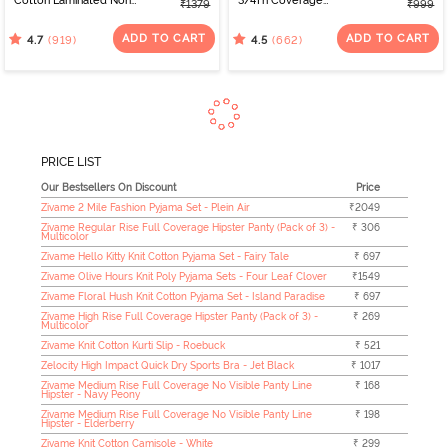
Cotton Laminated Non
3/4Th Coverage
₹1379
₹999
Wired Full Coverage
Multiway Bra - Black
Minimiser Bra -
ADD TO CART
ADD TO CART
(919)
(662)
4.7
4.5
Elderberry
PRICE LIST
Our Bestsellers On Discount
Price
Zivame 2 Mile Fashion Pyjama Set - Plein Air
₹2049
Zivame Regular Rise Full Coverage Hipster Panty (Pack of 3) -
₹ 306
Multicolor
Zivame Hello Kitty Knit Cotton Pyjama Set - Fairy Tale
₹ 697
Zivame Olive Hours Knit Poly Pyjama Sets - Four Leaf Clover
₹1549
Zivame Floral Hush Knit Cotton Pyjama Set - Island Paradise
₹ 697
Zivame High Rise Full Coverage Hipster Panty (Pack of 3) -
₹ 269
Multicolor
Zivame Knit Cotton Kurti Slip - Roebuck
₹ 521
Zelocity High Impact Quick Dry Sports Bra - Jet Black
₹ 1017
Zivame Medium Rise Full Coverage No Visible Panty Line
₹ 168
Hipster - Navy Peony
Zivame Medium Rise Full Coverage No Visible Panty Line
₹ 198
Hipster - Elderberry
Zivame Knit Cotton Camisole - White
₹ 299