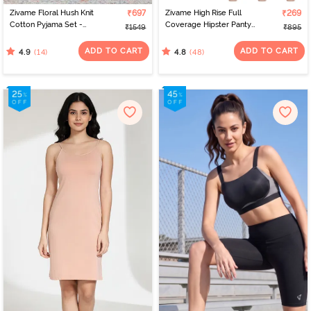
Zivame Floral Hush Knit
₹697
Zivame High Rise Full
₹269
Cotton Pyjama Set -
Coverage Hipster Panty
₹1549
₹895
Island Paradise
(Pack of 3) - Multicolor
ADD TO CART
ADD TO CART
(14)
(48)
4.9
4.8