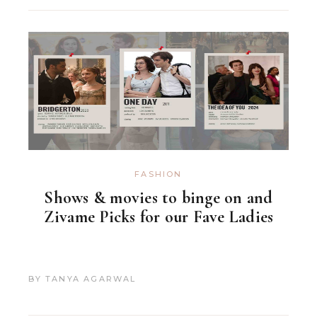
FASHION
Shows & movies to binge on and
Zivame Picks for our Fave Ladies
BY
TANYA AGARWAL