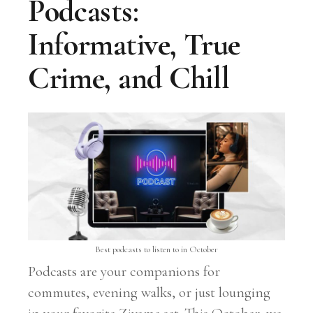
Podcasts:
Informative, True
Crime, and Chill
Best podcasts to listen to in October
Podcasts are your companions for
commutes, evening walks, or just lounging