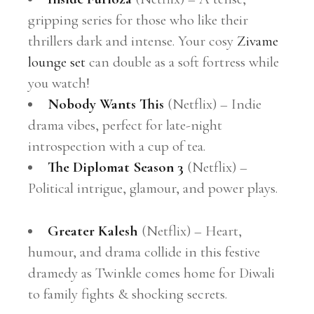
gripping series for those who like their
thrillers dark and intense. Your cosy
Zivame
lounge set
can double as a soft fortress while
you watch!
Nobody Wants This
(Netflix) – Indie
drama vibes, perfect for late-night
introspection with a cup of tea.
The Diplomat Season 3
(Netflix) –
Political intrigue, glamour, and power plays.
Greater Kalesh
(Netflix) – Heart,
humour, and drama collide in this festive
dramedy as Twinkle comes home for Diwali
to family fights & shocking secrets.