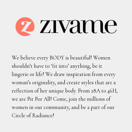
We believe every BODY is beautiful! Women
shouldn’t have to ‘fit into’ anything, be it
lingerie or life! We draw inspiration from every
woman’s originality, and create styles that are a
reflection of her unique body. From 28A to 46H,
we are Fit For All! Come, join the millions of
women in our community, and be a part of our
Circle of Radiance!