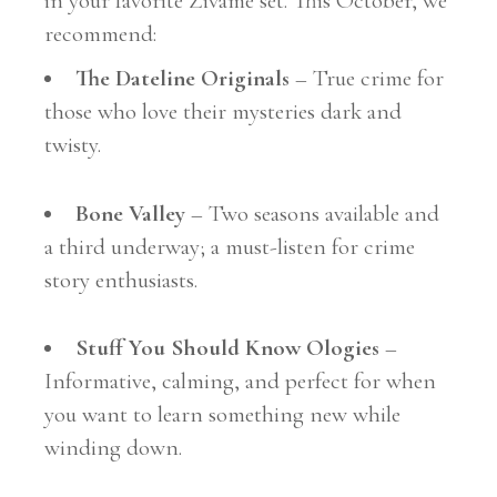
in your favorite Zivame set. This October, we
recommend:
The Dateline Originals
– True crime for
those who love their mysteries dark and
twisty.
Bone Valley
– Two seasons available and
a third underway; a must-listen for crime
story enthusiasts.
Stuff You Should Know Ologies
–
Informative, calming, and perfect for when
you want to learn something new while
winding down.