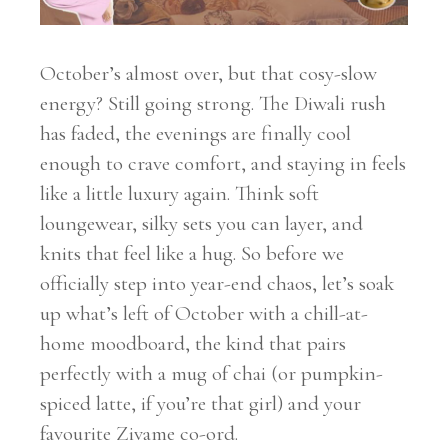
October’s almost over, but that cosy-slow
energy? Still going strong. The Diwali rush
has faded, the evenings are finally cool
enough to crave comfort, and staying in feels
like a little luxury again. Think soft
loungewear, silky sets you can layer, and
knits that feel like a hug. So before we
officially step into year-end chaos, let’s soak
up what’s left of October with a chill-at-
home moodboard, the kind that pairs
perfectly with a mug of chai (or pumpkin-
spiced latte, if you’re that girl) and your
favourite Zivame co-ord.