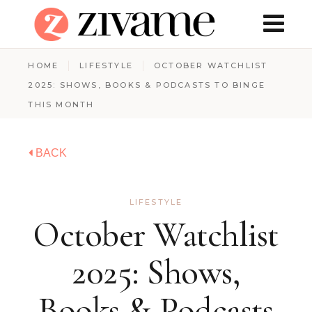
HOME
LIFESTYLE
OCTOBER WATCHLIST
2025: SHOWS, BOOKS & PODCASTS TO BINGE
THIS MONTH
BACK
LIFESTYLE
October Watchlist
2025: Shows,
Books & Podcasts