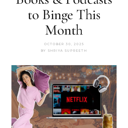
to Binge This
Month
OCTOBER 30, 2025
BY
SHRIYA SUPREETH