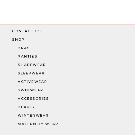
CONTACT US
SHOP
BRAS
PANTIES
SHAPEWEAR
SLEEPWEAR
ACTIVEWEAR
SWIMWEAR
ACCESSORIES
BEAUTY
WINTERWEAR
MATERNITY WEAR