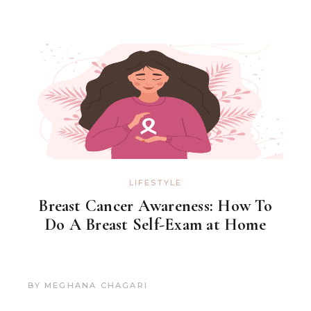
LIFESTYLE
Breast Cancer Awareness: How To
Do A Breast Self-Exam at Home
BY
MEGHANA CHAGARI