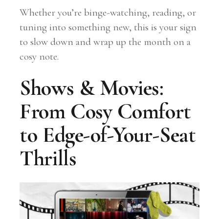
Whether you’re binge-watching, reading, or
tuning into something new, this is your sign
to slow down and wrap up the month on a
cosy note.
Shows & Movies:
From Cosy Comfort
to Edge-of-Your-Seat
Thrills