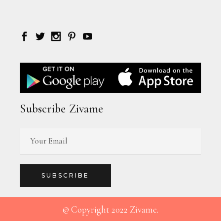
Subscribe Zivame
SUBSCRIBE
© Copyright 2022 Zivame.