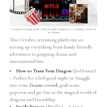
A woman relaxing on the couch in comfy loungewear, watching a movie on
her laptop
This October, streaming platforms are
serving up everything from family-friendly
adventures to gripping drama and
international hits.
How to Train Your Dragon
(JioHotstar)
– Perfect for a feel-good night in. Snuggle
into your
Zivame co‑ord
, grab some
popcorn and get lost in the magical world of
dragons and friendship.
Inside Furioza
(Netflix) – A tense,