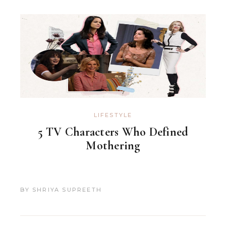
LIFESTYLE
5 TV Characters Who Defined
Mothering
BY
SHRIYA SUPREETH