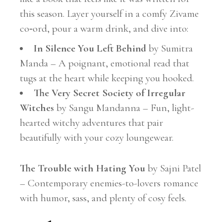
this season. Layer yourself in a comfy Zivame
co‑ord, pour a warm drink, and dive into:
In Silence You Left Behind
by Sumitra
Manda – A poignant, emotional read that
tugs at the heart while keeping you hooked.
The Very Secret Society of Irregular
Witches
by Sangu Mandanna – Fun, light-
hearted witchy adventures that pair
beautifully with your cozy loungewear.
The Trouble with Hating You
by Sajni Patel
– Contemporary enemies-to-lovers romance
with humor, sass, and plenty of cosy feels.