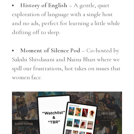
History of English
– A gentle, quiet
exploration of language with a single host
and no ads, perfect for learning a little while
drifting off to sleep.
Moment of Silence Pod
– Co-hosted by
Sakshi Shivdasani and Naina Bhan where we
spill our frustrations, hot takes on issues that
women face.