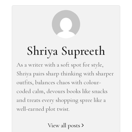
Shriya Supreeth
As a writer with a soft spot for style,
Shriya pairs sharp thinking with sharper
outfits, balances chaos with colour-
coded calm, devours books like snacks
and treats every shopping spree like a
well-earned plot twist.
View all posts