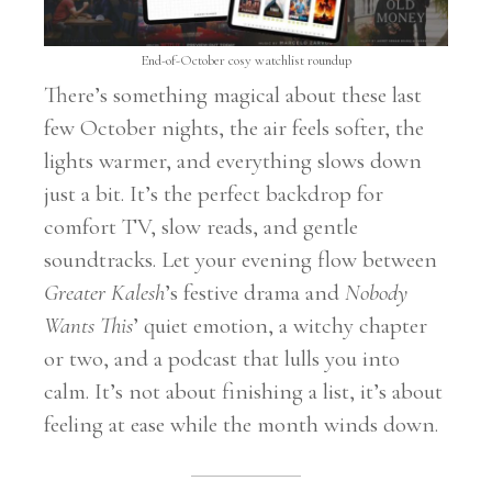
End-of-October cosy watchlist roundup
There’s something magical about these last
few October nights, the air feels softer, the
lights warmer, and everything slows down
just a bit. It’s the perfect backdrop for
comfort TV, slow reads, and gentle
soundtracks. Let your evening flow between
Greater Kalesh
’s festive drama and
Nobody
Wants This
’ quiet emotion, a witchy chapter
or two, and a podcast that lulls you into
calm. It’s not about finishing a list, it’s about
feeling at ease while the month winds down.