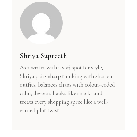
Shriya Supreeth
As a writer with a soft spot for style,
Shriya pairs sharp thinking with sharper
outfits, balances chaos with colour-coded
calm, devours books like snacks and
treats every shopping spree like a well-
earned plot twist.