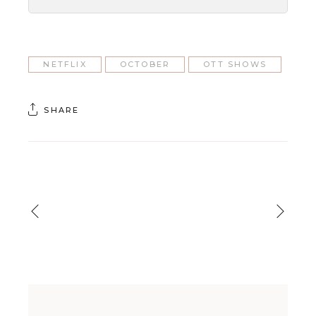
NETFLIX
OCTOBER
OTT SHOWS
SHARE