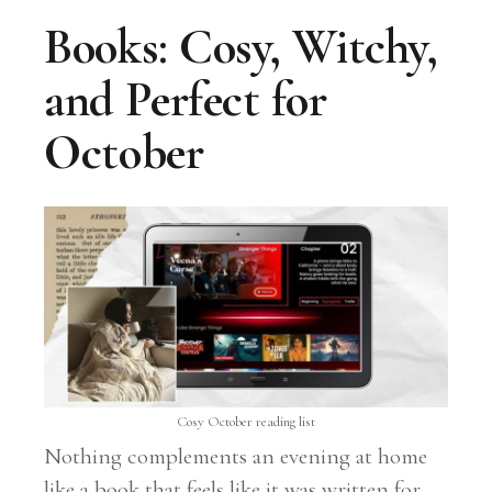
Books: Cosy, Witchy,
and Perfect for
October
Cosy October reading list
Nothing complements an evening at home
like a book that feels like it was written for