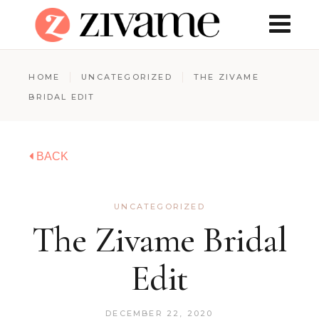
HOME
UNCATEGORIZED
THE ZIVAME
BRIDAL EDIT
BACK
UNCATEGORIZED
The Zivame Bridal
Edit
DECEMBER 22, 2020