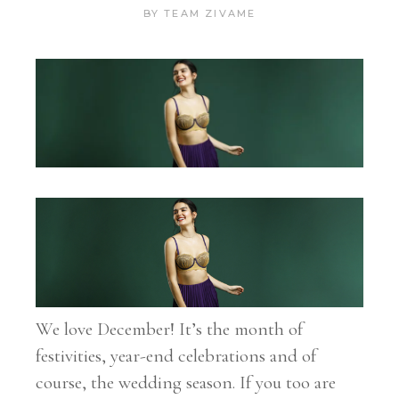
BY
TEAM ZIVAME
We love December! It’s the month of
festivities, year-end celebrations and of
course, the wedding season. If you too are