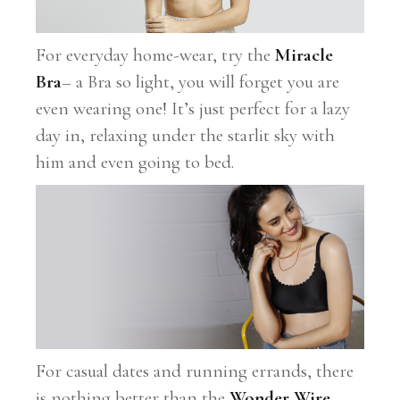
For everyday home-wear, try the
Miracle
Bra
– a Bra so light, you will forget you are
even wearing one! It’s just perfect for a lazy
day in, relaxing under the starlit sky with
him and even going to bed.
For casual dates and running errands, there
is nothing better than the
Wonder Wire