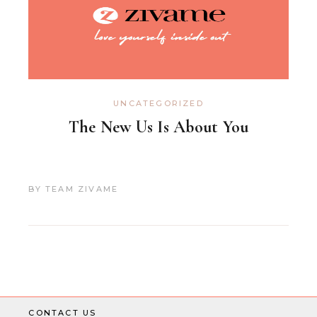
UNCATEGORIZED
The New Us Is About You
BY
TEAM ZIVAME
CONTACT US