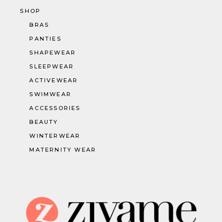
SHOP
BRAS
PANTIES
SHAPEWEAR
SLEEPWEAR
ACTIVEWEAR
SWIMWEAR
ACCESSORIES
BEAUTY
WINTERWEAR
MATERNITY WEAR