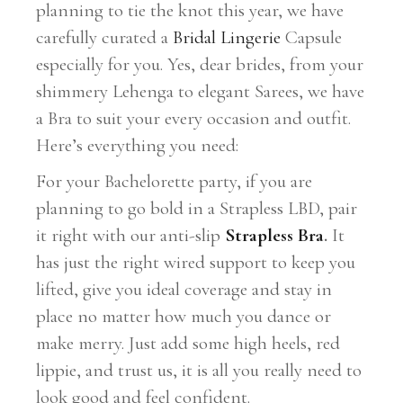
planning to tie the knot this year, we have
carefully curated a
Bridal Lingerie
Capsule
especially for you. Yes, dear brides, from your
shimmery Lehenga to elegant Sarees, we have
a Bra to suit your every occasion and outfit.
Here’s everything you need:
For your Bachelorette party, if you are
planning to go bold in a Strapless LBD, pair
it right with our anti-slip
Strapless Bra
.
It
has just the right wired support to keep you
lifted, give you ideal coverage and stay in
place no matter how much you dance or
make merry. Just add some high heels, red
lippie, and trust us, it is all you really need to
look good and feel confident.