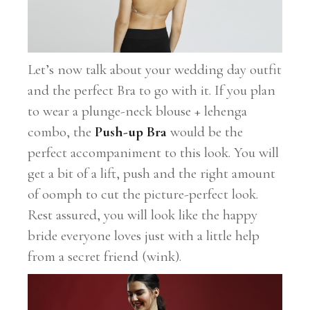
Let’s now talk about your wedding day outfit
and the perfect Bra to go with it. If you plan
to wear a plunge-neck blouse + lehenga
combo, the
Push-up Bra
would be the
perfect accompaniment to this look. You will
get a bit of a lift, push and the right amount
of oomph to cut the picture-perfect look.
Rest assured, you will look like the happy
bride everyone loves just with a little help
from a secret friend (wink).