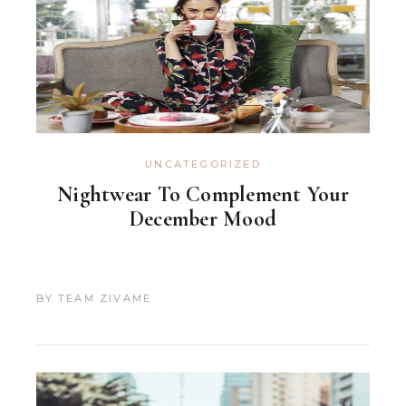
UNCATEGORIZED
Nightwear To Complement Your
December Mood
BY
TEAM ZIVAME