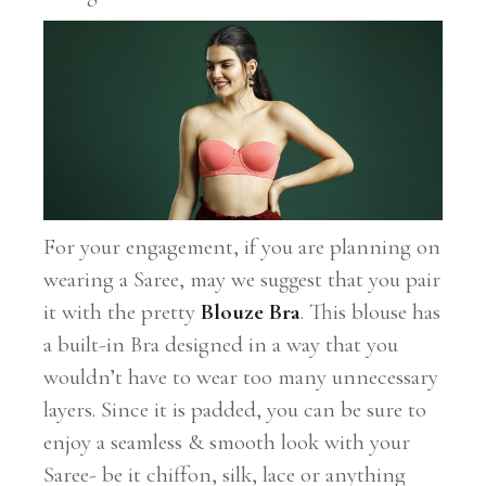
For your engagement, if you are planning on
wearing a Saree, may we suggest that you pair
it with the pretty
Blouze Bra
. This blouse has
a built-in Bra designed in a way that you
wouldn’t have to wear too many unnecessary
layers. Since it is padded, you can be sure to
enjoy a seamless & smooth look with your
Saree- be it chiffon, silk, lace or anything