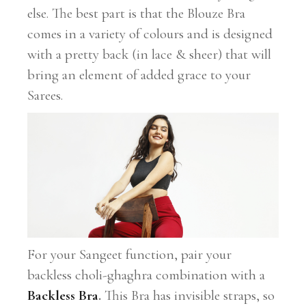
else. The best part is that the Blouze Bra
comes in a variety of colours and is designed
with a pretty back (in lace & sheer) that will
bring an element of added grace to your
Sarees.
For your Sangeet function, pair your
backless choli-ghaghra combination with a
Backless Bra
.
This Bra has invisible straps, so