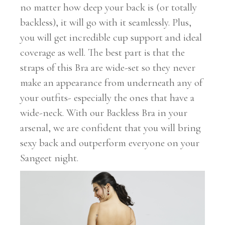
no matter how deep your back is (or totally
backless), it will go with it seamlessly. Plus,
you will get incredible cup support and ideal
coverage as well. The best part is that the
straps of this Bra are wide-set so they never
make an appearance from underneath any of
your outfits- especially the ones that have a
wide-neck. With our Backless Bra in your
arsenal, we are confident that you will bring
sexy back and outperform everyone on your
Sangeet night.