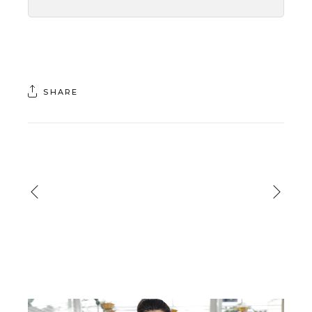
SHARE