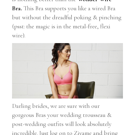
Bra.
This Bra supports you like a wired Bra
but without the dreadful poking & pinching
(psst: the magic is in the metal-free, flexi
wire).
Darling brides, we are sure with our
gorgeous Bras your wedding trousseau &
post-wedding outfits will look absolutely
incredible. Just log on to Zivame and bring