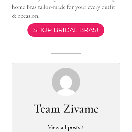
home Bras tailor-made for your every outfit
& occasion.
SHOP BRIDAL BRAS!
Team Zivame
View all posts