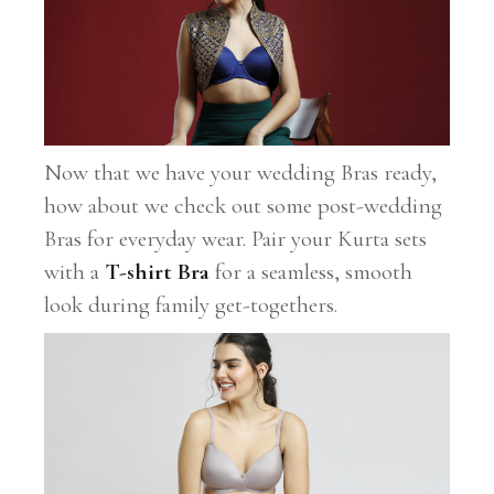
Now that we have your wedding Bras ready,
how about we check out some post-wedding
Bras for everyday wear. Pair your Kurta sets
with a
T-shirt Bra
for a seamless, smooth
look during family get-togethers.