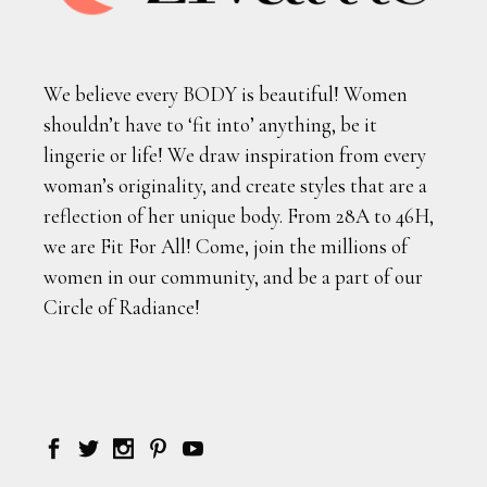
We believe every BODY is beautiful! Women
shouldn’t have to ‘fit into’ anything, be it
lingerie or life! We draw inspiration from every
woman’s originality, and create styles that are a
reflection of her unique body. From 28A to 46H,
we are Fit For All! Come, join the millions of
women in our community, and be a part of our
Circle of Radiance!