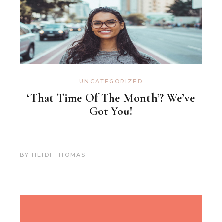
UNCATEGORIZED
‘That Time Of The Month’? We’ve
Got You!
BY
HEIDI THOMAS