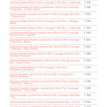
Zivame Padded Wired 3/4Th Coverage T-Shirt Bra - Anthracite
₹ 374
Zivame Essentials Double Layered Non Wired Full Coverage
₹ 236
T-Shirt Bra - Tender Touch
Zivame Double Layered Non Wired 3/4th Coverage Tshirt Bra
₹ 323
- Faded Rose
Zivame Padded Wired 3/4Th Coverage T-Shirt Bra - Whisper
₹ 374
White
Zivame Padded Wired 3/4Th Coverage T-Shirt Bra - Anthracite
₹ 374
Zivame Beautiful Basics Padded Non Wired 3/4Th Coverage
₹ 330
Backless Bra - Black2
Zivame Everyday Double Layered Non Wired 3/4th Coverage
₹ 300
T-Shirt Bra - Black
Zivame Everyday Double Layered Non Wired 3/4th Coverage
₹ 300
T-Shirt Bra - Navy Peony
Zivame Padded Regular Wired 3/4th Coverage Strapless Bra -
₹ 389
Shaved Chocolate
Zivame Maternity Padded Non Wired 3/4th Coverage Nursing
₹ 340
Bra - Peach Pearl
Zivame Padded Wired 3/4Th Coverage T-Shirt Bra -
₹ 374
Raspberrry Radiance
Zivame Double Layered Non Wired 3/4th Coverage Bra -
₹ 359
Anthra Melange
Zivame Essentials Double Layered Non Wired Full Coverage
₹ 236
T-Shirt Bra - Sirocco
Zivame Essentials Double Layered Non Wired Full Coverage
₹ 236
T-Shirt Bra - Cloud Pink
Zivame Double Layered Non Wired 3/4th Coverage Tshirt Bra
₹ 323
- Fig
Zivame Padded Wired 3/4Th Coverage Multiway Bra - Coral2
₹ 340
Zivame Double Layered Non Wired 3/4th Coverage Bra - Dark
₹ 359