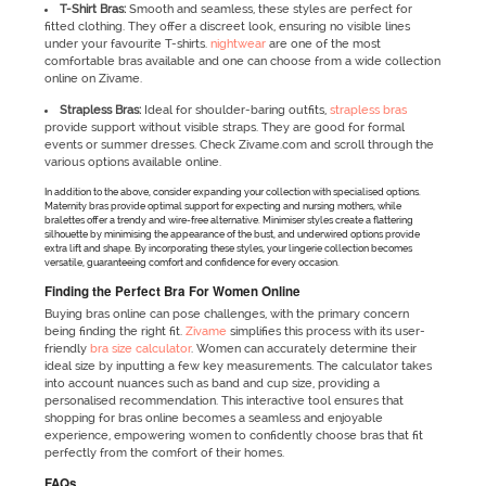
T-Shirt Bras:
Smooth and seamless, these styles are perfect for
fitted clothing. They offer a discreet look, ensuring no visible lines
under your favourite T-shirts.
nightwear
are one of the most
comfortable bras available and one can choose from a wide collection
online on Zivame.
Strapless Bras:
Ideal for shoulder-baring outfits,
strapless bras
provide support without visible straps. They are good for formal
events or summer dresses. Check Zivame.com and scroll through the
various options available online.
In addition to the above, consider expanding your collection with specialised options.
Maternity bras provide optimal support for expecting and nursing mothers, while
bralettes offer a trendy and wire-free alternative. Minimiser styles create a flattering
silhouette by minimising the appearance of the bust, and underwired options provide
extra lift and shape. By incorporating these styles, your lingerie collection becomes
versatile, guaranteeing comfort and confidence for every occasion.
Finding the Perfect Bra For Women Online
Buying bras online can pose challenges, with the primary concern
being finding the right fit.
Zivame
simplifies this process with its user-
friendly
bra size calculator
. Women can accurately determine their
ideal size by inputting a few key measurements. The calculator takes
into account nuances such as band and cup size, providing a
personalised recommendation. This interactive tool ensures that
shopping for bras online becomes a seamless and enjoyable
experience, empowering women to confidently choose bras that fit
perfectly from the comfort of their homes.
FAQs