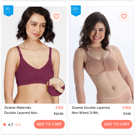
Zivame Maternity
₹315
Zivame Double Layered
₹359
Double Layered Non
Non Wired 3/4th
₹1049
₹449
Wired 3/4th Coverage
Coverage Bra - Skin
Nursing Bra - Beet Red
ADD TO CART
ADD TO CART
(43)
4.7