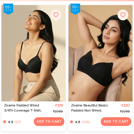
Zivame Padded Wired
₹374
Zivame Beautiful Basics
₹330
3/4Th Coverage T-Shirt
Padded Non Wired
₹1099
₹1099
Bra - Anthracite
3/4Th Coverage
Backless Bra - Black2
ADD TO CART
ADD TO CART
(27)
(105)
4.9
4.6