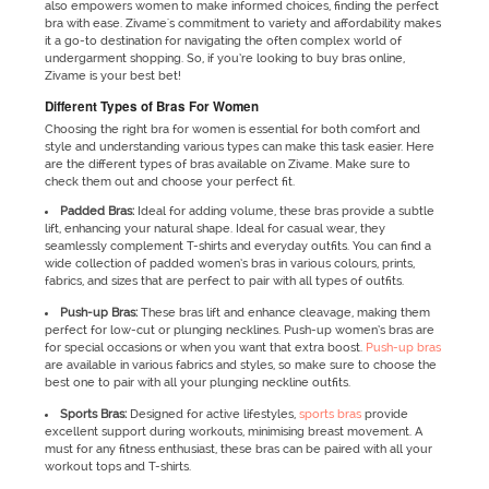
also empowers women to make informed choices, finding the perfect
bra with ease. Zivame's commitment to variety and affordability makes
it a go-to destination for navigating the often complex world of
undergarment shopping. So, if you’re looking to buy bras online,
Zivame is your best bet!
Different Types of Bras For Women
Choosing the right bra for women is essential for both comfort and
style and understanding various types can make this task easier. Here
are the different types of bras available on Zivame. Make sure to
check them out and choose your perfect fit.
Padded Bras:
Ideal for adding volume, these bras provide a subtle
lift, enhancing your natural shape. Ideal for casual wear, they
seamlessly complement T-shirts and everyday outfits. You can find a
wide collection of padded women’s bras in various colours, prints,
fabrics, and sizes that are perfect to pair with all types of outfits.
Push-up Bras:
These bras lift and enhance cleavage, making them
perfect for low-cut or plunging necklines. Push-up women’s bras are
for special occasions or when you want that extra boost.
Push-up bras
are available in various fabrics and styles, so make sure to choose the
best one to pair with all your plunging neckline outfits.
Sports Bras:
Designed for active lifestyles,
sports bras
provide
excellent support during workouts, minimising breast movement. A
must for any fitness enthusiast, these bras can be paired with all your
workout tops and T-shirts.