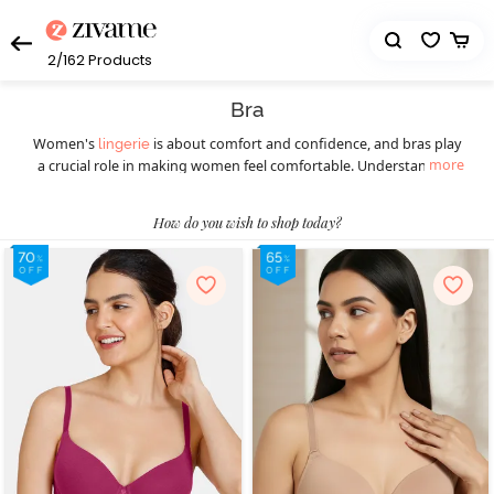
2/162
Products
Bra
Women's
is about comfort and confidence, and bras play
lingerie
more
a crucial role in making women feel comfortable. Understanding
the diverse styles available ensures a perfect fit for every occasion.
Women should understand the importance of this essential
How do you wish to shop today?
wardrobe staple before picking the right bra. Different styles of
bras cater to various preferences and occasions, ensuring women
feel confident and comfortable throughout. Today, they can
choose from a wide selection of women’s bras such as
,
T-shirt bras
padded bras,
,
, underwire bras,
strapless bras
sports bras
, minimiser bras, and more. T-shirt bras give a smooth
bralettes
look, while padded bras provide extra lift. Strapless bras suit
shoulder-baring outfits, and sports bras offer essential support
during physical activities, blending style with functionality. Push-up
bras enhance natural curves, and for a bolder choice, fancy bras
make a statement. Online shopping has transformed the bra-
buying experience, providing a hassle-free way to explore diverse