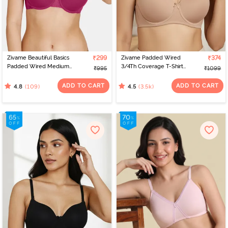
designs and sizes. Virtual platforms empower women to find the
perfect fit from the comfort of their homes. With a range of
options, online shopping celebrates individual preferences,
making the journey of bra shopping simple and satisfying. If you’re
looking for the perfect bra for women, check out Zivame to find
the best bra online.
Zivame Beautiful Basics
₹299
Zivame Padded Wired
₹374
Padded Wired Medium
3/4Th Coverage T-Shirt
₹995
₹1099
Coverage T-Shirt Bra -
Bra - Nude
Beet Red2
ADD TO CART
ADD TO CART
(109)
(3.5k)
4.8
4.5