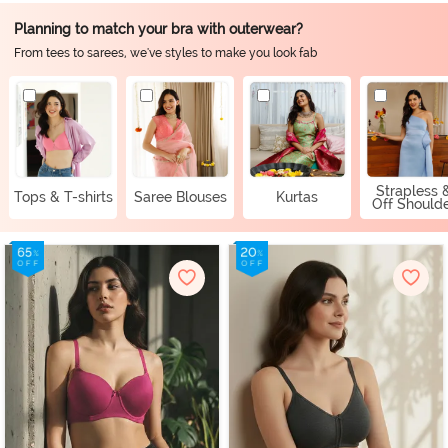
Planning to match your bra with outerwear?
From tees to sarees, we've styles to make you look fab
Strapless 
Tops & T-shirts
Saree Blouses
Kurtas
Off Should