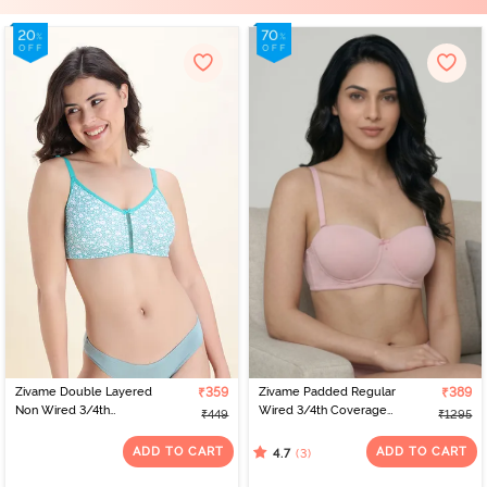
Zivame Double Layered
₹359
Zivame Padded Regular
₹389
Non Wired 3/4th
Wired 3/4th Coverage
₹449
₹1295
Coverage Bra - Dark
Strapless Bra - Pale Lilac
Blue Floral
ADD TO CART
ADD TO CART
(3)
4.7