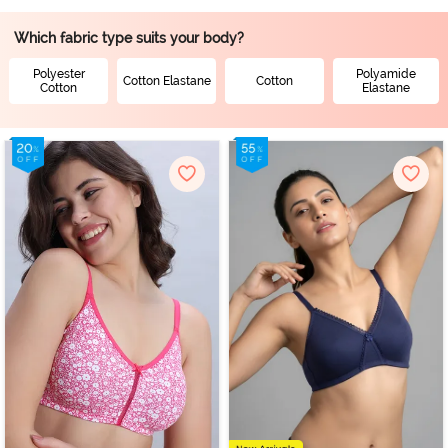
Which fabric type suits your body?
Polyester
Polyamide
Cotton Elastane
Cotton
Cotton
Elastane