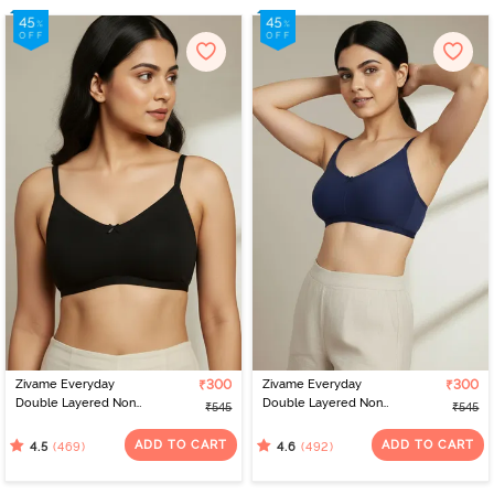
Zivame Everyday
₹300
Zivame Everyday
₹300
Double Layered Non
Double Layered Non
₹545
₹545
Wired 3/4th Coverage
Wired 3/4th Coverage
T-Shirt Bra - Black
T-Shirt Bra - Navy Peony
ADD TO CART
ADD TO CART
(469)
(492)
4.5
4.6