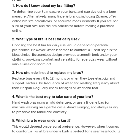
1. How do I know about my bra fitting?
To determine your fit, measure your band and cup size using a tape
measure. Alternatively, many lingerie brands, including Zivame, offer
online bra size calculators for accurate measurements. If you are not
sure of your size, use the bra calculator before making a purchase
online.
2. What type of bra is best for daily use?
Choosing the best bra for daily use would depend on personal
preference. However, when it comes to comfort, a T-shirt style is the
ideal choice. Its seamless design provides a smooth look under your
clothing, providing comfort and versatility for everyday wear without
visible lines or discomfort.
3. How often do I need to replace my bras?
Replace bras every 6 to 12 months or when they lose elasticity and
support. Factors like frequency of wear and washing frequency affect
their lifespan. Regularly check for signs of wear and tear.
4. What is the best way to take care of your bra?
Hand wash bras using a mild detergent or use a lingerie bag for
machine washing on a gentle cycle. Avoid wringing, and always air dry
to preserve the fabric and elasticity.
5. Which bra to wear under a kurti?
This would depend on personal preference. However, when it comes
to comfort, a T-shirt bra under a kurti is perfect for a seamless look. Its