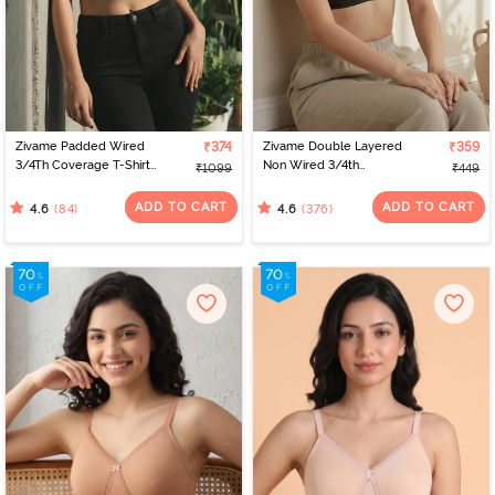
Zivame Padded Wired
₹374
Zivame Double Layered
₹359
3/4Th Coverage T-Shirt
Non Wired 3/4th
₹1099
₹449
Bra - Raspberrry
Coverage Bra - Anthra
Radiance
Melange
ADD TO CART
ADD TO CART
(84)
(376)
4.6
4.6