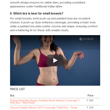
smooth design ensures no visible lines, providing a polished
appearance under traditional Indian attire.
6. Which bra is best for small breasts?
For small breasts, both push-up and padded bras are excellent
choices. A push-up style enhances cleavage, providing a fuller look,
while a padded bra adds subtle volume and shape, ensuring comfort
and a flattering fit for those with smaller busts.
"No matter which outfit you are 
PRICE LIST
Bra
Price
Zivame Beautiful Basics Padded Wired Medium Coverage T-
₹ 299
Shirt Bra - Beet Red2
Zivame Padded Wired 3/4Th Coverage T-Shirt Bra - Nude
₹ 374