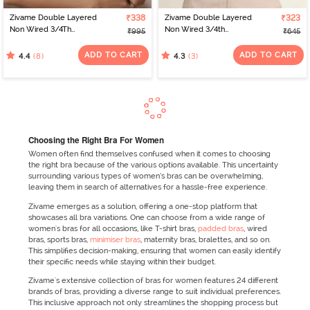
Zivame Double Layered
₹338
Zivame Double Layered
₹323
Non Wired 3/4Th
Non Wired 3/4th
₹995
₹645
Coverage T-Shirt Bra -
Coverage Tshirt Bra -
Tap Shoe
Beet Red
ADD TO CART
ADD TO CART
(8)
(3)
4.4
4.3
Choosing the Right Bra For Women
Women often find themselves confused when it comes to choosing
the right bra because of the various options available. This uncertainty
surrounding various types of women’s bras can be overwhelming,
leaving them in search of alternatives for a hassle-free experience.
Zivame emerges as a solution, offering a one-stop platform that
showcases all bra variations. One can choose from a wide range of
women's bras for all occasions, like T-shirt bras,
padded bras
, wired
bras, sports bras,
minimiser bras
, maternity bras, bralettes, and so on.
This simplifies decision-making, ensuring that women can easily identify
their specific needs while staying within their budget.
Zivame's extensive collection of bras for women features 24 different
brands of bras, providing a diverse range to suit individual preferences.
This inclusive approach not only streamlines the shopping process but