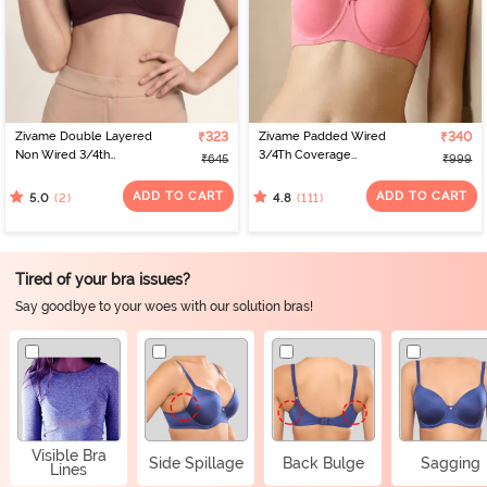
Zivame Double Layered
₹323
Zivame Padded Wired
₹340
Non Wired 3/4th
3/4Th Coverage
₹645
₹999
Coverage Tshirt Bra - Fig
Multiway Bra - Coral2
ADD TO CART
ADD TO CART
(2)
(111)
5.0
4.8
Tired of your bra issues?
Say goodbye to your woes with our solution bras!
Visible Bra
Side Spillage
Back Bulge
Sagging
Lines