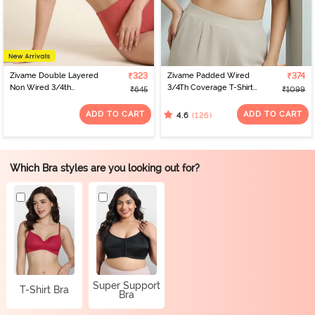
Zivame Double Layered
₹323
Zivame Padded Wired
₹374
Non Wired 3/4th
3/4Th Coverage T-Shirt
₹645
₹1099
Coverage Tshirt Bra -
Bra - Whisper White
Faded Rose
ADD TO CART
ADD TO CART
(126)
4.6
Which Bra styles are you looking out for?
Super Support
T-Shirt Bra
Bra