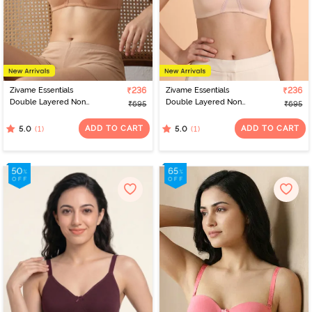
Zivame Essentials
₹236
Zivame Essentials
₹236
Double Layered Non
Double Layered Non
₹695
₹695
Wired Full Coverage T-
Wired Full Coverage T-
Shirt Bra - Sirocco
Shirt Bra - Cloud Pink
ADD TO CART
ADD TO CART
(1)
(1)
5.0
5.0