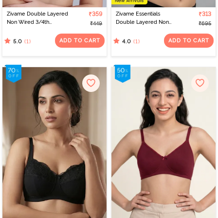
Zivame Double Layered
₹359
Zivame Essentials
₹313
Non Wired 3/4th
Double Layered Non
₹449
₹695
Coverage Bra - Dark Pink
Wired Full Coverage T-
Floral
Shirt Bra - Deep Cobalt
ADD TO CART
ADD TO CART
(1)
(1)
5.0
4.0