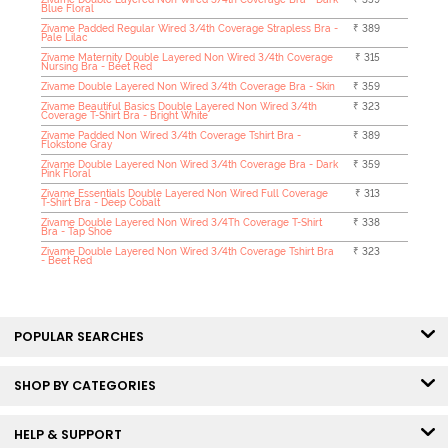
Blue Floral
Zivame Padded Regular Wired 3/4th Coverage Strapless Bra -
₹ 389
Pale Lilac
Zivame Maternity Double Layered Non Wired 3/4th Coverage
₹ 315
Nursing Bra - Beet Red
Zivame Double Layered Non Wired 3/4th Coverage Bra - Skin
₹ 359
Zivame Beautiful Basics Double Layered Non Wired 3/4th
₹ 323
Coverage T-Shirt Bra - Bright White
Zivame Padded Non Wired 3/4th Coverage Tshirt Bra -
₹ 389
Flokstone Gray
Zivame Double Layered Non Wired 3/4th Coverage Bra - Dark
₹ 359
Pink Floral
Zivame Essentials Double Layered Non Wired Full Coverage
₹ 313
T-Shirt Bra - Deep Cobalt
Zivame Double Layered Non Wired 3/4Th Coverage T-Shirt
₹ 338
Bra - Tap Shoe
Zivame Double Layered Non Wired 3/4th Coverage Tshirt Bra
₹ 323
- Beet Red
POPULAR SEARCHES
SHOP BY CATEGORIES
HELP & SUPPORT