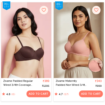
Zivame Padded Regular
₹389
Zivame Maternity
₹340
Wired 3/4th Coverage
Padded Non Wired 3/4th
₹1295
₹999
Strapless Bra - Shaved
Coverage Nursing Bra -
Chocolate
Peach Pearl
ADD TO CART
ADD TO CART
(6)
(57)
4.8
4.7