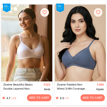
Zivame Beautiful Basics
₹323
Zivame Padded Non
₹389
Double Layered Non
Wired 3/4th Coverage
₹949
₹1295
Wired 3/4th Coverage
Tshirt Bra - Flokstone
T-Shirt Bra - Bright White
Gray
ADD TO CART
ADD TO CART
(43)
(4)
4.7
5.0