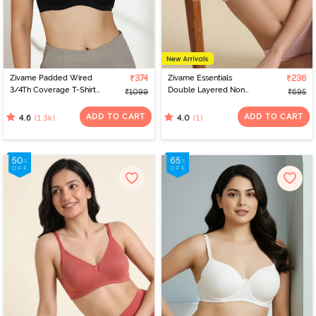
Zivame Padded Wired
₹374
Zivame Essentials
₹236
3/4Th Coverage T-Shirt
Double Layered Non
₹1099
₹695
Bra - Anthracite
Wired Full Coverage T-
Shirt Bra - Tender Touch
ADD TO CART
ADD TO CART
(1.3k)
(1)
4.6
4.0