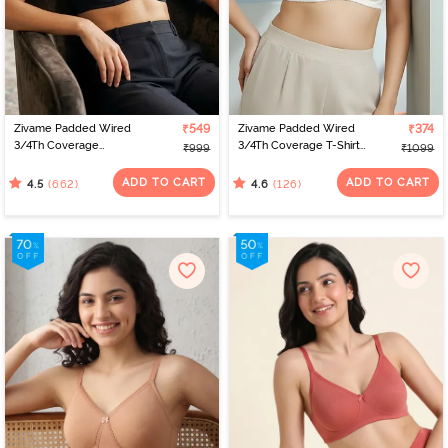
Zivame Padded Wired
₹549
Zivame Padded Wired
₹374
3/4Th Coverage
3/4Th Coverage T-Shirt
₹999
₹1099
Multiway Bra - Black
Bra - Whisper White
ADD TO CART
ADD TO CART
(662)
(126)
4.5
4.6