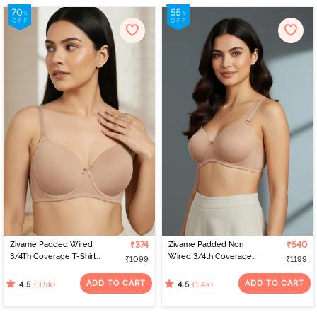
Zivame Padded Wired
₹374
Zivame Padded Non
₹540
3/4Th Coverage T-Shirt
Wired 3/4th Coverage
₹1099
₹1199
Bra - Nude
T-Shirt Bra - Nude
ADD TO CART
ADD TO CART
(3.5k)
(1.4k)
4.5
4.5