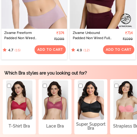
Zivame Freeform
₹374
Zivame Unbound
₹714
Padded Non Wired
Padded Non Wired Full
₹1099
₹1099
3/4Th Coverage Bralette
Coverage T-Shirt Bra -
- Sea Fog
Beet Red
ADD TO CART
ADD TO CART
(15)
(12)
4.7
4.9
Which Bra styles are you looking out for?
Super Support
T-Shirt Bra
Lace Bra
Strapless B
Bra