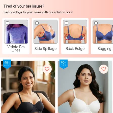
Tired of your bra issues?
Say goodbye to your woes with our solution bras!
Visible Bra
Side Spillage
Back Bulge
Sagging
Lines