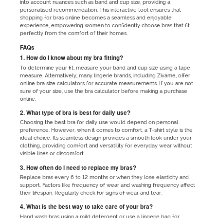
into account nuances such as band and cup size, providing a
personalised recommendation. This interactive tool ensures that
shopping for bras online becomes a seamless and enjoyable
experience, empowering women to confidently choose bras that fit
perfectly from the comfort of their homes.
FAQs
1. How do I know about my bra fitting?
To determine your fit, measure your band and cup size using a tape
measure. Alternatively, many lingerie brands, including Zivame, offer
online bra size calculators for accurate measurements. If you are not
sure of your size, use the bra calculator before making a purchase
online.
2. What type of bra is best for daily use?
Choosing the best bra for daily use would depend on personal
preference. However, when it comes to comfort, a T-shirt style is the
ideal choice. Its seamless design provides a smooth look under your
clothing, providing comfort and versatility for everyday wear without
visible lines or discomfort.
3. How often do I need to replace my bras?
Replace bras every 6 to 12 months or when they lose elasticity and
support. Factors like frequency of wear and washing frequency affect
their lifespan. Regularly check for signs of wear and tear.
4. What is the best way to take care of your bra?
Hand wash bras using a mild detergent or use a lingerie bag for