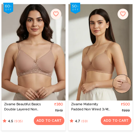
Zivame Beautiful Basics
₹380
Zivame Maternity
₹500
Double Layered Non
Padded Non Wired 3/4th
₹949
₹999
Wired 3/4Th Coverage
Coverage Nursing Bra -
T-Shirt Bra - Skin
Roebuck
ADD TO CART
ADD TO CART
(935)
(59)
4.5
4.7