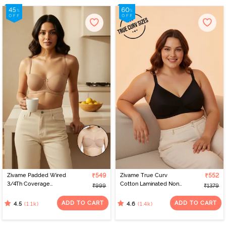
Zivame Padded Wired
₹549
Zivame True Curv
₹552
3/4Th Coverage
Cotton Laminated Non
₹999
₹1379
Multiway Bra - Skin
Wired Full Coverage
Minimiser Bra - Black
ADD TO CART
ADD TO CART
(1.1k)
(1.4k)
4.5
4.6