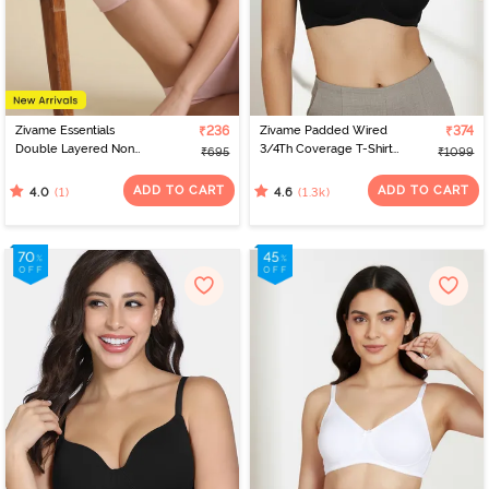
Zivame Essentials
₹236
Zivame Padded Wired
₹374
Double Layered Non
3/4Th Coverage T-Shirt
₹695
₹1099
Wired Full Coverage T-
Bra - Anthracite
Shirt Bra - Tender Touch
ADD TO CART
ADD TO CART
(1)
(1.3k)
4.0
4.6