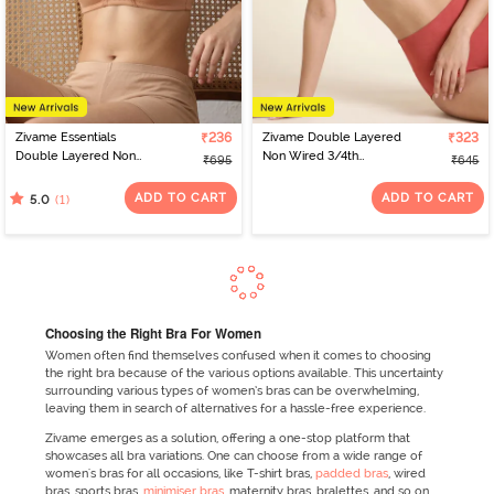
Zivame Essentials
₹236
Zivame Double Layered
₹323
Double Layered Non
Non Wired 3/4th
₹695
₹645
Wired Full Coverage T-
Coverage Tshirt Bra -
Shirt Bra - Sirocco
Faded Rose
ADD TO CART
ADD TO CART
(1)
5.0
Choosing the Right Bra For Women
Women often find themselves confused when it comes to choosing
the right bra because of the various options available. This uncertainty
surrounding various types of women’s bras can be overwhelming,
leaving them in search of alternatives for a hassle-free experience.
Zivame emerges as a solution, offering a one-stop platform that
showcases all bra variations. One can choose from a wide range of
women's bras for all occasions, like T-shirt bras,
padded bras
, wired
bras, sports bras,
minimiser bras
, maternity bras, bralettes, and so on.