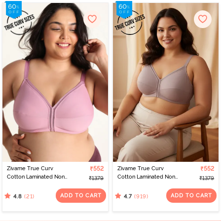
Zivame True Curv
₹552
Zivame True Curv
₹552
Cotton Laminated Non
Cotton Laminated Non
₹1379
₹1379
Wired Full Coverage
Wired Full Coverage
Minimiser Bra - Polignac
Minimiser Bra -
ADD TO CART
ADD TO CART
(21)
(919)
4.8
4.7
Elderberry