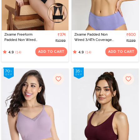
Zivame Freeform
₹374
Zivame Padded Non
₹600
Padded Non Wired
Wired 3/4Th Coverage
₹1099
₹1199
3/4Th Coverage Bralette
T-Shirt Bra - Jacaranda
- Black
ADD TO CART
ADD TO CART
(14)
(14)
4.9
4.9