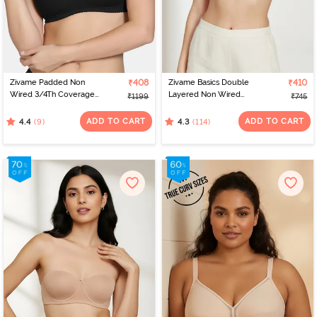
Zivame Padded Non
₹408
Zivame Basics Double
₹410
Wired 3/4Th Coverage
Layered Non Wired
₹1199
₹745
T-Shirt Bra - Tap Shoe
3/4th Coverage Sag Lift
Bra - White
ADD TO CART
ADD TO CART
(9)
(114)
4.4
4.3