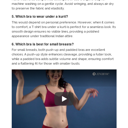
machine washing on a gentle cycle. Avoid wringing, and always air dry
to preserve the fabric and elasticity.
5. Which bra to wear under a kurti?
This would depend on personal preference. However, when it comes
to comfort, a T-shirt bra under a kurti is perfect for a seamless look. Its
smooth design ensures no visible lines, providing a polished
appearance under traditional Indian attire.
6. Which bra is best for small breasts?
For small breasts, both push-up and padded bras are excellent
choices. A push-up style enhances cleavage, providing a fuller look,
while a padded bra adds subtle volume and shape, ensuring comfort
and a flattering fit for those with smaller busts.
"No matter which outfit you are 