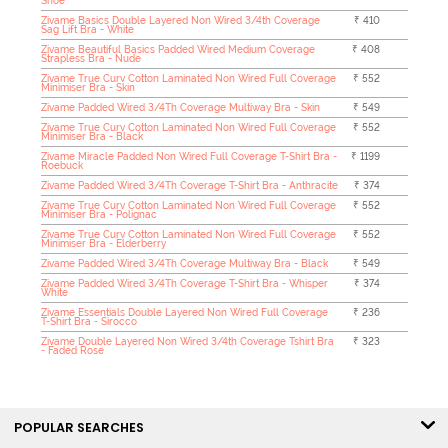
Shoe
Zivame Basics Double Layered Non Wired 3/4th Coverage
₹ 410
Sag Lift Bra - White
Zivame Beautiful Basics Padded Wired Medium Coverage
₹ 408
Strapless Bra - Nude
Zivame True Curv Cotton Laminated Non Wired Full Coverage
₹ 552
Minimiser Bra - Skin
Zivame Padded Wired 3/4Th Coverage Multiway Bra - Skin
₹ 549
Zivame True Curv Cotton Laminated Non Wired Full Coverage
₹ 552
Minimiser Bra - Black
Zivame Miracle Padded Non Wired Full Coverage T-Shirt Bra -
₹ 1199
Roebuck
Zivame Padded Wired 3/4Th Coverage T-Shirt Bra - Anthracite
₹ 374
Zivame True Curv Cotton Laminated Non Wired Full Coverage
₹ 552
Minimiser Bra - Polignac
Zivame True Curv Cotton Laminated Non Wired Full Coverage
₹ 552
Minimiser Bra - Elderberry
Zivame Padded Wired 3/4Th Coverage Multiway Bra - Black
₹ 549
Zivame Padded Wired 3/4Th Coverage T-Shirt Bra - Whisper
₹ 374
White
Zivame Essentials Double Layered Non Wired Full Coverage
₹ 236
T-Shirt Bra - Sirocco
Zivame Double Layered Non Wired 3/4th Coverage Tshirt Bra
₹ 323
- Faded Rose
POPULAR SEARCHES