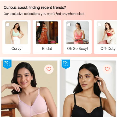
Curious about finding recent trends?
Our exclusive collections you won't find anywhere else!
Curvy
Bridal
Oh So Sexy!
Off-Duty