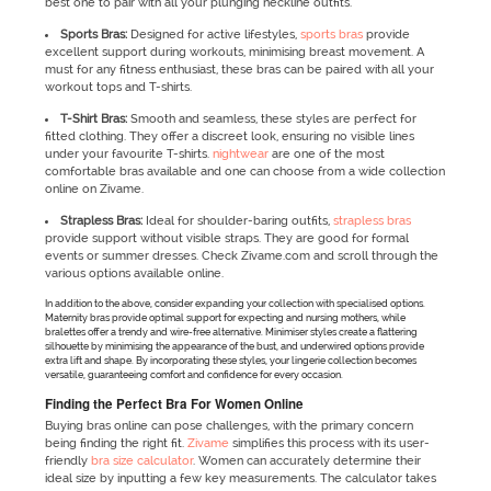
best one to pair with all your plunging neckline outfits.
Sports Bras:
Designed for active lifestyles,
sports bras
provide
excellent support during workouts, minimising breast movement. A
must for any fitness enthusiast, these bras can be paired with all your
workout tops and T-shirts.
T-Shirt Bras:
Smooth and seamless, these styles are perfect for
fitted clothing. They offer a discreet look, ensuring no visible lines
under your favourite T-shirts.
nightwear
are one of the most
comfortable bras available and one can choose from a wide collection
online on Zivame.
Strapless Bras:
Ideal for shoulder-baring outfits,
strapless bras
provide support without visible straps. They are good for formal
events or summer dresses. Check Zivame.com and scroll through the
various options available online.
In addition to the above, consider expanding your collection with specialised options.
Maternity bras provide optimal support for expecting and nursing mothers, while
bralettes offer a trendy and wire-free alternative. Minimiser styles create a flattering
silhouette by minimising the appearance of the bust, and underwired options provide
extra lift and shape. By incorporating these styles, your lingerie collection becomes
versatile, guaranteeing comfort and confidence for every occasion.
Finding the Perfect Bra For Women Online
Buying bras online can pose challenges, with the primary concern
being finding the right fit.
Zivame
simplifies this process with its user-
friendly
bra size calculator
. Women can accurately determine their
ideal size by inputting a few key measurements. The calculator takes