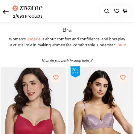
2/693
Products
Bra
Women's
is about comfort and confidence, and bras play
lingerie
more
a crucial role in making women feel comfortable. Understanding
the diverse styles available ensures a perfect fit for every occasion.
Women should understand the importance of this essential
How do you wish to shop today?
wardrobe staple before picking the right bra. Different styles of
bras cater to various preferences and occasions, ensuring women
feel confident and comfortable throughout. Today, they can
choose from a wide selection of women’s bras such as
,
T-shirt bras
padded bras,
,
, underwire bras,
strapless bras
sports bras
, minimiser bras, and more. T-shirt bras give a smooth
bralettes
look, while padded bras provide extra lift. Strapless bras suit
shoulder-baring outfits, and sports bras offer essential support
during physical activities, blending style with functionality. Push-up
bras enhance natural curves, and for a bolder choice, fancy bras
make a statement. Online shopping has transformed the bra-
buying experience, providing a hassle-free way to explore diverse