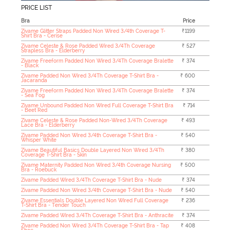
PRICE LIST
Bra
Price
Zivame Glitter Straps Padded Non Wired 3/4th Coverage T-
₹1199
Shirt Bra - Cerise
Zivame Celeste & Rose Padded Wired 3/4Th Coverage
₹ 527
Strapless Bra - Elderberry
Zivame Freeform Padded Non Wired 3/4Th Coverage Bralette
₹ 374
- Black
Zivame Padded Non Wired 3/4Th Coverage T-Shirt Bra -
₹ 600
Jacaranda
Zivame Freeform Padded Non Wired 3/4Th Coverage Bralette
₹ 374
- Sea Fog
Zivame Unbound Padded Non Wired Full Coverage T-Shirt Bra
₹ 714
- Beet Red
Zivame Celeste & Rose Padded Non-Wired 3/4Th Coverage
₹ 493
Lace Bra - Elderberry
Zivame Padded Non Wired 3/4th Coverage T-Shirt Bra -
₹ 540
Whisper White
Zivame Beautiful Basics Double Layered Non Wired 3/4Th
₹ 380
Coverage T-Shirt Bra - Skin
Zivame Maternity Padded Non Wired 3/4th Coverage Nursing
₹ 500
Bra - Roebuck
Zivame Padded Wired 3/4Th Coverage T-Shirt Bra - Nude
₹ 374
Zivame Padded Non Wired 3/4th Coverage T-Shirt Bra - Nude
₹ 540
Zivame Essentials Double Layered Non Wired Full Coverage
₹ 236
T-Shirt Bra - Tender Touch
Zivame Padded Wired 3/4Th Coverage T-Shirt Bra - Anthracite
₹ 374
Zivame Padded Non Wired 3/4Th Coverage T-Shirt Bra - Tap
₹ 408