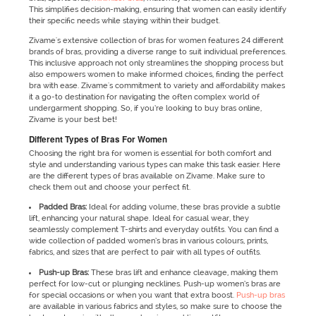
This simplifies decision-making, ensuring that women can easily identify
their specific needs while staying within their budget.
Zivame's extensive collection of bras for women features 24 different
brands of bras, providing a diverse range to suit individual preferences.
This inclusive approach not only streamlines the shopping process but
also empowers women to make informed choices, finding the perfect
bra with ease. Zivame's commitment to variety and affordability makes
it a go-to destination for navigating the often complex world of
undergarment shopping. So, if you’re looking to buy bras online,
Zivame is your best bet!
Different Types of Bras For Women
Choosing the right bra for women is essential for both comfort and
style and understanding various types can make this task easier. Here
are the different types of bras available on Zivame. Make sure to
check them out and choose your perfect fit.
Padded Bras:
Ideal for adding volume, these bras provide a subtle
lift, enhancing your natural shape. Ideal for casual wear, they
seamlessly complement T-shirts and everyday outfits. You can find a
wide collection of padded women’s bras in various colours, prints,
fabrics, and sizes that are perfect to pair with all types of outfits.
Push-up Bras:
These bras lift and enhance cleavage, making them
perfect for low-cut or plunging necklines. Push-up women’s bras are
for special occasions or when you want that extra boost.
Push-up bras
are available in various fabrics and styles, so make sure to choose the