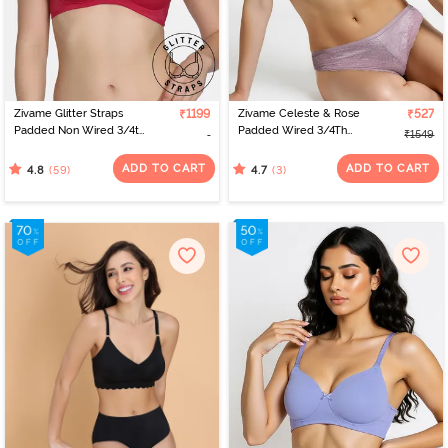
designs and sizes. Virtual platforms empower women to find the
perfect fit from the comfort of their homes. With a range of
options, online shopping celebrates individual preferences,
making the journey of bra shopping simple and satisfying. If you’re
looking for the perfect bra for women, check out Zivame to find
the best bra online.
Zivame Glitter Straps
₹1199
Zivame Celeste & Rose
₹527
Padded Non Wired 3/4th
Padded Wired 3/4Th
₹1549
Coverage T-Shirt Bra -
Coverage Strapless Bra -
Cerise
Elderberry
ADD TO CART
ADD TO CART
(59)
(3)
4.8
4.7