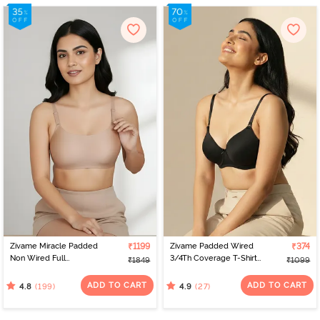
Zivame Miracle Padded
₹1199
Zivame Padded Wired
₹374
Non Wired Full
3/4Th Coverage T-Shirt
₹1849
₹1099
Coverage T-Shirt Bra -
Bra - Anthracite
Roebuck
ADD TO CART
ADD TO CART
(199)
(27)
4.8
4.9