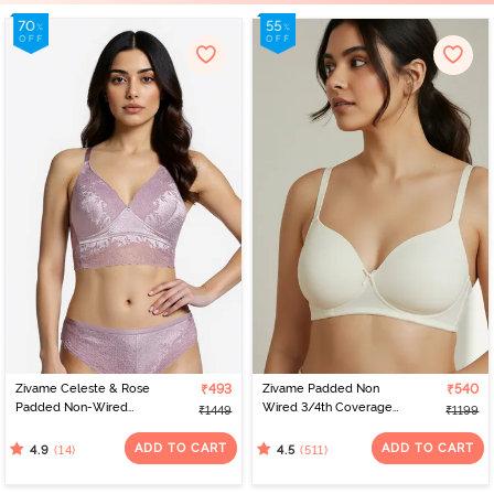
Zivame Celeste & Rose
₹493
Zivame Padded Non
₹540
Padded Non-Wired
Wired 3/4th Coverage
₹1449
₹1199
3/4Th Coverage Lace
T-Shirt Bra - Whisper
Bra - Elderberry
White
ADD TO CART
ADD TO CART
(14)
(511)
4.9
4.5