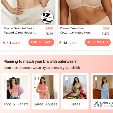
Zivame Beautiful Basics
₹408
Zivame True Curv
₹552
Padded Wired Medium
Cotton Laminated Non
₹1199
₹1379
Coverage Strapless Bra -
Wired Full Coverage
Nude
Minimiser Bra - Skin
ADD TO CART
ADD TO CART
(2.5k)
(207)
4.4
4.8
Planning to match your bra with outerwear?
From tees to sarees, we've styles to make you look fab
Strapless 
Tops & T-shirts
Saree Blouses
Kurtas
Off Should