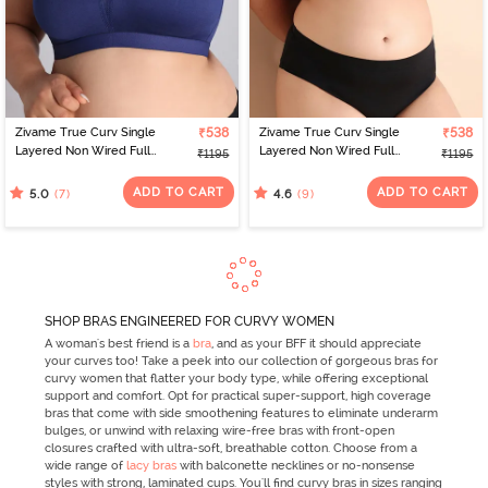
Zivame True Curv Single
₹538
Zivame True Curv Single
₹538
Layered Non Wired Full
Layered Non Wired Full
₹1195
₹1195
Coverage Minimiser Bra -
Coverage Minimiser Bra -
Blue Depth
Scooter
ADD TO CART
ADD TO CART
(7)
(9)
5.0
4.6
SHOP BRAS ENGINEERED FOR CURVY WOMEN
A woman's best friend is a
bra
, and as your BFF it should appreciate
your curves too! Take a peek into our collection of gorgeous bras for
curvy women that flatter your body type, while offering exceptional
support and comfort. Opt for practical super-support, high coverage
bras that come with side smoothening features to eliminate underarm
bulges, or unwind with relaxing wire-free bras with front-open
closures crafted with ultra-soft, breathable cotton. Choose from a
wide range of
lacy bras
with balconette necklines or no-nonsense
styles with strong, laminated cups. You'll find curvy bras in sizes ranging