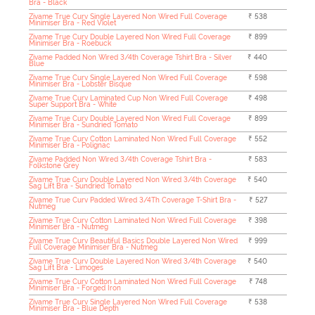
Bra - Black
Zivame True Curv Single Layered Non Wired Full Coverage
₹ 538
Minimiser Bra - Red Violet
Zivame True Curv Double Layered Non Wired Full Coverage
₹ 899
Minimiser Bra - Roebuck
Zivame Padded Non Wired 3/4th Coverage Tshirt Bra - Silver
₹ 440
Blue
Zivame True Curv Single Layered Non Wired Full Coverage
₹ 598
Minimiser Bra - Lobster Bisque
Zivame True Curv Laminated Cup Non Wired Full Coverage
₹ 498
Super Support Bra - White
Zivame True Curv Double Layered Non Wired Full Coverage
₹ 899
Minimiser Bra - Sundried Tomato
Zivame True Curv Cotton Laminated Non Wired Full Coverage
₹ 552
Minimiser Bra - Polignac
Zivame Padded Non Wired 3/4th Coverage Tshirt Bra -
₹ 583
Folkstone Grey
Zivame True Curv Double Layered Non Wired 3/4th Coverage
₹ 540
Sag Lift Bra - Sundried Tomato
Zivame True Curv Padded Wired 3/4Th Coverage T-Shirt Bra -
₹ 527
Nutmeg
Zivame True Curv Cotton Laminated Non Wired Full Coverage
₹ 398
Minimiser Bra - Nutmeg
Zivame True Curv Beautiful Basics Double Layered Non Wired
₹ 999
Full Coverage Minimiser Bra - Nutmeg
Zivame True Curv Double Layered Non Wired 3/4th Coverage
₹ 540
Sag Lift Bra - Limoges
Zivame True Curv Cotton Laminated Non Wired Full Coverage
₹ 748
Minimiser Bra - Forged Iron
Zivame True Curv Single Layered Non Wired Full Coverage
₹ 538
Minimiser Bra - Blue Depth