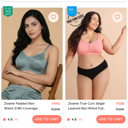
Zivame Padded Non
₹440
Zivame True Curv Single
₹598
Wired 3/4th Coverage
Layered Non Wired Full
₹1295
₹1195
Tshirt Bra - Silver Blue
Coverage Minimiser Bra -
Lobster Bisque
ADD TO CART
ADD TO CART
(4)
(8)
4.8
4.8