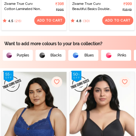
Zivame True Curv
₹398
Zivame True Curv
₹999
Cotton Laminated Non
Beautiful Basics Double
₹995
₹1649
Wired Full Coverage
Layered Non Wired Full
Minimiser Bra - Nutmeg
Coverage Minimiser Bra -
ADD TO CART
ADD TO CART
(26)
(30)
4.5
4.8
Nutmeg
Want to add more colours to your bra collection?
Purples
Blacks
Blues
Pinks