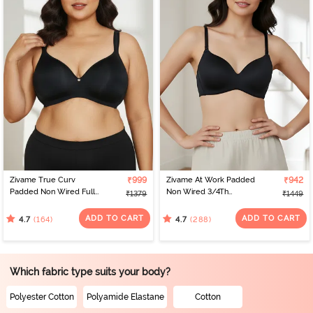
Zivame True Curv
₹999
Zivame At Work Padded
₹942
Padded Non Wired Full
Non Wired 3/4Th
₹1379
₹1449
Coverage Super
Coverage T-Shirt Bra -
Support Bra - Anthracite
Black
ADD TO CART
ADD TO CART
(164)
(288)
4.7
4.7
Which fabric type suits your body?
Polyester Cotton
Polyamide Elastane
Cotton