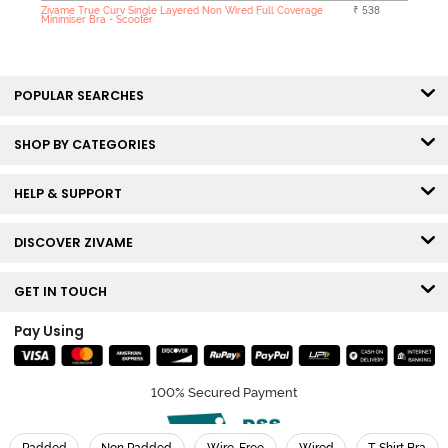
Zivame True Curv Single Layered Non Wired Full Coverage
₹ 538
Minimiser Bra - Scooter
POPULAR SEARCHES
SHOP BY CATEGORIES
HELP & SUPPORT
DISCOVER ZIVAME
GET IN TOUCH
Pay Using
100% Secured Payment
Padded
Non Padded
Wire-Free
Wired
T-Shirt Bra