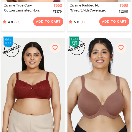
Zivame True Curv
₹552
Zivame Padded Non
₹583
Cotton Laminated Non
Wired 3/4th Coverage
₹1379
₹1295
Wired Full Coverage
Tshirt Bra - Folkstone
Minimiser Bra - Polignac
Grey
ADD TO CART
ADD TO CART
(21)
(1)
4.8
5.0