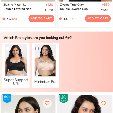
Zivame Maternity
₹420
Zivame True Curv
₹550
Double Layered Non
Double Layered Non
₹1049
₹1099
Wired 3/4th Coverage
Wired 3/4th Coverage
Nursing Bra - Grey
Sag Lift Bra - Elderberry
ADD TO CART
ADD TO CART
(235)
(242)
4.5
4.6
Melange
Which Bra styles are you looking out for?
Super Support
Minimiser Bra
Bra