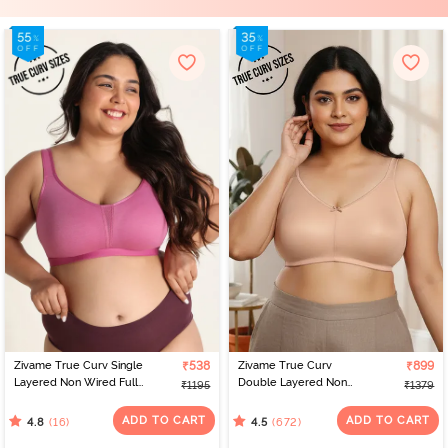
Zivame True Curv Single
₹538
Zivame True Curv
₹899
Layered Non Wired Full
Double Layered Non
₹1195
₹1379
Coverage Minimiser Bra -
Wired Full Coverage
Red Violet
Minimiser Bra - Roebuck
ADD TO CART
ADD TO CART
(16)
(672)
4.8
4.5