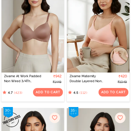
Zivame At Work Padded
₹942
Zivame Maternity
₹420
Non Wired 3/4Th
Double Layered Non
₹1449
₹1049
Coverage T-Shirt Bra -
Wired 3/4th Coverage
Beaver Fur
Nursing Bra - Peach
ADD TO CART
ADD TO CART
(423)
(112)
4.7
4.5
Pearl