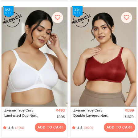
Zivame True Curv
₹498
Zivame True Curv
₹899
Laminated Cup Non
Double Layered Non
₹995
₹1379
Wired Full Coverage
Wired Full Coverage
Super Support Bra -
Minimiser Bra - Sundried
ADD TO CART
ADD TO CART
(294)
(390)
4.6
4.5
White
Tomato