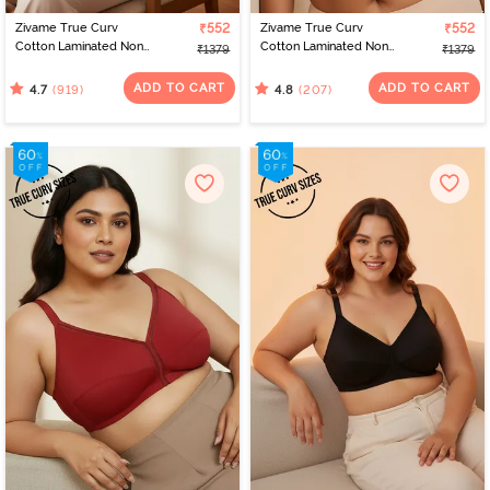
Zivame True Curv
₹552
Zivame True Curv
₹552
Cotton Laminated Non
Cotton Laminated Non
₹1379
₹1379
Wired Full Coverage
Wired Full Coverage
Minimiser Bra -
Minimiser Bra - Skin
ADD TO CART
ADD TO CART
(919)
(207)
4.7
4.8
Elderberry