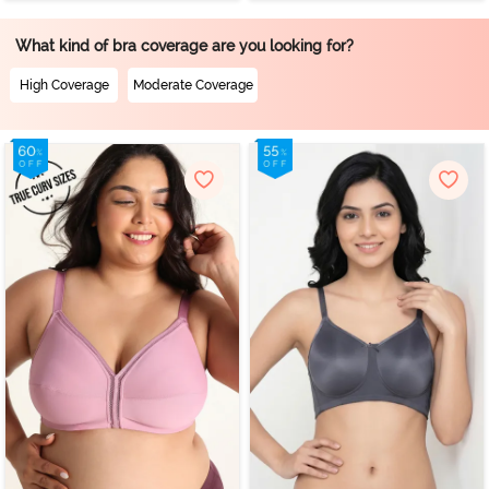
What kind of bra coverage are you looking for?
High Coverage
Moderate Coverage