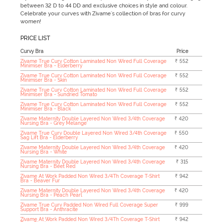
between 32 D to 44 DD and exclusive choices in style and colour.
Celebrate your curves with Zivame's collection of bras for curvy
women!
PRICE LIST
Curvy Bra
Price
Zivame True Curv Cotton Laminated Non Wired Full Coverage
₹ 552
Minimiser Bra - Elderberry
Zivame True Curv Cotton Laminated Non Wired Full Coverage
₹ 552
Minimiser Bra - Skin
Zivame True Curv Cotton Laminated Non Wired Full Coverage
₹ 552
Minimiser Bra - Sundried Tomato
Zivame True Curv Cotton Laminated Non Wired Full Coverage
₹ 552
Minimiser Bra - Black
Zivame Maternity Double Layered Non Wired 3/4th Coverage
₹ 420
Nursing Bra - Grey Melange
Zivame True Curv Double Layered Non Wired 3/4th Coverage
₹ 550
Sag Lift Bra - Elderberry
Zivame Maternity Double Layered Non Wired 3/4th Coverage
₹ 420
Nursing Bra - White
Zivame Maternity Double Layered Non Wired 3/4th Coverage
₹ 315
Nursing Bra - Beet Red
Zivame At Work Padded Non Wired 3/4Th Coverage T-Shirt
₹ 942
Bra - Beaver Fur
Zivame Maternity Double Layered Non Wired 3/4th Coverage
₹ 420
Nursing Bra - Peach Pearl
Zivame True Curv Padded Non Wired Full Coverage Super
₹ 999
Support Bra - Anthracite
Zivame At Work Padded Non Wired 3/4Th Coverage T-Shirt
₹ 942