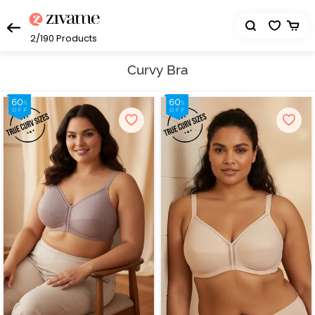
2/190
Products
Curvy Bra