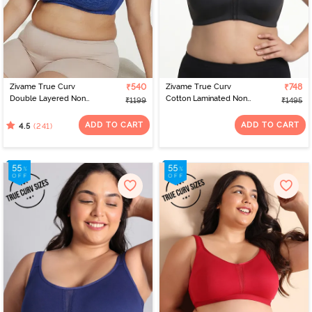
Zivame True Curv
₹540
Zivame True Curv
₹748
Double Layered Non
Cotton Laminated Non
₹1199
₹1495
Wired 3/4th Coverage
Wired Full Coverage
Sag Lift Bra - Limoges
Minimiser Bra - Forged
ADD TO CART
ADD TO CART
(241)
4.5
Iron