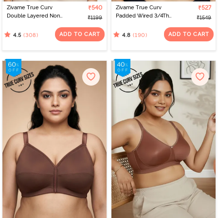
Zivame True Curv
₹540
Zivame True Curv
₹527
Double Layered Non
Padded Wired 3/4Th
₹1199
₹1549
Wired 3/4th Coverage
Coverage T-Shirt Bra -
Sag Lift Bra - Sundried
Nutmeg
ADD TO CART
ADD TO CART
(308)
(190)
4.5
4.8
Tomato