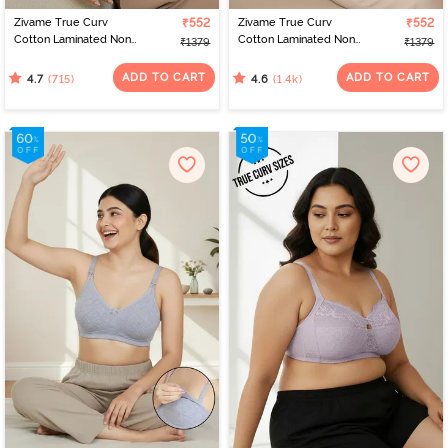
Zivame True Curv
₹552
Zivame True Curv
₹552
Cotton Laminated Non
Cotton Laminated Non
₹1379
₹1379
Wired Full Coverage
Wired Full Coverage
Minimiser Bra - Sundried
Minimiser Bra - Black
ADD TO CART
ADD TO CART
(715)
(1.4k)
4.7
4.6
Tomato