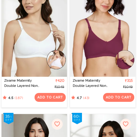
Zivame Maternity
₹420
Zivame Maternity
₹315
Double Layered Non
Double Layered Non
₹1049
₹1049
Wired 3/4th Coverage
Wired 3/4th Coverage
Nursing Bra - White
Nursing Bra - Beet Red
ADD TO CART
ADD TO CART
(187)
(43)
4.5
4.7