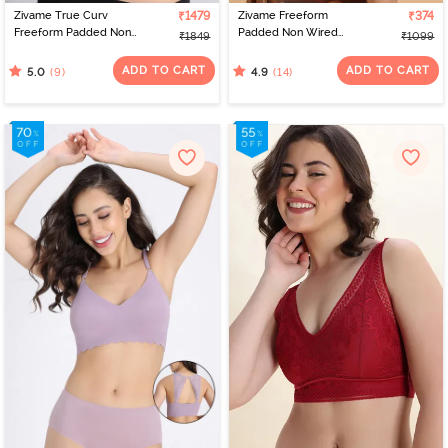
Zivame True Curv
₹1479
Zivame Freeform
₹374
Freeform Padded Non
Padded Non Wired
₹1849
₹1099
Wired Full Coverage
3/4Th Coverage Bralette
Super Support Bra -
- Black
ADD TO CART
ADD TO CART
(9)
(14)
5.0
4.9
Rugby Tan