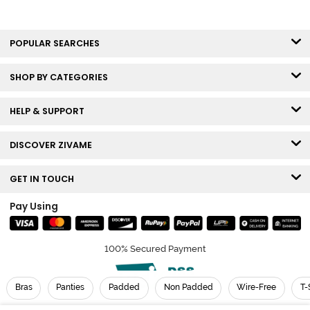
POPULAR SEARCHES
SHOP BY CATEGORIES
HELP & SUPPORT
DISCOVER ZIVAME
GET IN TOUCH
Pay Using
100% Secured Payment
Bras
Panties
Padded
Non Padded
Wire-Free
T-