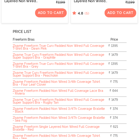
Layered Non Wired
Layered Non Wired
₹1199
₹1199
3/4th Coverage Tshirt
3/4th Coverage Tshirt
Bra - Grey
Bra - Roebuck
ADD TO CART
ADD TO CART
(5)
4.8
PRICE LIST
Freeform Bras
Price
Zivame Freeform True Curv Padded Non Wired Full Coverage
₹ 1395
T-Shirt Bra - Dawn Pink
Zivame True Curv Freeform Padded Non Wired Full Coverage
₹ 1479
Super Support Bra - Graphite
Zivame Freeform True Curv Padded Non Wired Full Coverage
₹ 1395
T-Shirt Bra - Grey
Zivame True Curv Freeform Padded Non Wired Full Coverage
₹ 1479
Super Support Bra - Peachskin
Zivame Freeform Padded Non Wired 3/4th Coverage Tshirt
₹ 775
Bra - Four Leaf Clover
Zivame Freeform Padded Non Wired Full Coverage Lace Bra
₹ 644
- Riviera
Zivame True Curv Freeform Padded Non Wired Full Coverage
₹ 1479
Super Support Bra - Rugby Tan
Zivame Freeform Padded Non Wired 3/4Th Coverage Bralette
₹ 374
- Black
Zivame Freeform Padded Non Wired 3/4Th Coverage Bralette
₹ 374
- Sea Fog
Zivame Freeform Single Layered Non Wired Full Coverage
₹ 621
Bralette - Red
Zivame Freeform Padded Non Wired 3/4th Coverage Tshirt
₹ 775
Bra - Skin