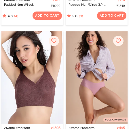
₹374
₹775
Padded Non Wired
Padded Non Wired 3/4th
₹1099
₹1549
3/4Th Coverage Bralette
Coverage Tshirt Bra -
- Blue
Black Beauty
ADD TO CART
ADD TO CART
(4)
(3)
4.8
5.0
Zivame Freeform
₹1895
Zivame Freeform
₹495