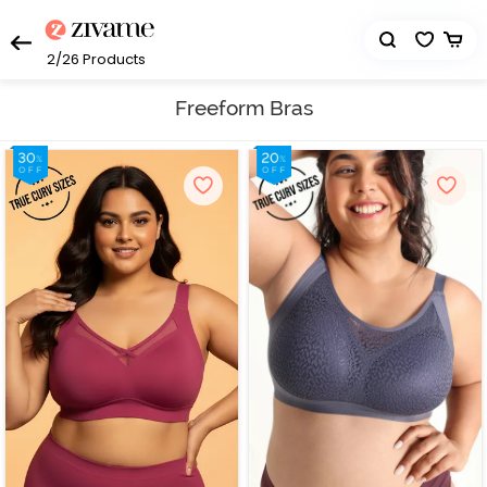
2/26
Products
Freeform Bras