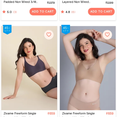
Padded Non Wired 3/4th
Layered Non Wired
₹1379
₹1199
Coverage Tshirt Bra -
3/4th Coverage Tshirt
Red
Bra - Elderberry
ADD TO CART
ADD TO CART
(3)
(6)
5.0
4.8
Zivame Freeform Single
₹659
Zivame Freeform Single
₹659