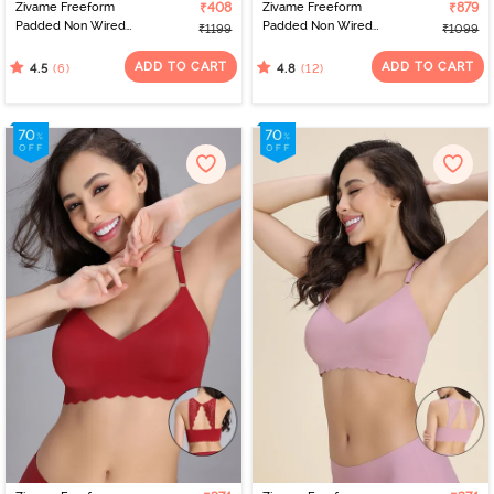
Zivame Freeform
₹408
Zivame Freeform
₹879
Padded Non Wired
Padded Non Wired
₹1199
₹1099
3/4Th Coverage Bralette
3/4Th Coverage Bralette
- Black
- Black
ADD TO CART
ADD TO CART
(6)
(12)
4.5
4.8