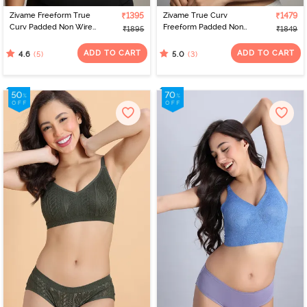
Zivame Freeform True
₹1395
Zivame True Curv
₹1479
Curv Padded Non Wired
Freeform Padded Non
₹1895
₹1849
Full Coverage T-Shirt Bra
Wired Full Coverage
- Grey
Super Support Bra -
ADD TO CART
ADD TO CART
(5)
(3)
4.6
5.0
Peachskin