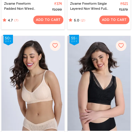
Zivame Freeform
₹374
Zivame Freeform Single
₹621
Padded Non Wired
Layered Non Wired Full
₹1099
₹1379
3/4Th Coverage Bralette
Coverage Bralette - Red
- Sea Fog
ADD TO CART
ADD TO CART
(7)
(2)
4.7
5.0