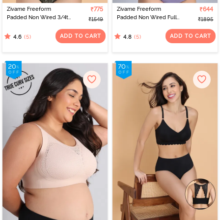
Zivame Freeform
₹775
Zivame Freeform
₹644
Padded Non Wired 3/4th
Padded Non Wired Full
₹1549
₹1895
Coverage Tshirt Bra -
Coverage Lace Bra -
Four Leaf Clover
Riviera
ADD TO CART
ADD TO CART
(5)
(5)
4.6
4.8