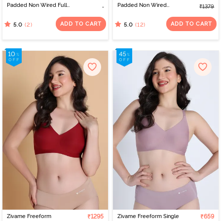
Padded Non Wired Full
Padded Non Wired
₹1379
Coverage Lace Bra -
3/4Th Coverage T-Shirt
Claret Red
Bra - Skin
ADD TO CART
ADD TO CART
(2)
(12)
5.0
5.0
Zivame Freeform
₹1295
Zivame Freeform Single
₹659