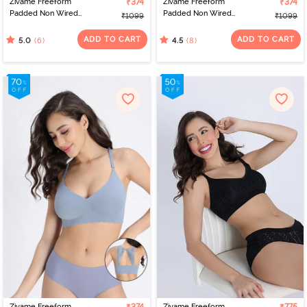
Zivame Freeform
₹374
Zivame Freeform
₹374
Padded Non Wired
Padded Non Wired
₹1099
₹1099
3/4Th Coverage Bralette
3/4Th Coverage Bralette
- Red
- Pink
ADD TO CART
ADD TO CART
(6)
(8)
5.0
4.5
Zivame Freeform
Zivame Freeform