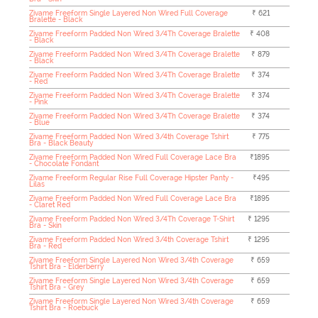
Zivame Freeform Single Layered Non Wired Full Coverage
₹ 621
Bralette - Black
Zivame Freeform Padded Non Wired 3/4Th Coverage Bralette
₹ 408
- Black
Zivame Freeform Padded Non Wired 3/4Th Coverage Bralette
₹ 879
- Black
Zivame Freeform Padded Non Wired 3/4Th Coverage Bralette
₹ 374
- Red
Zivame Freeform Padded Non Wired 3/4Th Coverage Bralette
₹ 374
- Pink
Zivame Freeform Padded Non Wired 3/4Th Coverage Bralette
₹ 374
- Blue
Zivame Freeform Padded Non Wired 3/4th Coverage Tshirt
₹ 775
Bra - Black Beauty
Zivame Freeform Padded Non Wired Full Coverage Lace Bra
₹1895
- Chocolate Fondant
Zivame Freeform Regular Rise Full Coverage Hipster Panty -
₹495
Lilas
Zivame Freeform Padded Non Wired Full Coverage Lace Bra
₹1895
- Claret Red
Zivame Freeform Padded Non Wired 3/4Th Coverage T-Shirt
₹ 1295
Bra - Skin
Zivame Freeform Padded Non Wired 3/4th Coverage Tshirt
₹ 1295
Bra - Red
Zivame Freeform Single Layered Non Wired 3/4th Coverage
₹ 659
Tshirt Bra - Elderberry
Zivame Freeform Single Layered Non Wired 3/4th Coverage
₹ 659
Tshirt Bra - Grey
Zivame Freeform Single Layered Non Wired 3/4th Coverage
₹ 659
Tshirt Bra - Roebuck