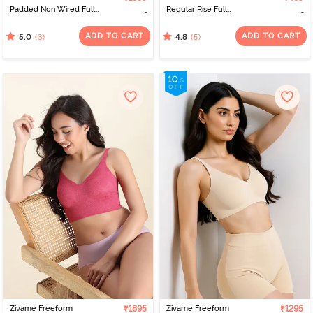
Padded Non Wired Full
Regular Rise Full
Coverage Lace Bra -
Coverage Hipster Panty
Chocolate Fondant
- Lilas
ADD TO CART
ADD TO CART
(3)
(5)
5.0
4.8
Zivame Freeform
₹1895
Zivame Freeform
₹1295