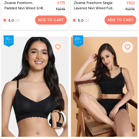
Zivame Freeform
₹775
Zivame Freeform Single
₹621
Padded Non Wired 3/4th
Layered Non Wired Full
₹1549
₹1379
Coverage Tshirt Bra -
Coverage Bralette -
Skin
Black
ADD TO CART
ADD TO CART
(1)
(1)
5.0
5.0