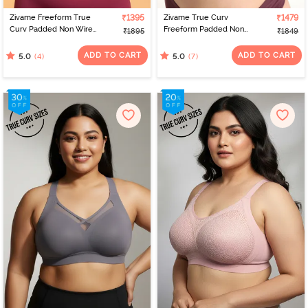
Zivame Freeform True
₹1395
Zivame True Curv
₹1479
Curv Padded Non Wired
Freeform Padded Non
₹1895
₹1849
Full Coverage T-Shirt Bra
Wired Full Coverage
- Dawn Pink
Super Support Bra -
ADD TO CART
ADD TO CART
(4)
(7)
5.0
5.0
Graphite