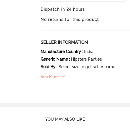
Dispatch in 24 hours
No returns for this product
SELLER INFORMATION
Manufacture Country
:
India
Generic Name
:
Hipsters Panties
Sold By
:
Select size to get seller name
See More
YOU MAY ALSO LIKE