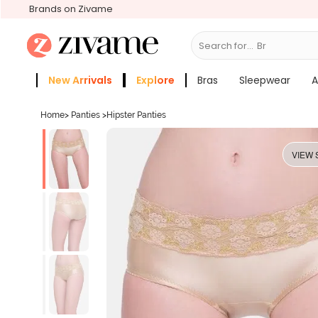
Brands on Zivame
Search for...
Bras
New Arrivals
Explore
Bras
Sleepwear
A
Zivame Girls
More Categories
Home
>
Panties
>
Hipster Panties
VIEW 