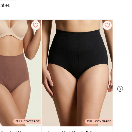
nties
Zivame
Tummy 