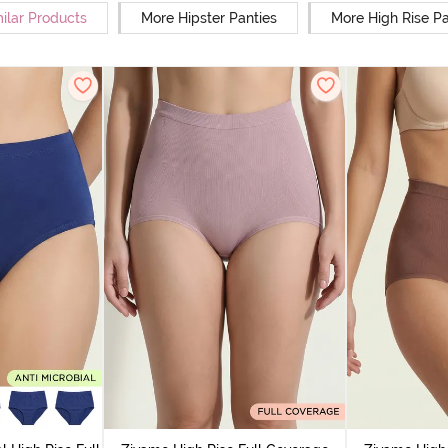
ilar Products
More Hipster Panties
More High Rise Pa