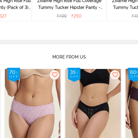
l High Rise Full
Zivame High Rise Full Coverage
Zivame High 
ty (Pack of 3) -
Tummy Tucker Hipster Panty -
Tummy Tucke
lor
Wood rose
627
₹
499
₹
250
₹
4
MORE FROM US