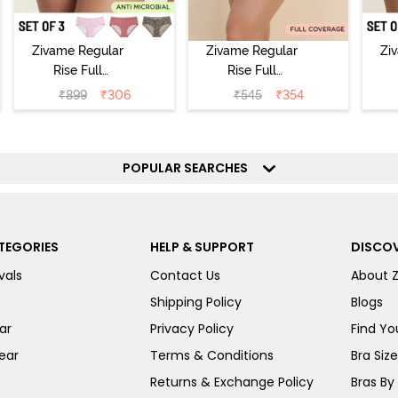
Zivame Regular
Zivame Regular
Zi
Rise Full
Rise Full
Coverage
Coverage
₹
899
₹
306
₹
545
₹
354
Hipster Panty
Hipster Panty -
H
(Pack of 3) -
Black Beauty
(
Multicolor
POPULAR SEARCHES
TEGORIES
HELP & SUPPORT
DISCOV
vals
Contact Us
About 
Shipping Policy
Blogs
ar
Privacy Policy
Find You
ear
Terms & Conditions
Bra Siz
Returns & Exchange Policy
Bras By 