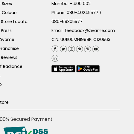
 Sizes
Mumbai - 400 002
 Colours
Phone:
080-40245577
/
Store Locator
080-69305577
 Press
Email:
feedback@zivame.com
 Zivame
CIN: U01100MH1999PLC120563
Franchise
 Reviews
of Radiance
s
p
Store
100% Secured Payment