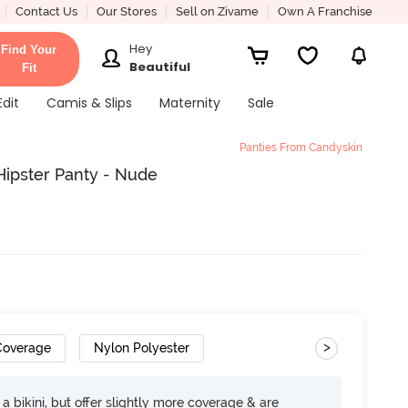
Contact Us
Our Stores
Sell on Zivame
Own A Franchise
Hey
Find Your
Beautiful
Fit
Edit
Camis & Slips
Maternity
Sale
Panties From Candyskin
Hipster Panty - Nude
>
 Coverage
Nylon Polyester
e a bikini, but offer slightly more coverage & are