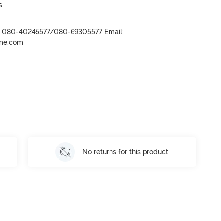
s
r- 080-40245577/080-69305577 Email:
ame.com
No returns for this product