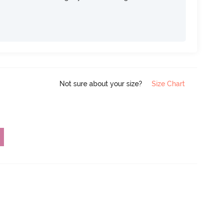
Not sure about your size?
Size Chart