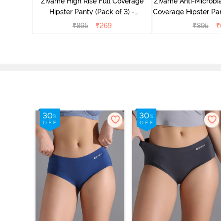
Zivame High Rise Full Coverage
Zivame Anti-Microbia
Hipster Panty (Pack of 3) -
Coverage Hipster Pan
Multicolor
Multico
₹
895
₹
269
₹
895
₹