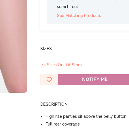
semi hi-cut.
See Matching Products
SIZES
+4 Sizes Out Of Stock
NOTIFY ME
DESCRIPTION
High rise panties sit above the belly button
Full rear coverage