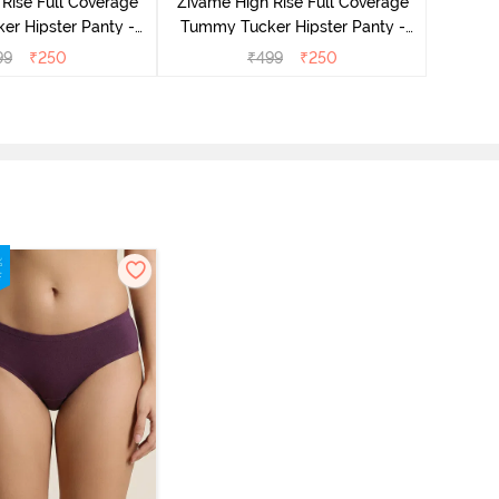
Rise Full Coverage
Zivame High Rise Full Coverage
r Hipster Panty -
Tummy Tucker Hipster Panty -
Nutmeg
Black Beauty
99
₹
250
₹
499
₹
250