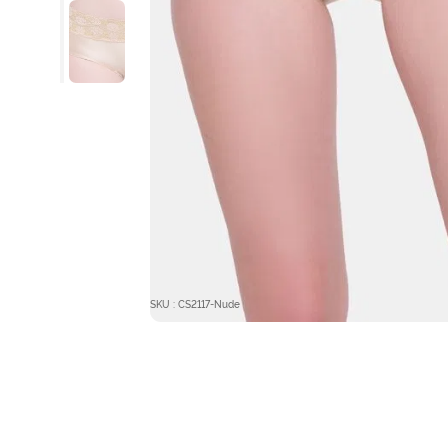
SKU : CS2117-Nude