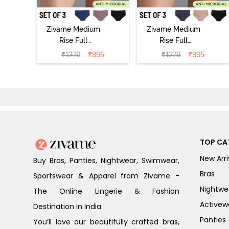
Zivame Medium
Zivame Medium
Rise Full
Rise Full
Coverage No
Coverage No
₹
1279
₹
895
₹
1279
₹
895
Visible Panty
Visible Panty
Line Hipster
Line Hipster
(Pack of 3) -
(Pack of 3) -
Multicolor
Multicolor
TOP CA
New Arri
Buy Bras, Panties, Nightwear, Swimwear,
Bras
Sportswear & Apparel from Zivame -
Nightwe
The Online Lingerie & Fashion
Activew
Destination in India
Panties
You’ll love our beautifully crafted bras,