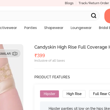
Blogs
Track/Return Order
ctivewear
Panties
Shapewear
Loungewear
Bridal 
Candyskin High Rise Full Coverage 
SIMILAR
₹
399
Inclusive of all taxes
PRODUCT FEATURES
Hipster
High Rise
Full Rear
Hipster panties sit low on the hips lik