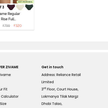
vame Regular
Rise Full
Coverage
₹
799
₹
320
ipster Panty
Pack of 3) -
Multicolor
ER ZIVAME
Get in touch
Zivame
Address: Reliance Retail
Limited
rd
r Fit
3
Floor, Court House,
e Calculator
Lokmanya Tilak Margz
Size
Dhobi Talao,