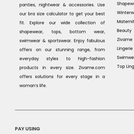
Shapew
panties, nightwear & accessories. Use
Winterw
our bra size calculator to get your best
Materni
fit. Explore our wide collection of
Beauty
shapewear, tops, bottom wear,
Zivame G
swimwear & sportswear. Enjoy fabulous
Lingerie
offers on our stunning range, from
Swimwe
everyday styles to high-fashion
Top Ling
products in every size. Zivame.com
offers solutions for every stage in a
woman’s life.
PAY USING