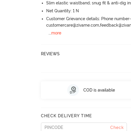
Slim elastic waistband; snug fit & anti-dig in
Net Quantity: 1 N
Customer Grievance details: Phone numbe
customercare@zivame.com,feedback@ziv
...
more
REVIEWS
COD is available
CHECK DELIVERY TIME
Check