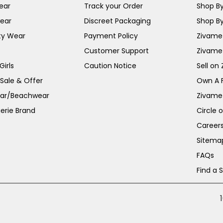
ear
Track your Order
Shop By
ear
Discreet Packaging
Shop By
ty Wear
Payment Policy
Zivame 
Customer Support
Zivame
irls
Caution Notice
Sell on
 Sale & Offer
Own A 
ar/Beachwear
Zivame
erie Brand
Circle 
Career
Sitema
FAQs
Find a 