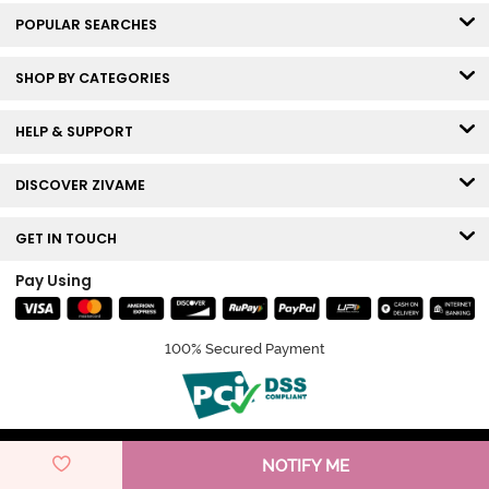
POPULAR SEARCHES
SHOP BY CATEGORIES
HELP & SUPPORT
DISCOVER ZIVAME
GET IN TOUCH
Pay Using
100% Secured Payment
© Copyright 2026 Zivame. All rights reserved.
NOTIFY ME