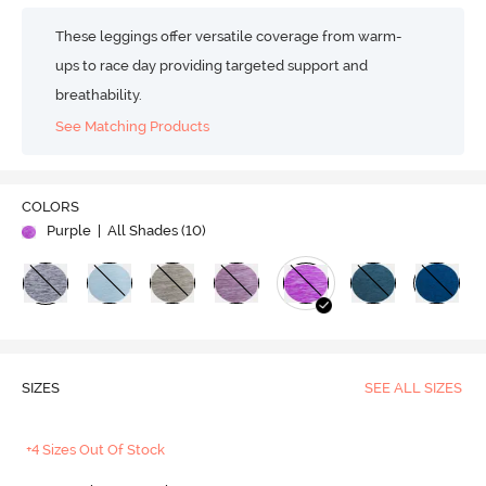
These leggings offer versatile coverage from warm-
ups to race day providing targeted support and
breathability.
See Matching Products
COLORS
Purple
| All Shades (
10
)
SIZES
SEE ALL SIZES
+4 Sizes Out Of Stock