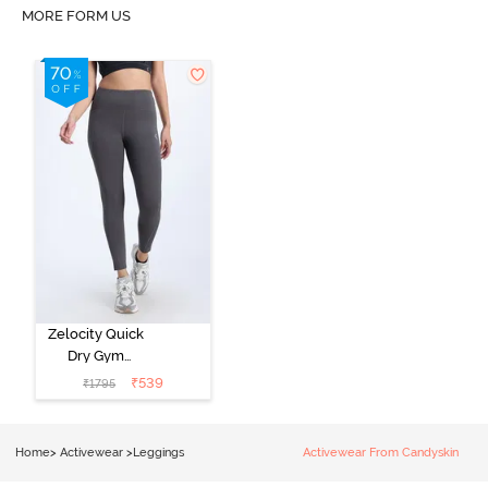
MORE FORM US
Zelocity Quick
Dry Gym
Leggings -
₹
539
₹
1795
Forged Iron
Home
>
Activewear
>
Leggings
Activewear From Candyskin