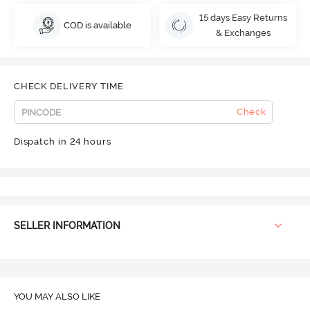
15 days Easy Returns
COD is available
& Exchanges
CHECK DELIVERY TIME
Check
Dispatch in 24 hours
SELLER INFORMATION
YOU MAY ALSO LIKE