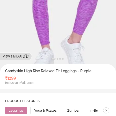
VIEW SIMILAR
Candyskin High Rise Relaxed Fit Leggings - Purple
₹
1299
Inclusive of all taxes
PRODUCT FEATURES
>
Leggings
Yoga & Pilates
Zumba
In-Built Tights