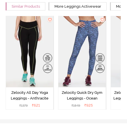
Similar Products
More Leggings Activewear
More Y
Zelocity All Day Yoga
Zelocity Quick Dry Gym
Zeloci
Leggings - Anthracite
Leggings - Ocean
Legging
₹
621
₹
925
₹
1379
₹
1849
₹