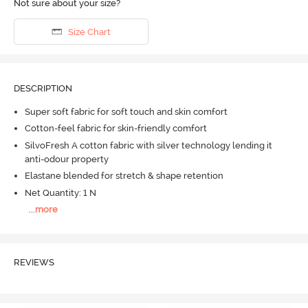
Not sure about your size?
Size Chart
DESCRIPTION
Super soft fabric for soft touch and skin comfort
Cotton-feel fabric for skin-friendly comfort
SilvoFresh A cotton fabric with silver technology lending it
anti-odour property
Elastane blended for stretch & shape retention
Net Quantity: 1 N
...
more
REVIEWS