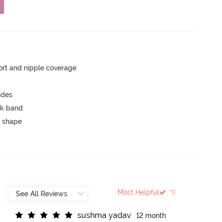
rt and nipple coverage
ides
ck band
 shape
Most Helpful
s
u
s
h
m
a
y
a
d
a
v
12 month