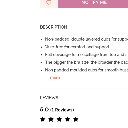
NOTIFY ME
DESCRIPTION
Non-padded, double layered cups for suppo
Wire-free for comfort and support
Full coverage for no spillage from top and s
The bigger the bra size, the broader the ba
Non padded moulded cups for smooth bust
...
more
REVIEWS
5.0
(1 Reviews)