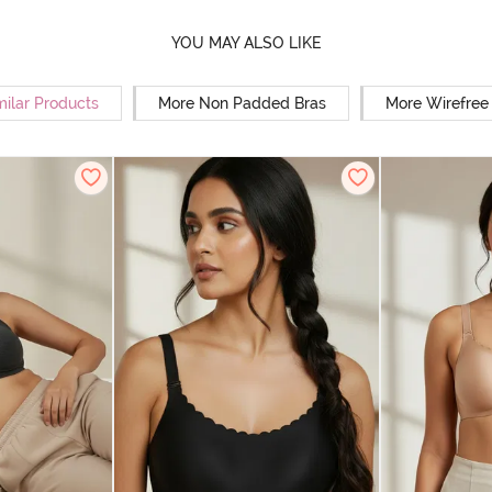
YOU MAY ALSO LIKE
milar Products
More Non Padded Bras
More Wirefree