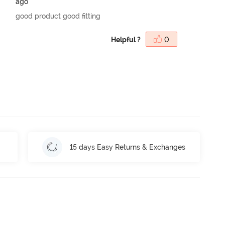
ago
good product good fitting
Helpful ?
0
15 days Easy Returns & Exchanges