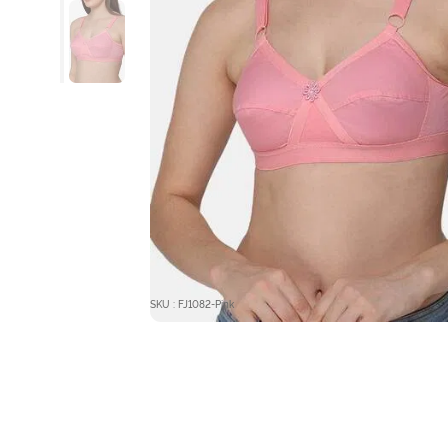
SKU : FJ1082-Pink