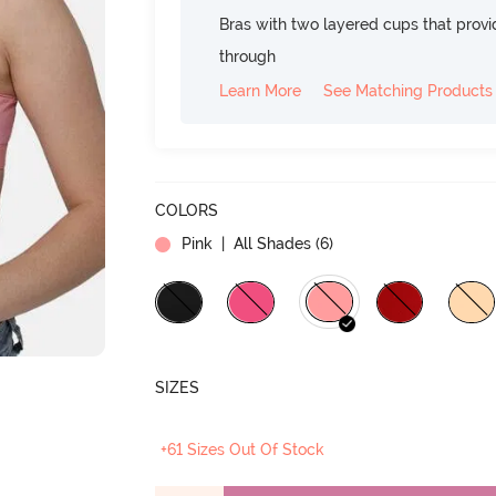
Bras with two layered cups that prov
through
Learn More
See Matching Products
COLORS
Pink
| All Shades (
6
)
SIZES
+61 Sizes Out Of Stock