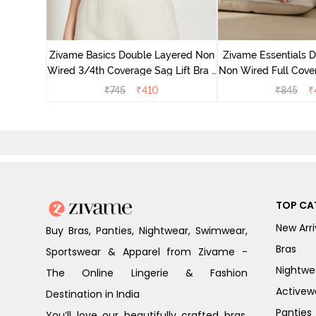
 Double
Coverage
Zivame Basics Double Layered Non
Zivame Essentials 
ck
Wired 3/4th Coverage Sag Lift Bra -
Non Wired Full Cover
White
- Blac
₹
745
₹
410
₹
845
₹
TOP CA
New Arri
Buy Bras, Panties, Nightwear, Swimwear,
Bras
Sportswear & Apparel from Zivame -
Nightwe
The Online Lingerie & Fashion
Activew
Destination in India
Panties
You’ll love our beautifully crafted bras,