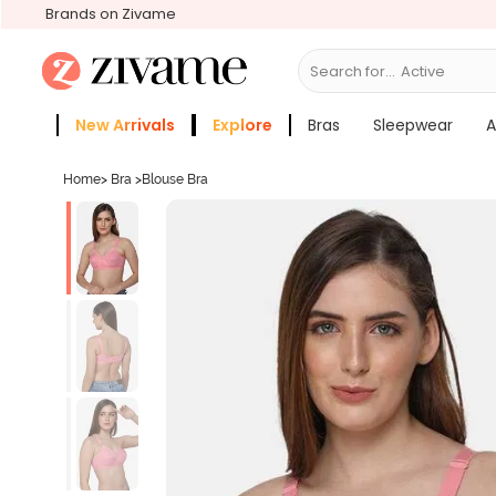
Brands on Zivame
Search for...
Activewear
New Arrivals
Explore
Bras
Sleepwear
A
Zivame Girls
More Categories
Home
>
Bra
>
Blouse Bra