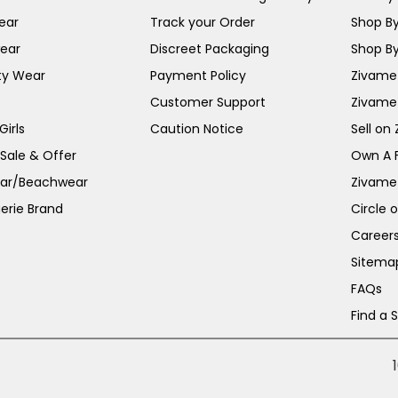
ear
Track your Order
Shop By
ear
Discreet Packaging
Shop By
ty Wear
Payment Policy
Zivame 
Customer Support
Zivame
irls
Caution Notice
Sell on
 Sale & Offer
Own A 
ar/Beachwear
Zivame
erie Brand
Circle 
Career
Sitema
FAQs
Find a 