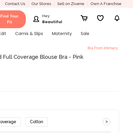
Contact Us
Our Stores
Sell on Zivame
Own A Franchise
Hey
Find Your
Beautiful
Fit
Edit
Camis & Slips
Maternity
Sale
Bra From Intimacy
 Full Coverage Blouse Bra - Pink
>
Coverage
Cotton