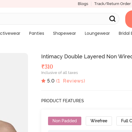
Blogs
Track/Return Order
ctivewear
Panties
Shapewear
Loungewear
Bridal 
Intimacy Double Layered Non Wired
₹
310
Inclusive of all taxes
5.0
(
1
Reviews)
PRODUCT FEATURES
Non Padded
Wirefree
Full 