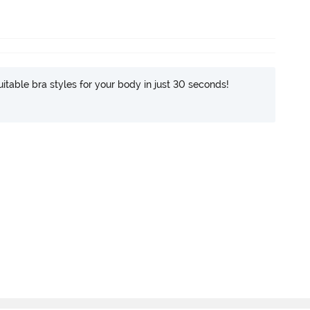
itable bra styles for your body in just 30 seconds!