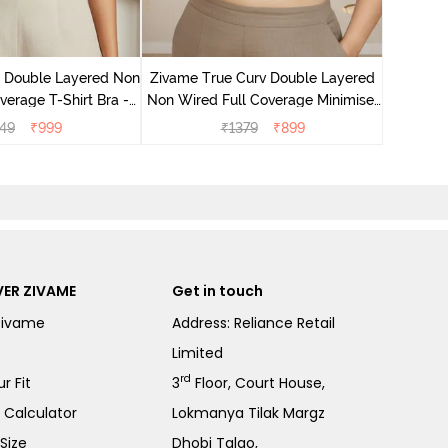
Zivame T
Non Wire
e Double Layered Non
Zivame True Curv Double Layered
verage T-Shirt Bra -
Non Wired Full Coverage Minimiser
ban Sand
Bra - Sundried Tomato
49
₹
999
₹
1379
₹
899
ER ZIVAME
Get in touch
Zivame
Address: Reliance Retail
Limited
rd
r Fit
3
Floor, Court House,
e Calculator
Lokmanya Tilak Margz
Size
Dhobi Talao,