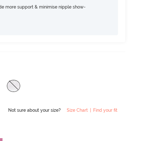
ide more support & minimise nipple show-
Not sure about your size?
Size Chart
|
Find your fit