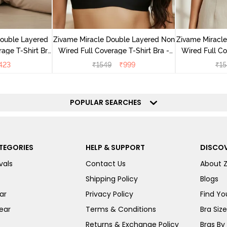
Double Layered
Zivame Miracle Double Layered Non
Zivame Miracl
age T-Shirt Bra
Wired Full Coverage T-Shirt Bra -
Wired Full Co
k
Jet Black
Cu
423
₹
1549
₹
999
₹
15
POPULAR SEARCHES
TEGORIES
HELP & SUPPORT
DISCOV
vals
Contact Us
About 
Shipping Policy
Blogs
ar
Privacy Policy
Find You
ear
Terms & Conditions
Bra Siz
Returns & Exchange Policy
Bras By 