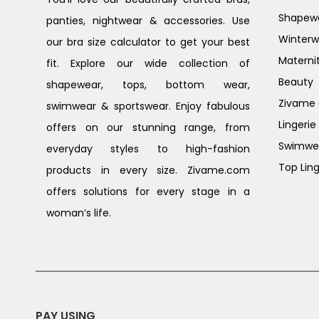
Shapew
panties, nightwear & accessories. Use
Winterw
our bra size calculator to get your best
Materni
fit. Explore our wide collection of
Beauty
shapewear, tops, bottom wear,
Zivame G
swimwear & sportswear. Enjoy fabulous
Lingerie
offers on our stunning range, from
Swimwe
everyday styles to high-fashion
Top Ling
products in every size. Zivame.com
offers solutions for every stage in a
woman’s life.
PAY USING