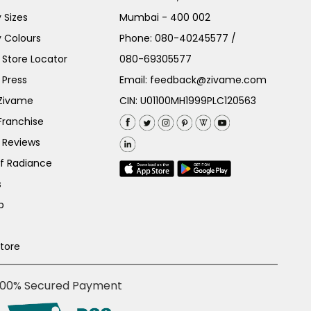
 Sizes
Mumbai - 400 002
 Colours
Phone:
080-40245577
/
Store Locator
080-69305577
 Press
Email:
feedback@zivame.com
 Zivame
CIN: U01100MH1999PLC120563
Franchise
 Reviews
of Radiance
s
p
Store
100% Secured Payment