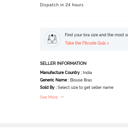
Dispatch in 24 hours
Find your bra size and the most su
Take the Fitcode Quiz >
SELLER INFORMATION
Manufacture Country
:
India
Generic Name
:
Blouse Bras
Sold By
:
Select size to get seller name
See More