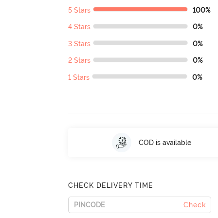
5 Stars
100%
4 Stars
0%
3 Stars
0%
2 Stars
0%
1 Stars
0%
COD is available
CHECK DELIVERY TIME
Check