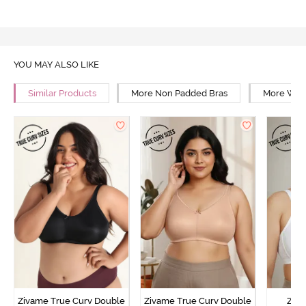
YOU MAY ALSO LIKE
Similar Products
More Non Padded Bras
More Wire
Zivame True Curv Double
Zivame True Curv Double
Ziva