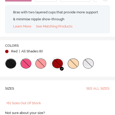
Bras with two layered cups that provide more support
& minimise nipple show-through
Learn More
See Matching Products
COLORS
Red
| All Shades (
6
)
SIZES
SEE ALL SIZES
+61 Sizes Out Of Stock
Not sure about your size?