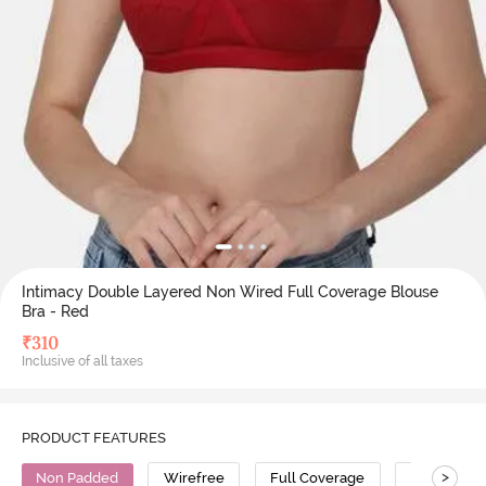
Intimacy Double Layered Non Wired Full Coverage Blouse
Bra - Red
₹
310
Inclusive of all taxes
PRODUCT FEATURES
>
Non Padded
Wirefree
Full Coverage
Cotton