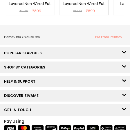
Layered Non Wired Full
Layered Non Wired Full
Lami
Coverage Minimiser Bra -
Coverage Minimiser Bra -
Wired
₹
899
₹
899
₹
1379
₹
1379
₹
Black
Roebuck
Super
Home
>
Bra
>
Blouse Bra
Bra From Intimacy
POPULAR SEARCHES
SHOP BY CATEGORIES
HELP & SUPPORT
DISCOVER ZIVAME
GET IN TOUCH
Pay Using