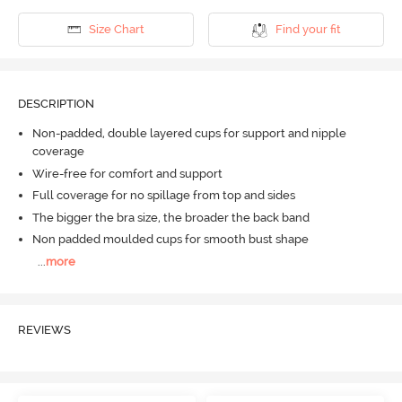
Size Chart
Find your fit
DESCRIPTION
Non-padded, double layered cups for support and nipple
coverage
Wire-free for comfort and support
Full coverage for no spillage from top and sides
The bigger the bra size, the broader the back band
Non padded moulded cups for smooth bust shape
...
more
REVIEWS