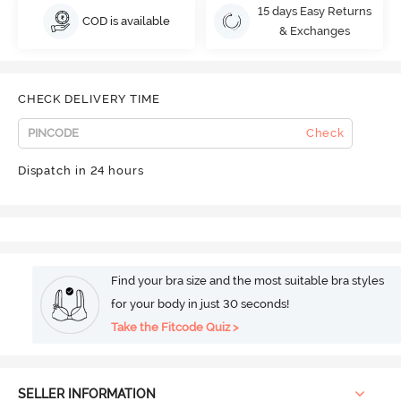
15 days Easy Returns
COD is available
& Exchanges
CHECK DELIVERY TIME
Check
Dispatch in 24 hours
Find your bra size and the most suitable bra styles
for your body in just 30 seconds!
Take the Fitcode Quiz >
SELLER INFORMATION