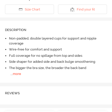
Size Chart
Find your fit
DESCRIPTION
Non-padded, double layered cups for support and nipple
coverage
Wire-free for comfort and support
Full coverage for no spillage from top and sides
Side shaper for added side and back bulge smoothening
The bigger the bra size, the broader the back band
...
more
REVIEWS