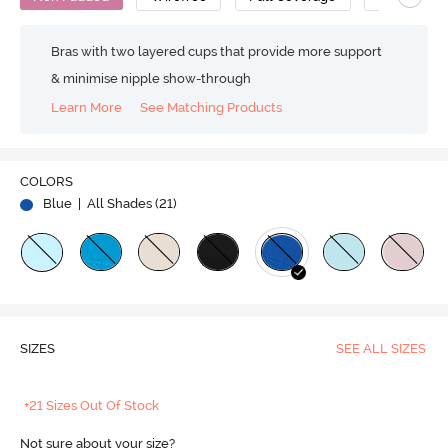
Bras with two layered cups that provide more support
& minimise nipple show-through
Learn More
See Matching Products
COLORS
Blue
| All Shades (
21
)
SIZES
SEE ALL SIZES
+21 Sizes Out Of Stock
Not sure about your size?