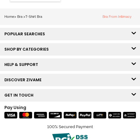
Coverage Tshirt
Bra - Snow
White
Home
>
Bra
>
T-Shirt Bra
Bra From Intimacy
POPULAR SEARCHES
SHOP BY CATEGORIES
HELP & SUPPORT
DISCOVER ZIVAME
GET IN TOUCH
Pay Using
100% Secured Payment