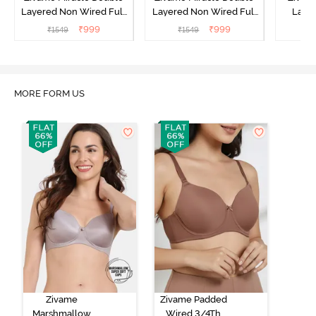
Layered Non Wired Full
Layered Non Wired Full
Laye
Coverage T-Shirt Bra - Jet
Coverage T-Shirt Bra -
3/4th C
₹
999
₹
999
₹
1549
₹
1549
Black
Cuban Sand
Bra
MORE FORM US
Zivame
Zivame Padded
Marshmallow
Wired 3/4Th