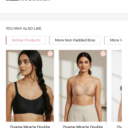
YOU MAY ALSO LIKE
Similar Products
More Non Padded Bras
More Wire
Zivame Miracle Double
Zivame Miracle Double
Zivam