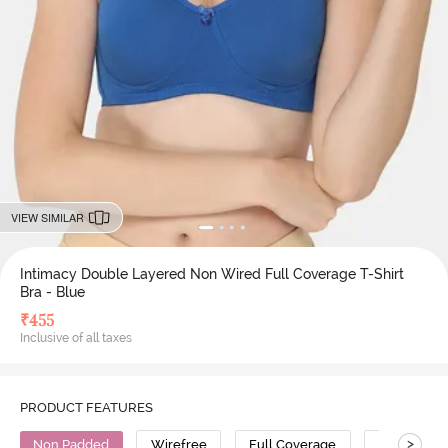
VIEW SIMILAR
Intimacy Double Layered Non Wired Full Coverage T-Shirt
Bra - Blue
₹
455
Inclusive of all taxes
PRODUCT FEATURES
>
Non Padded
Wirefree
Full Coverage
T-Shirt Bra