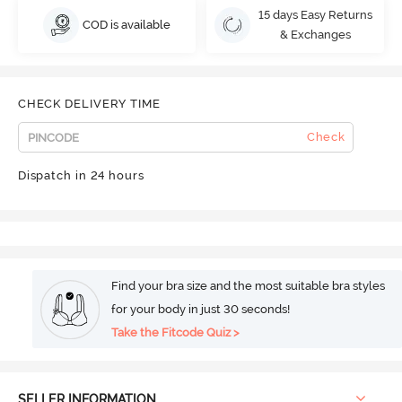
15 days Easy Returns
COD is available
& Exchanges
CHECK DELIVERY TIME
Check
Dispatch in 24 hours
Find your bra size and the most suitable bra styles
for your body in just 30 seconds!
Take the Fitcode Quiz >
SELLER INFORMATION