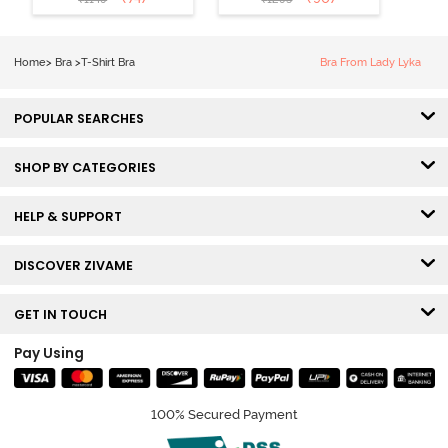
Coverage T-
Tshirt Bra -
Shirt Bra -
Heather
Nutmeg
Home
>
Bra
>
T-Shirt Bra
Bra From Lady Lyka
POPULAR SEARCHES
SHOP BY CATEGORIES
HELP & SUPPORT
DISCOVER ZIVAME
GET IN TOUCH
Pay Using
100% Secured Payment