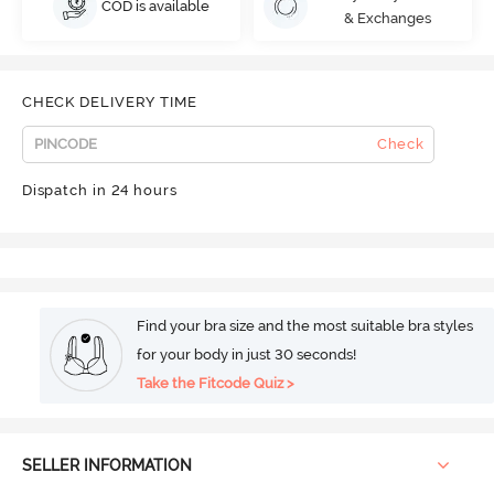
COD is available
& Exchanges
CHECK DELIVERY TIME
Check
Dispatch in 24 hours
Find your bra size and the most suitable bra styles
for your body in just 30 seconds!
Take the Fitcode Quiz >
SELLER INFORMATION