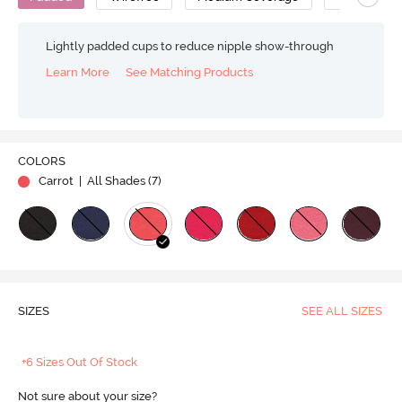
Lightly padded cups to reduce nipple show-through
Learn More
See Matching Products
COLORS
Carrot
| All Shades (
7
)
SIZES
SEE ALL SIZES
+6 Sizes Out Of Stock
Not sure about your size?