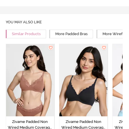
YOU MAY ALSO LIKE
Similar Products
More Padded Bras
More Wirefree
Zivame Padded Non
Zivame Padded Non
Ziva
Wired Medium Coverage
Wired Medium Coverage
Wired 