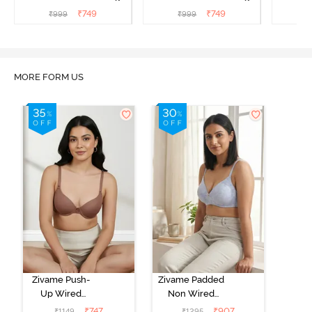
T-Shirt Bra - Argan Oil
T-Shirt Bra - Tap shoe
T-Shir
₹
749
₹
749
₹
999
₹
999
₹
MORE FORM US
Zivame Push-
Zivame Padded
Up Wired
Non Wired
Medium
3/4th Coverage
₹
747
₹
907
₹
1149
₹
1295