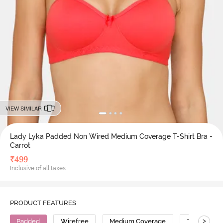
VIEW SIMILAR
Lady Lyka Padded Non Wired Medium Coverage T-Shirt Bra -
Carrot
₹
499
Inclusive of all taxes
PRODUCT FEATURES
>
Padded
Wirefree
Medium Coverage
T-Shirt Bra