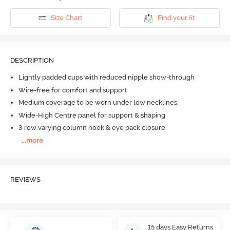
Size Chart
Find your fit
DESCRIPTION
Lightly padded cups with reduced nipple show-through
Wire-free for comfort and support
Medium coverage to be worn under low necklines.
Wide-High Centre panel for support & shaping
3 row varying column hook & eye back closure
...
more
REVIEWS
15 days Easy Returns