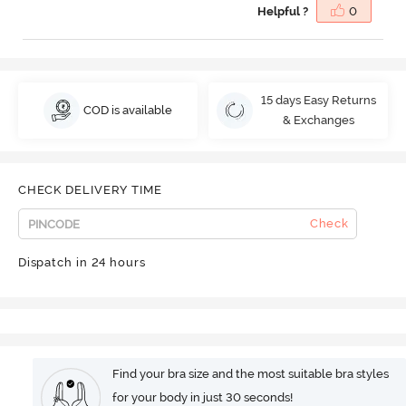
Helpful ?
0
15 days Easy Returns
COD is available
& Exchanges
CHECK DELIVERY TIME
Check
Dispatch in 24 hours
Find your bra size and the most suitable bra styles
for your body in just 30 seconds!