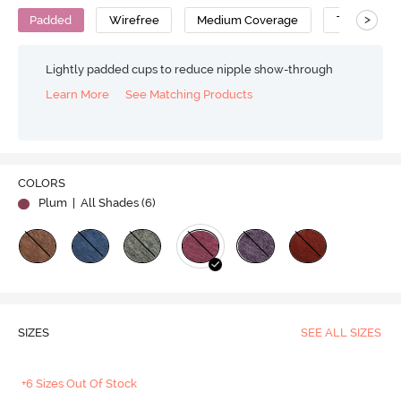
>
Padded
Wirefree
Medium Coverage
T-Shirt Bra
Lightly padded cups to reduce nipple show-through
Learn More
See Matching Products
COLORS
Plum
| All Shades (
6
)
SIZES
SEE ALL SIZES
+6 Sizes Out Of Stock