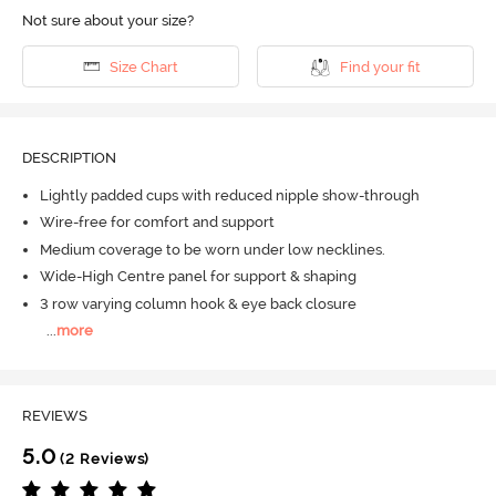
Not sure about your size?
Size Chart
Find your fit
DESCRIPTION
Lightly padded cups with reduced nipple show-through
Wire-free for comfort and support
Medium coverage to be worn under low necklines.
Wide-High Centre panel for support & shaping
3 row varying column hook & eye back closure
...
more
REVIEWS
5.0
(2 Reviews)