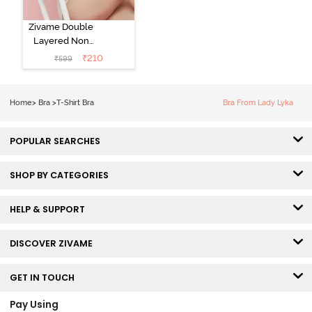
Zivame Double
Layered Non
Wired 3/4th
₹
210
₹
599
Coverage Tshirt
Bra - Snow
White
Home
>
Bra
>
T-Shirt Bra
Bra From Lady Lyka
POPULAR SEARCHES
SHOP BY CATEGORIES
HELP & SUPPORT
DISCOVER ZIVAME
GET IN TOUCH
Pay Using