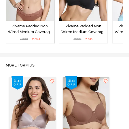
Zivame Padded Non
Zivame Padded Non
Ziva
Wired Medium Coverage
Wired Medium Coverage
Wired 
T-Shirt Bra - Argan Oil
T-Shirt Bra - Tap shoe
T-Shir
₹
749
₹
749
₹
999
₹
999
₹
MORE FORM US