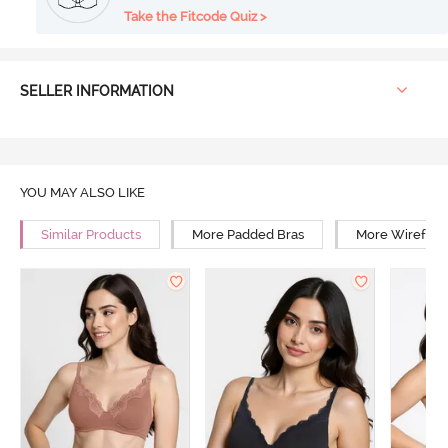
Take the Fitcode Quiz >
SELLER INFORMATION
YOU MAY ALSO LIKE
Similar Products
More Padded Bras
More Wirefree