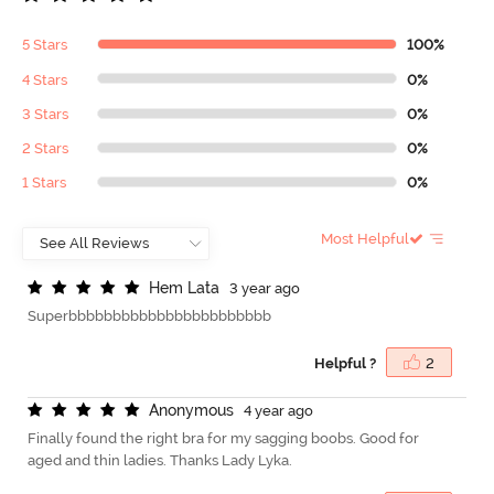
5 Stars
100%
4 Stars
0%
3 Stars
0%
2 Stars
0%
1 Stars
0%
Most Helpful
H
e
m
L
a
t
a
3 year ago
Superbbbbbbbbbbbbbbbbbbbbbbb
Helpful ?
2
A
n
o
n
y
m
o
u
s
4 year ago
Finally found the right bra for my sagging boobs. Good for
aged and thin ladies. Thanks Lady Lyka.