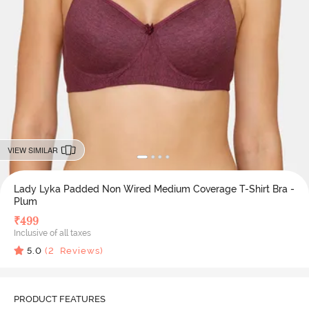
VIEW SIMILAR
Lady Lyka Padded Non Wired Medium Coverage T-Shirt Bra -
Plum
₹
499
Inclusive of all taxes
5.0
(
2
Reviews)
PRODUCT FEATURES