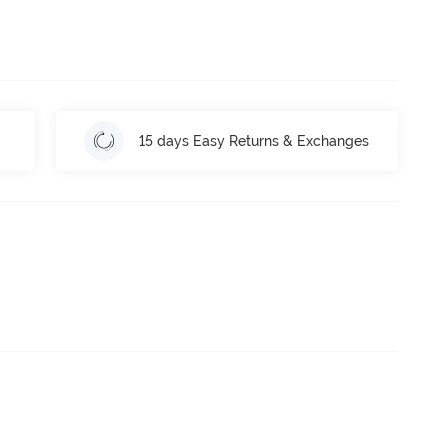
15 days Easy Returns & Exchanges