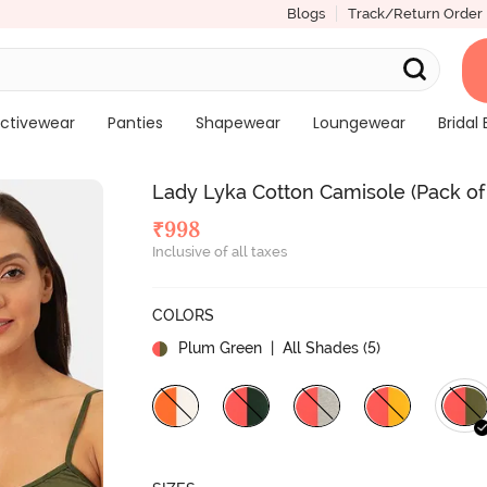
Blogs
Track/Return Order
ctivewear
Panties
Shapewear
Loungewear
Bridal 
Lady Lyka Cotton Camisole (Pack of
₹
998
Inclusive of all taxes
COLORS
Plum Green
| All Shades (
5
)