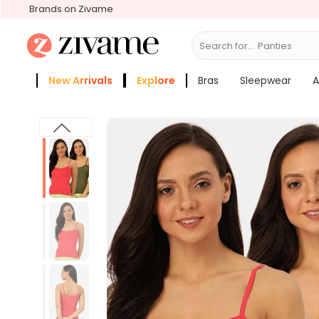
Brands on Zivame
Search for...
B
New Arrivals
Explore
Bras
Sleepwear
A
Zivame Girls
More Categories