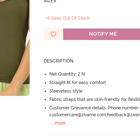
SIZES
+4 Sizes Out Of Stock
NOTIFY ME
DESCRIPTION
Net Quantity: 2 N
Straight fit for easy comfort
Sleeveless style
Fabric straps that are skin-friendly for flexibl
Customer Grievance details: Phone numbe
customercare@zivame.com,feedback@ziv
...
more