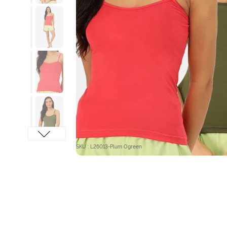
SKU : L26013-Plum Ogreen