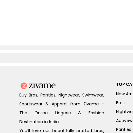
TOP CA
New Arri
Buy Bras, Panties, Nightwear, Swimwear,
Bras
Sportswear & Apparel from Zivame -
Nightwe
The Online Lingerie & Fashion
Activew
Destination in India
Panties
You’ll love our beautifully crafted bras,