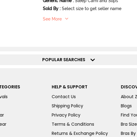
Generic Name
:
Sleep Cami and Slips
Sold By
:
Select size to get seller name
See More
POPULAR SEARCHES
TEGORIES
HELP & SUPPORT
DISCOV
vals
Contact Us
About 
Shipping Policy
Blogs
ar
Privacy Policy
Find You
ear
Terms & Conditions
Bra Siz
Returns & Exchange Policy
Bras By 