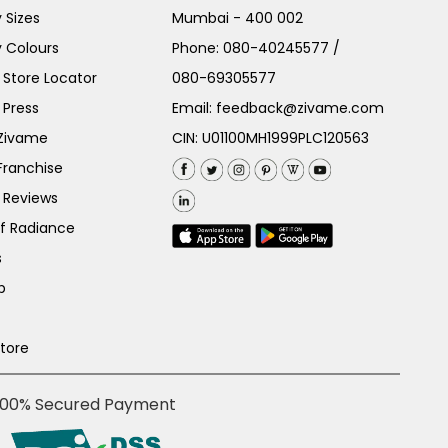
 Sizes
Mumbai - 400 002
 Colours
Phone:
080-40245577
/
Store Locator
080-69305577
 Press
Email:
feedback@zivame.com
 Zivame
CIN: U01100MH1999PLC120563
Franchise
 Reviews
of Radiance
s
p
Store
100% Secured Payment