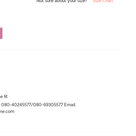
Not sure about your size?
Size Chart
e fit
r- 080-40245577/080-69305577 Email:
ame.com