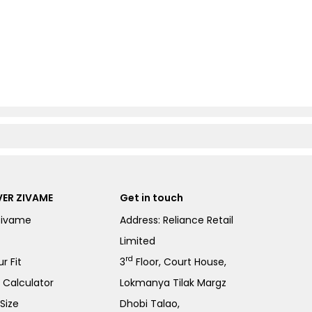
ER ZIVAME
Get in touch
Zivame
Address: Reliance Retail
Limited
rd
r Fit
3
Floor, Court House,
e Calculator
Lokmanya Tilak Margz
Size
Dhobi Talao,