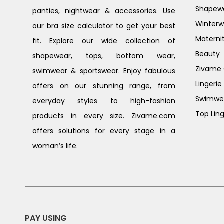
Shapew
panties, nightwear & accessories. Use
Winterw
our bra size calculator to get your best
Materni
fit. Explore our wide collection of
Beauty
shapewear, tops, bottom wear,
Zivame G
swimwear & sportswear. Enjoy fabulous
Lingerie
offers on our stunning range, from
Swimwe
everyday styles to high-fashion
Top Ling
products in every size. Zivame.com
offers solutions for every stage in a
woman’s life.
PAY USING