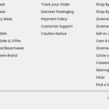
ear
Track your Order
Shop By
ear
Discreet Packaging
Shop By
ty Wear
Payment Policy
Zivame 
Customer Support
Zivame
irls
Caution Notice
Sell on
 Sale & Offer
Own A 
ar/Beachwear
Zivame
erie Brand
Circle 
Career
Sitema
FAQs
Find a 