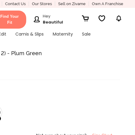
Contact Us
Our Stores
Sell on Zivame
Own A Franchise
Hey
Find Your
Beautiful
Fit
Edit
Camis & Slips
Maternity
Sale
 2) - Plum Green