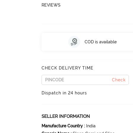
REVIEWS
COD is available
CHECK DELIVERY TIME
Check
Dispatch in 24 hours
SELLER INFORMATION
Manufacture Country
:
India