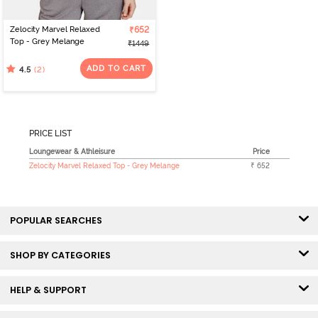
Zelocity Marvel Relaxed
₹652
Top - Grey Melange
₹1449
ADD TO CART
(2)
4.5
PRICE LIST
Loungewear & Athleisure
Price
Zelocity Marvel Relaxed Top - Grey Melange
₹ 652
POPULAR SEARCHES
SHOP BY CATEGORIES
HELP & SUPPORT