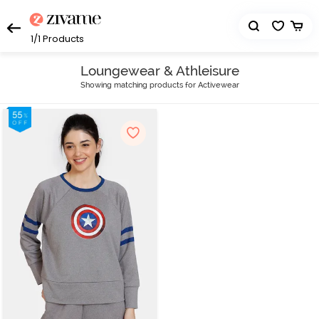
1/1
Products
Loungewear & Athleisure
Showing matching products for Activewear