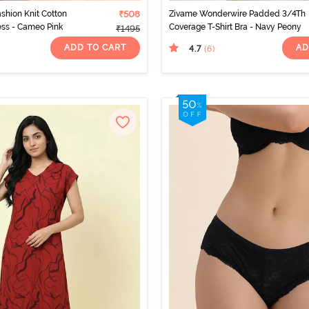
ashion Knit Cotton
₹508
Zivame Wonderwire Padded 3/4Th
ss - Cameo Pink
Coverage T-Shirt Bra - Navy Peony
₹1495
ADD TO CART
AD
4.7
(6
)