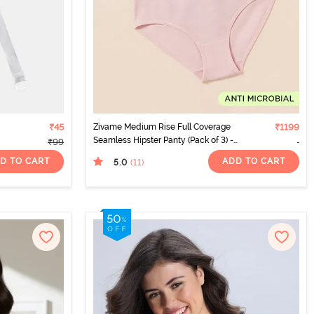
₹45
Zivame Medium Rise Full Coverage
₹1199
Seamless Hipster Panty (Pack of 3) -
₹99
Multicolor
D TO CART
ADD TO CART
5.0
(11
)