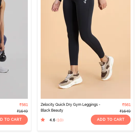
₹561
Zelocity Quick Dry Gym Leggings -
₹561
Black Beauty
₹1649
₹1649
D TO CART
ADD TO CART
4.6
(10
)