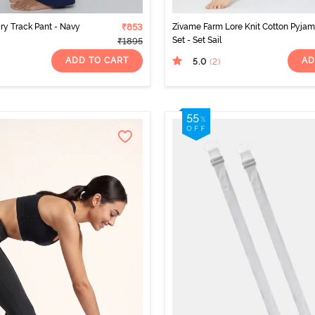
Dry Track Pant - Navy
₹853
Zivame Farm Lore Knit Cotton Pyja
Set - Set Sail
₹1895
ADD TO CART
AD
5.0
(2
)