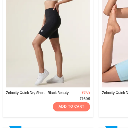
Zelocity Quick Dry Short - Black Beauty
₹763
Zelocity Quick D
₹1695
ADD TO CART