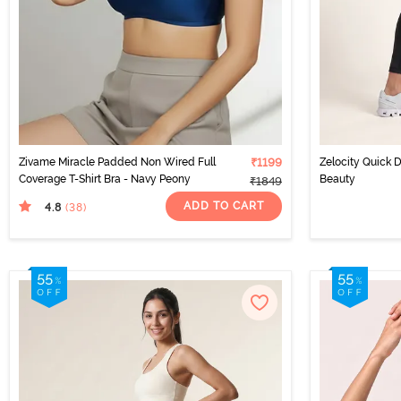
Zivame Miracle Padded Non Wired Full
₹1199
Zelocity Quick D
Coverage T-Shirt Bra - Navy Peony
Beauty
₹1849
ADD TO CART
4.8
(38
)