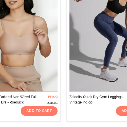
 Padded Non Wired Full
₹1199
Zelocity Quick Dry Gym Leggings -
t Bra - Roebuck
Vintage Indigo
₹1849
ADD TO CART
AD