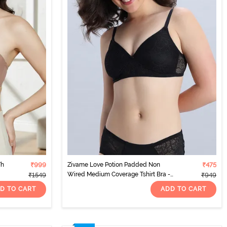
Th
₹999
Zivame Love Potion Padded Non
₹475
Wired Medium Coverage Tshirt Bra -
₹1549
₹949
Tap Shoe
D TO CART
ADD TO CART