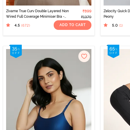
Zivame True Curv Double Layered Non
₹899
Zelocity Quick 
Wired Full Coverage Minimiser Bra -
Peony
₹1379
Roebuck
ADD TO CART
4.5
5.0
(672
)
(1
)