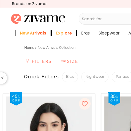
Brands on Zivame
Search for...
New Arrivals
Explore
Bras
Sleepwear
A
Zivame Girls
More Categories
Home
> New Arrivals Collection
FILTERS
SIZE
Quick Filters
Bras
Nightwear
Panties
<