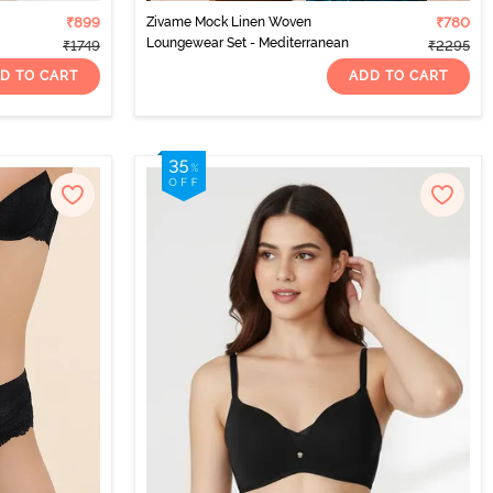
₹899
Zivame Mock Linen Woven
₹780
Loungewear Set - Mediterranean
₹1749
₹2295
D TO CART
ADD TO CART