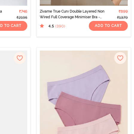
ma
₹746
Zivame True Curv Double Layered Non
₹899
Wired Full Coverage Minimiser Bra -
₹2195
₹1379
Sundried Tomato
D TO CART
ADD TO CART
4.5
(390
)