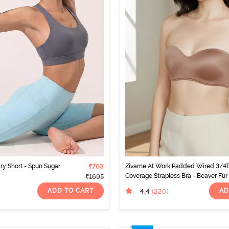
ry Short - Spun Sugar
₹763
Zivame At Work Padded Wired 3/4
Coverage Strapless Bra - Beaver Fur
₹1695
ADD TO CART
AD
4.4
(220
)