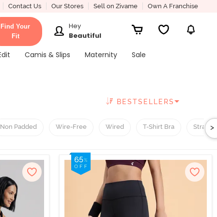
Contact Us
Our Stores
Sell on Zivame
Own A Franchise
Hey
Find Your
Beautiful
Fit
Edit
Camis & Slips
Maternity
Sale
BESTSELLERS
>
Non Padded
Wire-Free
Wired
T-Shirt Bra
Straple