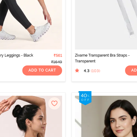
ry Leggings - Black
₹561
Zivame Transparent Bra Straps -
Transparent
₹1649
ADD TO CART
AD
4.3
(103
)