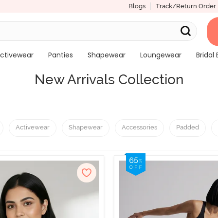
Blogs
Track/Return Order
ctivewear
Panties
Shapewear
Loungewear
Bridal 
New Arrivals Collection
Activewear
Shapewear
Accessories
Padded