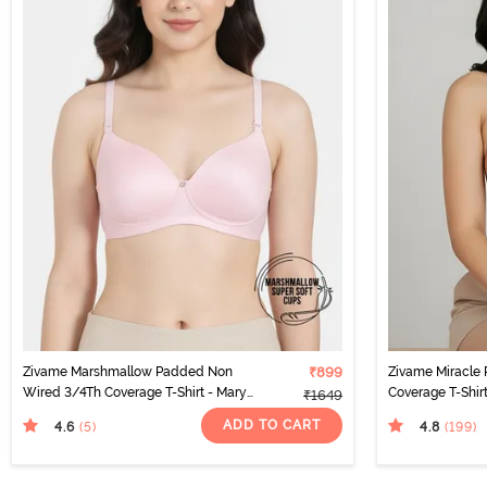
Zivame Marshmallow Padded Non
₹899
Zivame Miracle
Wired 3/4Th Coverage T-Shirt - Mary
Coverage T-Shir
₹1649
Rose
ADD TO CART
4.6
4.8
(5
)
(199
)