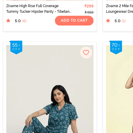
Zivame High Rise Full Coverage
₹299
Zivame 2 Mile F
Tummy Tucker Hipster Panty - Tibetan
Loungewear Dre
₹499
Red
ADD TO CART
5.0
5.0
(6
)
(1
)