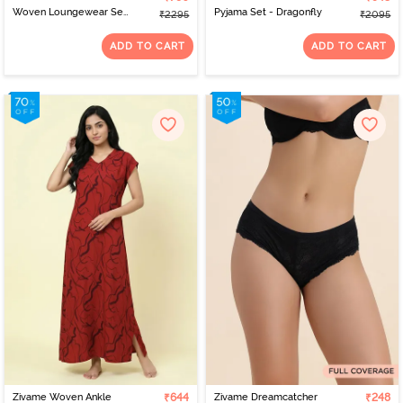
Woven Loungewear Set
Pyjama Set - Dragonfly
₹2295
₹2095
- Mediterranean
ADD TO CART
ADD TO CART
Zivame Woven Ankle
₹644
Zivame Dreamcatcher
₹248