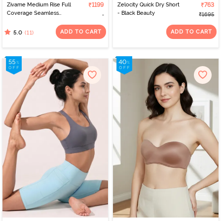
Zivame Medium Rise Full
₹1199
Zelocity Quick Dry Short
₹763
Coverage Seamless
- Black Beauty
₹1695
Hipster Panty (Pack of 3)
- Multicolor
ADD TO CART
ADD TO CART
(11)
5.0