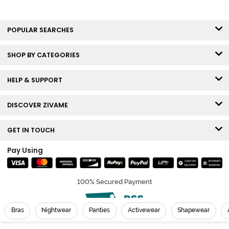
POPULAR SEARCHES
SHOP BY CATEGORIES
HELP & SUPPORT
DISCOVER ZIVAME
GET IN TOUCH
Pay Using
100% Secured Payment
Bras
Nightwear
Panties
Activewear
Shapewear