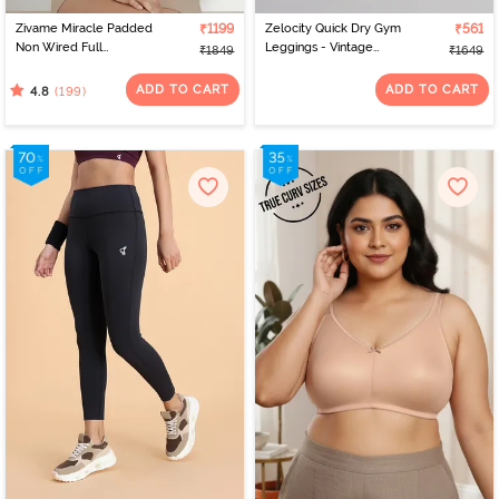
Zivame Miracle Padded
₹1199
Zelocity Quick Dry Gym
₹561
Non Wired Full
Leggings - Vintage
₹1849
₹1649
Coverage T-Shirt Bra -
Indigo
Roebuck
ADD TO CART
ADD TO CART
(199)
4.8