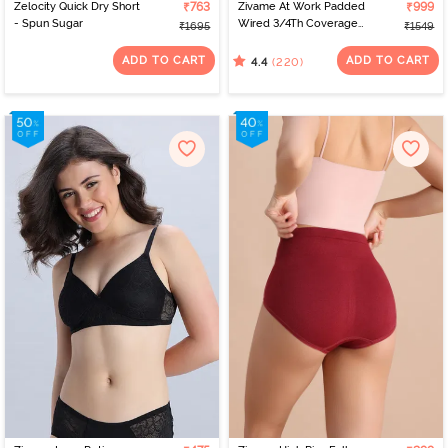
Zelocity Quick Dry Short
₹763
Zivame At Work Padded
₹999
- Spun Sugar
Wired 3/4Th Coverage
₹1695
₹1549
Strapless Bra - Beaver
Fur
ADD TO CART
ADD TO CART
(220)
4.4