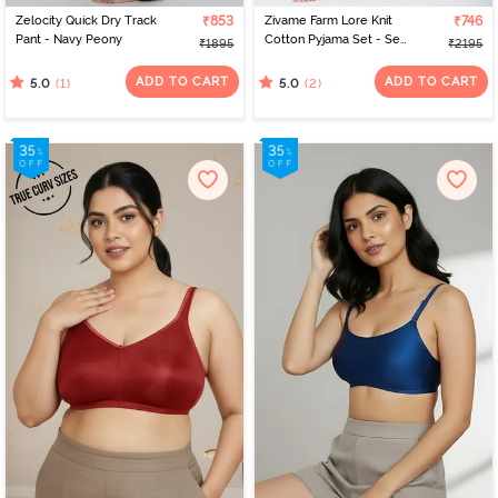
Zelocity Quick Dry Track
₹853
Zivame Farm Lore Knit
₹746
Pant - Navy Peony
Cotton Pyjama Set - Set
₹1895
₹2195
Sail
ADD TO CART
ADD TO CART
(1)
(2)
5.0
5.0