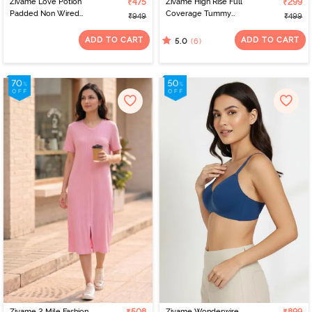
Zivame Love Potion
₹475
Zivame High Rise Full
₹299
Padded Non Wired
Coverage Tummy
₹949
₹499
Medium Coverage Tshirt
Tucker Hipster Panty -
Bra - Tap Shoe
Tibetan Red
ADD TO CART
ADD TO CART
(6)
5.0
Zivame 2 Mile Fashion
Zivame Wonderwire