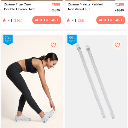
Zivame True Curv
₹899
Zivame Miracle Padded
₹1199
Double Layered Non
Non Wired Full
₹1379
₹1849
Wired Full Coverage
Coverage T-Shirt Bra -
Minimiser Bra - Sundried
Navy Peony
ADD TO CART
ADD TO CART
(390)
(38)
4.5
4.8
Tomato