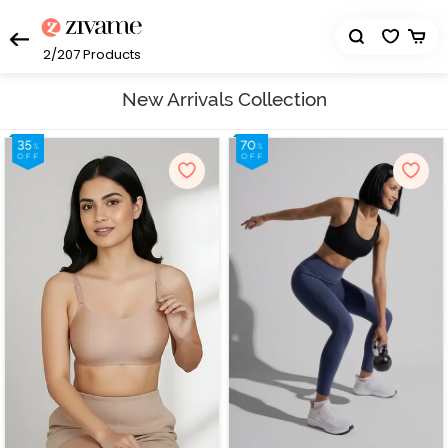
2/207
Products
New Arrivals Collection