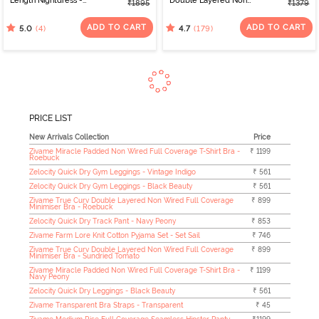
Length Nightdress -
Double Layered Non
₹1895
₹1379
Whitecap Gray
Wired Full Coverage
Minimiser Bra - Black
ADD TO CART
ADD TO CART
(4)
(179)
5.0
4.7
PRICE LIST
New Arrivals Collection
Price
Zivame Miracle Padded Non Wired Full Coverage T-Shirt Bra -
₹ 1199
Roebuck
Zelocity Quick Dry Gym Leggings - Vintage Indigo
₹ 561
Zelocity Quick Dry Gym Leggings - Black Beauty
₹ 561
Zivame True Curv Double Layered Non Wired Full Coverage
₹ 899
Minimiser Bra - Roebuck
Zelocity Quick Dry Track Pant - Navy Peony
₹ 853
Zivame Farm Lore Knit Cotton Pyjama Set - Set Sail
₹ 746
Zivame True Curv Double Layered Non Wired Full Coverage
₹ 899
Minimiser Bra - Sundried Tomato
Zivame Miracle Padded Non Wired Full Coverage T-Shirt Bra -
₹ 1199
Navy Peony
Zelocity Quick Dry Leggings - Black Beauty
₹ 561
Zivame Transparent Bra Straps - Transparent
₹ 45