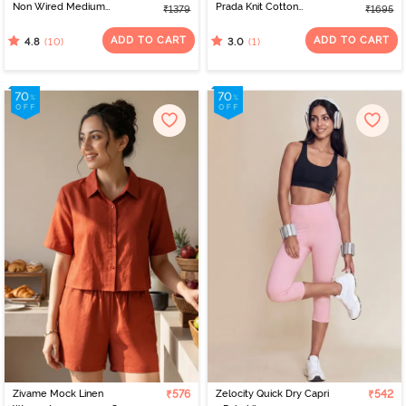
Non Wired Medium
Prada Knit Cotton
₹1379
₹1695
Coverage Push-Up Bra -
Loungewear Set - Tap
Anthracite
Shoe
ADD TO CART
ADD TO CART
(10)
(1)
4.8
3.0
Zivame Mock Linen
₹576
Zelocity Quick Dry Capri
₹542