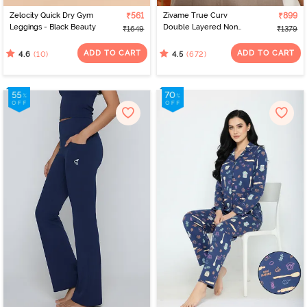
Zelocity Quick Dry Gym
₹561
Zivame True Curv
₹899
Leggings - Black Beauty
Double Layered Non
₹1649
₹1379
Wired Full Coverage
Minimiser Bra - Roebuck
ADD TO CART
ADD TO CART
(10)
(672)
4.6
4.5