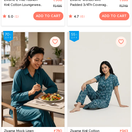
₹508
₹899
Knit Cotton Loungewear
Padded 3/4Th Coverage
₹1495
₹1749
Dress - Cameo Pink
T-Shirt Bra - Navy Peony
ADD TO CART
ADD TO CART
(1)
(6)
5.0
4.7
Zivame Mock Linen
₹780
Zivame Knit Cotton
₹943