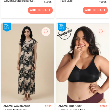
Woven Loungewear Set
- Pale Lilac
₹1695
₹1595
- Burnt Brick
ADD TO CART
ADD TO CART
Zivame Woven Ankle
₹644
Zivame True Curv
₹899