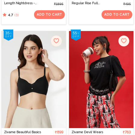
Length Nightdress -
Regular Rise Full
₹1895
₹495
Burnt Brick
Coverage Hipster Panty
- Tap Shoe
ADD TO CART
ADD TO CART
(3)
4.7
Zivame Beautiful Basics
₹899
Zivame Devil Wears
₹763