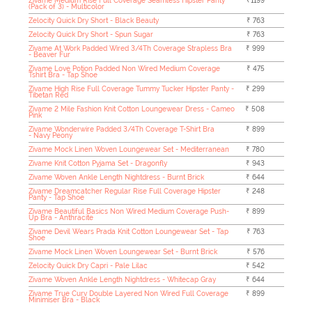
Zivame Medium Rise Full Coverage Seamless Hipster Panty
₹1199
(Pack of 3) - Multicolor
Zelocity Quick Dry Short - Black Beauty
₹ 763
Zelocity Quick Dry Short - Spun Sugar
₹ 763
Zivame At Work Padded Wired 3/4Th Coverage Strapless Bra
₹ 999
- Beaver Fur
Zivame Love Potion Padded Non Wired Medium Coverage
₹ 475
Tshirt Bra - Tap Shoe
Zivame High Rise Full Coverage Tummy Tucker Hipster Panty -
₹ 299
Tibetan Red
Zivame 2 Mile Fashion Knit Cotton Loungewear Dress - Cameo
₹ 508
Pink
Zivame Wonderwire Padded 3/4Th Coverage T-Shirt Bra
₹ 899
- Navy Peony
Zivame Mock Linen Woven Loungewear Set - Mediterranean
₹ 780
Zivame Knit Cotton Pyjama Set - Dragonfly
₹ 943
Zivame Woven Ankle Length Nightdress - Burnt Brick
₹ 644
Zivame Dreamcatcher Regular Rise Full Coverage Hipster
₹ 248
Panty - Tap Shoe
Zivame Beautiful Basics Non Wired Medium Coverage Push-
₹ 899
Up Bra - Anthracite
Zivame Devil Wears Prada Knit Cotton Loungewear Set - Tap
₹ 763
Shoe
Zivame Mock Linen Woven Loungewear Set - Burnt Brick
₹ 576
Zelocity Quick Dry Capri - Pale Lilac
₹ 542
Zivame Woven Ankle Length Nightdress - Whitecap Gray
₹ 644
Zivame True Curv Double Layered Non Wired Full Coverage
₹ 899
Minimiser Bra - Black