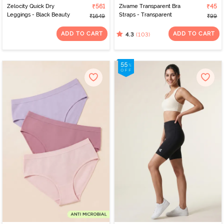
Zelocity Quick Dry
₹561
Zivame Transparent Bra
₹45
Leggings - Black Beauty
Straps - Transparent
₹1649
₹99
ADD TO CART
ADD TO CART
(103)
4.3