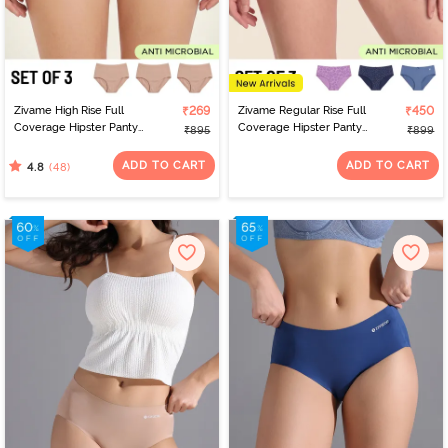
Zivame High Rise Full
₹269
Zivame Regular Rise Full
₹450
Coverage Hipster Panty
Coverage Hipster Panty
₹895
₹899
(Pack of 3) - Multicolor
(Pack of 3) - Multicolor
ADD TO CART
ADD TO CART
(48)
4.8