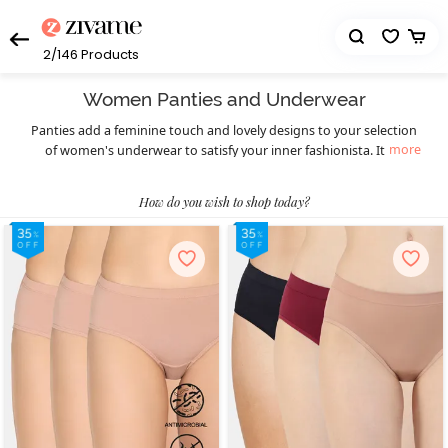
2/146
Products
Women Panties and Underwear
Panties add a feminine touch and lovely designs to your selection
more
of women's underwear to satisfy your inner fashionista. It's a
fantastic opportunity to replace your worn-out underwear with
precisely designed types including hipster underwear, boyshorts,
How do you wish to shop today?
thongs, bikini underwear, and more. Zivame offers you looks that
are transitioning from basic to fashionable while yet preserving
the comfort factor. Select the look that best fits your wants and
wardrobe choice because we are here to offer high-quality
products.