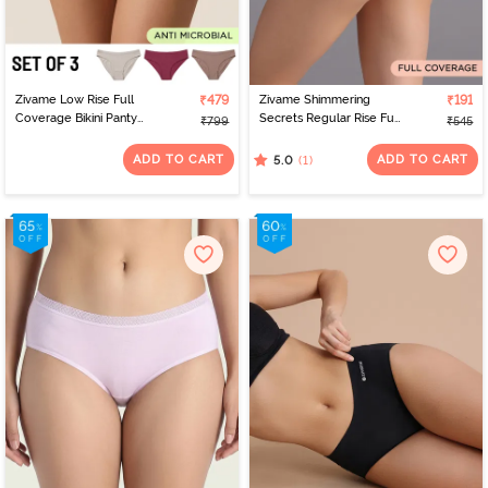
Zivame Low Rise Full
₹479
Zivame Shimmering
₹191
Coverage Bikini Panty
Secrets Regular Rise Full
₹799
₹545
(Pack of 3) - Multicolor
Coverage Hipster Panty
- Black
ADD TO CART
ADD TO CART
(1)
5.0