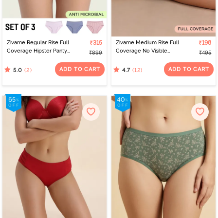
Zivame Regular Rise Full
₹315
Zivame Medium Rise Full
₹198
Coverage Hipster Panty
Coverage No Visible
₹899
₹495
(Pack of 3) - Multicolor
Panty Line Hipster -
Black Beauty
ADD TO CART
ADD TO CART
(2)
(12)
5.0
4.7