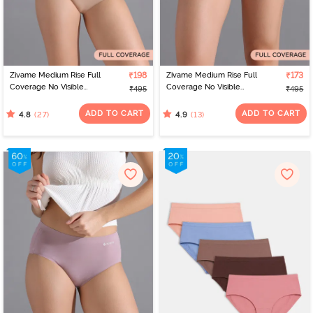
Zivame Medium Rise Full
₹198
Zivame Medium Rise Full
₹173
Coverage No Visible
Coverage No Visible
₹495
₹495
Panty Line Hipster -
Panty Line Hipster - Navy
Roebuck
Peony
ADD TO CART
ADD TO CART
(27)
(13)
4.8
4.9