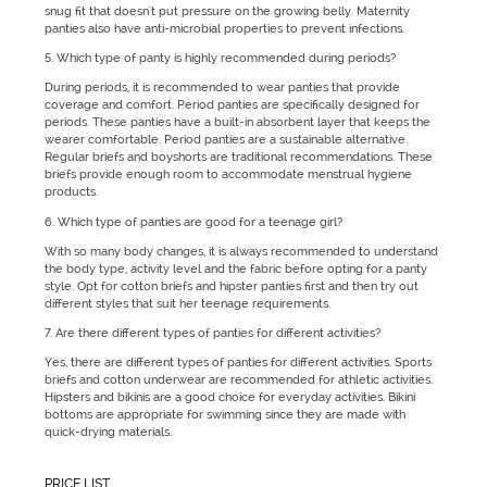
snug fit that doesn't put pressure on the growing belly. Maternity
panties also have anti-microbial properties to prevent infections.
5. Which type of panty is highly recommended during periods?
During periods, it is recommended to wear panties that provide
coverage and comfort. Period panties are specifically designed for
periods. These panties have a built-in absorbent layer that keeps the
wearer comfortable. Period panties are a sustainable alternative.
Regular briefs and boyshorts are traditional recommendations. These
briefs provide enough room to accommodate menstrual hygiene
products.
6. Which type of panties are good for a teenage girl?
With so many body changes, it is always recommended to understand
the body type, activity level and the fabric before opting for a panty
style. Opt for cotton briefs and hipster panties first and then try out
different styles that suit her teenage requirements.
7. Are there different types of panties for different activities?
Yes, there are different types of panties for different activities. Sports
briefs and cotton underwear are recommended for athletic activities.
Hipsters and bikinis are a good choice for everyday activities. Bikini
bottoms are appropriate for swimming since they are made with
quick-drying materials.
PRICE LIST