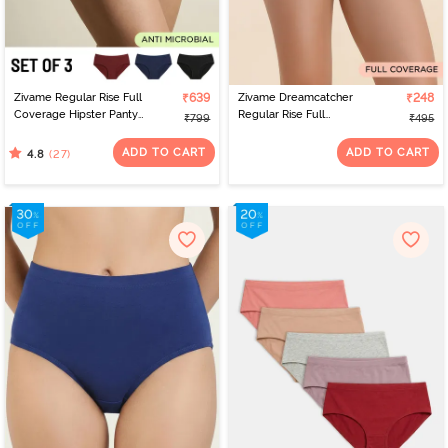
Zivame Regular Rise Full
₹639
Zivame Dreamcatcher
₹248
Coverage Hipster Panty
Regular Rise Full
₹799
₹495
(Pack of 3) - Multicolor
Coverage Hipster Panty
- Tap Shoe
ADD TO CART
ADD TO CART
(27)
4.8