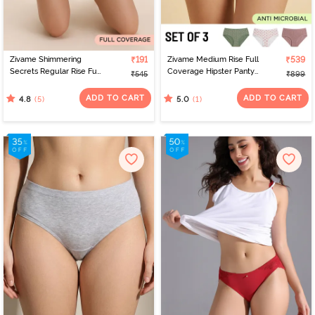
Zivame Shimmering
₹191
Zivame Medium Rise Full
₹539
Secrets Regular Rise Full
Coverage Hipster Panty
₹545
₹899
Coverage Hipster Panty
(Pack of 3) - Multicolor
- Emboldened
ADD TO CART
ADD TO CART
(5)
(1)
4.8
5.0