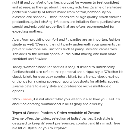
right fit and comfort of panties is crucial for women to feel confident
and at ease, as they go about their daily activities. Zivame offers ladies'
panties in a variety of fabrics made from cotton, bamboo, nylon,
elastane and spandex. These fabrics are of high quality, which ensures
protection against chafing, infections and irritation. Some panties have
special anti-microbial properties that are often recommended for
expecting mothers.
Apart from providing comfort and fit, panties are an important fashion
staple as well. Wearing the right panty underneath your garments can
prevent wardrobe malfunctions such as panty lines and camel toes.
This adds to the overall appeal of the outfit making one look more
confident and flawless.
Today, women's need for panties is not just limited to functionality.
Panties should also reflect their personal and unique style. Whether it's
classic briefs for everyday comfort, bikinis for a trendy vibe, g-strings
or thongs for a daring appeal or sporty boyshorts for athletic appeal,
Zivame caters to every style and preference with a multitude of
options.
With
Zivame
, it is not about what you wear but also how you feel. It's
about celebrating womanhood in all its glory and diversity.
Types of Women Panties & Styles Available at Zivame
Zivame offers the widest selection of ladies' panties. Each style is
designed to keep different preferences, comfort and fit in mind. Here
is a list of styles for you to explore: