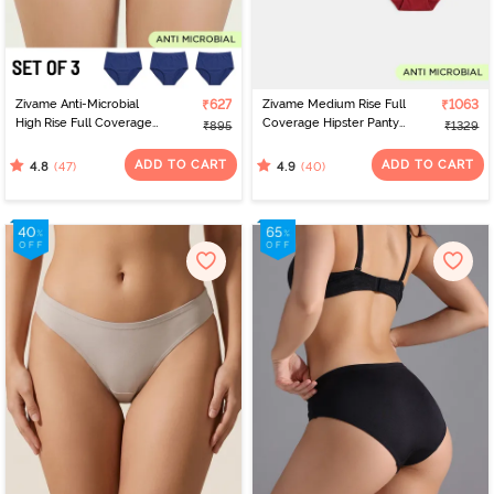
Zivame Anti-Microbial
₹627
Zivame Medium Rise Full
₹1063
High Rise Full Coverage
Coverage Hipster Panty
₹895
₹1329
Hipster Panty (Pack of 3)
(Pack of 5) - Multicolor
- Multicolor
ADD TO CART
ADD TO CART
(47)
(40)
4.8
4.9