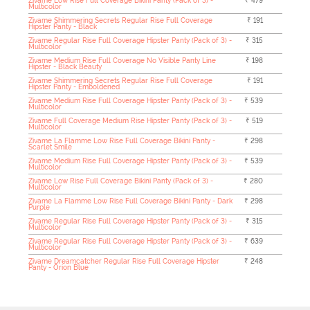
Zivame Low Rise Full Coverage Bikini Panty (Pack of 3) -
₹ 479
Multicolor
Zivame Shimmering Secrets Regular Rise Full Coverage
₹ 191
Hipster Panty - Black
Zivame Regular Rise Full Coverage Hipster Panty (Pack of 3) -
₹ 315
Multicolor
Zivame Medium Rise Full Coverage No Visible Panty Line
₹ 198
Hipster - Black Beauty
Zivame Shimmering Secrets Regular Rise Full Coverage
₹ 191
Hipster Panty - Emboldened
Zivame Medium Rise Full Coverage Hipster Panty (Pack of 3) -
₹ 539
Multicolor
Zivame Full Coverage Medium Rise Hipster Panty (Pack of 3) -
₹ 519
Multicolor
Zivame La Flamme Low Rise Full Coverage Bikini Panty -
₹ 298
Scarlet Smile
Zivame Medium Rise Full Coverage Hipster Panty (Pack of 3) -
₹ 539
Multicolor
Zivame Low Rise Full Coverage Bikini Panty (Pack of 3) -
₹ 280
Multicolor
Zivame La Flamme Low Rise Full Coverage Bikini Panty - Dark
₹ 298
Purple
Zivame Regular Rise Full Coverage Hipster Panty (Pack of 3) -
₹ 315
Multicolor
Zivame Regular Rise Full Coverage Hipster Panty (Pack of 3) -
₹ 639
Multicolor
Zivame Dreamcatcher Regular Rise Full Coverage Hipster
₹ 248
Panty - Orion Blue