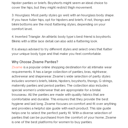
hipster panties or briefs. Boyshorts might seem an ideal choice to
cover the hips, but they might restrict thigh movement.
3. Hourglass: Most panty styles go well with an hourglass body shape.
If you have fuller hips, opt for hipsters and briefs. If not, thongs and
bikini bottoms are the most flattering styles, depending on your
comfort level.
4. Inverted Triangle: An athletic body type's best friend is boyshorts.
Bikinis with a little lace detail can also add a flattering look.
It is always advised to try different styles and select ones that flatter
your unique body type and that make you feel comfortable.
Why Choose Zivame Panties?
Zivame
is a popular online shopping destination for all intimate wear
requirements. It has a large collection of panties, bras, nightwear,
activewear and shapewear. Zivame's wide selection of panty styles
includes women's briefs, bikinis, hipsters, boyshorts, thongs, G-strings,
maternity panties and period panties. The collection also includes
special women's underwear that are appropriate for a bridal
trousseau. All the panties are made with quality fabrics that are
comfortable and durable. This ensures that they provide the best
hygiene and last long. Zivame focuses on comfort and fit over anything
and provides a helpful size guide with each product. This size guide
helps one to select the perfect panty fit. With a diverse selection of
panties that can be purchased from the comfort of your home, Zivame
is one of the best platforms for women to buy panties.