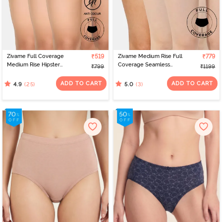
Zivame Full Coverage
₹519
Zivame Medium Rise Full
₹779
Medium Rise Hipster
Coverage Seamless
₹799
₹1199
Panty (Pack of 3) -
Hipster Panty (Pack of 3)
Roebuck
- Multicolor
ADD TO CART
ADD TO CART
(25)
(3)
4.9
5.0