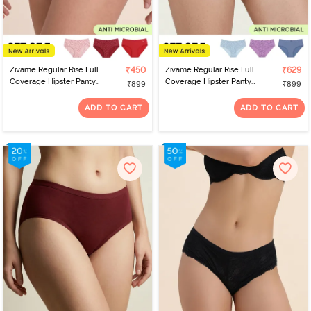
Zivame Regular Rise Full
₹450
Zivame Regular Rise Full
₹629
Coverage Hipster Panty
Coverage Hipster Panty
₹899
₹899
(Pack of 3) - Multicolor
(Pack of 3) - Multicolor
ADD TO CART
ADD TO CART