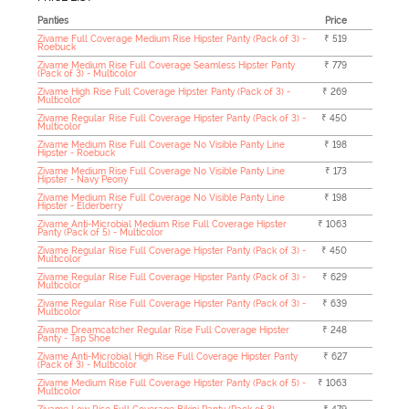
Panties
Price
Zivame Full Coverage Medium Rise Hipster Panty (Pack of 3) -
₹ 519
Roebuck
Zivame Medium Rise Full Coverage Seamless Hipster Panty
₹ 779
(Pack of 3) - Multicolor
Zivame High Rise Full Coverage Hipster Panty (Pack of 3) -
₹ 269
Multicolor
Zivame Regular Rise Full Coverage Hipster Panty (Pack of 3) -
₹ 450
Multicolor
Zivame Medium Rise Full Coverage No Visible Panty Line
₹ 198
Hipster - Roebuck
Zivame Medium Rise Full Coverage No Visible Panty Line
₹ 173
Hipster - Navy Peony
Zivame Medium Rise Full Coverage No Visible Panty Line
₹ 198
Hipster - Elderberry
Zivame Anti-Microbial Medium Rise Full Coverage Hipster
₹ 1063
Panty (Pack of 5) - Multicolor
Zivame Regular Rise Full Coverage Hipster Panty (Pack of 3) -
₹ 450
Multicolor
Zivame Regular Rise Full Coverage Hipster Panty (Pack of 3) -
₹ 629
Multicolor
Zivame Regular Rise Full Coverage Hipster Panty (Pack of 3) -
₹ 639
Multicolor
Zivame Dreamcatcher Regular Rise Full Coverage Hipster
₹ 248
Panty - Tap Shoe
Zivame Anti-Microbial High Rise Full Coverage Hipster Panty
₹ 627
(Pack of 3) - Multicolor
Zivame Medium Rise Full Coverage Hipster Panty (Pack of 5) -
₹ 1063
Multicolor