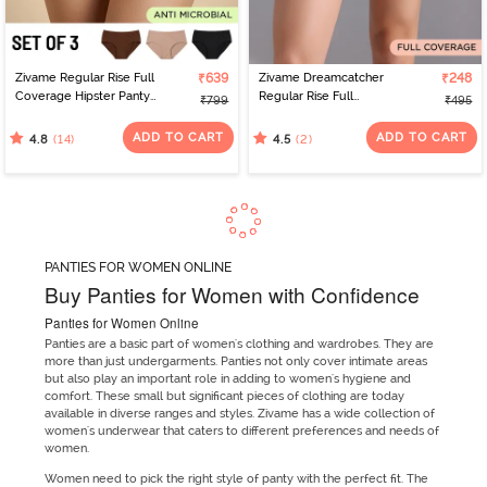
Zivame Regular Rise Full
₹639
Zivame Dreamcatcher
₹248
Coverage Hipster Panty
Regular Rise Full
₹799
₹495
(Pack of 3) - Multicolor
Coverage Hipster Panty
- Orion Blue
ADD TO CART
ADD TO CART
(14)
(2)
4.8
4.5
PANTIES FOR WOMEN ONLINE
Buy Panties for Women with Confidence
Panties for Women Online
Panties are a basic part of women's clothing and wardrobes. They are
more than just undergarments. Panties not only cover intimate areas
but also play an important role in adding to women's hygiene and
comfort. These small but significant pieces of clothing are today
available in diverse ranges and styles. Zivame has a wide collection of
women's underwear that caters to different preferences and needs of
women.
Women need to pick the right style of panty with the perfect fit. The