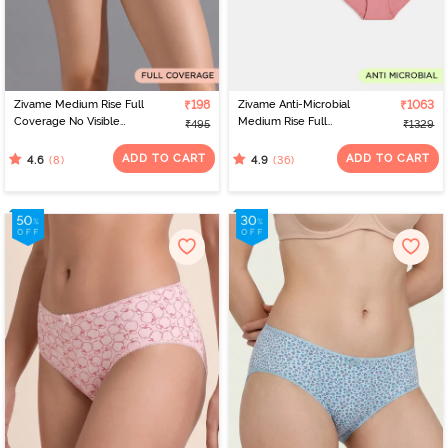
Zivame Medium Rise Full
₹198
Zivame Anti-Microbial
₹1063
Coverage No Visible
Medium Rise Full
₹495
₹1329
Panty Line Hipster -
Coverage Hipster Panty
Elderberry
(Pack of 5) - Multicolor
ADD TO CART
ADD TO CART
(8)
(36)
4.6
4.9