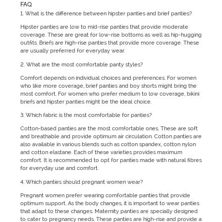
FAQ
1. What is the difference between hipster panties and brief panties?
Hipster panties are low to mid-rise panties that provide moderate
coverage. These are great for low-rise bottoms as well as hip-hugging
outfits. Briefs are high-rise panties that provide more coverage. These
are usually preferred for everyday wear.
2. What are the most comfortable panty styles?
Comfort depends on individual choices and preferences. For women
who like more coverage, brief panties and boy shorts might bring the
most comfort. For women who prefer medium to low coverage, bikini
briefs and hipster panties might be the ideal choice.
3. Which fabric is the most comfortable for panties?
Cotton-based panties are the most comfortable ones. These are soft
and breathable and provide optimum air circulation. Cotton panties are
also available in various blends such as cotton spandex, cotton nylon
and cotton elastane. Each of these varieties provides maximum
comfort. It is recommended to opt for panties made with natural fibres
for everyday use and comfort.
4. Which panties should pregnant women wear?
Pregnant women prefer wearing comfortable panties that provide
optimum support. As the body changes, it is important to wear panties
that adapt to these changes. Maternity panties are specially designed
to cater to pregnancy needs. These panties are high-rise and provide a