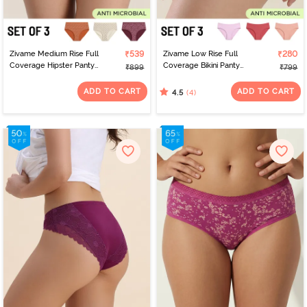
Zivame Medium Rise Full
₹539
Zivame Low Rise Full
₹280
Coverage Hipster Panty
Coverage Bikini Panty
₹899
₹799
(Pack of 3) - Multicolor
(Pack of 3) - Multicolor
ADD TO CART
ADD TO CART
(4)
4.5