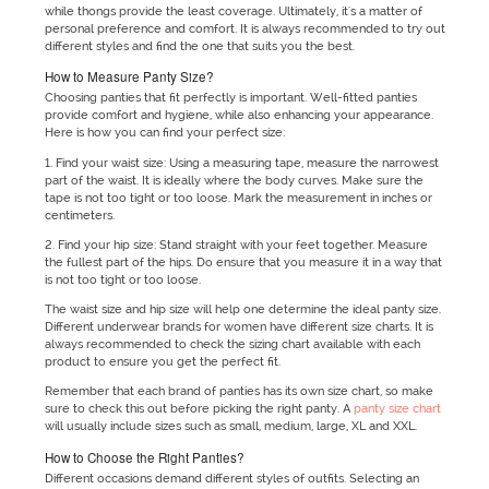
while thongs provide the least coverage. Ultimately, it's a matter of
personal preference and comfort. It is always recommended to try out
different styles and find the one that suits you the best.
How to Measure Panty Size?
Choosing panties that fit perfectly is important. Well-fitted panties
provide comfort and hygiene, while also enhancing your appearance.
Here is how you can find your perfect size:
1. Find your waist size: Using a measuring tape, measure the narrowest
part of the waist. It is ideally where the body curves. Make sure the
tape is not too tight or too loose. Mark the measurement in inches or
centimeters.
2. Find your hip size: Stand straight with your feet together. Measure
the fullest part of the hips. Do ensure that you measure it in a way that
is not too tight or too loose.
The waist size and hip size will help one determine the ideal panty size.
Different underwear brands for women have different size charts. It is
always recommended to check the sizing chart available with each
product to ensure you get the perfect fit.
Remember that each brand of panties has its own size chart, so make
sure to check this out before picking the right panty. A
panty size chart
will usually include sizes such as small, medium, large, XL and XXL.
How to Choose the Right Panties?
Different occasions demand different styles of outfits. Selecting an