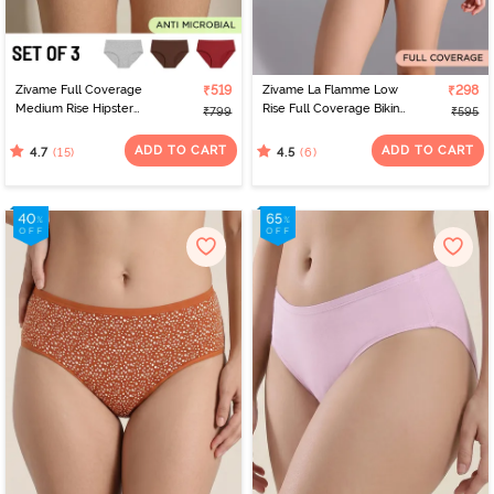
Zivame Full Coverage
₹519
Zivame La Flamme Low
₹298
Medium Rise Hipster
Rise Full Coverage Bikini
₹799
₹595
Panty (Pack of 3) -
Panty - Scarlet Smile
Multicolor
ADD TO CART
ADD TO CART
(15)
(6)
4.7
4.5