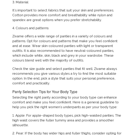
3. Material
It's important to select fabrics that suit your skin and preferences.
Cotton provides more comfort and breathability while nylon and
spandex are great options when you prefer stretchability.
4. Colours and patterns
Zivame offers a wide range of panties in a variety of colours and
patterns. Opt for colours and patterns that make you feel confident
and at ease. Wear skin-coloured panties with light or transparent
outfits. It is also recommended to have neutral-coloured panties,
which include white, skin, black and grey in your wardrobe. These
colours blend well with the majority of outfits.
Check the size guide and select panties that fit well. Zivame always
recommends you give various styles a try to find the most suitable
option. In the end, pick a style that suits your personal preference,
comfort and practicality.
Panty Selection Tips for Your Body Type
Selecting the right panty according to your body type can enhance
comfort and make you feel confident. Here is a general guideline to
help you pick the right women's underpants as per your body type:
1. Apple: For apple-shaped body types, pick high-waisted panties. The
high waist covers the fuller tummy area and provides a smoother
silhouette.
2. Pear: If the body has wider hips and fuller thighs, consider opting for