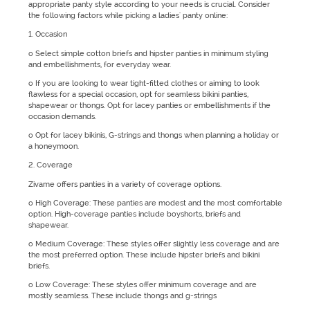
appropriate panty style according to your needs is crucial. Consider
the following factors while picking a ladies' panty online:
1. Occasion
o Select simple cotton briefs and hipster panties in minimum styling
and embellishments, for everyday wear.
o If you are looking to wear tight-fitted clothes or aiming to look
flawless for a special occasion, opt for seamless bikini panties,
shapewear or thongs. Opt for lacey panties or embellishments if the
occasion demands.
o Opt for lacey bikinis, G-strings and thongs when planning a holiday or
a honeymoon.
2. Coverage
Zivame offers panties in a variety of coverage options.
o High Coverage: These panties are modest and the most comfortable
option. High-coverage panties include boyshorts, briefs and
shapewear.
o Medium Coverage: These styles offer slightly less coverage and are
the most preferred option. These include hipster briefs and bikini
briefs.
o Low Coverage: These styles offer minimum coverage and are
mostly seamless. These include thongs and g-strings