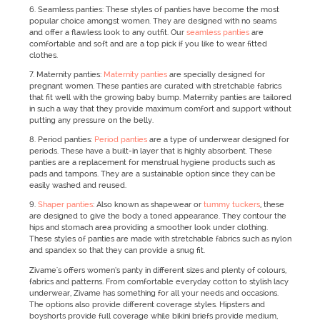
6. Seamless panties: These styles of panties have become the most
popular choice amongst women. They are designed with no seams
and offer a flawless look to any outfit. Our
seamless panties
are
comfortable and soft and are a top pick if you like to wear fitted
clothes.
7. Maternity panties:
Maternity panties
are specially designed for
pregnant women. These panties are curated with stretchable fabrics
that fit well with the growing baby bump. Maternity panties are tailored
in such a way that they provide maximum comfort and support without
putting any pressure on the belly.
8. Period panties:
Period panties
are a type of underwear designed for
periods. These have a built-in layer that is highly absorbent. These
panties are a replacement for menstrual hygiene products such as
pads and tampons. They are a sustainable option since they can be
easily washed and reused.
9.
Shaper panties
: Also known as shapewear or
tummy tuckers
, these
are designed to give the body a toned appearance. They contour the
hips and stomach area providing a smoother look under clothing.
These styles of panties are made with stretchable fabrics such as nylon
and spandex so that they can provide a snug fit.
Zivame's offers women’s panty in different sizes and plenty of colours,
fabrics and patterns. From comfortable everyday cotton to stylish lacy
underwear, Zivame has something for all your needs and occasions.
The options also provide different coverage styles. Hipsters and
boyshorts provide full coverage while bikini briefs provide medium,