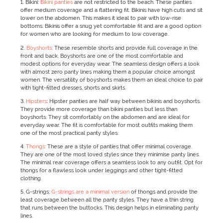
1. Bikini:
Bikini panties
are not restricted to the beach. These panties
offer medium coverage and a flattering fit. Bikinis have high cuts and sit
lower on the abdomen. This makes it ideal to pair with low-rise
bottoms. Bikinis offer a snug yet comfortable fit and are a good option
for women who are looking for medium to low coverage.
2.
Boyshorts
: These resemble shorts and provide full coverage in the
front and back. Boyshorts are one of the most comfortable and
modest options for everyday wear. The seamless design offers a look
with almost zero panty lines making them a popular choice amongst
women. The versatility of boyshorts makes them an ideal choice to pair
with tight-fitted dresses, shorts and skirts.
3.
Hipsters
: Hipster panties are half way between bikinis and boyshorts.
They provide more coverage than bikini panties but less than
boyshorts. They sit comfortably on the abdomen and are ideal for
everyday wear. The fit is comfortable for most outfits making them
one of the most practical panty styles.
4.
Thongs
: These are a style of panties that offer minimal coverage.
They are one of the most loved styles since they minimise panty lines.
The minimal rear coverage offers a seamless look to any outfit. Opt for
thongs for a flawless look under leggings and other tight-fitted
clothing.
5. G-strings:
G-strings are a minimal version
of thongs and provide the
least coverage between all the panty styles. They have a thin string
that runs between the buttocks. This design helps in eliminating panty
lines.