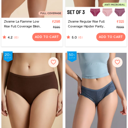
Zivame La Flamme Low
₹298
Zivame Regular Rise Full
₹315
Rise Full Coverage Bikini
Coverage Hipster Panty
₹595
₹899
Panty - Dark Purple
(Pack of 3) - Multicolor
ADD TO CART
ADD TO CART
(6)
(6)
4.2
5.0