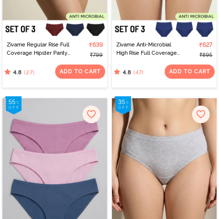
Zivame Regular Rise Full
₹639
Zivame Anti-Microbial
₹627
Coverage Hipster Panty
High Rise Full Coverage
₹799
₹895
(Pack of 3) - Multicolor
Hipster Panty (Pack of 3)
- Multicolor
ADD TO CART
ADD TO CART
(27)
(47)
4.8
4.8