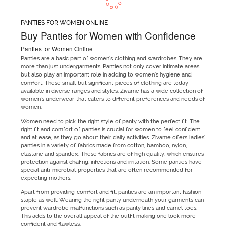
PANTIES FOR WOMEN ONLINE
Buy Panties for Women with Confidence
Panties for Women Online
Panties are a basic part of women's clothing and wardrobes. They are
more than just undergarments. Panties not only cover intimate areas
but also play an important role in adding to women's hygiene and
comfort. These small but significant pieces of clothing are today
available in diverse ranges and styles. Zivame has a wide collection of
women's underwear that caters to different preferences and needs of
women.
Women need to pick the right style of panty with the perfect fit. The
right fit and comfort of panties is crucial for women to feel confident
and at ease, as they go about their daily activities. Zivame offers ladies'
panties in a variety of fabrics made from cotton, bamboo, nylon,
elastane and spandex. These fabrics are of high quality, which ensures
protection against chafing, infections and irritation. Some panties have
special anti-microbial properties that are often recommended for
expecting mothers.
Apart from providing comfort and fit, panties are an important fashion
staple as well. Wearing the right panty underneath your garments can
prevent wardrobe malfunctions such as panty lines and camel toes.
This adds to the overall appeal of the outfit making one look more
confident and flawless.