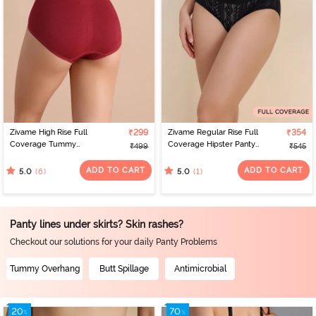
Zivame High Rise Full
₹299
Zivame Regular Rise Full
₹354
Coverage Tummy
Coverage Hipster Panty
₹499
₹545
Tucker Hipster Panty -
- Black Beauty
Tibetan Red
ADD TO CART
ADD TO CART
(6)
(1)
5.0
5.0
Panty lines under skirts? Skin rashes?
Checkout our solutions for your daily Panty Problems
Tummy Overhang
Butt Spillage
Antimicrobial