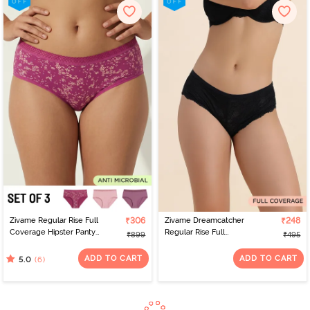
Zivame Regular Rise Full
₹306
Zivame Dreamcatcher
₹248
Coverage Hipster Panty
Regular Rise Full
₹899
₹495
(Pack of 3) - Multicolor
Coverage Hipster Panty
- Tap Shoe
ADD TO CART
ADD TO CART
(6)
5.0