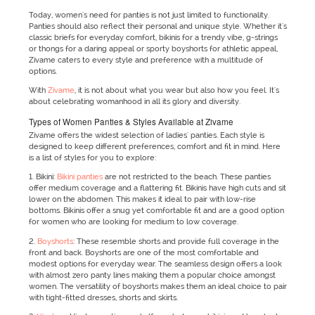
Today, women's need for panties is not just limited to functionality.
Panties should also reflect their personal and unique style. Whether it's
classic briefs for everyday comfort, bikinis for a trendy vibe, g-strings
or thongs for a daring appeal or sporty boyshorts for athletic appeal,
Zivame caters to every style and preference with a multitude of
options.
With
Zivame
, it is not about what you wear but also how you feel. It's
about celebrating womanhood in all its glory and diversity.
Types of Women Panties & Styles Available at Zivame
Zivame offers the widest selection of ladies' panties. Each style is
designed to keep different preferences, comfort and fit in mind. Here
is a list of styles for you to explore:
1. Bikini:
Bikini panties
are not restricted to the beach. These panties
offer medium coverage and a flattering fit. Bikinis have high cuts and sit
lower on the abdomen. This makes it ideal to pair with low-rise
bottoms. Bikinis offer a snug yet comfortable fit and are a good option
for women who are looking for medium to low coverage.
2.
Boyshorts
: These resemble shorts and provide full coverage in the
front and back. Boyshorts are one of the most comfortable and
modest options for everyday wear. The seamless design offers a look
with almost zero panty lines making them a popular choice amongst
women. The versatility of boyshorts makes them an ideal choice to pair
with tight-fitted dresses, shorts and skirts.