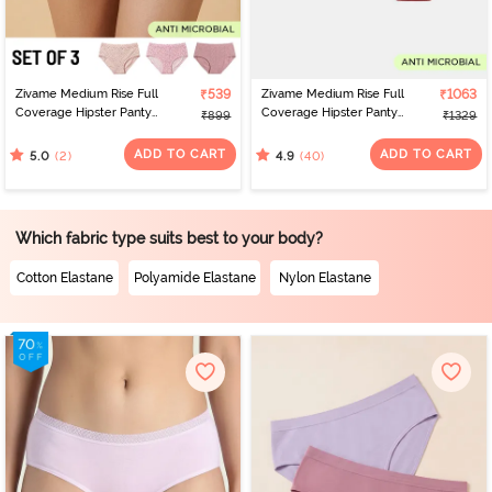
Zivame Medium Rise Full
₹539
Zivame Medium Rise Full
₹1063
Coverage Hipster Panty
Coverage Hipster Panty
₹899
₹1329
(Pack of 3) - Multicolor
(Pack of 5) - Multicolor
ADD TO CART
ADD TO CART
(2)
(40)
5.0
4.9
Which fabric type suits best to your body?
Cotton Elastane
Polyamide Elastane
Nylon Elastane