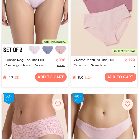
Zivame Regular Rise Full
₹306
Zivame Medium Rise Full
₹1199
Coverage Hipster Panty
Coverage Seamless
₹899
(Pack of 3) - Multicolor
Hipster Panty (Pack of 3)
- Multicolor
ADD TO CART
ADD TO CART
(3)
(11)
4.7
5.0