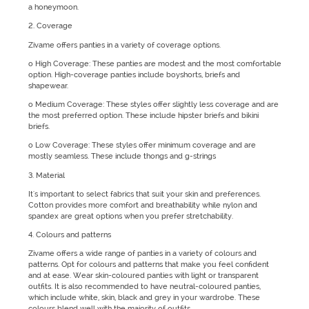
a honeymoon.
2. Coverage
Zivame offers panties in a variety of coverage options.
o High Coverage: These panties are modest and the most comfortable
option. High-coverage panties include boyshorts, briefs and
shapewear.
o Medium Coverage: These styles offer slightly less coverage and are
the most preferred option. These include hipster briefs and bikini
briefs.
o Low Coverage: These styles offer minimum coverage and are
mostly seamless. These include thongs and g-strings
3. Material
It's important to select fabrics that suit your skin and preferences.
Cotton provides more comfort and breathability while nylon and
spandex are great options when you prefer stretchability.
4. Colours and patterns
Zivame offers a wide range of panties in a variety of colours and
patterns. Opt for colours and patterns that make you feel confident
and at ease. Wear skin-coloured panties with light or transparent
outfits. It is also recommended to have neutral-coloured panties,
which include white, skin, black and grey in your wardrobe. These
colours blend well with the majority of outfits.