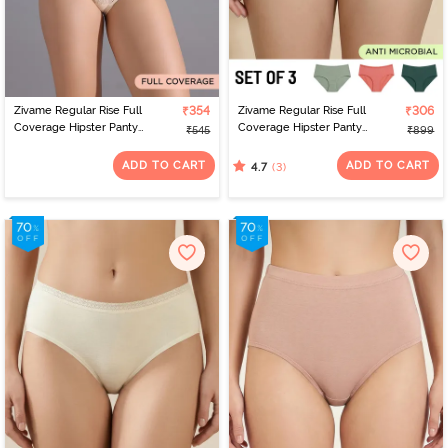
Zivame Regular Rise Full
₹354
Zivame Regular Rise Full
₹306
Coverage Hipster Panty
Coverage Hipster Panty
₹545
₹899
- Skin
(Pack of 3) - Multicolor
ADD TO CART
ADD TO CART
(3)
4.7