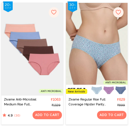
Zivame Anti-Microbial
₹1063
Zivame Regular Rise Full
₹629
Medium Rise Full
Coverage Hipster Panty
₹1329
₹899
Coverage Hipster Panty
(Pack of 3) - Multicolor
(Pack of 5) - Multicolor
ADD TO CART
ADD TO CART
(36)
4.9