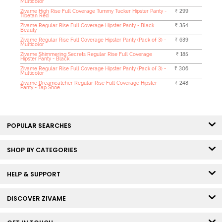
Multicolor
Zivame High Rise Full Coverage Tummy Tucker Hipster Panty -
₹ 299
Tibetan Red
Zivame Regular Rise Full Coverage Hipster Panty - Black
₹ 354
Beauty
Zivame Regular Rise Full Coverage Hipster Panty (Pack of 3) -
₹ 639
Multicolor
Zivame Shimmering Secrets Regular Rise Full Coverage
₹ 185
Hipster Panty - Black
Zivame Regular Rise Full Coverage Hipster Panty (Pack of 3) -
₹ 306
Multicolor
Zivame Dreamcatcher Regular Rise Full Coverage Hipster
₹ 248
Panty - Tap Shoe
POPULAR SEARCHES
SHOP BY CATEGORIES
HELP & SUPPORT
DISCOVER ZIVAME