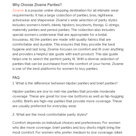
Why Choose Zivame Panties?
Zivame
is a popular online shopping destination for all intimate wear
requirements. It has a large collection of panties, bras, nightwear,
activewear and shapewear. Zivame's wide selection of panty styles
includes women's briefs, bikinis, hipsters, boyshorts, thongs, G-strings,
maternity panties and period panties. The collection also includes
special women's underwear that are appropriate for a bridal
trousseau. All the panties are made with quality fabrics that are
comfortable and durable. This ensures that they provide the best
hygiene and last long. Zivame focuses on comfort and fit over anything
and provides a helpful size guide with each product. This size guide
helps one to select the perfect panty fit. With a diverse selection of
panties that can be purchased from the comfort of your home, Zivame
is one of the best platforms for women to buy panties.
FAQ
1. What is the difference between hipster panties and brief panties?
Hipster panties are low to mid-rise panties that provide moderate
coverage. These are great for low-rise bottoms as well as hip-hugging
outfits. Briefs are high-rise panties that provide more coverage. These
are usually preferred for everyday wear.
2. What are the most comfortable panty styles?
Comfort depends on individual choices and preferences. For women
who like more coverage, brief panties and boy shorts might bring the
most comfort. For women who prefer medium to low coverage, bikini