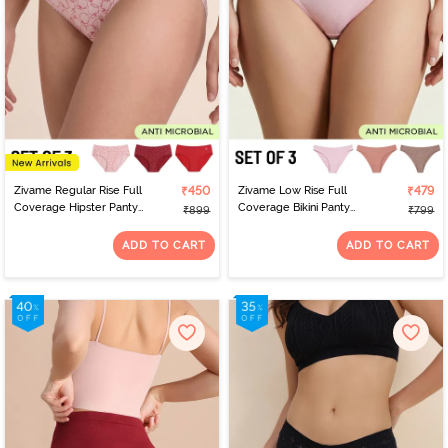
Zivame Regular Rise Full
₹450
Zivame Low Rise Full
₹479
Coverage Hipster Panty
Coverage Bikini Panty
₹899
₹799
(Pack of 3) - Multicolor
(Pack of 3) - Multicolor
ADD TO CART
ADD TO CART