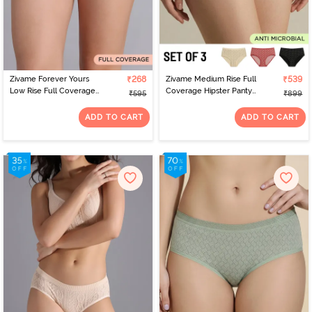
Zivame Forever Yours
₹268
Zivame Medium Rise Full
₹539
Low Rise Full Coverage
Coverage Hipster Panty
₹595
₹899
Bikini Panty - Rose Quartz
(Pack of 3) - Multicolor
ADD TO CART
ADD TO CART