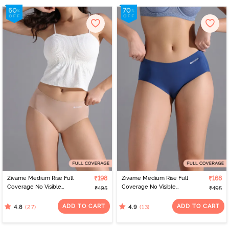
Zivame Medium Rise Full
₹198
Zivame Medium Rise Full
₹168
Coverage No Visible
Coverage No Visible
₹495
₹495
Panty Line Hipster -
Panty Line Hipster - Navy
Roebuck
Peony
ADD TO CART
ADD TO CART
(27)
(13)
4.8
4.9