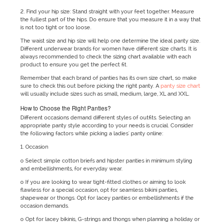
2. Find your hip size: Stand straight with your feet together. Measure
the fullest part of the hips. Do ensure that you measure it in a way that
is not too tight or too loose.
The waist size and hip size will help one determine the ideal panty size.
Different underwear brands for women have different size charts. It is
always recommended to check the sizing chart available with each
product to ensure you get the perfect fit.
Remember that each brand of panties has its own size chart, so make
sure to check this out before picking the right panty. A
panty size chart
will usually include sizes such as small, medium, large, XL and XXL.
How to Choose the Right Panties?
Different occasions demand different styles of outfits. Selecting an
appropriate panty style according to your needs is crucial. Consider
the following factors while picking a ladies' panty online:
1. Occasion
o Select simple cotton briefs and hipster panties in minimum styling
and embellishments, for everyday wear.
o If you are looking to wear tight-fitted clothes or aiming to look
flawless for a special occasion, opt for seamless bikini panties,
shapewear or thongs. Opt for lacey panties or embellishments if the
occasion demands.
o Opt for lacey bikinis, G-strings and thongs when planning a holiday or