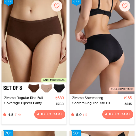
Zivame Regular Rise Full
₹639
Zivame Shimmering
₹185
Coverage Hipster Panty
Secrets Regular Rise Full
₹799
₹545
(Pack of 3) - Multicolor
Coverage Hipster Panty
- Black
ADD TO CART
ADD TO CART
(14)
(1)
4.8
5.0