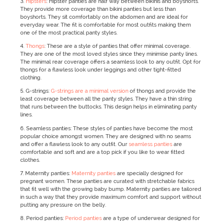
3.
Hipsters
: Hipster panties are half way between bikinis and boyshorts.
They provide more coverage than bikini panties but less than
boyshorts. They sit comfortably on the abdomen and are ideal for
everyday wear. The fit is comfortable for most outfits making them
one of the most practical panty styles.
4.
Thongs
: These are a style of panties that offer minimal coverage.
They are one of the most loved styles since they minimise panty lines.
The minimal rear coverage offers a seamless look to any outfit. Opt for
thongs for a flawless look under leggings and other tight-fitted
clothing.
5. G-strings:
G-strings are a minimal version
of thongs and provide the
least coverage between all the panty styles. They have a thin string
that runs between the buttocks. This design helps in eliminating panty
lines.
6. Seamless panties: These styles of panties have become the most
popular choice amongst women. They are designed with no seams
and offer a flawless look to any outfit. Our
seamless panties
are
comfortable and soft and are a top pick if you like to wear fitted
clothes.
7. Maternity panties:
Maternity panties
are specially designed for
pregnant women. These panties are curated with stretchable fabrics
that fit well with the growing baby bump. Maternity panties are tailored
in such a way that they provide maximum comfort and support without
putting any pressure on the belly.
8. Period panties:
Period panties
are a type of underwear designed for