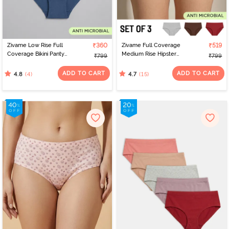
Zivame Low Rise Full
₹360
Zivame Full Coverage
₹519
Coverage Bikini Panty
Medium Rise Hipster
₹799
₹799
(Pack of 3) - Multicolor
Panty (Pack of 3) -
Multicolor
ADD TO CART
ADD TO CART
(4)
(15)
4.8
4.7