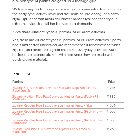
6. Which type of panties are good for a teenage girl?
With so many body changes, it is always recommended to understand
the body type, activity level and the fabric before opting for a panty
style. Opt for cotton briefs and hipster panties first and then try out
different styles that suit her teenage requirements.
7. Are there different types of panties for different activities?
Yes, there are different types of panties for different activities. Sports
briefs and cotton underwear are recommended for athletic activities.
Hipsters and bikinis are a good choice for everyday activities. Bikini
bottoms are appropriate for swimming since they are made with
quick-drying materials.
PRICE LIST
Panties
Price
Zivame Forever Yours Low Rise Full Coverage Bikini Panty -
₹ 268
Rose Quartz
Zivame Medium Rise Full Coverage Hipster Panty (Pack of 3) -
₹ 539
Multicolor
Zivame Regular Rise Full Coverage Hipster Panty - Skin
₹ 354
Zivame Regular Rise Full Coverage Hipster Panty (Pack of 3) -
₹ 306
Multicolor
Zivame Regular Rise Full Coverage Hipster Panty (Pack of 3) -
₹ 306
Multicolor
Zivame High Rise Full Coverage Hipster Panty (Pack of 3) -
₹ 269
Multicolor