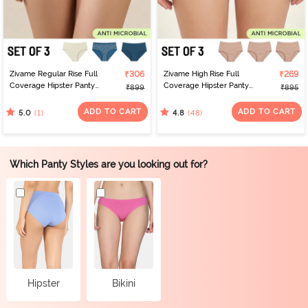
Zivame Regular Rise Full
₹306
Zivame High Rise Full
₹269
Coverage Hipster Panty
Coverage Hipster Panty
₹899
₹895
(Pack of 3) - Multicolor
(Pack of 3) - Multicolor
ADD TO CART
ADD TO CART
(1)
(48)
5.0
4.8
Which Panty Styles are you looking out for?
Hipster
Bikini