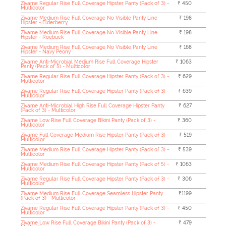
Zivame Regular Rise Full Coverage Hipster Panty (Pack of 3) -
₹ 450
Multicolor
Zivame Medium Rise Full Coverage No Visible Panty Line
₹ 198
Hipster - Elderberry
Zivame Medium Rise Full Coverage No Visible Panty Line
₹ 198
Hipster - Roebuck
Zivame Medium Rise Full Coverage No Visible Panty Line
₹ 168
Hipster - Navy Peony
Zivame Anti-Microbial Medium Rise Full Coverage Hipster
₹ 1063
Panty (Pack of 5) - Multicolor
Zivame Regular Rise Full Coverage Hipster Panty (Pack of 3) -
₹ 629
Multicolor
Zivame Regular Rise Full Coverage Hipster Panty (Pack of 3) -
₹ 639
Multicolor
Zivame Anti-Microbial High Rise Full Coverage Hipster Panty
₹ 627
(Pack of 3) - Multicolor
Zivame Low Rise Full Coverage Bikini Panty (Pack of 3) -
₹ 360
Multicolor
Zivame Full Coverage Medium Rise Hipster Panty (Pack of 3) -
₹ 519
Multicolor
Zivame Medium Rise Full Coverage Hipster Panty (Pack of 3) -
₹ 539
Multicolor
Zivame Medium Rise Full Coverage Hipster Panty (Pack of 5) -
₹ 1063
Multicolor
Zivame Regular Rise Full Coverage Hipster Panty (Pack of 3) -
₹ 306
Multicolor
Zivame Medium Rise Full Coverage Seamless Hipster Panty
₹1199
(Pack of 3) - Multicolor
Zivame Regular Rise Full Coverage Hipster Panty (Pack of 3) -
₹ 450
Multicolor
Zivame Low Rise Full Coverage Bikini Panty (Pack of 3) -
₹ 479