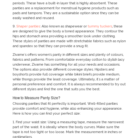
periods. These have a built-in layer that is highly absorbent. These
panties are a replacement for menstrual hygiene products such as
pads and tampons. They are a sustainable option since they can be
easily washed and reused.
9.
Shaper panties
: Also known as shapewear or
tummy tuckers
, these
are designed to give the body a toned appearance. They contour the
hips and stomach area providing a smoother look under clothing.
These styles of panties are made with stretchable fabrics such as nylon
and spandex so that they can provide a snug fit.
Zivame's offers women’s panty in different sizes and plenty of colours,
fabrics and patterns. From comfortable everyday cotton to stylish lacy
underwear, Zivame has something for all your needs and occasions.
The options also provide different coverage styles. Hipsters and
boyshorts provide full coverage while bikini briefs provide medium,
while thongs provide the least coverage. Ultimately, it's a matter of
personal preference and comfort. It is always recommended to try out
different styles and find the one that suits you the best.
How to Measure Panty Size?
Choosing panties that fit perfectly is important. Well-fitted panties
provide comfort and hygiene, while also enhancing your appearance.
Here is how you can find your perfect size:
1. Find your waist size: Using a measuring tape, measure the narrowest
part of the waist. It is ideally where the body curves. Make sure the
tape is not too tight or too loose. Mark the measurement in inches or
centimeters.