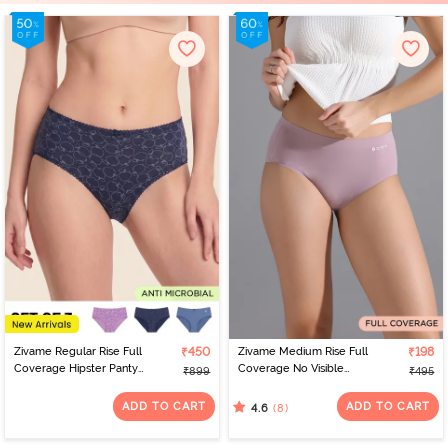
Zivame Regular Rise Full
₹450
Zivame Medium Rise Full
₹198
Coverage Hipster Panty
Coverage No Visible
₹899
₹495
(Pack of 3) - Multicolor
Panty Line Hipster -
Elderberry
ADD TO CART
ADD TO CART
(8)
4.6