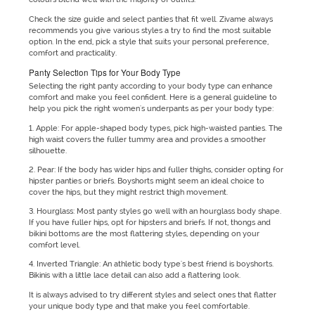
Check the size guide and select panties that fit well. Zivame always
recommends you give various styles a try to find the most suitable
option. In the end, pick a style that suits your personal preference,
comfort and practicality.
Panty Selection Tips for Your Body Type
Selecting the right panty according to your body type can enhance
comfort and make you feel confident. Here is a general guideline to
help you pick the right women's underpants as per your body type:
1. Apple: For apple-shaped body types, pick high-waisted panties. The
high waist covers the fuller tummy area and provides a smoother
silhouette.
2. Pear: If the body has wider hips and fuller thighs, consider opting for
hipster panties or briefs. Boyshorts might seem an ideal choice to
cover the hips, but they might restrict thigh movement.
3. Hourglass: Most panty styles go well with an hourglass body shape.
If you have fuller hips, opt for hipsters and briefs. If not, thongs and
bikini bottoms are the most flattering styles, depending on your
comfort level.
4. Inverted Triangle: An athletic body type's best friend is boyshorts.
Bikinis with a little lace detail can also add a flattering look.
It is always advised to try different styles and select ones that flatter
your unique body type and that make you feel comfortable.