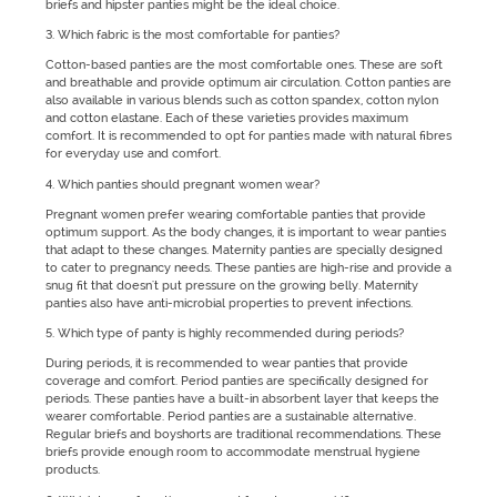
briefs and hipster panties might be the ideal choice.
3. Which fabric is the most comfortable for panties?
Cotton-based panties are the most comfortable ones. These are soft
and breathable and provide optimum air circulation. Cotton panties are
also available in various blends such as cotton spandex, cotton nylon
and cotton elastane. Each of these varieties provides maximum
comfort. It is recommended to opt for panties made with natural fibres
for everyday use and comfort.
4. Which panties should pregnant women wear?
Pregnant women prefer wearing comfortable panties that provide
optimum support. As the body changes, it is important to wear panties
that adapt to these changes. Maternity panties are specially designed
to cater to pregnancy needs. These panties are high-rise and provide a
snug fit that doesn't put pressure on the growing belly. Maternity
panties also have anti-microbial properties to prevent infections.
5. Which type of panty is highly recommended during periods?
During periods, it is recommended to wear panties that provide
coverage and comfort. Period panties are specifically designed for
periods. These panties have a built-in absorbent layer that keeps the
wearer comfortable. Period panties are a sustainable alternative.
Regular briefs and boyshorts are traditional recommendations. These
briefs provide enough room to accommodate menstrual hygiene
products.