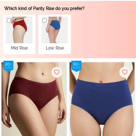
Which kind of Panty Rise do you prefer?
Mid Rise
Low Rise