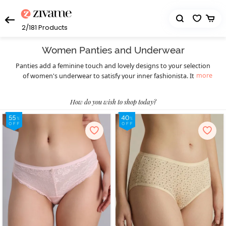
2/181
Products
Women Panties and Underwear
Panties add a feminine touch and lovely designs to your selection
more
of women's underwear to satisfy your inner fashionista. It's a
fantastic opportunity to replace your worn-out underwear with
precisely designed types including hipster underwear, boyshorts,
How do you wish to shop today?
thongs, bikini underwear, and more. Zivame offers you looks that
are transitioning from basic to fashionable while yet preserving
the comfort factor. Select the look that best fits your wants and
wardrobe choice because we are here to offer high-quality
products.