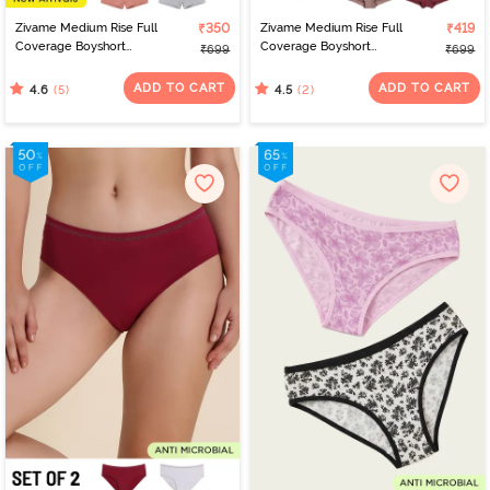
Zivame Medium Rise Full
₹350
Zivame Medium Rise Full
₹419
Coverage Boyshort
Coverage Boyshort
₹699
₹699
(Pack of 2) - Multicolor
(Pack of 2) - Multicolor
ADD TO CART
ADD TO CART
(5)
(2)
4.6
4.5