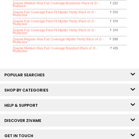
Zivame Medium Rise Full Coverage Boyshorts (Pack of 2) -
₹ 210
Roebuck
Zivame Full Coverage Flexi Fit Hipster Panty (Pack of 2) -
₹ 374
Multicolor
Zivame Full Coverage Flexi Fit Hipster Panty (Pack of 2) -
₹ 374
Multicolor
Zivame Full Coverage Flexi Fit Hipster Panty (Pack of 2) -
₹ 374
Multicolor
Zivame Regular Rise Full Coverage Hipster Panty (Pack of 2) -
₹ 398
Multicolor
Zivame Medium Rise Full Coverage Boyshort (Pack of 2) -
₹ 419
Multicolor
POPULAR SEARCHES
SHOP BY CATEGORIES
HELP & SUPPORT
DISCOVER ZIVAME
GET IN TOUCH