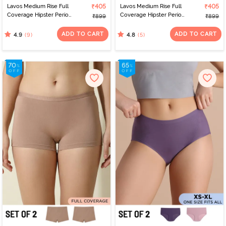
Lavos Medium Rise Full
₹405
Lavos Medium Rise Full
₹405
Coverage Hipster Period
Coverage Hipster Period
₹899
₹899
Panty (Pack of 2) -
Panty (Pack of 2) -
Multicolor
Multicolor
ADD TO CART
ADD TO CART
(9)
(5)
4.9
4.8