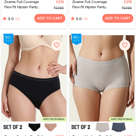
Zivame Full Coverage
₹374
Zivame Full Coverage
₹374
Flexi Fit Hipster Panty
Flexi Fit Hipster Panty
₹1099
₹1099
(Pack of 2) - Multicolor
(Pack of 2) - Multicolor
ADD TO CART
ADD TO CART
(2)
(3)
5.0
5.0