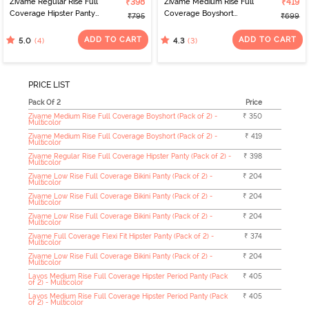
Zivame Regular Rise Full
₹398
Zivame Medium Rise Full
₹419
Coverage Hipster Panty
Coverage Boyshort
₹795
₹699
(Pack of 2) - Multicolor
(Pack of 2) - Multicolor
ADD TO CART
ADD TO CART
(4)
(3)
5.0
4.3
PRICE LIST
Pack Of 2
Price
Zivame Medium Rise Full Coverage Boyshort (Pack of 2) -
₹ 350
Multicolor
Zivame Medium Rise Full Coverage Boyshort (Pack of 2) -
₹ 419
Multicolor
Zivame Regular Rise Full Coverage Hipster Panty (Pack of 2) -
₹ 398
Multicolor
Zivame Low Rise Full Coverage Bikini Panty (Pack of 2) -
₹ 204
Multicolor
Zivame Low Rise Full Coverage Bikini Panty (Pack of 2) -
₹ 204
Multicolor
Zivame Low Rise Full Coverage Bikini Panty (Pack of 2) -
₹ 204
Multicolor
Zivame Full Coverage Flexi Fit Hipster Panty (Pack of 2) -
₹ 374
Multicolor
Zivame Low Rise Full Coverage Bikini Panty (Pack of 2) -
₹ 204
Multicolor
Lavos Medium Rise Full Coverage Hipster Period Panty (Pack
₹ 405
of 2) - Multicolor
Lavos Medium Rise Full Coverage Hipster Period Panty (Pack
₹ 405
of 2) - Multicolor