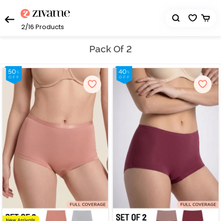
2/16
Products
Pack Of 2