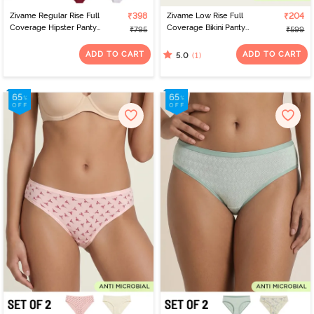
Zivame Regular Rise Full
₹398
Zivame Low Rise Full
₹204
Coverage Hipster Panty
Coverage Bikini Panty
₹795
₹599
(Pack of 2) - Multicolor
(Pack of 2) - Multicolor
ADD TO CART
ADD TO CART
(1)
5.0