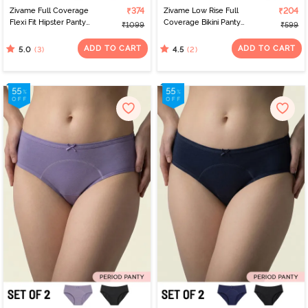
Zivame Full Coverage
₹374
Zivame Low Rise Full
₹204
Flexi Fit Hipster Panty
Coverage Bikini Panty
₹1099
₹599
(Pack of 2) - Multicolor
(Pack of 2) - Multicolor
ADD TO CART
ADD TO CART
(3)
(2)
5.0
4.5