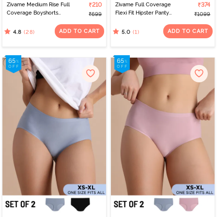
Zivame Medium Rise Full
₹210
Zivame Full Coverage
₹374
Coverage Boyshorts
Flexi Fit Hipster Panty
₹699
₹1099
(Pack of 2) - Roebuck
(Pack of 2) - Multicolor
ADD TO CART
ADD TO CART
(28)
(1)
4.8
5.0