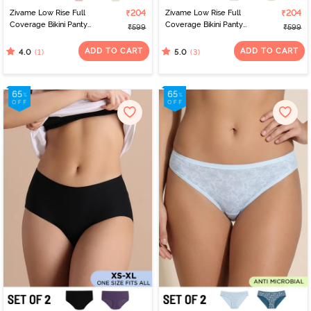
Zivame Low Rise Full
₹204
Zivame Low Rise Full
₹204
Coverage Bikini Panty
Coverage Bikini Panty
₹599
₹599
(Pack of 2) - Multicolor
(Pack of 2) - Multicolor
ADD TO CART
ADD TO CART
(1)
(3)
4.0
5.0