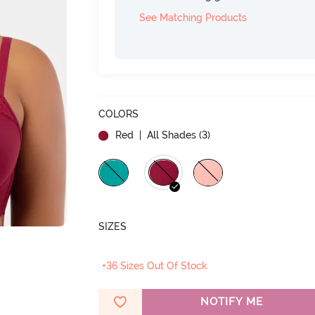
See Matching Products
COLORS
Red
| All Shades (
3
)
SIZES
+36 Sizes Out Of Stock
NOTIFY ME