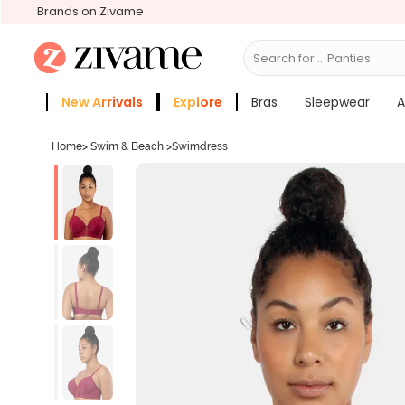
Brands on Zivame
Search for...
Bra
New Arrivals
Explore
Bras
Sleepwear
A
Zivame Girls
More Categories
Home
>
Swim & Beach
>
Swimdress