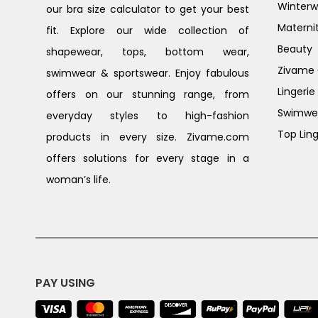
Winterw
our bra size calculator to get your best
Materni
fit. Explore our wide collection of
Beauty
shapewear, tops, bottom wear,
Zivame G
swimwear & sportswear. Enjoy fabulous
Lingerie
offers on our stunning range, from
Swimwe
everyday styles to high-fashion
Top Ling
products in every size. Zivame.com
offers solutions for every stage in a
woman’s life.
PAY USING