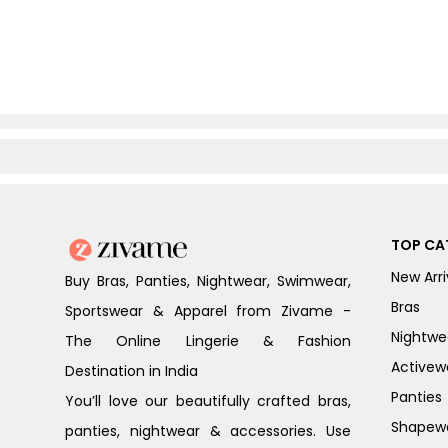
TOP CA
New Arri
Buy Bras, Panties, Nightwear, Swimwear,
Bras
Sportswear & Apparel from Zivame -
Nightwe
The Online Lingerie & Fashion
Activew
Destination in India
Panties
You’ll love our beautifully crafted bras,
Shapew
panties, nightwear & accessories. Use