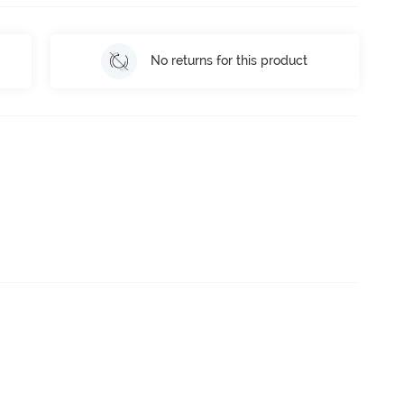
No returns for this product