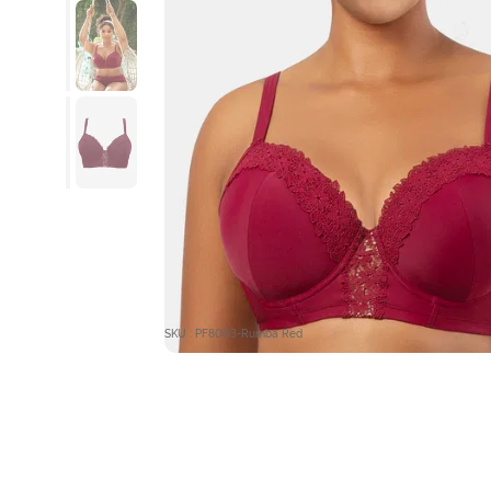
SKU : PF8003-Rumba Red