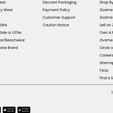
ear
Discreet Packaging
Shop By
ty Wear
Payment Policy
Zivame 
Customer Support
Zivame
irls
Caution Notice
Sell on
 Sale & Offer
Own A 
ar/Beachwear
Zivame
erie Brand
Circle 
Career
Sitema
FAQs
Find a 