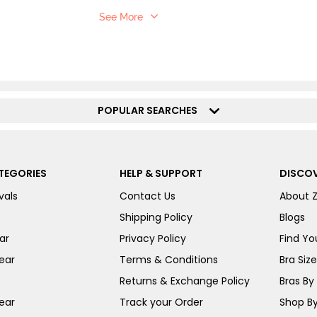
See More
POPULAR SEARCHES
TEGORIES
HELP & SUPPORT
DISCOV
vals
Contact Us
About 
Shipping Policy
Blogs
ar
Privacy Policy
Find You
ear
Terms & Conditions
Bra Siz
Returns & Exchange Policy
Bras By 
ear
Track your Order
Shop By