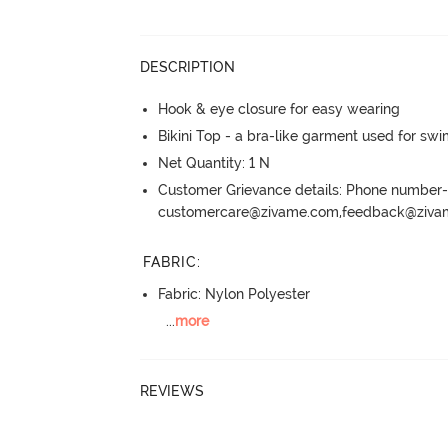
DESCRIPTION
Hook & eye closure for easy wearing
Bikini Top - a bra-like garment used for sw
Net Quantity: 1 N
Customer Grievance details: Phone numbe
customercare@zivame.com,feedback@ziv
FABRIC
:
Fabric: Nylon Polyester
...
more
REVIEWS