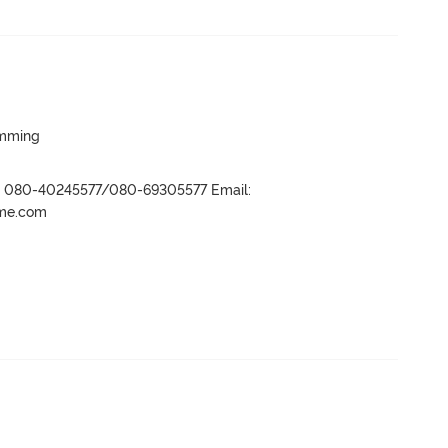
imming
r- 080-40245577/080-69305577 Email:
ame.com