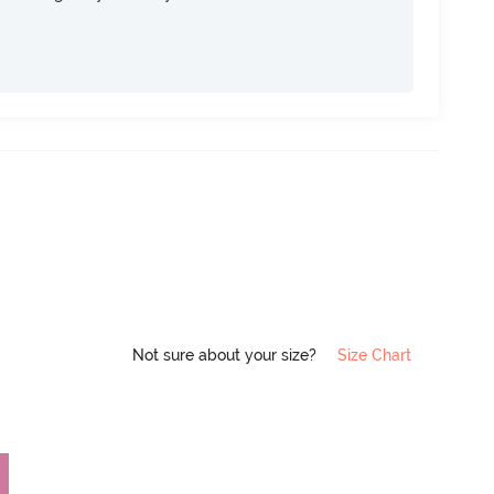
Not sure about your size?
Size Chart