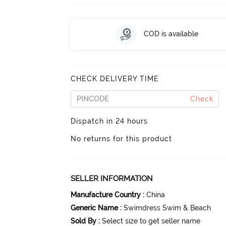
COD is available
CHECK DELIVERY TIME
Check
Dispatch in 24 hours
No returns for this product
SELLER INFORMATION
Manufacture Country
:
China
Generic Name
:
Swimdress Swim & Beach
Sold By
:
Select size to get seller name