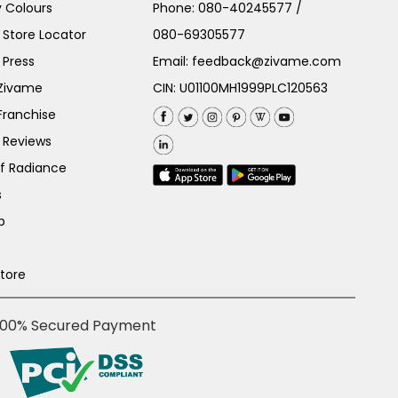
 Colours
Phone:
080-40245577
/
Store Locator
080-69305577
 Press
Email:
feedback@zivame.com
 Zivame
CIN: U01100MH1999PLC120563
Franchise
 Reviews
of Radiance
s
p
Store
100% Secured Payment