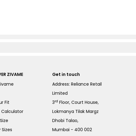
ER ZIVAME
Get in touch
Zivame
Address: Reliance Retail
Limited
rd
r Fit
3
Floor, Court House,
e Calculator
Lokmanya Tilak Margz
Size
Dhobi Talao,
 Sizes
Mumbai - 400 002