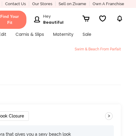
Contact Us
Our Stores
Sell on Zivame
Own A Franchise
Hey
Find Your
Beautiful
Fit
Edit
Camis & Slips
Maternity
Sale
Swim & Beach From Parfait
d
>
ook Closure
bra that gives you a sexy beach look