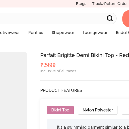
Blogs
Track/Return Order
ctivewear
Panties
Shapewear
Loungewear
Bridal 
Parfait Brigitte Demi Bikini Top - Re
₹
2999
Inclusive of all taxes
PRODUCT FEATURES
Bikini Top
Nylon Polyester
H
It's a swimming garment similar to a 