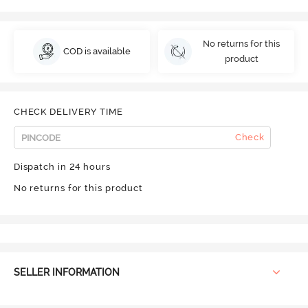
No returns for this
COD is available
product
CHECK DELIVERY TIME
Check
Dispatch in 24 hours
No returns for this product
SELLER INFORMATION