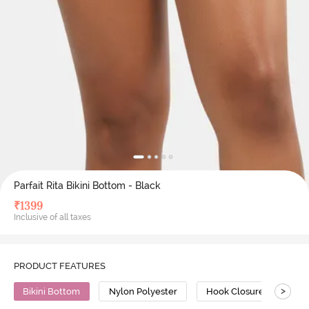
Parfait Rita Bikini Bottom - Black
₹
1399
Inclusive of all taxes
PRODUCT FEATURES
>
Bikini Bottom
Nylon Polyester
Hook Closure