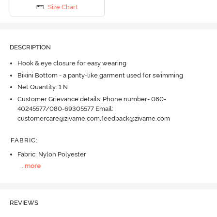
Size Chart
DESCRIPTION
Hook & eye closure for easy wearing
Bikini Bottom - a panty-like garment used for swimming
Net Quantity: 1 N
Customer Grievance details: Phone number- 080-
40245577/080-69305577 Email:
customercare@zivame.com,feedback@zivame.com
FABRIC
:
Fabric: Nylon Polyester
...
more
REVIEWS