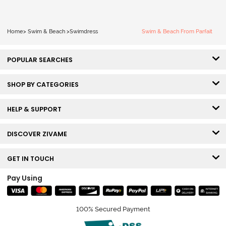
Home
>
Swim & Beach
>
Swimdress
Swim & Beach From Parfait
POPULAR SEARCHES
SHOP BY CATEGORIES
HELP & SUPPORT
DISCOVER ZIVAME
GET IN TOUCH
Pay Using
100% Secured Payment