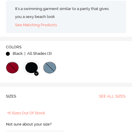
It's a swimming garment similar to a panty that gives
you a sexy beach look
See Matching Products
COLORS
Black
| All Shades (
3
)
SIZES
SEE ALL SIZES
+6 Sizes Out Of Stock
Not sure about your size?