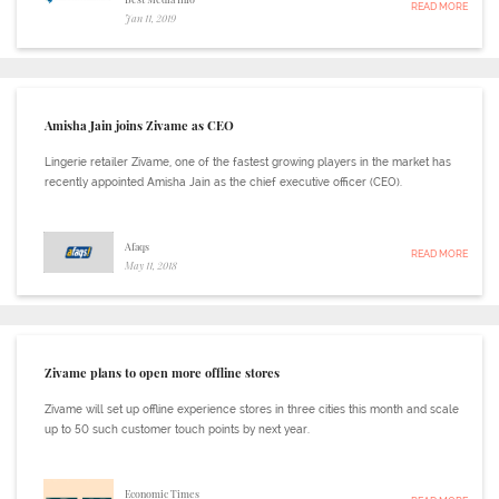
READ MORE
Jan 11, 2019
Amisha Jain joins Zivame as CEO
Lingerie retailer Zivame, one of the fastest growing players in the market has
recently appointed Amisha Jain as the chief executive officer (CEO).
Afaqs
READ MORE
May 11, 2018
Zivame plans to open more offline stores
Zivame will set up offline experience stores in three cities this month and scale
up to 50 such customer touch points by next year.
Economic Times