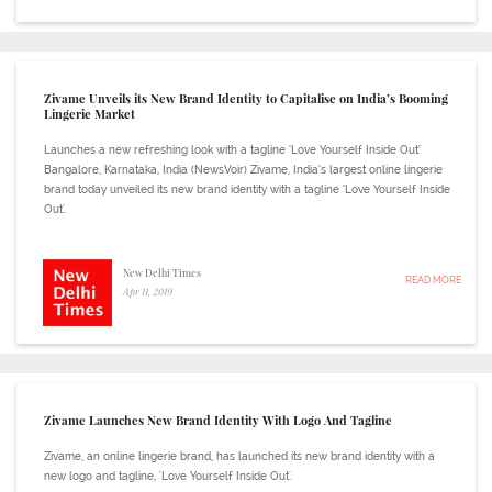
Zivame Unveils its New Brand Identity to Capitalise on India’s Booming
Lingerie Market
Launches a new refreshing look with a tagline ‘Love Yourself Inside Out’
Bangalore, Karnataka, India (NewsVoir) Zivame, India’s largest online lingerie
brand today unveiled its new brand identity with a tagline ‘Love Yourself Inside
Out'.
New Delhi Times
READ MORE
Apr 11, 2019
Zivame Launches New Brand Identity With Logo And Tagline
Zivame, an online lingerie brand, has launched its new brand identity with a
new logo and tagline, 'Love Yourself Inside Out'.