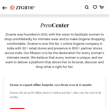
Press
Center
Zivame was founded in 2011 with the vision to facilitate women to
shop uninhibitedly for intimate wear and to make lingerie shopping
comfortable. Zivame is now the No. 1 online lingerie company in
India with 30 + retail stores and presence in 800 + partner stores
across India. Our Mission is to be the destination for every woman’s
intimate needs. We believe that every woman is unique, and we
want to deliver a platform that allows her to browse, discover and
shop what is right for her.
Zivame to expand offline footprint, eyes break-even in 12 months
Zivame will set up 60 offline stores in metros and tier I cities over the next 12-18
months