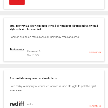
2019 portrays a clear common thread throughout all upcoming coveted
style – desire for comfort.
“Women are much more aware of their body types and style.”
The Asian Age
READ MORE
Mar 17, 2019
7 essentials every woman should have
Even today, a majority of educated women in India struggle to pick the right
inner wear.
Rediff
READ MORE