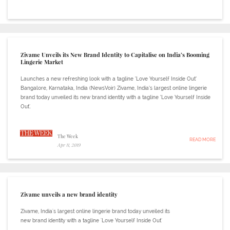
Zivame Unveils its New Brand Identity to Capitalise on India’s Booming
Lingerie Market
Launches a new refreshing look with a tagline ‘Love Yourself Inside Out’
Bangalore, Karnataka, India (NewsVoir) Zivame, India’s largest online lingerie
brand today unveiled its new brand identity with a tagline ‘Love Yourself Inside
Out'.
The Week
READ MORE
Apr 11, 2019
Zivame unveils a new brand identity
Zivame, India's largest online lingerie brand today unveiled its
new brand identity with a tagline 'Love Yourself Inside Out'