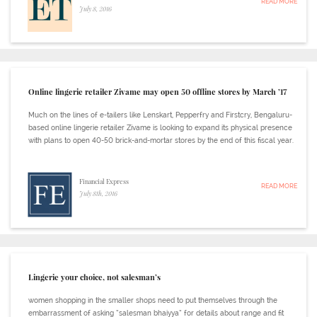
READ MORE
July 8, 2016
Online lingerie retailer Zivame may open 50 offline stores by March ’17
Much on the lines of e-tailers like Lenskart, Pepperfry and Firstcry, Bengaluru-
based online lingerie retailer Zivame is looking to expand its physical presence
with plans to open 40-50 brick-and-mortar stores by the end of this fiscal year.
Financial Express
READ MORE
July 8th, 2016
Lingerie your choice, not salesman’s
women shopping in the smaller shops need to put themselves through the
embarrassment of asking “salesman bhaiyya” for details about range and fit