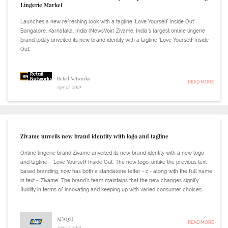
Lingerie Market
Launches a new refreshing look with a tagline ‘Love Yourself Inside Out’
Bangalore, Karnataka, India (NewsVoir) Zivame, India’s largest online lingerie
brand today unveiled its new brand identity with a tagline ‘Love Yourself Inside
Out'.
Retail Networks
READ MORE
Apr 13, 2019
Zivame unveils new brand identity with logo and tagline
Online lingerie brand Zivame unveiled its new brand identity with a new logo
and tagline - 'Love Yourself Inside Out.' The new logo, unlike the previous text-
based branding, now has both a standalone letter - z - along with the full name
in text - 'Zivame'. The brand's team maintains that the new changes signify
fluidity in terms of innovating and keeping up with varied consumer choices.
AFAQS!
READ MORE
Apr 12, 2019