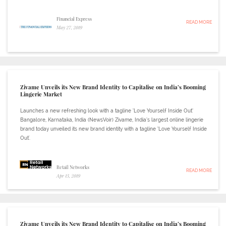
Financial Express
READ MORE
May 27, 2019
Zivame Unveils its New Brand Identity to Capitalise on India’s Booming
Lingerie Market
Launches a new refreshing look with a tagline ‘Love Yourself Inside Out’
Bangalore, Karnataka, India (NewsVoir) Zivame, India’s largest online lingerie
brand today unveiled its new brand identity with a tagline ‘Love Yourself Inside
Out'.
Retail Networks
READ MORE
Apr 13, 2019
Zivame Unveils its New Brand Identity to Capitalise on India’s Booming