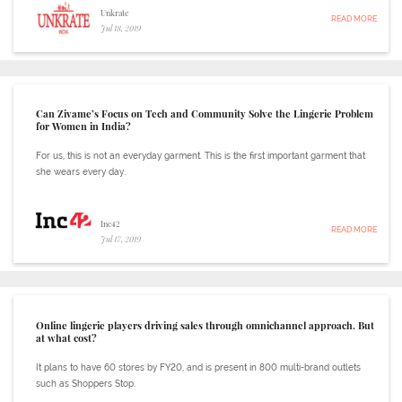
Unkrate
READ MORE
Jul 18, 2019
Can Zivame’s Focus on Tech and Community Solve the Lingerie Problem
for Women in India?
For us, this is not an everyday garment. This is the first important garment that
she wears every day.
Inc42
READ MORE
Jul 17, 2019
Online lingerie players driving sales through omnichannel approach. But
at what cost?
It plans to have 60 stores by FY20, and is present in 800 multi-brand outlets
such as Shoppers Stop.