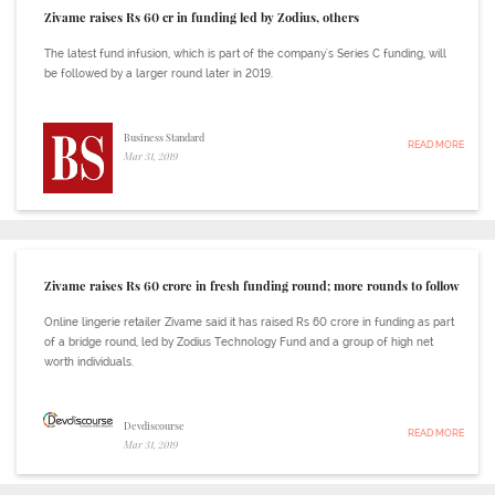
Zivame raises Rs 60 cr in funding led by Zodius, others
The latest fund infusion, which is part of the company's Series C funding, will
be followed by a larger round later in 2019.
Business Standard
READ MORE
Mar 31, 2019
Zivame raises Rs 60 crore in fresh funding round; more rounds to follow
Online lingerie retailer Zivame said it has raised Rs 60 crore in funding as part
of a bridge round, led by Zodius Technology Fund and a group of high net
worth individuals.
Devdiscourse
READ MORE
Mar 31, 2019