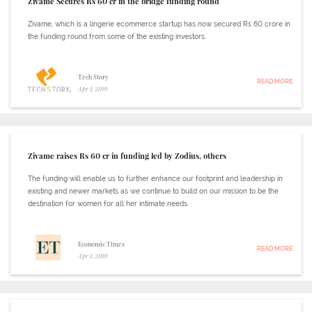
Zivame Secures Rs 60 cr in the bridge funding round
Zivame, which is a lingerie ecommerce startup has now secured Rs 60 crore in
the funding round from some of the existing investors.
Tech Story
READ MORE
Apr 1, 2019
Zivame raises Rs 60 cr in funding led by Zodius, others
The funding will enable us to further enhance our footprint and leadership in
existing and newer markets as we continue to build on our mission to be the
destination for women for all her intimate needs.
Economic Times
READ MORE
Apr 1, 2019