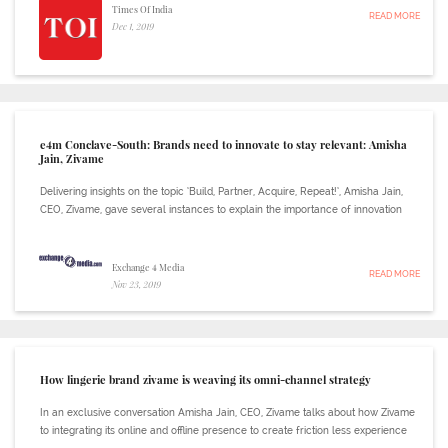
Times Of India
READ MORE
Dec 1, 2019
e4m Conclave-South: Brands need to innovate to stay relevant: Amisha
Jain, Zivame
Delivering insights on the topic ‘Build, Partner, Acquire, Repeat!’, Amisha Jain,
CEO, Zivame, gave several instances to explain the importance of innovation
Exchange 4 Media
READ MORE
Nov 23, 2019
How lingerie brand zivame is weaving its omni-channel strategy
In an exclusive conversation Amisha Jain, CEO, Zivame talks about how Zivame
to integrating its online and offline presence to create friction less experience