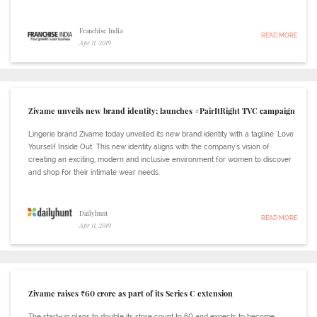
Franchise India
READ MORE
Apr 11, 2019
Zivame unveils new brand identity; launches #PairItRight TVC campaign
Lingerie brand Zivame today unveiled its new brand identity with a tagline 'Love
Yourself Inside Out.' This new identity aligns with the company's vision of
creating an exciting, modern and inclusive environment for women to discover
and shop for their intimate wear needs.
Dailyhunt
READ MORE
Apr 11, 2019
Zivame raises ₹60 crore as part of its Series C extension
The start-up plans to double its store count to 60 and expects to become