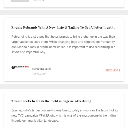
Zivame Rebrands With A New Logo & Tagline To Get A Better Identity
Rebranding is a strategy that helps brands to bring a change in the way their
target audience sees them. While changing logo and slogans too frequently
can lead to a loss in brand identification, it is important to use rebranding in a
smart and impactful way.
Marketing Mind
READ MORE
Apr 12, 2019
Zivame seeks to break the mold in lingerie advertising
Zivame, India’s largest online lingerie brand, today announces the launch of its
new TVC campaign #PairItRight which is one of the most unique in the Indian
lingerie communication landscape.