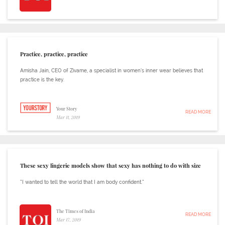
Practice, practice, practice
Amisha Jain, CEO of Zivame, a specialist in women’s inner wear believes that
practice is the key.
Your Story
READ MORE
Mar 11, 2019
These sexy lingerie models show that sexy has nothing to do with size
“I wanted to tell the world that I am body confident.”
The Times of India
READ MORE
Mar 17, 2019