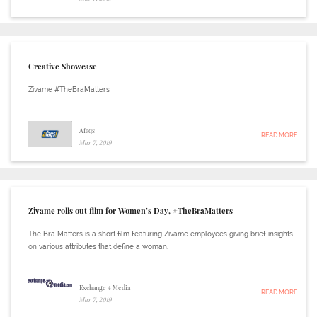
Creative Showcase
Zivame #TheBraMatters
Afaqs
READ MORE
Mar 7, 2019
Zivame rolls out film for Women’s Day, #TheBraMatters
The Bra Matters is a short film featuring Zivame employees giving brief insights
on various attributes that define a woman.
Exchange 4 Media
READ MORE
Mar 7, 2019