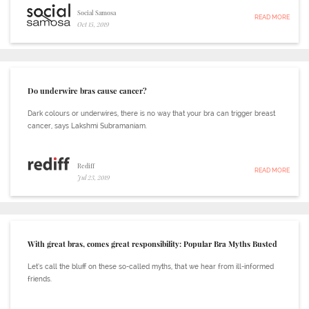
Social Samosa
READ MORE
Oct 15, 2019
Do underwire bras cause cancer?
Dark colours or underwires, there is no way that your bra can trigger breast
cancer, says Lakshmi Subramaniam.
Rediff
READ MORE
Jul 23, 2019
With great bras, comes great responsibility: Popular Bra Myths Busted
Let’s call the bluff on these so-called myths, that we hear from ill-informed
friends.