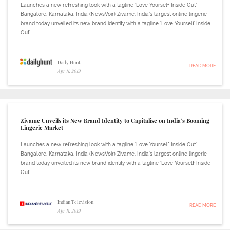
Launches a new refreshing look with a tagline ‘Love Yourself Inside Out’
Bangalore, Karnataka, India (NewsVoir) Zivame, India’s largest online lingerie
brand today unveiled its new brand identity with a tagline ‘Love Yourself Inside
Out'.
Daily Hunt
READ MORE
Apr 11, 2019
Zivame Unveils its New Brand Identity to Capitalise on India’s Booming
Lingerie Market
Launches a new refreshing look with a tagline ‘Love Yourself Inside Out’
Bangalore, Karnataka, India (NewsVoir) Zivame, India’s largest online lingerie
brand today unveiled its new brand identity with a tagline ‘Love Yourself Inside
Out'.
Indian Television
READ MORE
Apr 11, 2019