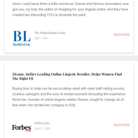
which could leave them a trifle red-faced. Zivame and Famous Innovations now
give you, my lady, the option of shopping for your lingerie online. And they have
created two interesting TVCs to illustrate the point.
The Hindu Business Line
READ MORE
Apl 7, 2016
Zivame, India's Leading Online Lingerie Retailer, Helps Women Find
The Right Fit
Buying bras in India can be excruciating–what with male staff milling around,
clueless salesgirls and the aura of embarrassment shrouding the experience.
Richa Kar, founder of online lingerie retailer Zivame, sought to change all of
that when she started her company in 2011.
Forbes Asia
READ MORE
Jan 27, 2016