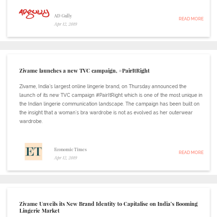
AD Gully
READ MORE
Apr 12, 2019
Zivame launches a new TVC campaign, #PairItRight
Zivame, India’s largest online lingerie brand, on Thursday announced the
launch of its new TVC campaign #PairItRight which is one of the most unique in
the Indian lingerie communication landscape. The campaign has been built on
the insight that a woman's bra wardrobe is not as evolved as her outerwear
wardrobe.
Economic Times
READ MORE
Apr 12, 2019
Zivame Unveils its New Brand Identity to Capitalise on India’s Booming
Lingerie Market