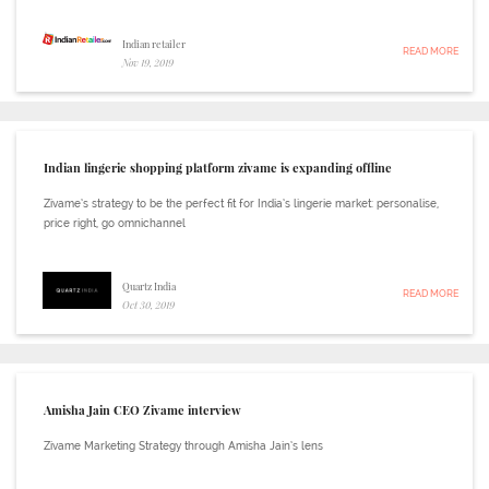
Indian retailer
READ MORE
Nov 19, 2019
Indian lingerie shopping platform zivame is expanding offline
Zivame’s strategy to be the perfect fit for India’s lingerie market: personalise,
price right, go omnichannel
Quartz India
READ MORE
Oct 30, 2019
Amisha Jain CEO Zivame interview
Zivame Marketing Strategy through Amisha Jain’s lens