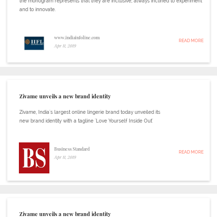
the monogram represents that they are inclusive, always inclined to experiment
and to innovate.
www.indiainfoline.com
READ MORE
Apr 11, 2019
Zivame unveils a new brand identity
Zivame, India's largest online lingerie brand today unveiled its
new brand identity with a tagline 'Love Yourself Inside Out'
Business Standard
READ MORE
Apr 11, 2019
Zivame unveils a new brand identity