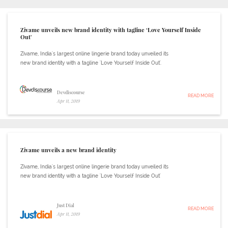
Zivame unveils new brand identity with tagline ‘Love Yourself Inside
Out'
Zivame, India's largest online lingerie brand today unveiled its
new brand identity with a tagline 'Love Yourself Inside Out'.
Devdiscourse
READ MORE
Apr 11, 2019
Zivame unveils a new brand identity
Zivame, India's largest online lingerie brand today unveiled its
new brand identity with a tagline 'Love Yourself Inside Out'
Just Dial
READ MORE
Apr 11, 2019