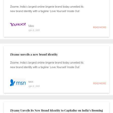
Zivame, India's largest online lingerie brand today unveiled its
new brand identity with a tagline 'Love Yourself Inside Out'
Yahoo
READ MORE
Apr 11, 2019
Zivame unveils a new brand identity
Zivame, India's largest online lingerie brand today unveiled its
new brand identity with a tagline 'Love Yourself Inside Out'
MSN
READ MORE
Apr 11, 2019
Zivame Unveils its New Brand Identity to Capitalise on India’s Booming