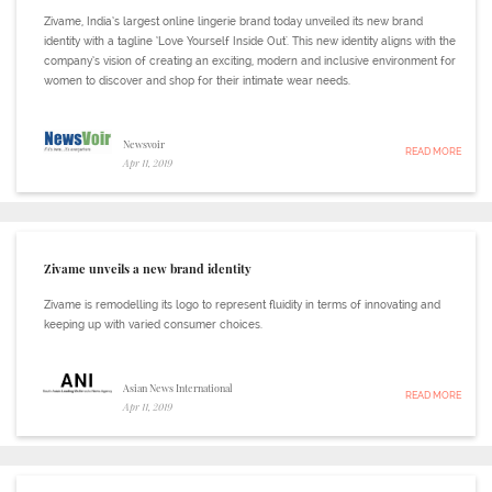
Zivame, India’s largest online lingerie brand today unveiled its new brand
identity with a tagline ‘Love Yourself Inside Out'. This new identity aligns with the
company’s vision of creating an exciting, modern and inclusive environment for
women to discover and shop for their intimate wear needs.
Newsvoir
READ MORE
Apr 11, 2019
Zivame unveils a new brand identity
Zivame is remodelling its logo to represent fluidity in terms of innovating and
keeping up with varied consumer choices.
Asian News International
READ MORE
Apr 11, 2019