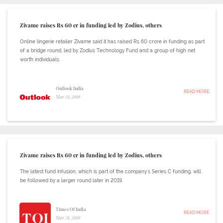
Zivame raises Rs 60 cr in funding led by Zodius, others
Online lingerie retailer Zivame said it has raised Rs 60 crore in funding as part
of a bridge round, led by Zodius Technology Fund and a group of high net
worth individuals.
Outlook India
READ MORE
Mar 31, 2019
Zivame raises Rs 60 cr in funding led by Zodius, others
The latest fund infusion, which is part of the company's Series C funding, will
be followed by a larger round later in 2019.
Times Of India
READ MORE
Mar 31, 2019