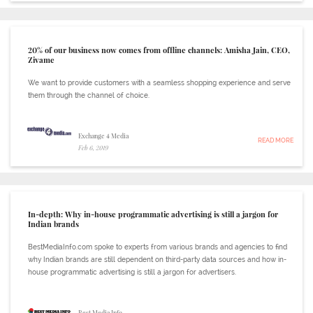
20% of our business now comes from offline channels: Amisha Jain, CEO,
Zivame
We want to provide customers with a seamless shopping experience and serve
them through the channel of choice.
Exchange 4 Media
READ MORE
Feb 6, 2019
In-depth: Why in-house programmatic advertising is still a jargon for
Indian brands
BestMediaInfo.com spoke to experts from various brands and agencies to find
why Indian brands are still dependent on third-party data sources and how in-
house programmatic advertising is still a jargon for advertisers.
Best Media Info