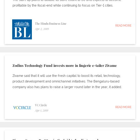
profitable by the fiscal-end while continuing to focus on Tier-1 cities.
The Hindu Business Line
READ MORE
Apr 2, 2019
Zodius Technology Fund invests more in lingerie e-tailer Zivame
Zivame said that it will use the fresh capital to boost its retail, technology,
product development and omnichannel initiatives. The Bengaluru-based
company also has plans to raise a larger round later in the year, it added.
VC Circle
READ MORE
Apr 1, 2019