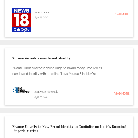
New Kerala
READ MORE
Apr 11, 2019
Zivame unveils a new brand identity
Zivame, India's largest online lingerie brand today unveiled its
new brand identity with a tagline 'Love Yourself Inside Out'
Big News Network
READ MORE
Apr 11, 2019
Zivame Unveils its New Brand Identity to Capitalise on India’s Booming
Lingerie Market