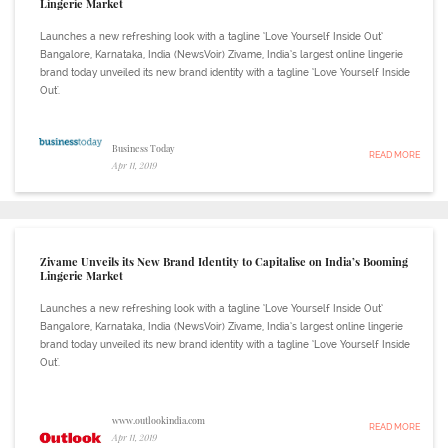
Lingerie Market
Launches a new refreshing look with a tagline ‘Love Yourself Inside Out’
Bangalore, Karnataka, India (NewsVoir) Zivame, India’s largest online lingerie
brand today unveiled its new brand identity with a tagline ‘Love Yourself Inside
Out'.
Business Today
READ MORE
Apr 11, 2019
Zivame Unveils its New Brand Identity to Capitalise on India’s Booming
Lingerie Market
Launches a new refreshing look with a tagline ‘Love Yourself Inside Out’
Bangalore, Karnataka, India (NewsVoir) Zivame, India’s largest online lingerie
brand today unveiled its new brand identity with a tagline ‘Love Yourself Inside
Out'.
www.outlookindia.com
READ MORE
Apr 11, 2019