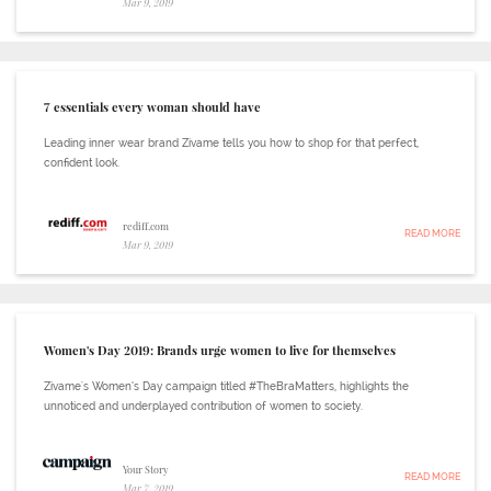
Mar 9, 2019
7 essentials every woman should have
Leading inner wear brand Zivame tells you how to shop for that perfect,
confident look.
rediff.com
READ MORE
Mar 9, 2019
Women's Day 2019: Brands urge women to live for themselves
Zivame's Women’s Day campaign titled #TheBraMatters, highlights the
unnoticed and underplayed contribution of women to society.
Your Story
READ MORE
Mar 7, 2019