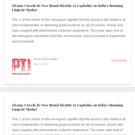
Zivame Unveils its New Brand Identity to Capitalise on India’s Booming
Lingerie Market
The ‘z’ at the centre of the monogram signifies that the brand is still rooted in its
core fundamentals of delivering great products for all occasions, moods and
sizes coupled with phenomenal customer experience. The lower open end of
the monogram represents that they are inclusive, always inclined to experiment
and to innovate
Press Trust of India
READ MORE
Apr 11, 2019
Zivame Unveils its New Brand Identity to Capitalise on India’s Booming
Lingerie Market
The ‘z’ at the centre of the monogram signifies that the brand is still rooted in its
core fundamentals of delivering great products for all occasions, moods and
sizes coupled with phenomenal customer experience. The lower open end of