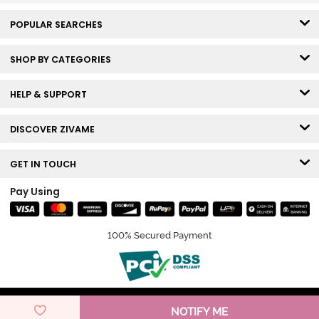
POPULAR SEARCHES
SHOP BY CATEGORIES
HELP & SUPPORT
DISCOVER ZIVAME
GET IN TOUCH
Pay Using
100% Secured Payment
© Copyright 2026 Zivame. All rights reserved.
NOTIFY ME