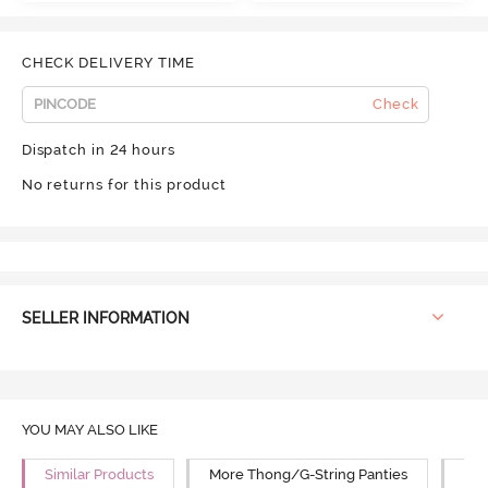
CHECK DELIVERY TIME
Check
Dispatch in 24 hours
No returns for this product
SELLER INFORMATION
YOU MAY ALSO LIKE
Similar Products
More Thong/G-String Panties
Mor