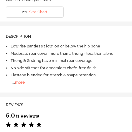
Size Chart
DESCRIPTION
Low rise panties sit low, on or below the hip bone
Moderate rear cover, more than a thong - less than a brief
Thong & G-string have minimal rear coverage
No side stitches for a seamless chafe-free finish
Elastane blended for stretch & shape retention
...
more
REVIEWS
5.0
(1 Reviews)