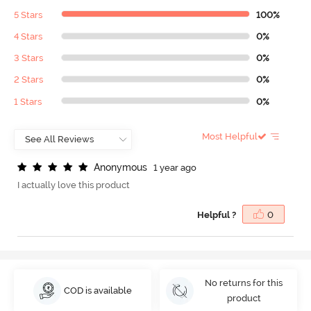
5 Stars
100%
4 Stars
0%
3 Stars
0%
2 Stars
0%
1 Stars
0%
Most Helpful
A
n
o
n
y
m
o
u
s
1 year ago
I actually love this product
Helpful ?
0
No returns for this
COD is available
product