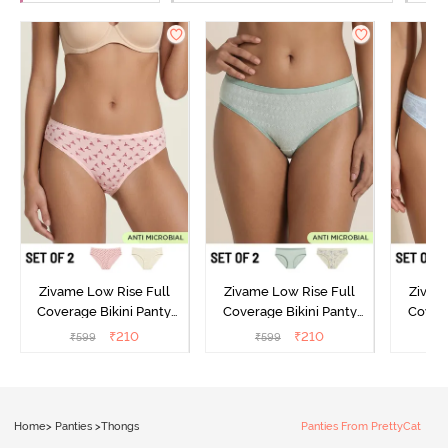
Zivame Low Rise Full
Zivame Low Rise Full
Zivam
Coverage Bikini Panty
Coverage Bikini Panty
Covera
(Pack of 2) - Multicolor
(Pack of 2) - Multicolor
(Pack o
₹
210
₹
210
₹
599
₹
599
₹
Home
>
Panties
>
Thongs
Panties From PrettyCat