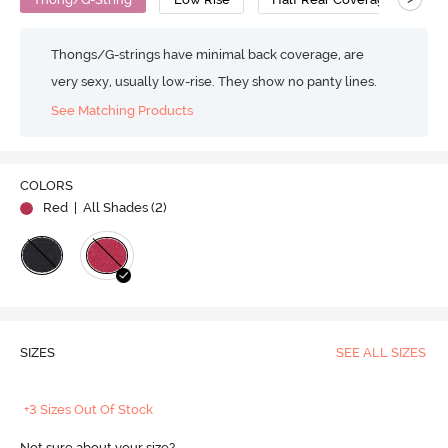
Thongs/G-strings have minimal back coverage, are
very sexy, usually low-rise. They show no panty lines.
See Matching Products
COLORS
Red
| All Shades (
2
)
SIZES
SEE ALL SIZES
+3 Sizes Out Of Stock
Not sure about your size?