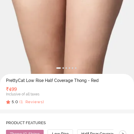
PrettyCat Low Rise Half Coverage Thong - Red
₹
499
Inclusive of all taxes
5.0
(
1
Reviews)
PRODUCT FEATURES
>
Thong/G-String
Low Rise
Half Rear Coverage
P