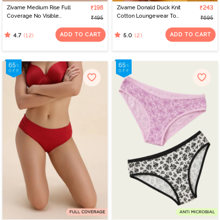
Zivame Medium Rise Full
₹198
Zivame Donald Duck Knit
₹243
Coverage No Visible
Cotton Loungewear Top
₹495
₹695
Panty Line Hipster -
- Mars Red
Black Beauty
ADD TO CART
ADD TO CART
(12)
(2)
4.7
5.0