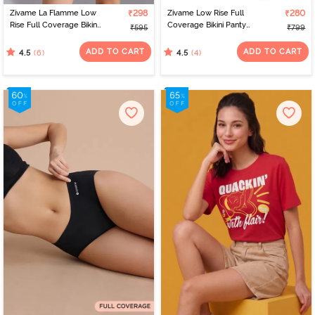
Zivame La Flamme Low
₹298
Zivame Low Rise Full
₹280
Rise Full Coverage Bikini
Coverage Bikini Panty
₹595
₹799
Panty - Scarlet Smile
(Pack of 3) - Multicolor
ADD TO CART
ADD TO CART
(6)
(4)
4.5
4.5