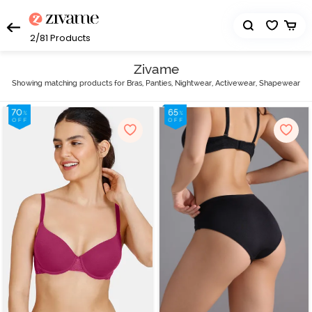
2/81
Products
Zivame
Showing matching products for Bras, Panties, Nightwear, Activewear, Shapewear