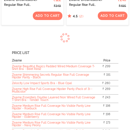
₹122
₹248
Regular Rise Full
Regular Rise Full
₹349
₹495
Coverage Hipster Panty
Coverage Hipster Panty
- Wind Chime
- Orion Blue
ADD TO CART
ADD TO CART
(2)
4.5
PRICE LIST
Zivame
Price
Zivame Beautiful Basics Padded Wired Medium Coverage T-
₹ 299
Shirt Bra - Beet Red2
Zivame Shimmering Secrets Regular Rise Full Coverage
₹ 191
Hipster Panty - Black
Zelocity Low Impact Sports Bra - Blue Opal
₹ 280
Zivame High Rise Full Coverage Hipster Panty (Pack of 3) -
₹ 269
Multicolor
Zivame Essentials Double Layered Non Wired Full Coverage
₹ 243
T-Shirt Bra - Tender Touch
Zivame Medium Rise Full Coverage No Visible Panty Line
₹ 198
Hipster - Roebuck
Zivame Medium Rise Full Coverage No Visible Panty Line
₹ 198
Hipster - Elderberry
Zivame Medium Rise Full Coverage No Visible Panty Line
₹ 173
Hipster - Navy Peony