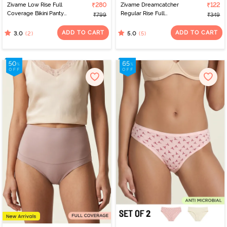
Zivame Low Rise Full
₹280
Zivame Dreamcatcher
₹122
Coverage Bikini Panty
Regular Rise Full
₹799
₹349
(Pack of 3) - Multicolor
Coverage Hipster Panty
- Starlight Blue
ADD TO CART
ADD TO CART
(2)
(5)
3.0
5.0