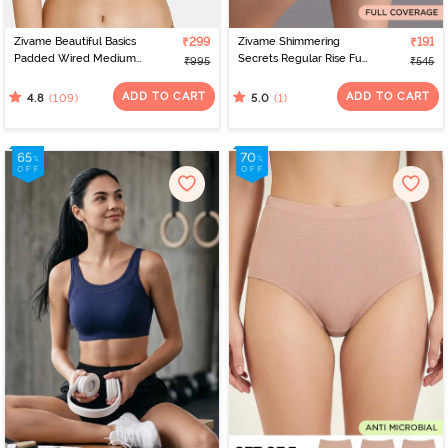
Zivame Beautiful Basics
₹299
Zivame Shimmering
₹191
Padded Wired Medium
Secrets Regular Rise Full
₹995
₹545
Coverage T-Shirt Bra -
Coverage Hipster Panty
Beet Red2
- Black
ADD TO CART
ADD TO CART
(109)
(1)
4.8
5.0