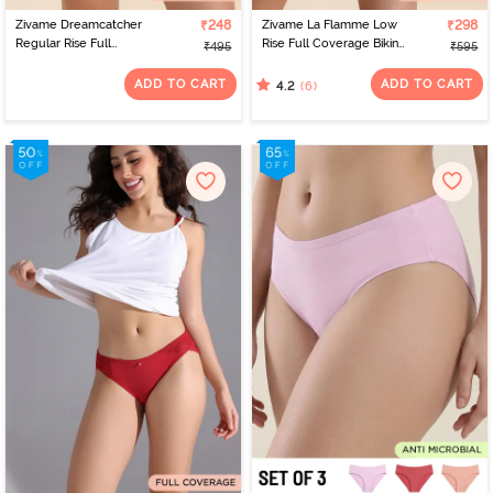
Zivame Dreamcatcher
₹248
Zivame La Flamme Low
₹298
Regular Rise Full
Rise Full Coverage Bikini
₹495
₹595
Coverage Hipster Panty
Panty - Dark Purple
- Tap Shoe
ADD TO CART
ADD TO CART
(6)
4.2