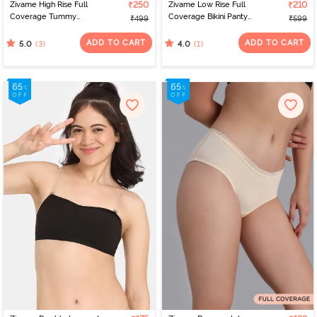
Zivame High Rise Full
₹250
Zivame Low Rise Full
₹210
Coverage Tummy
Coverage Bikini Panty
₹499
₹599
Tucker Hipster Panty -
(Pack of 2) - Multicolor
Fawn
ADD TO CART
ADD TO CART
(3)
(1)
5.0
4.0