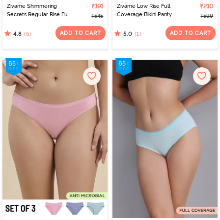
Zivame Shimmering
₹191
Zivame Low Rise Full
₹210
Secrets Regular Rise Full
Coverage Bikini Panty
₹545
₹599
Coverage Hipster Panty
(Pack of 2) - Multicolor
- Emboldened
ADD TO CART
ADD TO CART
(5)
(1)
4.8
5.0