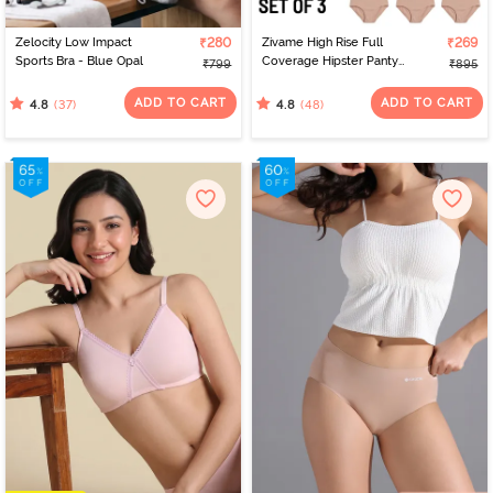
Zelocity Low Impact
₹280
Zivame High Rise Full
₹269
Sports Bra - Blue Opal
Coverage Hipster Panty
₹799
₹895
(Pack of 3) - Multicolor
ADD TO CART
ADD TO CART
(37)
(48)
4.8
4.8