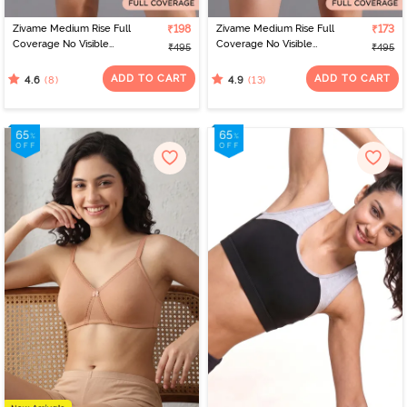
Zivame Medium Rise Full
₹198
Zivame Medium Rise Full
₹173
Coverage No Visible
Coverage No Visible
₹495
₹495
Panty Line Hipster -
Panty Line Hipster - Navy
Elderberry
Peony
ADD TO CART
ADD TO CART
(8)
(13)
4.6
4.9