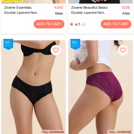
Zivame Essentials
₹243
Zivame Beautiful Basics
₹278
Double Layered Non
Double Layered Non
₹695
₹795
Wired Full Coverage T-
Wired 3/4th Coverage
Shirt Bra - Cloud Pink
T-Shirt Bra - Tap Shoe
ADD TO CART
ADD TO CART
(6)
4.7