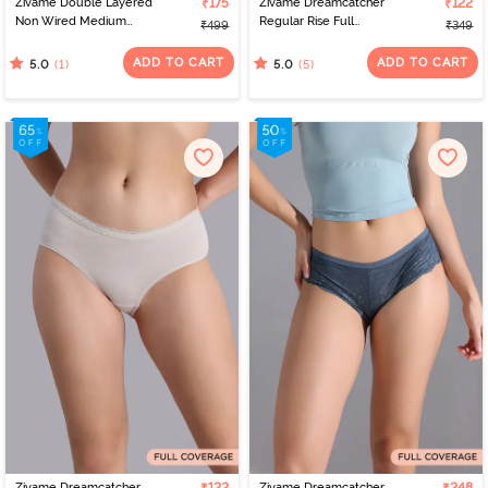
Zivame Double Layered
₹175
Zivame Dreamcatcher
₹122
Non Wired Medium
Regular Rise Full
₹499
₹349
Coverage Strapless Bra -
Coverage Hipster Panty
Tap Shoe
- ECRU
ADD TO CART
ADD TO CART
(1)
(5)
5.0
5.0
Zivame Dreamcatcher
Zivame Dreamcatcher