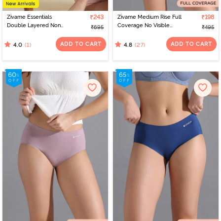
Zivame Essentials
₹243
Zivame Medium Rise Full
₹198
Double Layered Non
Coverage No Visible
₹695
₹495
Wired Full Coverage T-
Panty Line Hipster -
Shirt Bra - Tender Touch
Roebuck
ADD TO CART
ADD TO CART
(1)
(27)
4.0
4.8