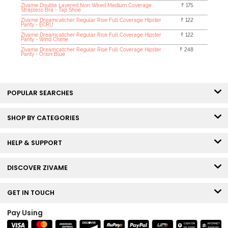
Zivame Double Layered Non Wired Medium Coverage
₹ 175
Strapless Bra - Tap Shoe
Zivame Dreamcatcher Regular Rise Full Coverage Hipster
₹ 122
Panty - ECRU
Zivame Dreamcatcher Regular Rise Full Coverage Hipster
₹ 122
Panty - Wind Chime
Zivame Dreamcatcher Regular Rise Full Coverage Hipster
₹ 248
Panty - Orion Blue
POPULAR SEARCHES
SHOP BY CATEGORIES
HELP & SUPPORT
DISCOVER ZIVAME
GET IN TOUCH
Pay Using