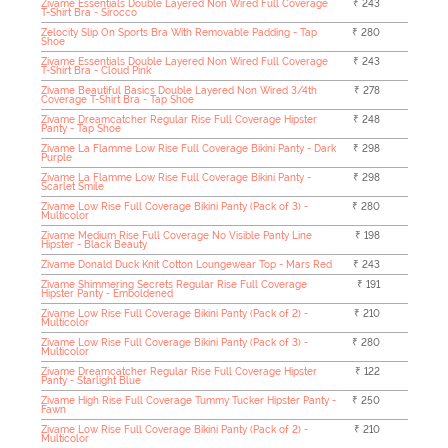
Zivame Essentials Double Layered Non Wired Full Coverage
₹ 243
T-Shirt Bra - Sirocco
Zelocity Slip On Sports Bra With Removable Padding - Tap
₹ 280
Shoe
Zivame Essentials Double Layered Non Wired Full Coverage
₹ 243
T-Shirt Bra - Cloud Pink
Zivame Beautiful Basics Double Layered Non Wired 3/4th
₹ 278
Coverage T-Shirt Bra - Tap Shoe
Zivame Dreamcatcher Regular Rise Full Coverage Hipster
₹ 248
Panty - Tap Shoe
Zivame La Flamme Low Rise Full Coverage Bikini Panty - Dark
₹ 298
Purple
Zivame La Flamme Low Rise Full Coverage Bikini Panty -
₹ 298
Scarlet Smile
Zivame Low Rise Full Coverage Bikini Panty (Pack of 3) -
₹ 280
Multicolor
Zivame Medium Rise Full Coverage No Visible Panty Line
₹ 198
Hipster - Black Beauty
Zivame Donald Duck Knit Cotton Loungewear Top - Mars Red
₹ 243
Zivame Shimmering Secrets Regular Rise Full Coverage
₹ 191
Hipster Panty - Emboldened
Zivame Low Rise Full Coverage Bikini Panty (Pack of 2) -
₹ 210
Multicolor
Zivame Low Rise Full Coverage Bikini Panty (Pack of 3) -
₹ 280
Multicolor
Zivame Dreamcatcher Regular Rise Full Coverage Hipster
₹ 122
Panty - Starlight Blue
Zivame High Rise Full Coverage Tummy Tucker Hipster Panty -
₹ 250
Fawn
Zivame Low Rise Full Coverage Bikini Panty (Pack of 2) -
₹ 210
Multicolor