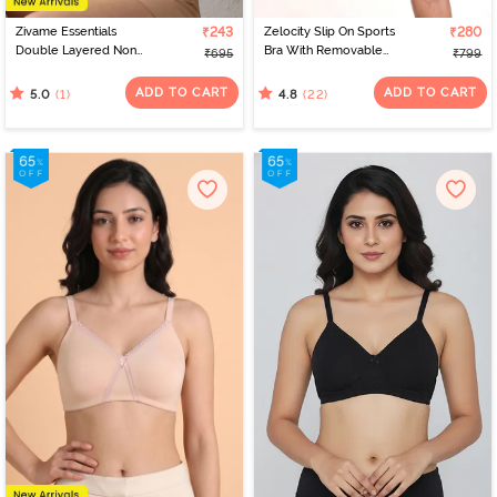
Zivame Essentials
₹243
Zelocity Slip On Sports
₹280
Double Layered Non
Bra With Removable
₹695
₹799
Wired Full Coverage T-
Padding - Tap Shoe
Shirt Bra - Sirocco
ADD TO CART
ADD TO CART
(1)
(22)
5.0
4.8