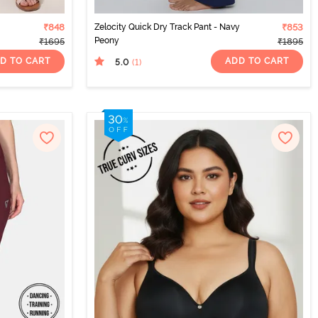
₹848
Zelocity Quick Dry Track Pant - Navy
₹853
Peony
₹1695
₹1895
D TO CART
ADD TO CART
5.0
(1
)