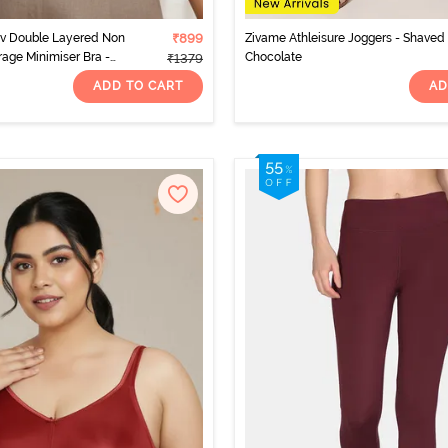
rv Double Layered Non
₹899
Zivame Athleisure Joggers - Shaved
rage Minimiser Bra -
Chocolate
₹1379
ADD TO CART
AD