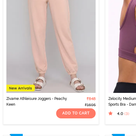
Zivame Athleisure Joggers - Peachy
₹848
Zelocity Medium
Keen
Sports Bra - Da
₹1695
ADD TO CART
4.0
(3
)