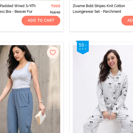
 Padded Wired 3/4Th
₹999
Zivame Bold Stripes Knit Cotton
ess Bra - Beaver Fur
Loungewear Set - Parchment
₹1549
ADD TO CART
AD