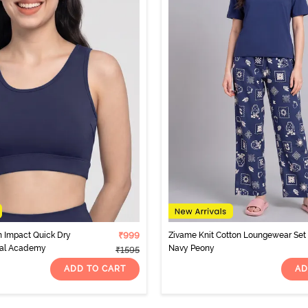
 Impact Quick Dry
₹999
Zivame Knit Cotton Loungewear Set 
aval Academy
Navy Peony
₹1595
ADD TO CART
AD