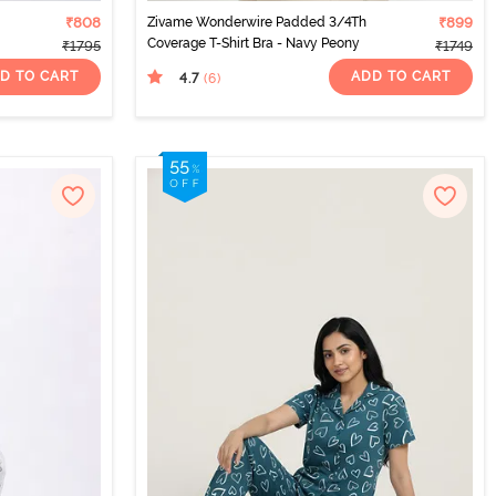
₹808
Zivame Wonderwire Padded 3/4Th
₹899
Coverage T-Shirt Bra - Navy Peony
₹1795
₹1749
D TO CART
ADD TO CART
4.7
(6
)