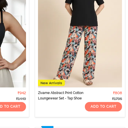
₹942
Zivame Abstract Print Cotton
₹808
Loungewear Set - Tap Shoe
₹1449
₹1795
D TO CART
ADD TO CART