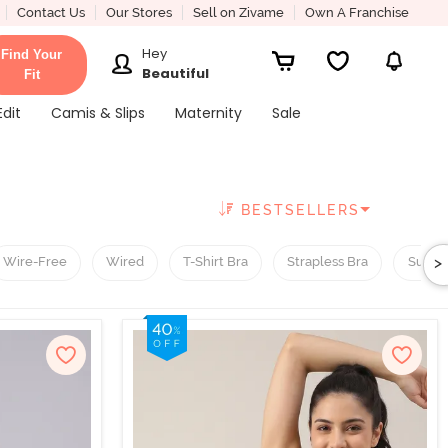
Contact Us
Our Stores
Sell on Zivame
Own A Franchise
Hey
Find Your
Beautiful
Fit
Edit
Camis & Slips
Maternity
Sale
BESTSELLERS
>
Wire-Free
Wired
T-Shirt Bra
Strapless Bra
Super 