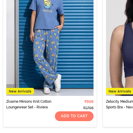
Zivame Minions Knit Cotton
₹898
Zelocity Medium
Loungewear Set - Riviera
Sports Bra - N
₹1795
ADD TO CART