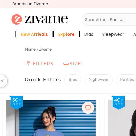
Brands on Zivame
Search for...
New Arrivals
Explore
Bras
Sleepwear
A
Zivame Girls
More Categories
Home
> Zivame
FILTERS
SIZE
Quick Filters
Bras
Nightwear
Panties
<