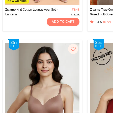
Zivame Knit Cotton Loungewear Set -
₹848
Zivame True Cu
Lantana
Wired Full Cove
₹1695
Roebuck
ADD TO CART
4.5
(672
)