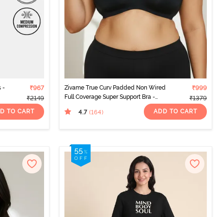
 -
₹967
Zivame True Curv Padded Non Wired
₹999
Full Coverage Super Support Bra -
₹2149
₹1379
Anthracite
D TO CART
ADD TO CART
4.7
(164
)