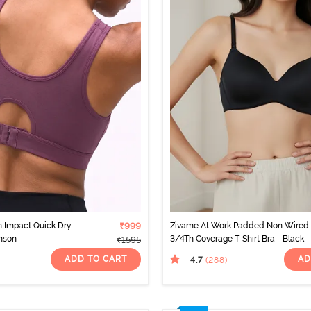
 Impact Quick Dry
₹999
Zivame At Work Padded Non Wired
mson
3/4Th Coverage T-Shirt Bra - Black
₹1595
ADD TO CART
AD
4.7
(288
)