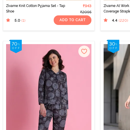
Zivame Knit Cotton Pyjama Set - Tap
₹943
Zivame At Work
Shoe
Coverage Strapl
₹2095
ADD TO CART
5.0
4.4
(1
)
(220
)