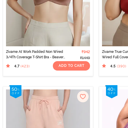
Zivame At Work Padded Non Wired
₹942
Zivame True Cu
3/4Th Coverage T-Shirt Bra - Beaver
Wired Full Cove
₹1449
Fur
Sundried Tomat
ADD TO CART
4.7
4.5
(423
)
(390
)