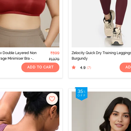
rv Double Layered Non
₹899
Zelocity Quick Dry Training Leggings
rage Minimiser Bra -
Burgundy
₹1379
o
ADD TO CART
AD
4.9
(7
)