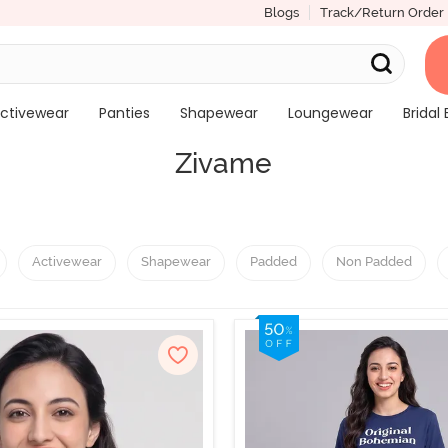
Blogs
Track/Return Order
ctivewear
Panties
Shapewear
Loungewear
Bridal 
Zivame
Activewear
Shapewear
Padded
Non Padded