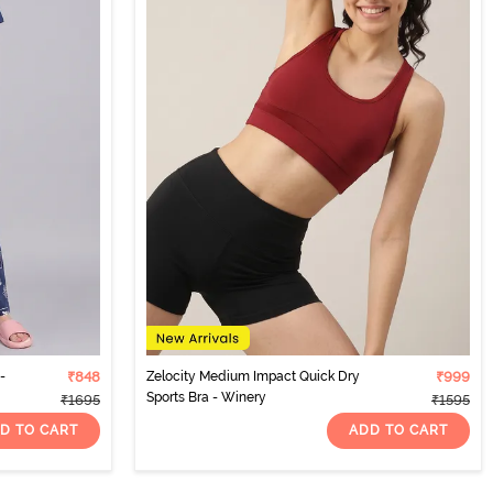
-
₹848
Zelocity Medium Impact Quick Dry
₹999
Sports Bra - Winery
₹1695
₹1595
D TO CART
ADD TO CART