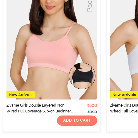
Zivame Girls Double Layered Non
₹500
Zivame Girls Do
Wired Full Coverage Slip-on Beginner
Wired Full Cove
₹999
Bra (Pack of 2) - Multicolor
Bra (Pack of 2) -
ADD TO CART