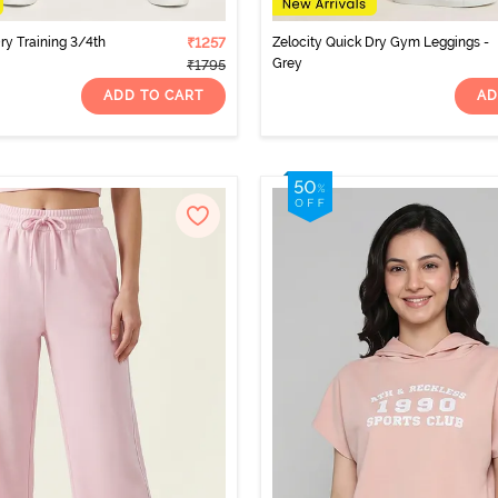
ry Training 3/4th
₹1257
Zelocity Quick Dry Gym Leggings -
Grey
₹1795
ADD TO CART
AD