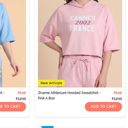
t -
₹648
Zivame Athleisure Hooded Sweatshirt -
₹648
Pink A Boo
₹1295
₹1295
D TO CART
ADD TO CART