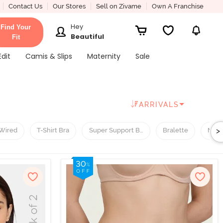
Contact Us
Our Stores
Sell on Zivame
Own A Franchise
Hey
Find Your
Beautiful
Fit
Edit
Camis & Slips
Maternity
Sale
ARRIVALS
>
Wired
T-Shirt Bra
Super Support Bra
Bralette
Nigh