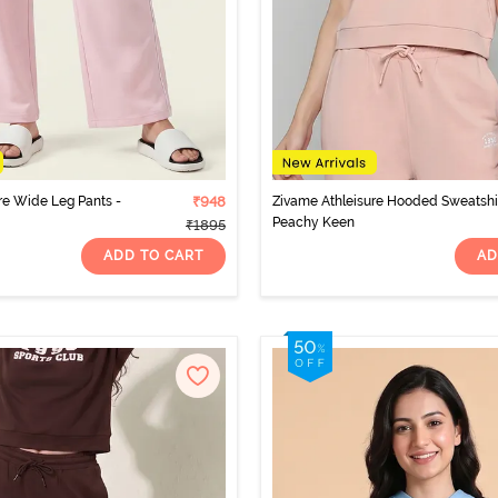
re Wide Leg Pants -
₹948
Zivame Athleisure Hooded Sweatshir
Peachy Keen
₹1895
ADD TO CART
AD