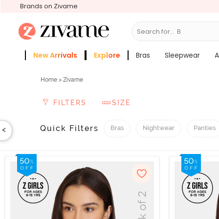
Brands on Zivame
Search for...
Slee
New Arrivals
Explore
Bras
Sleepwear
A
Zivame Girls
More Categories
Home
> Zivame
FILTERS
SIZE
Quick Filters
Bras
Nightwear
Panties
<