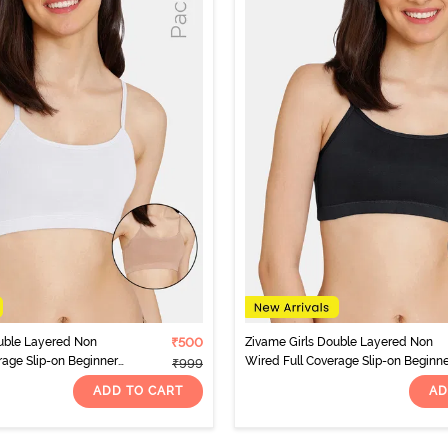
uble Layered Non
₹500
Zivame Girls Double Layered Non
rage Slip-on Beginner
Wired Full Coverage Slip-on Beginn
₹999
 Multicolor
Bra (Pack of 2) - Multicolor
ADD TO CART
AD