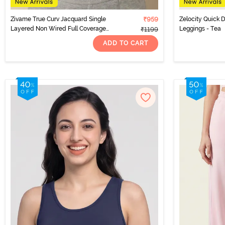
Zivame True Curv Jacquard Single
₹959
Zelocity Quick D
Layered Non Wired Full Coverage
Leggings - Tea
₹1199
Super Support Bra - Garnet Rose
ADD TO CART