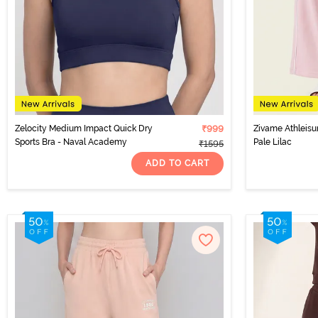
Zelocity Medium Impact Quick Dry
₹999
Zivame Athleisu
Sports Bra - Naval Academy
Pale Lilac
₹1595
ADD TO CART