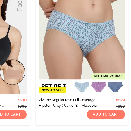
₹500
Zivame Regular Rise Full Coverage
₹629
er
Hipster Panty (Pack of 3) - Multicolor
₹999
₹899
D TO CART
ADD TO CART