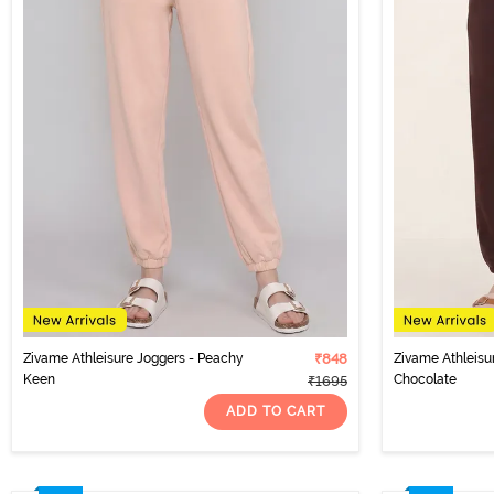
Zivame Athleisure Joggers - Peachy
₹848
Zivame Athleisu
Keen
Chocolate
₹1695
ADD TO CART