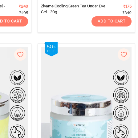
l -
₹248
Zivame Cooling Green Tea Under Eye
₹175
Gel - 30g
₹495
₹349
D TO CART
ADD TO CART