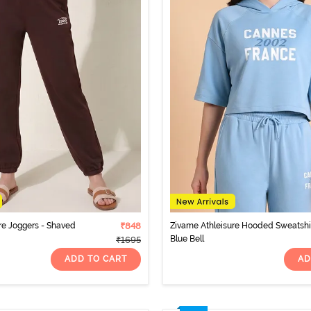
re Joggers - Shaved
₹848
Zivame Athleisure Hooded Sweatshir
Blue Bell
₹1695
ADD TO CART
AD