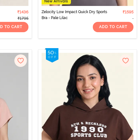
₹1436
Zelocity Low Impact Quick Dry Sports
₹1595
Bra - Pale Lilac
₹1795
D TO CART
ADD TO CART