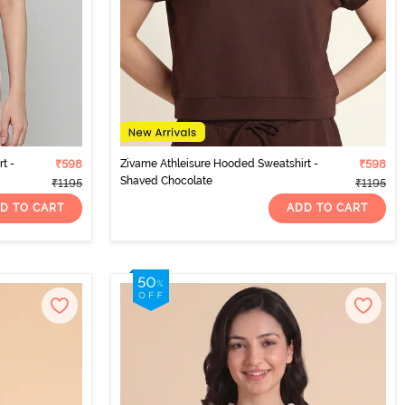
t -
₹598
Zivame Athleisure Hooded Sweatshirt -
₹598
Shaved Chocolate
₹1195
₹1195
D TO CART
ADD TO CART