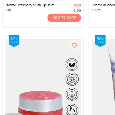
Zivame Strawberry Slush Lip Balm -
₹119
Zivame Blueber
10g
200ml
₹199
ADD TO CART