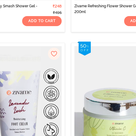
ry Smash Shower Gel -
₹248
Zivame Refreshing Flower Shower Ge
200ml
₹495
ADD TO CART
AD