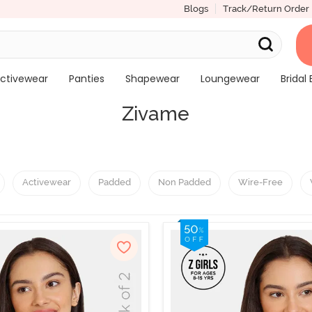
Blogs
Track/Return Order
ctivewear
Panties
Shapewear
Loungewear
Bridal 
Zivame
Activewear
Padded
Non Padded
Wire-Free