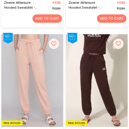
Zivame Athleisure
₹598
Zivame Athleisure
₹598
Hooded Sweatshirt -
Hooded Sweatshirt -
₹1195
₹1195
Peachy Keen
Shaved Chocolate
ADD TO CART
ADD TO CART