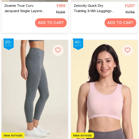
Zivame True Curv
₹959
Zelocity Quick Dry
₹1257
Jacquard Single Layered
Training 3/4th Leggings -
₹1199
₹1795
Non Wired Full
Tea
Coverage Super
ADD TO CART
ADD TO CART
Support Bra - Garnet
Rose