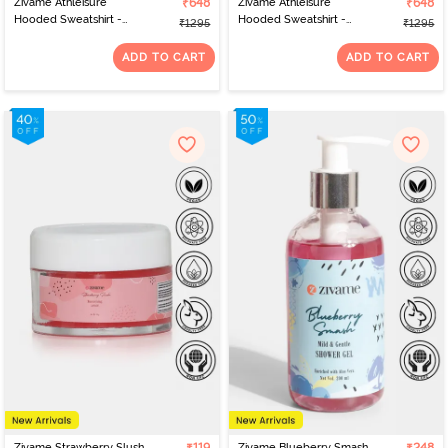
Zivame Athleisure
₹648
Zivame Athleisure
₹648
Hooded Sweatshirt -
Hooded Sweatshirt -
₹1295
₹1295
Blue Bell
Pink A Boo
ADD TO CART
ADD TO CART
Zivame Strawberry Slush
Zivame Blueberry Smash