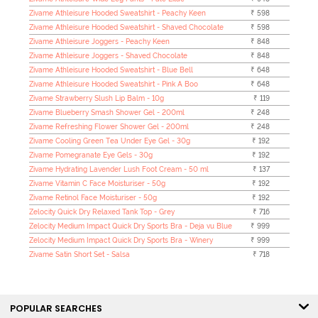
Zivame Athleisure Hooded Sweatshirt - Peachy Keen
₹ 598
Zivame Athleisure Hooded Sweatshirt - Shaved Chocolate
₹ 598
Zivame Athleisure Joggers - Peachy Keen
₹ 848
Zivame Athleisure Joggers - Shaved Chocolate
₹ 848
Zivame Athleisure Hooded Sweatshirt - Blue Bell
₹ 648
Zivame Athleisure Hooded Sweatshirt - Pink A Boo
₹ 648
Zivame Strawberry Slush Lip Balm - 10g
₹ 119
Zivame Blueberry Smash Shower Gel - 200ml
₹ 248
Zivame Refreshing Flower Shower Gel - 200ml
₹ 248
Zivame Cooling Green Tea Under Eye Gel - 30g
₹ 192
Zivame Pomegranate Eye Gels - 30g
₹ 192
Zivame Hydrating Lavender Lush Foot Cream - 50 ml
₹ 137
Zivame Vitamin C Face Moisturiser - 50g
₹ 192
Zivame Retinol Face Moisturiser - 50g
₹ 192
Zelocity Quick Dry Relaxed Tank Top - Grey
₹ 716
Zelocity Medium Impact Quick Dry Sports Bra - Deja vu Blue
₹ 999
Zelocity Medium Impact Quick Dry Sports Bra - Winery
₹ 999
Zivame Satin Short Set - Salsa
₹ 718
POPULAR SEARCHES