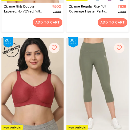
Zivame Girls Double
₹500
Zivame Regular Rise Full
₹629
Layered Non Wired Full
Coverage Hipster Panty
₹999
₹899
Coverage Slip-on
(Pack of 3) - Multicolor
Beginner Bra (Pack of 2)
ADD TO CART
ADD TO CART
- Multicolor