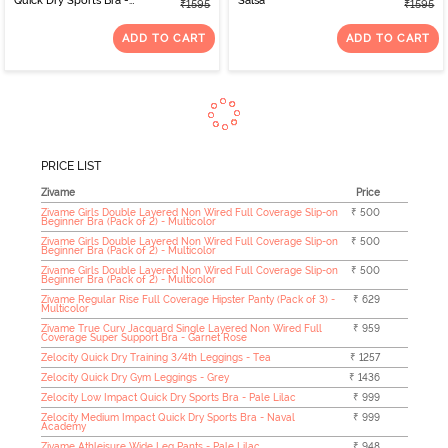
Quick Dry Sports Bra -
Salsa
₹1595
₹1595
Winery
ADD TO CART
ADD TO CART
PRICE LIST
Zivame
Price
Zivame Girls Double Layered Non Wired Full Coverage Slip-on
₹ 500
Beginner Bra (Pack of 2) - Multicolor
Zivame Girls Double Layered Non Wired Full Coverage Slip-on
₹ 500
Beginner Bra (Pack of 2) - Multicolor
Zivame Girls Double Layered Non Wired Full Coverage Slip-on
₹ 500
Beginner Bra (Pack of 2) - Multicolor
Zivame Regular Rise Full Coverage Hipster Panty (Pack of 3) -
₹ 629
Multicolor
Zivame True Curv Jacquard Single Layered Non Wired Full
₹ 959
Coverage Super Support Bra - Garnet Rose
Zelocity Quick Dry Training 3/4th Leggings - Tea
₹ 1257
Zelocity Quick Dry Gym Leggings - Grey
₹ 1436
Zelocity Low Impact Quick Dry Sports Bra - Pale Lilac
₹ 999
Zelocity Medium Impact Quick Dry Sports Bra - Naval
₹ 999
Academy
Zivame Athleisure Wide Leg Pants - Pale Lilac
₹ 948