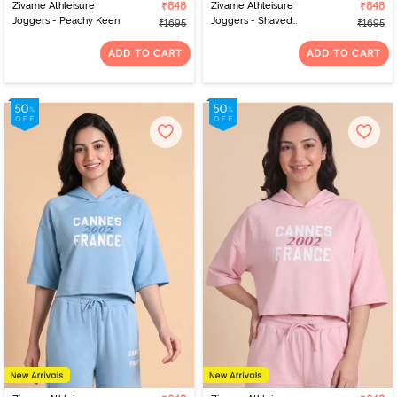
Zivame Athleisure
₹848
Zivame Athleisure
₹848
Joggers - Peachy Keen
Joggers - Shaved
₹1695
₹1695
Chocolate
ADD TO CART
ADD TO CART