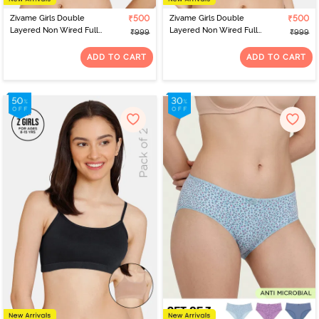
Zivame Girls Double
₹500
Zivame Girls Double
₹500
Layered Non Wired Full
Layered Non Wired Full
₹999
₹999
Coverage Slip-on
Coverage Slip-on
Beginner Bra (Pack of 2)
Beginner Bra (Pack of 2)
ADD TO CART
ADD TO CART
- Multicolor
- Multicolor