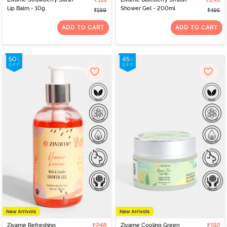
₹119
₹248
Lip Balm - 10g
Shower Gel - 200ml
₹199
₹495
ADD TO CART
ADD TO CART
Zivame Refreshing
₹248
Zivame Cooling Green
₹192