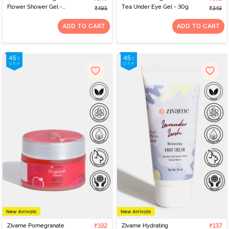
Flower Shower Gel -
Tea Under Eye Gel - 30g
₹495
₹349
200ml
ADD TO CART
ADD TO CART
Zivame Pomegranate
₹192
Zivame Hydrating
₹137