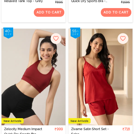
Relaxed Tank Top - Grey
Quick Dry Sports Bra -
₹895
₹1595
Deja vu Blue
ADD TO CART
ADD TO CART
Zelocity Medium Impact
₹999
Zivame Satin Short Set -
₹718