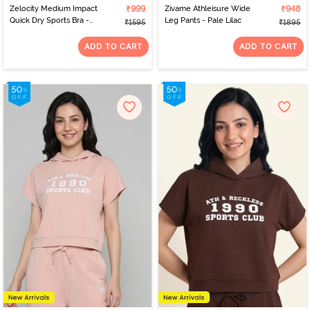
Zelocity Medium Impact
₹999
Zivame Athleisure Wide
₹948
Quick Dry Sports Bra -
Leg Pants - Pale Lilac
₹1595
₹1895
Naval Academy
ADD TO CART
ADD TO CART