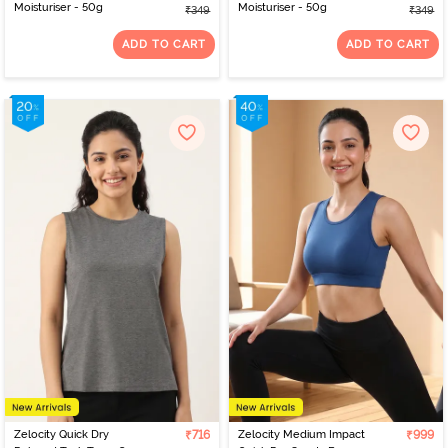
Moisturiser - 50g
Moisturiser - 50g
₹349
₹349
ADD TO CART
ADD TO CART
Zelocity Quick Dry
₹716
Zelocity Medium Impact
₹999