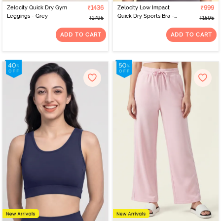
Zelocity Quick Dry Gym
₹1436
Zelocity Low Impact
₹999
Leggings - Grey
Quick Dry Sports Bra -
₹1795
₹1595
Pale Lilac
ADD TO CART
ADD TO CART