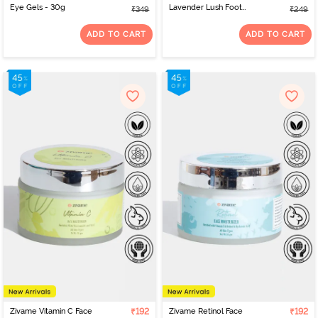
Eye Gels - 30g
Lavender Lush Foot
₹349
₹249
Cream - 50 ml
ADD TO CART
ADD TO CART
Zivame Vitamin C Face
₹192
Zivame Retinol Face
₹192