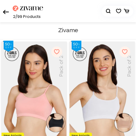
2/99
Products
Zivame