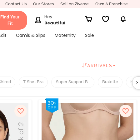
Contact Us
Our Stores
Sell on Zivame
Own A Franchise
Hey
Find Your
Beautiful
Fit
Edit
Camis & Slips
Maternity
Sale
ARRIVALS
>
Wired
T-Shirt Bra
Super Support Bra
Bralette
Nigh