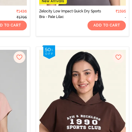
₹1436
Zelocity Low Impact Quick Dry Sports
₹1595
Bra - Pale Lilac
₹1795
D TO CART
ADD TO CART