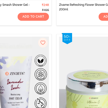
ry Smash Shower Gel -
₹248
Zivame Refreshing Flower Shower Ge
200ml
₹495
ADD TO CART
AD