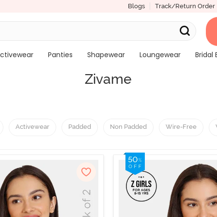
Blogs
Track/Return Order
ctivewear
Panties
Shapewear
Loungewear
Bridal 
Zivame
Activewear
Padded
Non Padded
Wire-Free