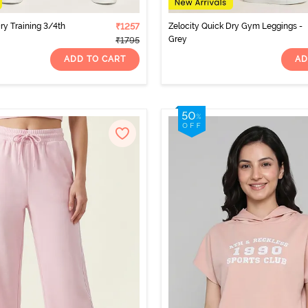
ry Training 3/4th
₹1257
Zelocity Quick Dry Gym Leggings -
Grey
₹1795
ADD TO CART
AD