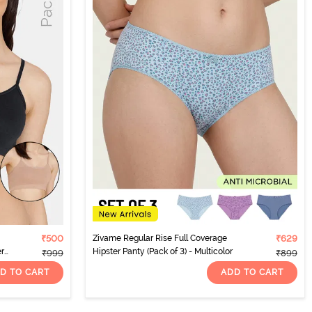
₹500
Zivame Regular Rise Full Coverage
₹629
er
Hipster Panty (Pack of 3) - Multicolor
₹999
₹899
D TO CART
ADD TO CART