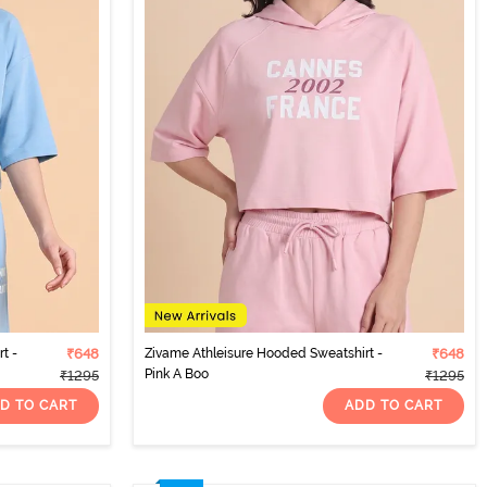
t -
₹648
Zivame Athleisure Hooded Sweatshirt -
₹648
Pink A Boo
₹1295
₹1295
D TO CART
ADD TO CART