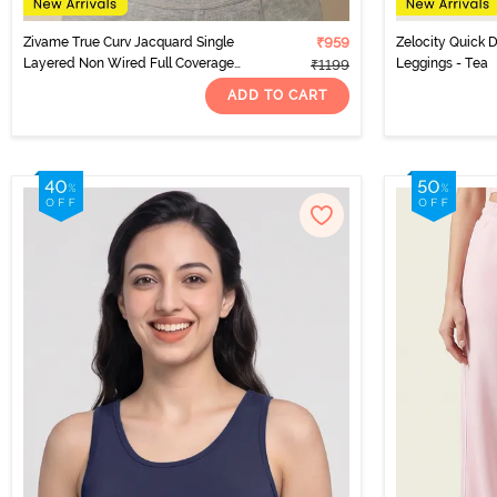
Zivame True Curv Jacquard Single
₹959
Zelocity Quick D
Layered Non Wired Full Coverage
Leggings - Tea
₹1199
Super Support Bra - Garnet Rose
ADD TO CART