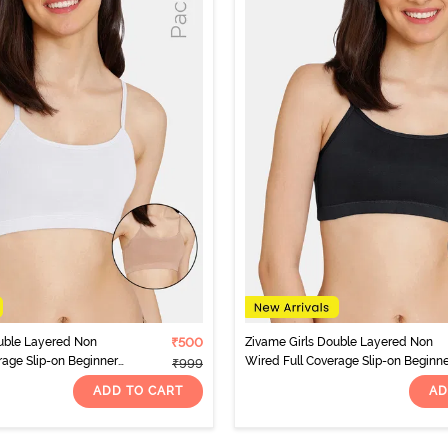
uble Layered Non
₹500
Zivame Girls Double Layered Non
rage Slip-on Beginner
Wired Full Coverage Slip-on Beginn
₹999
 Multicolor
Bra (Pack of 2) - Multicolor
ADD TO CART
AD