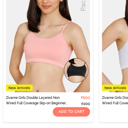
Zivame Girls Double Layered Non
₹500
Zivame Girls Do
Wired Full Coverage Slip-on Beginner
Wired Full Cove
₹999
Bra (Pack of 2) - Multicolor
Bra (Pack of 2) -
ADD TO CART