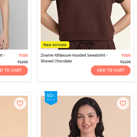
t -
₹598
Zivame Athleisure Hooded Sweatshirt -
₹598
Shaved Chocolate
₹1195
₹1195
D TO CART
ADD TO CART