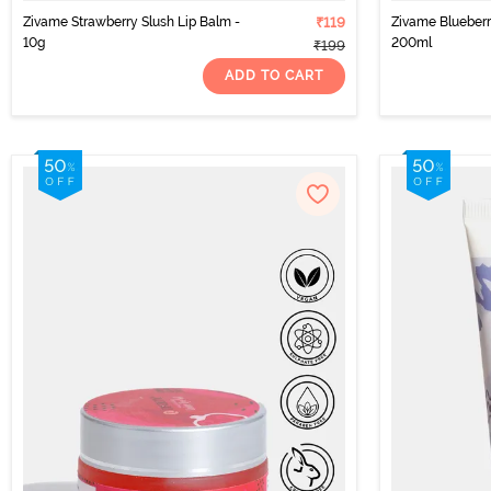
Zivame Strawberry Slush Lip Balm -
₹119
Zivame Blueber
10g
200ml
₹199
ADD TO CART