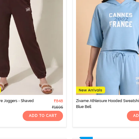
re Joggers - Shaved
₹848
Zivame Athleisure Hooded Sweatshir
Blue Bell
₹1695
ADD TO CART
AD