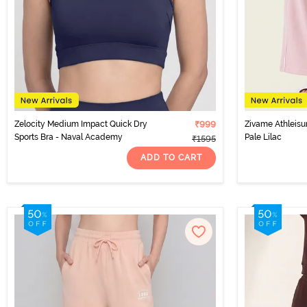
Zelocity Medium Impact Quick Dry
₹999
Zivame Athleisu
Sports Bra - Naval Academy
Pale Lilac
₹1595
ADD TO CART