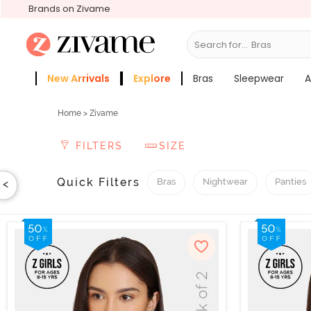
Brands on Zivame
Search for...
Sleepwear
New Arrivals
Explore
Bras
Sleepwear
A
Zivame Girls
More Categories
Home
> Zivame
FILTERS
SIZE
Quick Filters
Bras
Nightwear
Panties
<