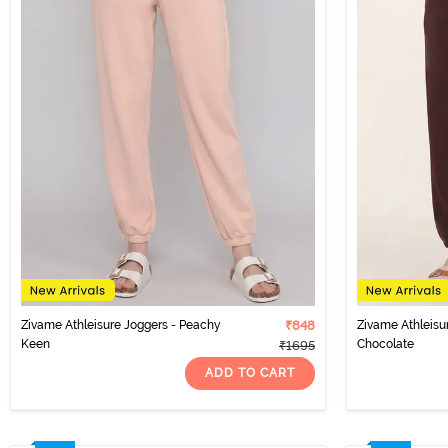
Zivame Athleisure Joggers - Peachy
₹848
Zivame Athleisu
Keen
Chocolate
₹1695
ADD TO CART