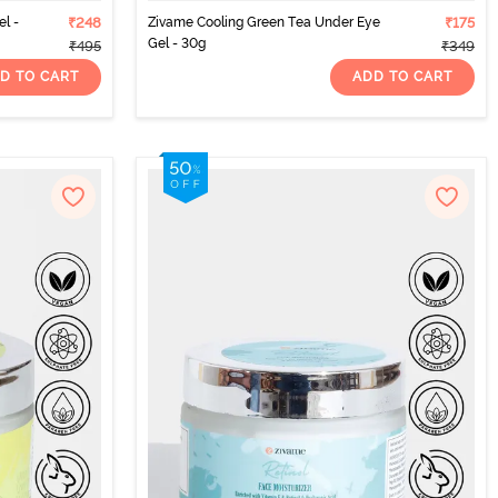
l -
₹248
Zivame Cooling Green Tea Under Eye
₹175
Gel - 30g
₹495
₹349
D TO CART
ADD TO CART