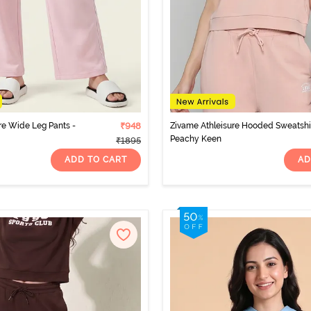
re Wide Leg Pants -
₹948
Zivame Athleisure Hooded Sweatshir
Peachy Keen
₹1895
ADD TO CART
AD