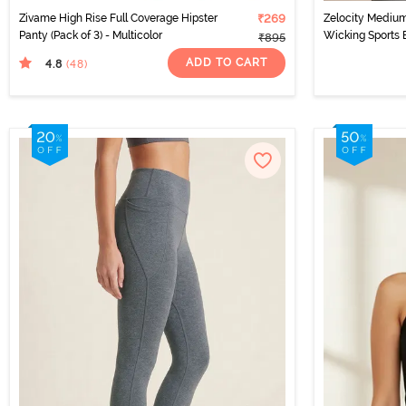
Zivame High Rise Full Coverage Hipster
₹269
Zelocity Medium
Panty (Pack of 3) - Multicolor
Wicking Sports 
₹895
ADD TO CART
4.8
(48
)