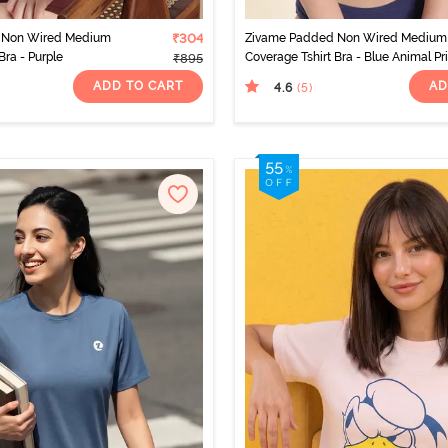
 Non Wired Medium
₹304
Zivame Padded Non Wired Medium
Bra - Purple
Coverage Tshirt Bra - Blue Animal Pr
₹895
ADD TO CART
AD
4.6
(5
)