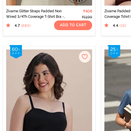
Zivame Glitter Straps Padded Non
₹408
Zivame Padded
Wired 3/4Th Coverage T-Shirt Bra -
Coverage Tshirt 
₹1199
Skin
ADD TO CART
4.7
4.4
(680
)
(10
)