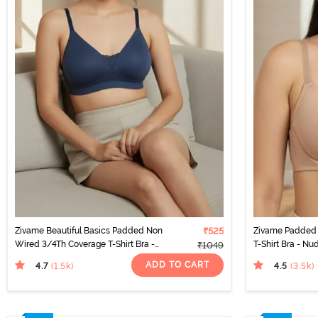
Zivame Beautiful Basics Padded Non
₹525
Zivame Padded 
Wired 3/4Th Coverage T-Shirt Bra -
T-Shirt Bra - Nu
₹1049
Sargasso Sea
ADD TO CART
4.7
4.5
(1.5k
)
(3.5k
)