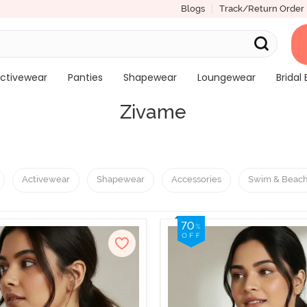
Blogs
Track/Return Order
ctivewear
Panties
Shapewear
Loungewear
Bridal 
Zivame
Activewear
Shapewear
Accessories
Swim & Beac