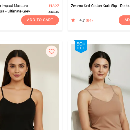
 Impact Moisture
₹1327
Zivame Knit Cotton Kurti Slip - Roeb
Bra - Ultimate Grey
₹1895
ADD TO CART
AD
4.7
(84
)