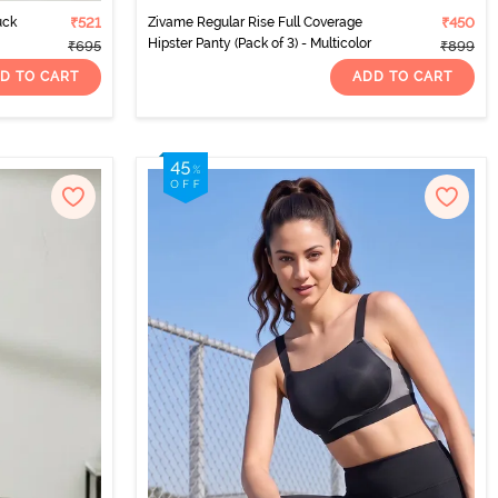
uck
₹521
Zivame Regular Rise Full Coverage
₹450
Hipster Panty (Pack of 3) - Multicolor
₹695
₹899
D TO CART
ADD TO CART