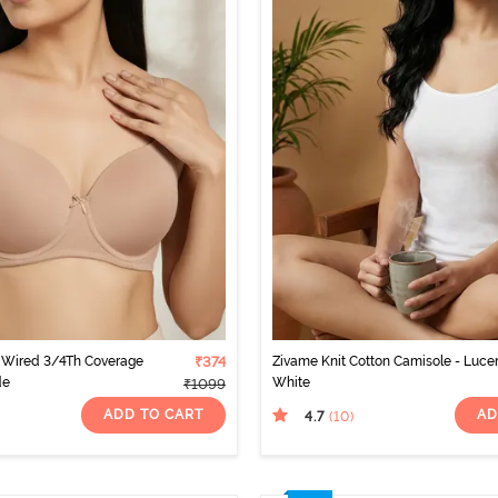
Wired 3/4Th Coverage
₹374
Zivame Knit Cotton Camisole - Luce
de
White
₹1099
ADD TO CART
AD
4.7
(10
)