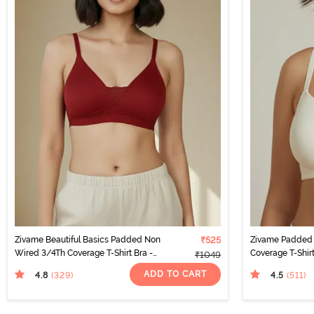
Zivame Beautiful Basics Padded Non
₹525
Zivame Padded 
Wired 3/4Th Coverage T-Shirt Bra -
Coverage T-Shir
₹1049
Sundried Tomato
ADD TO CART
4.8
4.5
(329
)
(511
)