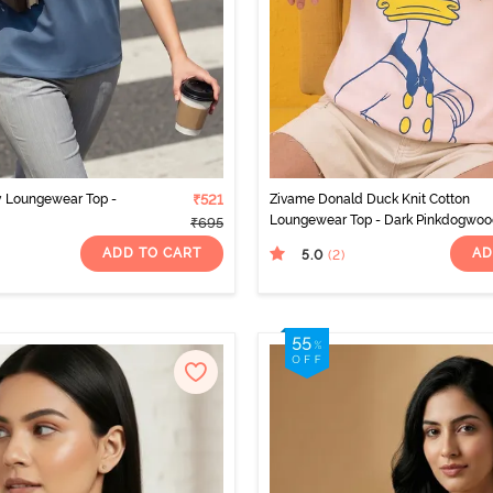
y Loungewear Top -
₹521
Zivame Donald Duck Knit Cotton
Loungewear Top - Dark Pinkdogwo
₹695
ADD TO CART
AD
5.0
(2
)