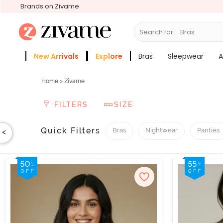
Brands on Zivame
Search for...
Sleepwear
New Arrivals
Explore
Bras
Sleepwear
A
Zivame Girls
More Categories
Home
> Zivame
FILTERS
SIZE
Quick Filters
Bras
Nightwear
Panties
<