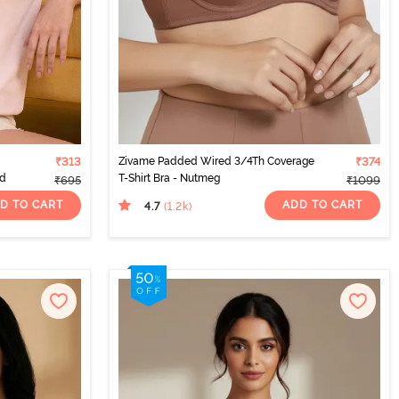
₹313
Zivame Padded Wired 3/4Th Coverage
₹374
od
T-Shirt Bra - Nutmeg
₹695
₹1099
D TO CART
ADD TO CART
4.7
(1.2k
)