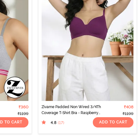
₹360
Zivame Padded Non Wired 3/4Th
₹408
Coverage T-Shirt Bra - Raspberry
₹1199
₹1199
Radiance
D TO CART
ADD TO CART
4.8
(17
)