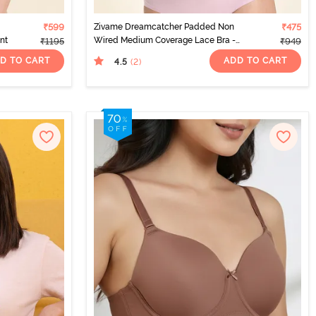
₹599
Zivame Dreamcatcher Padded Non
₹475
int
Wired Medium Coverage Lace Bra -
₹1195
₹949
Dark Purple
D TO CART
ADD TO CART
4.5
(2
)