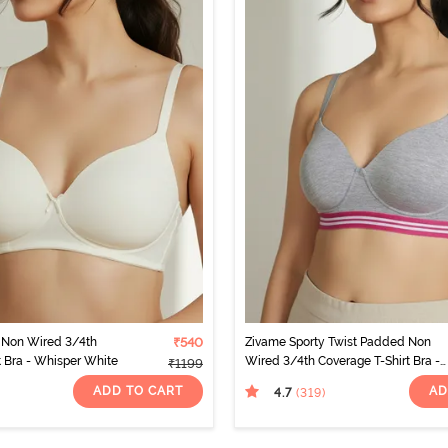
Non Wired 3/4th
₹540
Zivame Sporty Twist Padded Non
t Bra - Whisper White
Wired 3/4th Coverage T-Shirt Bra -
₹1199
Grey Melange
ADD TO CART
AD
4.7
(319
)