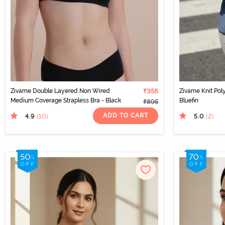
Zivame Double Layered Non Wired
₹358
Zivame Knit Pol
Medium Coverage Strapless Bra - Black
Bluefin
₹895
ADD TO CART
4.9
5.0
(10
)
(2
)