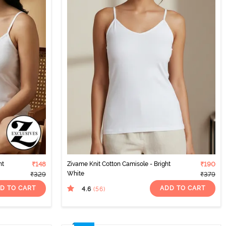
nt
₹148
Zivame Knit Cotton Camisole - Bright
₹190
White
₹329
₹379
D TO CART
ADD TO CART
4.6
(56
)