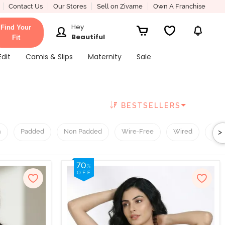
Contact Us
Our Stores
Sell on Zivame
Own A Franchise
Hey
Find Your
Beautiful
Fit
Edit
Camis & Slips
Maternity
Sale
BESTSELLERS
>
h
Padded
Non Padded
Wire-Free
Wired
T-Sh