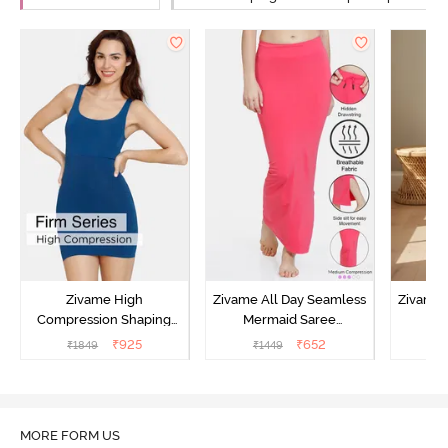
Zivame High
Zivame All Day Seamless
Zivame 
Compression Shaping
Mermaid Saree
Me
Dress - Poseidon
Shapewear With
Sha
₹
925
₹
652
₹
1849
₹
1449
₹
Removable Drawcord -
Remova
Dark Pink
MORE FORM US