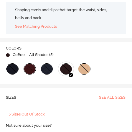
Shaping camis and slips that target the waist, sides,
belly and back.
See Matching Products
COLORS
Coffee
| All Shades (
5
)
SIZES
SEE ALL SIZES
+5 Sizes Out Of Stock
Not sure about your size?