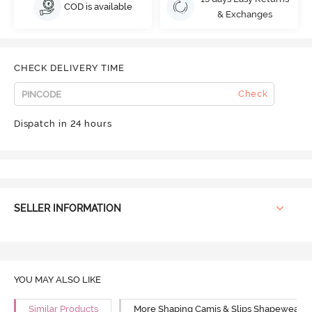
COD is available
& Exchanges
CHECK DELIVERY TIME
Check
Dispatch in 24 hours
SELLER INFORMATION
YOU MAY ALSO LIKE
Similar Products
More Shaping Camis & Slips Shapewear