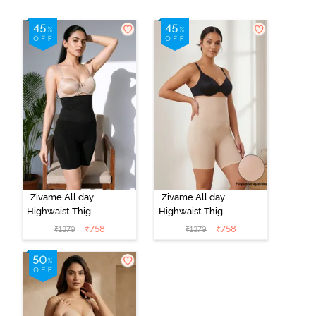
Zivame All day
Zivame All day
Highwaist Thigh
Highwaist Thigh
Shaper - Black
Shaper - Skin
₹
758
₹
758
₹
1379
₹
1379