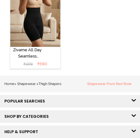
Zivame All Day
Seamless
Highwaist Thigh
₹
690
₹
1379
Shaper - Black
Home
>
Shapewear
>
Thigh Shapers
Shapewear From Red Rose
POPULAR SEARCHES
SHOP BY CATEGORIES
HELP & SUPPORT