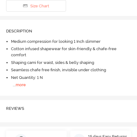
Size Chart
DESCRIPTION
Medium compression for looking 1 Inch slimmer
Cotton infused shapewear for skin-friendly & chafe-free
comfort
Shaping cami for waist, sides & belly shaping
Seamless chafe free finish, invisible under clothing
Net Quantity: 1 N
...
more
REVIEWS
15 days Easy Returns