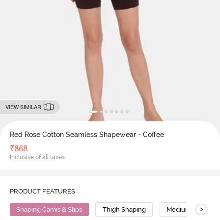
VIEW SIMILAR
Red Rose Cotton Seamless Shapewear - Coffee
₹
868
Inclusive of all taxes
PRODUCT FEATURES
>
Shaping Camis & Slips
Thigh Shaping
Medium Compres