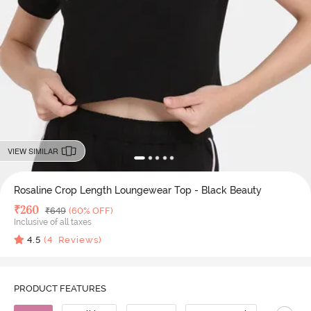
VIEW SIMILAR
Rosaline Crop Length Loungewear Top - Black Beauty
Deal Price
₹
260
MRP
₹
649
(60% OFF)
Inclusive of all taxes
4.5
(
4
Reviews)
PRODUCT FEATURES