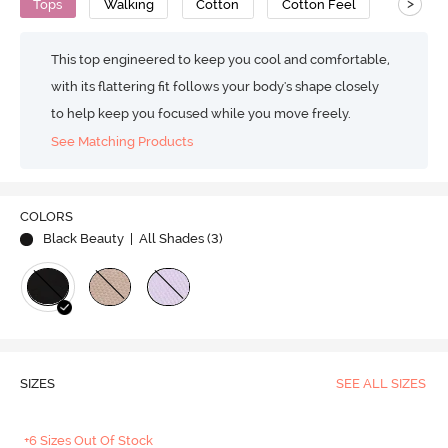
>
Tops
Walking
Cotton
Cotton Feel
This top engineered to keep you cool and comfortable,
with its flattering fit follows your body's shape closely
to help keep you focused while you move freely.
See Matching Products
COLORS
Black Beauty
| All Shades (
3
)
SIZES
SEE ALL SIZES
+6 Sizes Out Of Stock