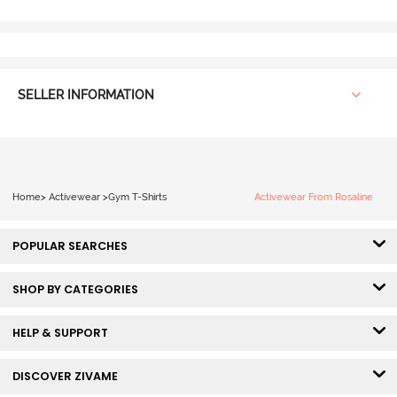
SELLER INFORMATION
Home
>
Activewear
>
Gym T-Shirts
Activewear From Rosaline
POPULAR SEARCHES
SHOP BY CATEGORIES
HELP & SUPPORT
DISCOVER ZIVAME