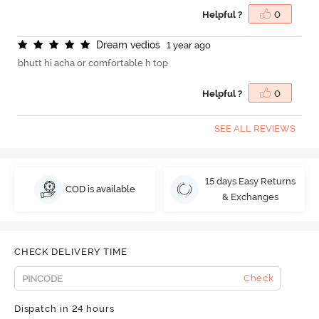
Helpful ?
0
D
r
e
a
m
v
e
d
i
o
s
1 year ago
bhutt hi acha or comfortable h top
Helpful ?
0
SEE ALL REVIEWS
15 days Easy Returns
COD is available
& Exchanges
CHECK DELIVERY TIME
Check
Dispatch in 24 hours