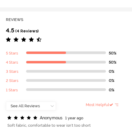
REVIEWS
4.5
(4 Reviews)
5 Stars
50%
4 Stars
50%
3 Stars
0%
2 Stars
0%
1 Stars
0%
Most Helpful
A
n
o
n
y
m
o
u
s
1 year ago
Soft fabric, comfortable to wear isn't too short