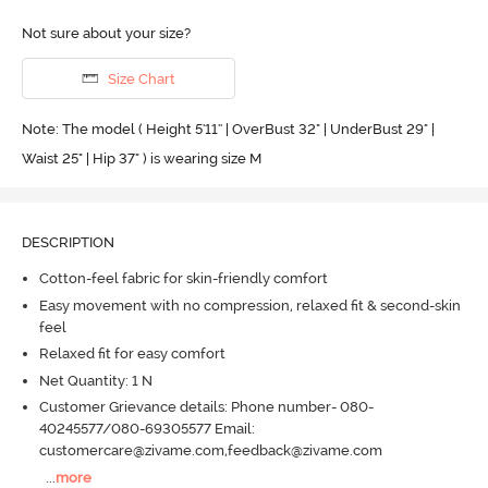
Not sure about your size?
Size Chart
Note: The model ( Height 5'11'' | OverBust 32" | UnderBust 29" |
Waist 25" | Hip 37" ) is wearing size M
DESCRIPTION
Cotton-feel fabric for skin-friendly comfort
Easy movement with no compression, relaxed fit & second-skin
feel
Relaxed fit for easy comfort
Net Quantity: 1 N
Customer Grievance details: Phone number- 080-
40245577/080-69305577 Email:
customercare@zivame.com,feedback@zivame.com
...
more