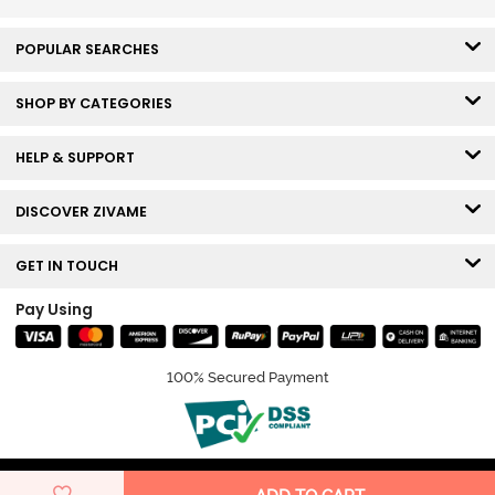
POPULAR SEARCHES
SHOP BY CATEGORIES
HELP & SUPPORT
DISCOVER ZIVAME
GET IN TOUCH
Pay Using
100% Secured Payment
© Copyright 2026 Zivame. All rights reserved.