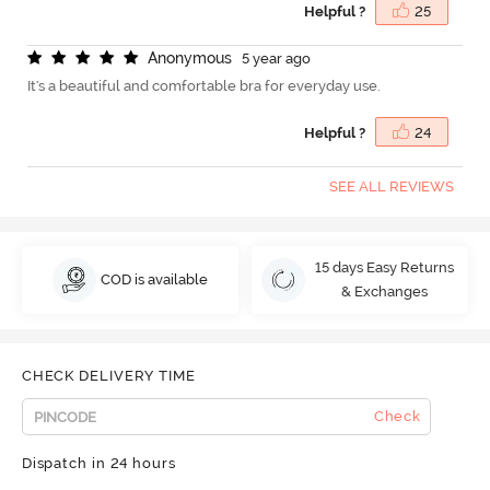
Helpful ?
25
A
n
o
n
y
m
o
u
s
5 year ago
It's a beautiful and comfortable bra for everyday use.
Helpful ?
24
SEE ALL REVIEWS
15 days Easy Returns
COD is available
& Exchanges
CHECK DELIVERY TIME
Check
Dispatch in 24 hours