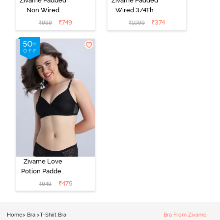
Zivame Padded
Zivame Padded
Non Wired
Wired 3/4Th
Medium
Coverage T-
₹
749
₹
374
₹
999
₹
1099
Coverage T-
Shirt Bra -
Shirt Bra -
Roebuck
Starlight Blue
Zivame Love
Potion Padded
Non Wired
₹
475
₹
949
Medium
Coverage Tshirt
Bra - Tap Shoe
Home
>
Bra
>
T-Shirt Bra
Bra From Zivame