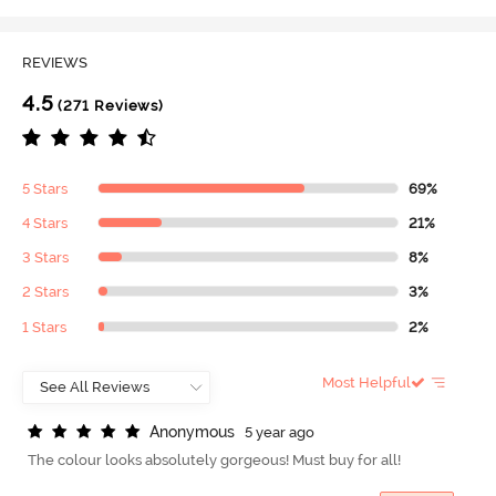
REVIEWS
4.5
(271 Reviews)
5 Stars
69%
4 Stars
21%
3 Stars
8%
2 Stars
3%
1 Stars
2%
Most Helpful
A
n
o
n
y
m
o
u
s
5 year ago
The colour looks absolutely gorgeous! Must buy for all!