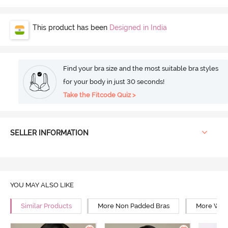
This product has been
Designed in India
Find your bra size and the most suitable bra styles
for your body in just 30 seconds!
Take the Fitcode Quiz >
SELLER INFORMATION
YOU MAY ALSO LIKE
Similar Products
More Non Padded Bras
More Wire