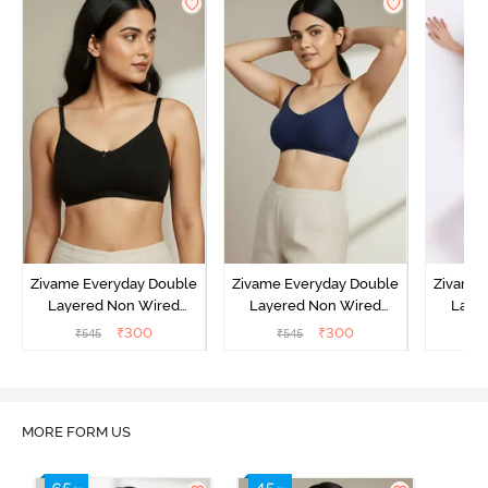
Zivame Everyday Double
Zivame Everyday Double
Zivame 
Layered Non Wired
Layered Non Wired
Laye
3/4th Coverage T-Shirt
3/4th Coverage T-Shirt
3/4th 
₹
300
₹
300
₹
545
₹
545
₹
Bra - Black
Bra - Navy Peony
Bra -
MORE FORM US