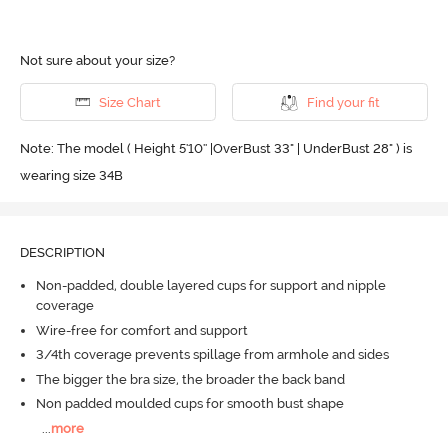
Not sure about your size?
Size Chart
Find your fit
Note: The model ( Height 5'10'' |OverBust 33" | UnderBust 28" ) is
wearing size 34B
DESCRIPTION
Non-padded, double layered cups for support and nipple
coverage
Wire-free for comfort and support
3/4th coverage prevents spillage from armhole and sides
The bigger the bra size, the broader the back band
Non padded moulded cups for smooth bust shape
...
more