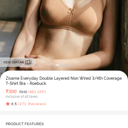
VIEW SIMILAR
Zivame Everyday Double Layered Non Wired 3/4th Coverage
T-Shirt Bra - Roebuck
Deal Price
₹
300
MRP
₹
545
(45% OFF)
Inclusive of all taxes
4.5
(
271
Reviews)
PRODUCT FEATURES