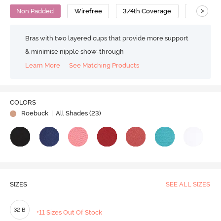
>
Non Padded
Wirefree
3/4th Coverage
T-Shirt B
Bras with two layered cups that provide more support
& minimise nipple show-through
Learn More
See Matching Products
COLORS
Roebuck
| All Shades (
23
)
SIZES
SEE ALL SIZES
32 B
+11 Sizes Out Of Stock