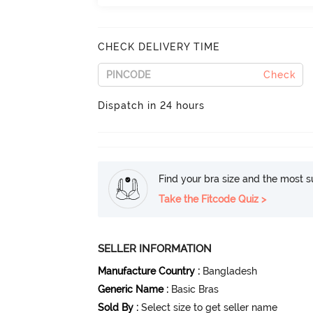
CHECK DELIVERY TIME
Check
Dispatch in 24 hours
Find your bra size and the most su
Take the Fitcode Quiz >
SELLER INFORMATION
Manufacture Country
:
Bangladesh
Generic Name
:
Basic Bras
Sold By
:
Select size to get seller name