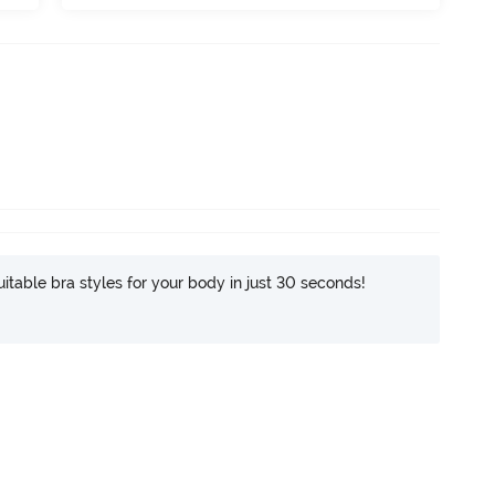
itable bra styles for your body in just 30 seconds!