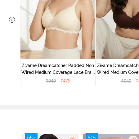
added Non
ace Bra -
Zivame Dreamcatcher Padded Non
Zivame Dreamcatch
Wired Medium Coverage Lace Bra -
Wired Medium Cover
Ecru
Rum Rai
₹
949
₹
475
₹
949
₹