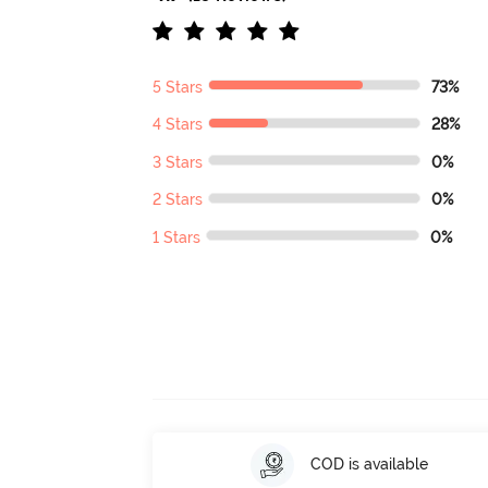
5 Stars
73%
4 Stars
28%
3 Stars
0%
2 Stars
0%
1 Stars
0%
COD is available