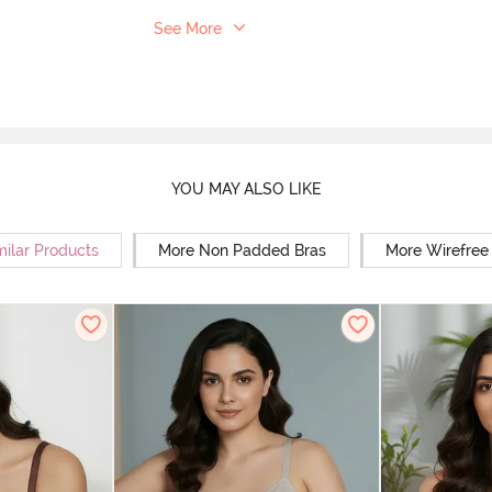
See More
YOU MAY ALSO LIKE
milar Products
More Non Padded Bras
More Wirefree