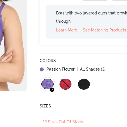
Bras with two layered cups that prov
through
Learn More
See Matching Products
COLORS
Passion Flower
| All Shades (
3
)
SIZES
+12 Sizes Out Of Stock