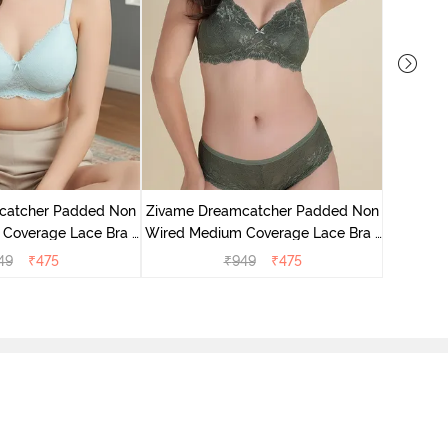
catcher Padded Non
Zivame Dreamcatcher Padded Non
Zivame 
Coverage Lace Bra -
Wired Medium Coverage Lace Bra -
Wired Me
stal Blue
Four Leaf Clover
49
₹
475
₹
949
₹
475