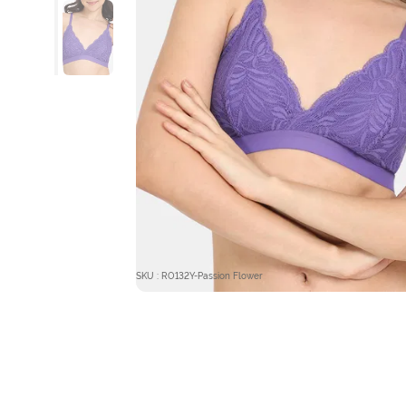
SKU : RO132Y-Passion Flower