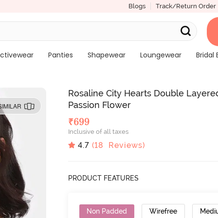
Blogs
Track/Return Order
ctivewear
Panties
Shapewear
Loungewear
Bridal 
Rosaline City Hearts Double Layer
Passion Flower
SIMILAR
₹
699
Inclusive of all taxes
4.7
(
18
Reviews)
PRODUCT FEATURES
Non Padded
Wirefree
Medi