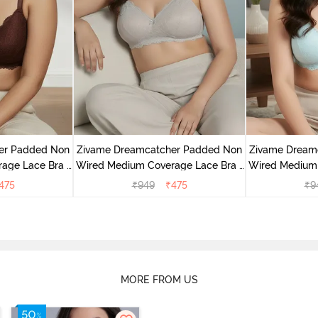
er Padded Non
Zivame Dreamcatcher Padded Non
Zivame Dream
age Lace Bra -
Wired Medium Coverage Lace Bra -
Wired Medium 
sin
Wild Chime
Cry
475
₹
949
₹
475
₹
9
MORE FROM US