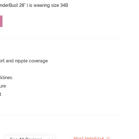
UnderBust 28" ) is wearing size 34B
rt and nipple coverage
lines.
ure
t
Most Helpful