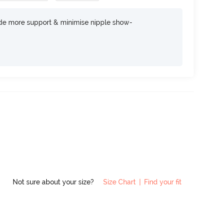
ide more support & minimise nipple show-
Not sure about your size?
Size Chart
|
Find your fit