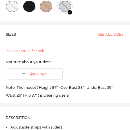
SIZES
SEE ALL SIZES
+7 Sizes Out Of Stock
Not sure about your size?
Size Chart
Note: The model ( Height 5'7'' | OverBust 33" | UnderBust 28" |
Waist 25" | Hip 37" ) is wearing size S
DESCRIPTION
Adjustable straps with sliders