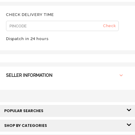
CHECK DELIVERY TIME
Check
Dispatch in 24 hours
SELLER INFORMATION
POPULAR SEARCHES
SHOP BY CATEGORIES