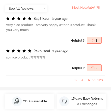
Most Helpful
B
a
l
j
i
t
k
a
u
r
3 year ago
very nice product. I am very happy with this product. Thank
you very much
Helpful ?
3
R
a
k
h
i
s
e
a
l
3 year ago
so nice product ??????????
Helpful ?
2
SEE ALL REVIEWS
15 days Easy Returns
COD is available
& Exchanges