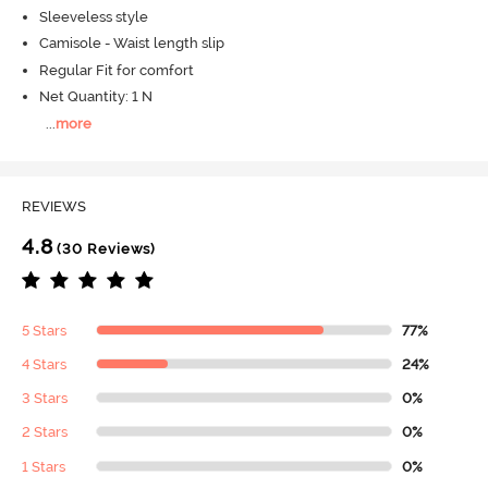
Sleeveless style
Camisole - Waist length slip
Regular Fit for comfort
Net Quantity: 1 N
...
more
REVIEWS
4.8
(30 Reviews)
5 Stars
77%
4 Stars
24%
3 Stars
0%
2 Stars
0%
1 Stars
0%