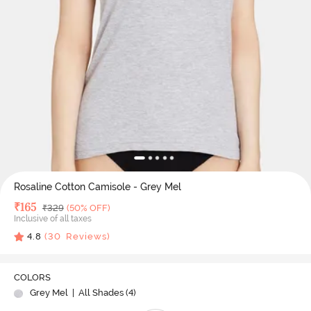
Rosaline Cotton Camisole - Grey Mel
Deal Price
₹
165
MRP
₹
329
(50% OFF)
Inclusive of all taxes
4.8
(
30
Reviews)
COLORS
Grey Mel
| All Shades (
4
)