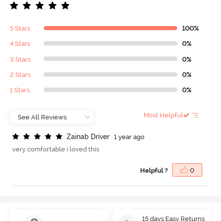
5 Stars
100%
4 Stars
0%
3 Stars
0%
2 Stars
0%
1 Stars
0%
Most Helpful
Z
a
i
n
a
b
D
r
i
v
e
r
1 year ago
very comfortable i loved this
Helpful ?
0
15 days Easy Returns