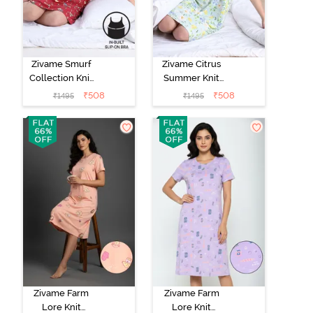
Zivame Smurf
Zivame Citrus
Collection Knit
Summer Knit
Poly Knee
Poly Knee
₹
508
₹
508
₹
1495
₹
1495
Length
Length
Nightdress With
Nightdress With
In Built Slip On
In Built Slip On
Bra - Salsa
Bra - Pale Blue
Zivame Farm
Zivame Farm
Lore Knit
Lore Knit