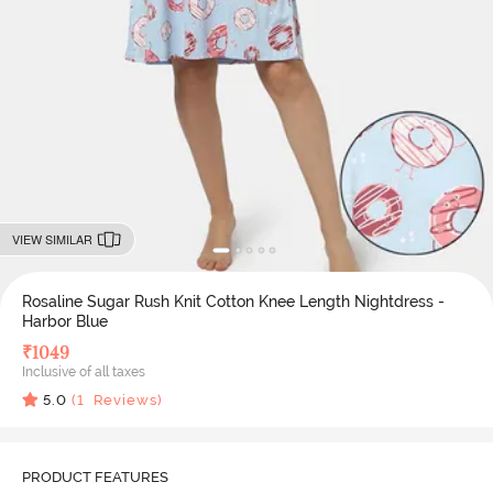
VIEW SIMILAR
Rosaline Sugar Rush Knit Cotton Knee Length Nightdress -
Harbor Blue
₹
1049
Inclusive of all taxes
5.0
(
1
Reviews)
PRODUCT FEATURES