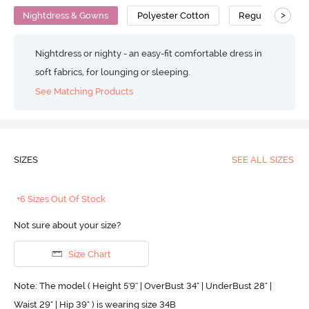
>
Nightdress & Gowns
Polyester Cotton
Regular
Nightdress or nighty - an easy-fit comfortable dress in
soft fabrics, for lounging or sleeping.
See Matching Products
SIZES
SEE ALL SIZES
+6 Sizes Out Of Stock
Not sure about your size?
Size Chart
Note: The model ( Height 5'9'' | OverBust 34" | UnderBust 28" |
Waist 29" | Hip 39" ) is wearing size 34B