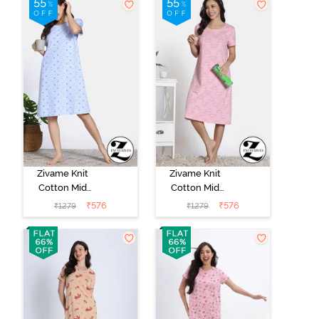
Wine
Zivame Knit
Zivame Knit
Cotton Mid
Cotton Mid
Length
Length
₹
576
₹
576
₹
1279
₹
1279
Nightdress -
Nightdress -
Dutch Canel
Almond
Blossom