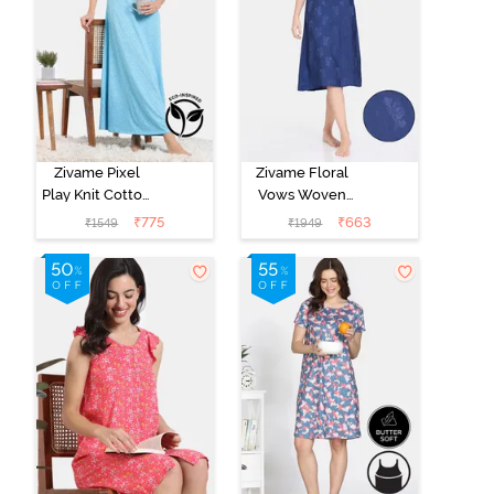
Zivame Pixel
Zivame Floral
Play Knit Cotton
Vows Woven
Full Length
Mid Length
₹
775
₹
663
₹
1549
₹
1949
Nightdress -
Nightdress -
Blue Radiance
Medieval Blue