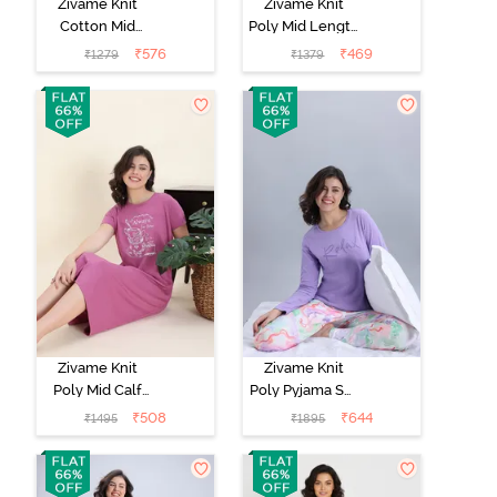
Zivame Knit
Zivame Knit
Cotton Mid
Poly Mid Length
Length
Nightwear -
₹
576
₹
469
₹
1279
₹
1379
Nightwear -
Orchid Tint
Tickled Pink
Zivame Knit
Zivame Knit
Poly Mid Calf
Poly Pyjama Set
Length
- Lavender Fog
₹
508
₹
644
₹
1495
₹
1895
Nightwear -
Red Violet