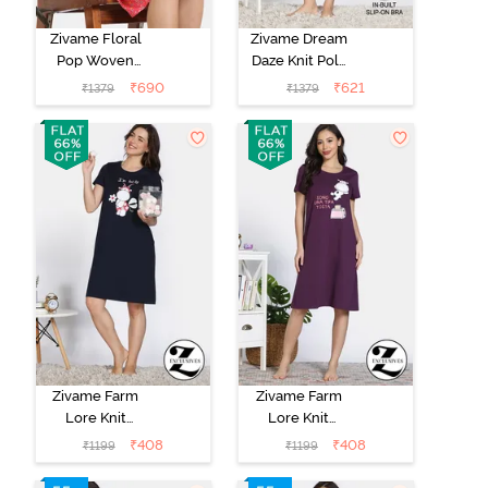
Zivame Floral
Zivame Dream
Pop Woven
Daze Knit Poly
Knee Length
Knee Length
₹
690
₹
621
₹
1379
₹
1379
Nightdress -
Nightdress -
Coral Paradise
Deep Sea Coral
Zivame Farm
Zivame Farm
Lore Knit
Lore Knit
Cotton Night
Cotton Night
₹
408
₹
408
₹
1199
₹
1199
Dress - Navy
Dress -
Peony
Blackberry