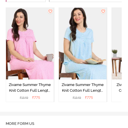
Zivame Summer Thyme
Zivame Summer Thyme
Zivame
Knit Cotton Full Length
Knit Cotton Full Length
Cott
Nightdress - Begonia Pink
Nightdress - Starlight
Nigh
₹
775
₹
775
₹
1549
₹
1549
₹
Blue
MORE FORM US