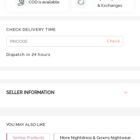
COD is available
& Exchanges
CHECK DELIVERY TIME
Check
Dispatch in 24 hours
SELLER INFORMATION
YOU MAY ALSO LIKE
Similar Products
More Nightdress & Gowns Nightwear