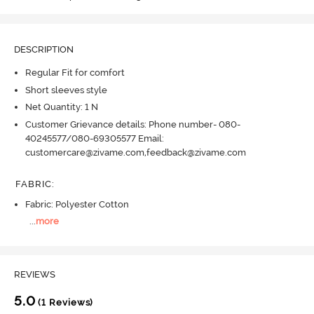
DESCRIPTION
Regular Fit for comfort
Short sleeves style
Net Quantity: 1 N
Customer Grievance details: Phone number- 080-
40245577/080-69305577 Email:
customercare@zivame.com,feedback@zivame.com
FABRIC
:
Fabric: Polyester Cotton
...
more
REVIEWS
5.0
(1 Reviews)