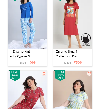
Zivame Knit
Zivame Smurf
Poly Pyjama Set
Collection Knit
- Cerulean
Cotton Mid
₹
644
₹
508
₹
1895
₹
1495
Length
Nightdress -
Salsa