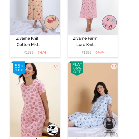
Zivame Knit
Zivame Farm
Cotton Mid
Lore Knit
Length
Cotton Mid
₹
474
₹
474
₹
1395
₹
1395
Nightwear -
Length
Apple Blossom
Nightwear -
Peony Pink