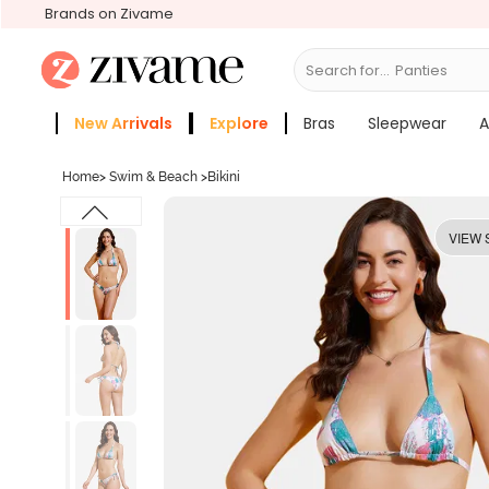
Brands on Zivame
Search for...
Bras
New Arrivals
Explore
Bras
Sleepwear
A
Zivame Girls
More Categories
Home
>
Swim & Beach
>
Bikini
VIEW 