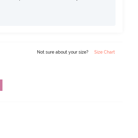
Not sure about your size?
Size Chart