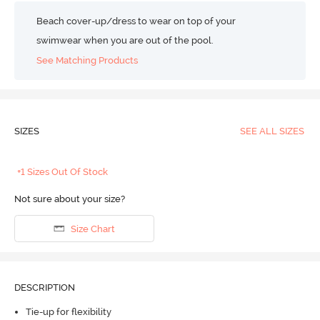
Beach cover-up/dress to wear on top of your
swimwear when you are out of the pool.
See Matching Products
SIZES
SEE ALL SIZES
+1 Sizes Out Of Stock
Not sure about your size?
Size Chart
DESCRIPTION
Tie-up for flexibility