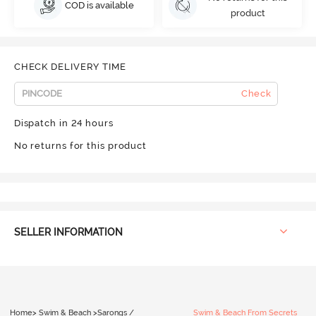
COD is available
product
CHECK DELIVERY TIME
Check
Dispatch in 24 hours
No returns for this product
SELLER INFORMATION
Home
>
Swim & Beach
>
Sarongs /
Swim & Beach From Secrets