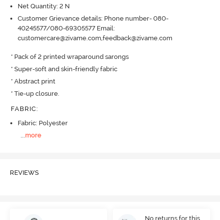
Net Quantity: 2 N
Customer Grievance details: Phone number- 080-
40245577/080-69305577 Email:
customercare@zivame.com,feedback@zivame.com
* Pack of 2 printed wraparound sarongs 

* Super-soft and skin-friendly fabric

* Abstract print

* Tie-up closure.
FABRIC
:
Fabric: Polyester
...
more
REVIEWS
No returns for this