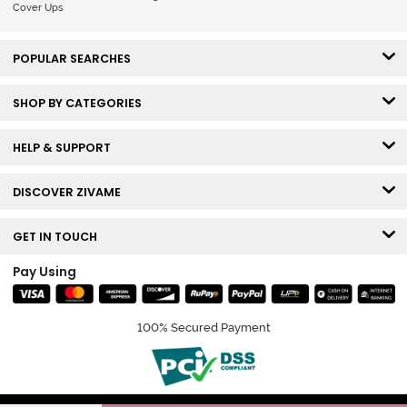
Cover Ups
POPULAR SEARCHES
SHOP BY CATEGORIES
HELP & SUPPORT
DISCOVER ZIVAME
GET IN TOUCH
Pay Using
100% Secured Payment