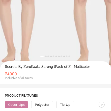
Secrets By ZeroKaata Sarong (Pack of 2)- Multicolor
₹
4000
Inclusive of all taxes
PRODUCT FEATURES
>
Cover-Ups
Polyester
Tie-Up