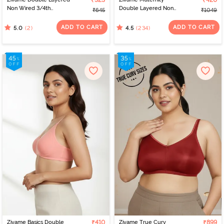
₹323
₹420
Non Wired 3/4th
Double Layered Non
₹645
₹1049
Coverage Tshirt Bra - Fig
Wired 3/4th Coverage
Nursing Bra - Grey
ADD TO CART
ADD TO CART
(2)
(234)
5.0
4.5
Melange
Zivame Basics Double
₹410
Zivame True Curv
₹899