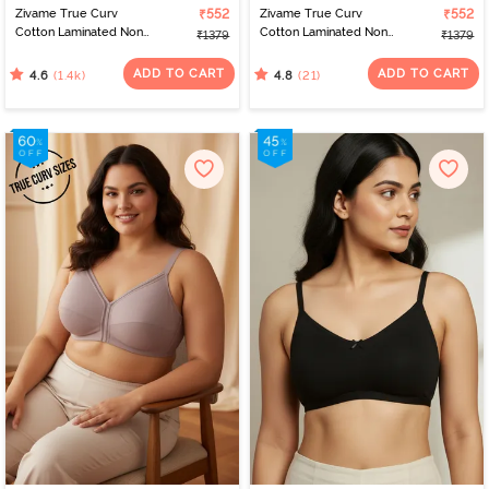
Zivame True Curv
₹552
Zivame True Curv
₹552
Cotton Laminated Non
Cotton Laminated Non
₹1379
₹1379
Wired Full Coverage
Wired Full Coverage
Minimiser Bra - Black
Minimiser Bra - Polignac
ADD TO CART
ADD TO CART
(1.4k)
(21)
4.6
4.8