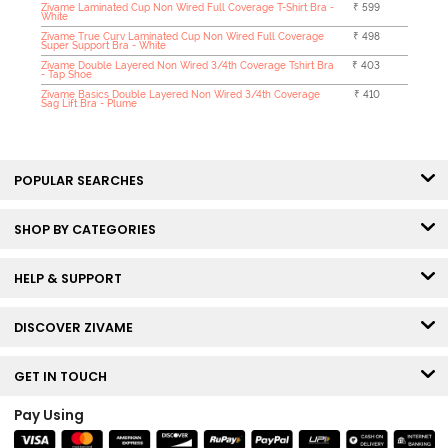
Zivame Laminated Cup Non Wired Full Coverage T-Shirt Bra -
₹ 599
White
Zivame True Curv Laminated Cup Non Wired Full Coverage
₹ 498
Super Support Bra - White
Zivame Double Layered Non Wired 3/4th Coverage Tshirt Bra
₹ 403
- Tap Shoe
Zivame Basics Double Layered Non Wired 3/4th Coverage
₹ 410
Sag Lift Bra - Plume
POPULAR SEARCHES
SHOP BY CATEGORIES
HELP & SUPPORT
DISCOVER ZIVAME
GET IN TOUCH
Pay Using