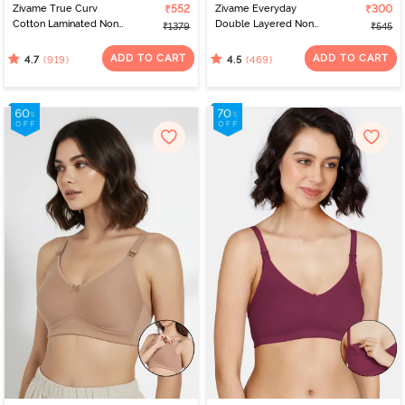
Zivame True Curv
₹552
Zivame Everyday
₹300
Cotton Laminated Non
Double Layered Non
₹1379
₹545
Wired Full Coverage
Wired 3/4th Coverage
Minimiser Bra -
T-Shirt Bra - Black
ADD TO CART
ADD TO CART
(919)
(469)
4.7
4.5
Elderberry