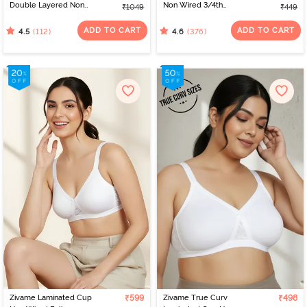
Double Layered Non
Non Wired 3/4th
₹1049
₹449
Wired 3/4th Coverage
Coverage Bra - Anthra
Nursing Bra - Peach
Melange
ADD TO CART
ADD TO CART
(112)
(376)
4.5
4.6
Pearl
Zivame Laminated Cup
₹599
Zivame True Curv
₹498