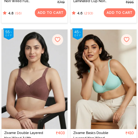
Non Wired Full
Laminated Cup Non
₹749
₹995
Coverage T-Shirt Bra -
Wired Full Coverage
White
Super Support Bra -
ADD TO CART
ADD TO CART
(56)
(293)
4.8
4.6
White
Zivame Double Layered
₹403
Zivame Basics Double
₹410