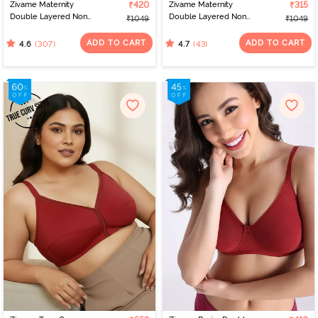
Zivame Maternity
₹420
Zivame Maternity
₹315
Double Layered Non
Double Layered Non
₹1049
₹1049
Wired 3/4th Coverage
Wired 3/4th Coverage
Nursing Bra - Roebuck
Nursing Bra - Beet Red
ADD TO CART
ADD TO CART
(307)
(43)
4.6
4.7