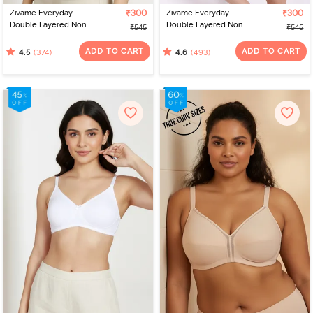
Zivame Everyday
₹300
Zivame Everyday
₹300
Double Layered Non
Double Layered Non
₹545
₹545
Wired 3/4th Coverage
Wired 3/4th Coverage
T-Shirt Bra - Sundried
T-Shirt Bra - Georgia
ADD TO CART
ADD TO CART
(374)
(493)
4.5
4.6
Tomato
Peach