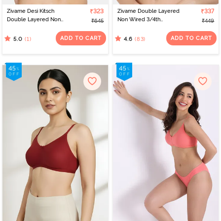
Zivame Desi Kitsch
₹323
Zivame Double Layered
₹337
Double Layered Non
Non Wired 3/4th
₹645
₹449
Wired 3/4th Coverage
Coverage Bra -
Backless Bra - Sodalite
Canteloupe
ADD TO CART
ADD TO CART
(1)
(83)
5.0
4.6
Blue