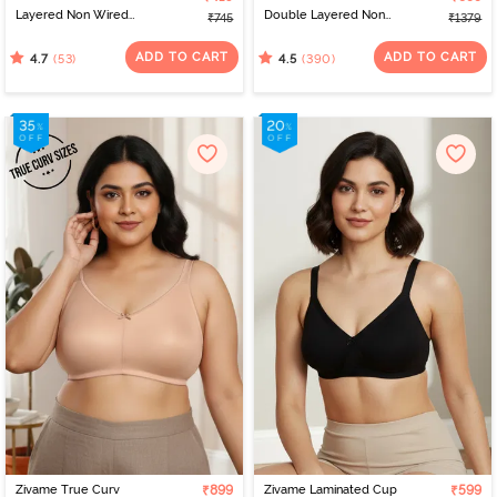
Layered Non Wired
Double Layered Non
₹745
₹1379
3/4th Coverage Sag Lift
Wired Full Coverage
Bra - Salmon Rose
Minimiser Bra - Sundried
ADD TO CART
ADD TO CART
(53)
(390)
4.7
4.5
Tomato
Zivame True Curv
₹899
Zivame Laminated Cup
₹599