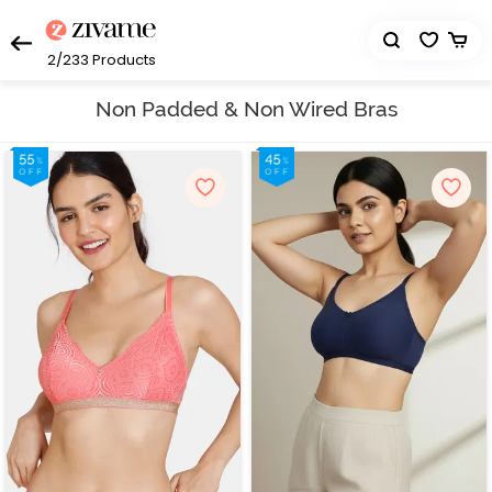
2/233
Products
Non Padded & Non Wired Bras