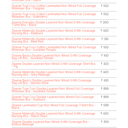
Minimiser Bra - Black
Zivame True Curv Cotton Laminated Non Wired Full Coverage
₹ 552
Minimiser Bra - Polignac
Zivame True Curv Cotton Laminated Non Wired Full Coverage
₹ 552
Minimiser Bra - Elderberry
Zivame Everyday Double Layered Non Wired 3/4th Coverage
₹ 300
T-Shirt Bra - Black
Zivame Maternity Double Layered Non Wired 3/4th Coverage
₹ 420
Nursing Bra - Roebuck
Zivame Maternity Double Layered Non Wired 3/4th Coverage
₹ 315
Nursing Bra - Beet Red
Zivame True Curv Cotton Laminated Non Wired Full Coverage
₹ 552
Minimiser Bra - Sundried Tomato
Zivame Basics Double Layered Non Wired 3/4th Coverage
₹ 410
Sag Lift Bra - Sundried Tomato
Zivame Double Layered Non Wired 3/4th Coverage Tshirt Bra
₹ 323
- Fig
Zivame Maternity Double Layered Non Wired 3/4th Coverage
₹ 420
Nursing Bra - Grey Melange
Zivame Basics Double Layered Non Wired 3/4th Coverage
₹ 410
Sag Lift Bra - Salmon Rose
Zivame True Curv Double Layered Non Wired Full Coverage
₹ 899
Minimiser Bra - Sundried Tomato
Zivame True Curv Double Layered Non Wired Full Coverage
₹ 899
Minimiser Bra - Roebuck
Zivame Laminated Cup Non Wired Full Coverage T-Shirt Bra -
₹ 599
Black
Zivame Maternity Double Layered Non Wired 3/4th Coverage
₹ 420
Nursing Bra - Peach Pearl
Zivame Double Layered Non Wired 3/4th Coverage Bra -
₹ 359
Anthra Melange