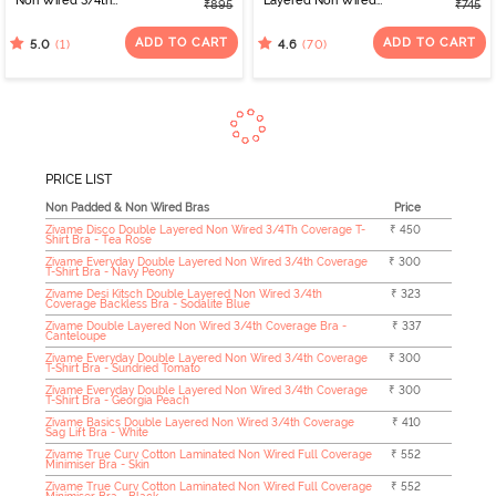
Non Wired 3/4th
Layered Non Wired
₹895
₹745
Coverage Tshirt Bra -
3/4th Coverage Sag Lift
Tap Shoe
Bra - Plume
ADD TO CART
ADD TO CART
(1)
(70)
5.0
4.6
PRICE LIST
Non Padded & Non Wired Bras
Price
Zivame Disco Double Layered Non Wired 3/4Th Coverage T-
₹ 450
Shirt Bra - Tea Rose
Zivame Everyday Double Layered Non Wired 3/4th Coverage
₹ 300
T-Shirt Bra - Navy Peony
Zivame Desi Kitsch Double Layered Non Wired 3/4th
₹ 323
Coverage Backless Bra - Sodalite Blue
Zivame Double Layered Non Wired 3/4th Coverage Bra -
₹ 337
Canteloupe
Zivame Everyday Double Layered Non Wired 3/4th Coverage
₹ 300
T-Shirt Bra - Sundried Tomato
Zivame Everyday Double Layered Non Wired 3/4th Coverage
₹ 300
T-Shirt Bra - Georgia Peach
Zivame Basics Double Layered Non Wired 3/4th Coverage
₹ 410
Sag Lift Bra - White
Zivame True Curv Cotton Laminated Non Wired Full Coverage
₹ 552
Minimiser Bra - Skin
Zivame True Curv Cotton Laminated Non Wired Full Coverage
₹ 552