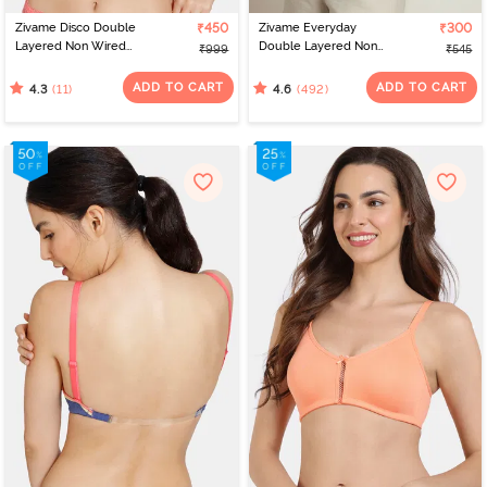
Zivame Disco Double
₹450
Zivame Everyday
₹300
Layered Non Wired
Double Layered Non
₹999
₹545
3/4Th Coverage T-Shirt
Wired 3/4th Coverage
Bra - Tea Rose
T-Shirt Bra - Navy Peony
ADD TO CART
ADD TO CART
(11)
(492)
4.3
4.6