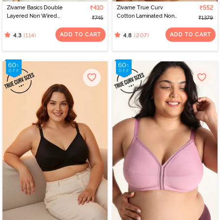
Zivame Basics Double
₹410
Zivame True Curv
₹552
Layered Non Wired
Cotton Laminated Non
₹745
₹1379
3/4th Coverage Sag Lift
Wired Full Coverage
Bra - White
Minimiser Bra - Skin
ADD TO CART
ADD TO CART
(114)
(207)
4.3
4.8