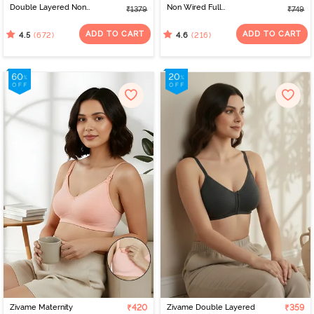
Double Layered Non
Non Wired Full
₹1379
₹749
Wired Full Coverage
Coverage T-Shirt Bra -
Minimiser Bra - Roebuck
Black
ADD TO CART
ADD TO CART
(672)
(216)
4.5
4.6
Zivame Maternity
₹420
Zivame Double Layered
₹359