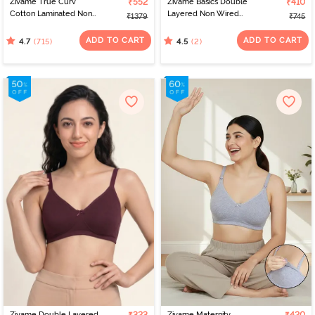
Zivame True Curv
₹552
Zivame Basics Double
₹410
Cotton Laminated Non
Layered Non Wired
₹1379
₹745
Wired Full Coverage
3/4th Coverage Sag Lift
Minimiser Bra - Sundried
Bra - Sundried Tomato
ADD TO CART
ADD TO CART
(715)
(2)
4.7
4.5
Tomato
Zivame Double Layered
Zivame Maternity