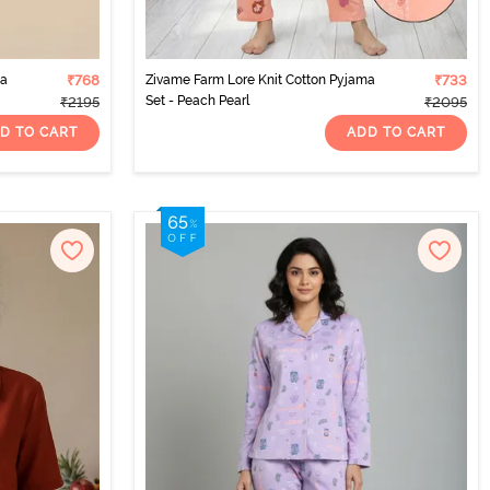
ma
₹768
Zivame Farm Lore Knit Cotton Pyjama
₹733
Set - Peach Pearl
₹2195
₹2095
D TO CART
ADD TO CART