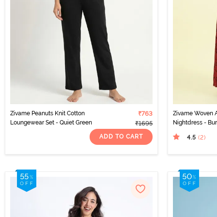
Zivame Peanuts Knit Cotton
₹763
Zivame Woven A
Loungewear Set - Quiet Green
Nightdress - Bur
₹1695
ADD TO CART
4.5
(2
)