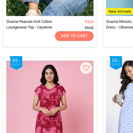
Zivame Peanuts Knit Cotton
₹313
Zivame Minions 
Loungewear Top - Cayenne
Dress - Ultrama
₹695
ADD TO CART