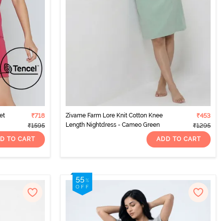
et
₹718
Zivame Farm Lore Knit Cotton Knee
₹453
Length Nightdress - Cameo Green
₹1595
₹1295
D TO CART
ADD TO CART