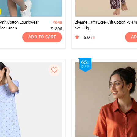
Knit Cotton Loungwear
₹648
Zivame Farm Lore Knit Cotton Pyja
rine Green
Set - Fig
₹1295
ADD TO CART
AD
5.0
(1
)