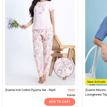
Zivame Knit Cotton Pyjama Set - Pearl
₹697
Zivame Minions 
Loungewear Top 
₹1549
ADD TO CART