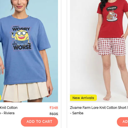
Knit Cotton
₹348
Zivame Farm Lore Knit Cotton Short 
- Riviera
- Samba
₹695
ADD TO CART
AD