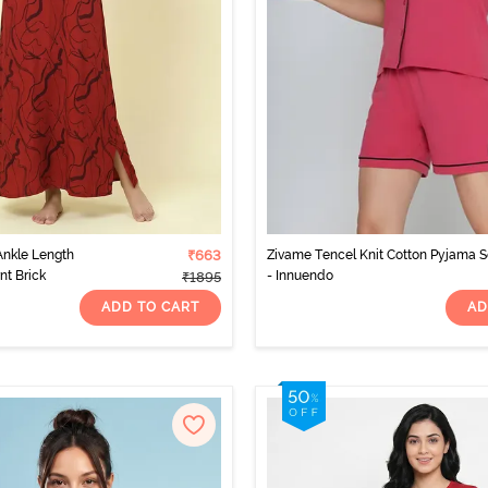
nkle Length
₹663
Zivame Tencel Knit Cotton Pyjama S
nt Brick
- Innuendo
₹1895
ADD TO CART
AD