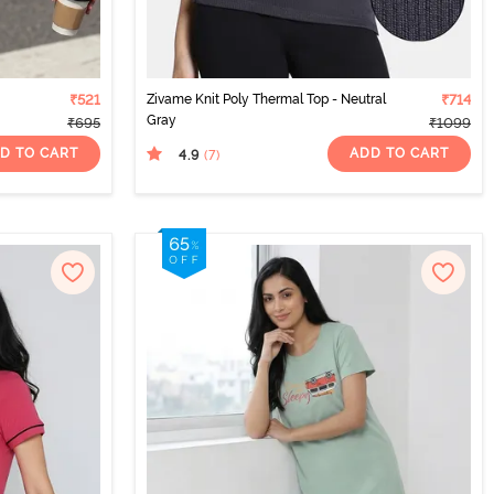
₹521
Zivame Knit Poly Thermal Top - Neutral
₹714
Gray
₹695
₹1099
D TO CART
ADD TO CART
4.9
(7
)