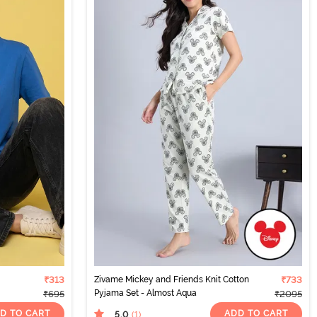
₹313
Zivame Mickey and Friends Knit Cotton
₹733
Pyjama Set - Almost Aqua
₹695
₹2095
D TO CART
ADD TO CART
5.0
(1
)