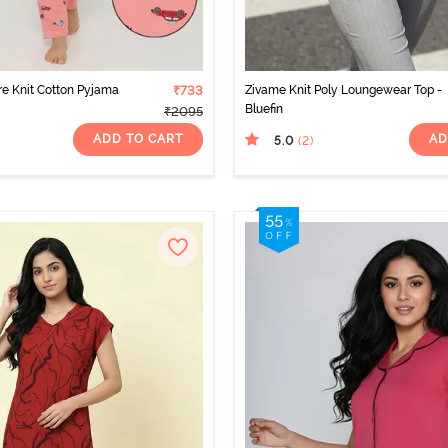
e Knit Cotton Pyjama
₹733
Zivame Knit Poly Loungewear Top -
Bluefin
₹2095
ADD TO CART
AD
5.0
(2
)