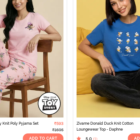
y Knit Poly Pyjama Set
₹593
Zivame Donald Duck Knit Cotton
Loungewear Top - Daphne
₹1695
ADD TO CART
AD
5.0
(1
)