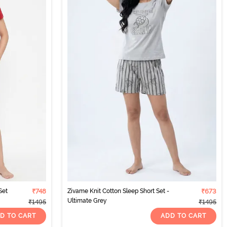
Set
₹748
Zivame Knit Cotton Sleep Short Set -
₹673
Ultimate Grey
₹1495
₹1495
D TO CART
ADD TO CART