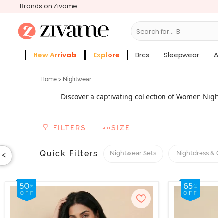
Brands on Zivame
Search for...
Sleep
New Arrivals
Explore
Bras
Sleepwear
A
Zivame Girls
More Categories
Home
> Nightwear
Discover a captivating collection of Women Nigh
preferences, from short nightdresses to sexy sleepw
special occasions, explore our exquisite bridal ni
FILTERS
SIZE
lingerie, featuring a flattering and sensual design
luxury, opt for the best night dress for women wit
offer nursing or feeding nightwear for pregnant mo
Quick Filters
Nightwear Sets
Nightdress &
<
luxuriously. With our exclus