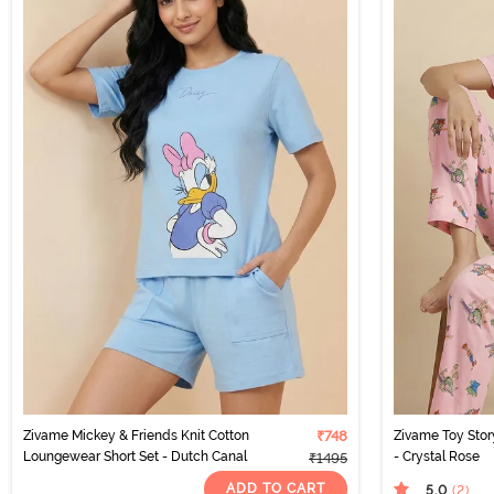
Zivame Mickey & Friends Knit Cotton
₹748
Zivame Toy Stor
Loungewear Short Set - Dutch Canal
- Crystal Rose
₹1495
ADD TO CART
5.0
(2
)