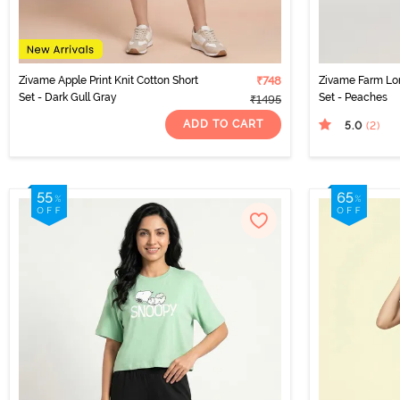
Zivame Apple Print Knit Cotton Short
₹748
Zivame Farm Lor
Set - Dark Gull Gray
Set - Peaches
₹1495
ADD TO CART
5.0
(2
)