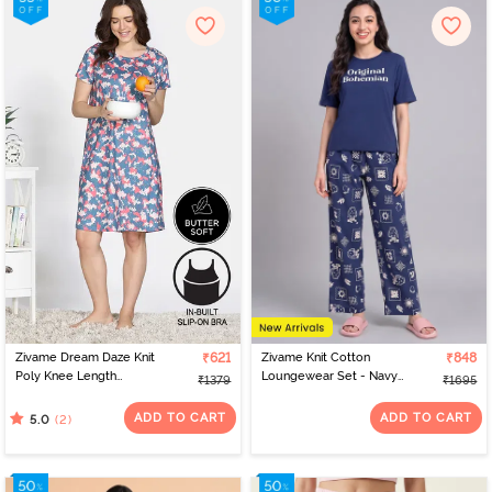
Zivame Dream Daze Knit
₹621
Zivame Knit Cotton
₹848
Poly Knee Length
Loungewear Set - Navy
₹1379
₹1695
Nightdress - Deep Sea
Peony
Coral
ADD TO CART
ADD TO CART
(2)
5.0