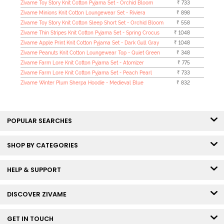
Zivame Toy Story Knit Cotton Pyjama Set - Orchid Bloom
₹ 733
Zivame Minions Knit Cotton Loungewear Set - Riviera
₹ 898
Zivame Toy Story Knit Cotton Sleep Short Set - Orchid Bloom
₹ 558
Zivame Thin Stripes Knit Cotton Pyjama Set - Spring Crocus
₹ 1048
Zivame Apple Print Knit Cotton Pyjama Set - Dark Gull Gray
₹ 1048
Zivame Peanuts Knit Cotton Loungewear Top - Quiet Green
₹ 348
Zivame Farm Lore Knit Cotton Pyjama Set - Atomizer
₹ 775
Zivame Farm Lore Knit Cotton Pyjama Set - Peach Pearl
₹ 733
Zivame Winter Plum Sherpa Hoodie - Medieval Blue
₹ 832
POPULAR SEARCHES
SHOP BY CATEGORIES
HELP & SUPPORT
DISCOVER ZIVAME
GET IN TOUCH