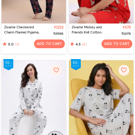
exclusive best nightwear online India collection, you'll be able to
upgrade your sleepwear collection.
Zivame Checkered
₹1213
Zivame Mickey and
₹576
Charm Flannel Pyjama
Friends Knit Cotton
₹2695
₹1279
Set - Navel Academy
Loungewear Dress -
High Rise Red
ADD TO CART
ADD TO CART
(3)
(2)
5.0
4.5