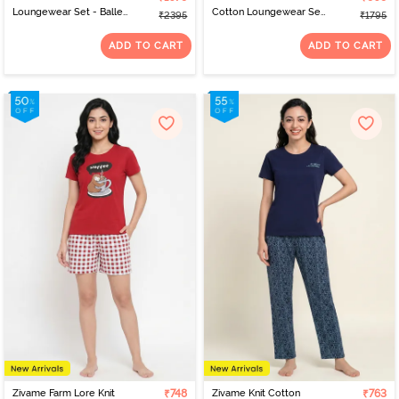
Loungewear Set - Ballet
Cotton Loungewear Set
₹2395
₹1795
Slipper
- Tap Shoe
ADD TO CART
ADD TO CART
Zivame Farm Lore Knit
₹748
Zivame Knit Cotton
₹763