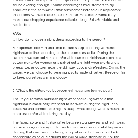
features and even speak to a fit specialist if they desire. If this doesn't
sound exciting enough, Zivame encourages its customers to try
products in the comfort of their own homes instead of in unpleasant
trial rooms. With all these state-of-the-art features, Zivame truly
makes our shopping experience reliable, delightful, affordable and
hassle-free.
FAQs
How do I choose a night dress according to the season?
For optimum comfort and undisturbed sleep, choosing women's
nightwear online according to the season is essential. During the
summer, we can opt for a comfortable summer nightwear such as a
cotton nighty for women or a pair of cotton night wear shorts and a
breezy top as cotton helps the skin stay cool and refreshed. During the
winter, we can choose to wear night suits made of velvet, fleece or fur
to keep ourselves warm and cosy.
What is the difference between nightwear and loungewear?
The key difference between night wear and loungewear is that
nightwear is specifically intended to be worn during the night for a
peaceful and comfortable night's sleep, while loungewear is meant to
keep us comfortable during the day.
The fabric, style and fit also differ between loungewear and nightwear.
For example, cotton night clothes for women is a comfortable piece of
clothing that can ensure relaxing sleep at night, but might not look
appropriate as an outfit during the day or while stepping out of the