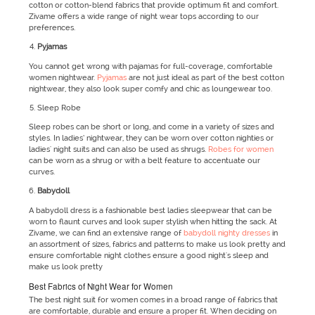
cotton or cotton-blend fabrics that provide optimum fit and comfort.
Zivame offers a wide range of night wear tops according to our
preferences.
Pyjamas
You cannot get wrong with pajamas for full-coverage, comfortable
women nightwear.
Pyjamas
are not just ideal as part of the best cotton
nightwear, they also look super comfy and chic as loungewear too.
Sleep Robe
Sleep robes can be short or long, and come in a variety of sizes and
styles. In ladies’ nightwear, they can be worn over cotton nighties or
ladies' night suits and can also be used as shrugs.
Robes for women
can be worn as a shrug or with a belt feature to accentuate our
curves.
Babydoll
A babydoll dress is a fashionable best ladies sleepwear that can be
worn to flaunt curves and look super stylish when hitting the sack. At
Zivame, we can find an extensive range of
babydoll nighty dresses
in
an assortment of sizes, fabrics and patterns to make us look pretty and
ensure comfortable night clothes ensure a good night's sleep and
make us look pretty
Best Fabrics of Night Wear for Women
The best night suit for women comes in a broad range of fabrics that
are comfortable, durable and ensure a proper fit. When deciding on