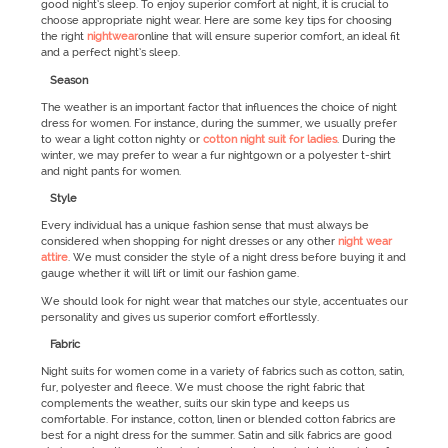
good night’s sleep. To enjoy superior comfort at night, it is crucial to
choose appropriate night wear. Here are some key tips for choosing
the right
nightwear
online that will ensure superior comfort, an ideal fit
and a perfect night’s sleep.
Season
The weather is an important factor that influences the choice of night
dress for women. For instance, during the summer, we usually prefer
to wear a light cotton nighty or
cotton night suit for ladies
. During the
winter, we may prefer to wear a fur nightgown or a polyester t-shirt
and night pants for women.
Style
Every individual has a unique fashion sense that must always be
considered when shopping for night dresses or any other
night wear
attire
. We must consider the style of a night dress before buying it and
gauge whether it will lift or limit our fashion game.
We should look for night wear that matches our style, accentuates our
personality and gives us superior comfort effortlessly.
Fabric
Night suits for women come in a variety of fabrics such as cotton, satin,
fur, polyester and fleece. We must choose the right fabric that
complements the weather, suits our skin type and keeps us
comfortable. For instance, cotton, linen or blended cotton fabrics are
best for a night dress for the summer. Satin and silk fabrics are good