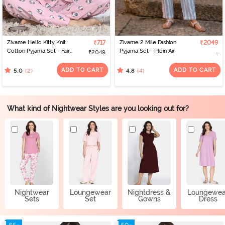
Zivame Hello Kitty Knit
₹717
Zivame 2 Mile Fashion
₹2049
Cotton Pyjama Set - Fairy
Pyjama Set - Plein Air
₹2049
Tale
ADD TO CART
ADD TO CART
(2)
(4)
5.0
4.8
What kind of Nightwear Styles are you looking out for?
Nightwear
Loungewear
Nightdress &
Loungewea
Sets
Set
Gowns
Dress