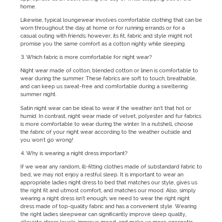
home.
Likewise, typical loungewear involves comfortable clothing that can be
worn throughout the day at home or for running errands or for a
casual outing with friends; however, its fit, fabric and style might not
promise you the same comfort as a cotton nighty while sleeping.
Which fabric is more comfortable for night wear?
Night wear made of cotton, blended cotton or linen is comfortable to
wear during the summer. These fabrics are soft to touch, breathable,
and can keep us sweat-free and comfortable during a sweltering
summer night.
Satin night wear can be ideal to wear if the weather isn’t that hot or
humid. In contrast, night wear made of velvet, polyester and fur fabrics
is more comfortable to wear during the winter. In a nutshell, choose
the fabric of your night wear according to the weather outside and
you won't go wrong!
Why is wearing a night dress important?
If we wear any random, ill-fitting clothes made of substandard fabric to
bed, we may not enjoy a restful sleep. It is important to wear an
appropriate ladies night dress to bed that matches our style, gives us
the right fit and utmost comfort, and matches our mood. Also, simply
wearing a night dress isn’t enough; we need to wear the right night
dress made of top-quality fabric and has a convenient style. Wearing
the right ladies sleepwear can significantly improve sleep quality,