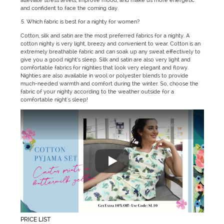
alleviate stress levels, improve mood, and make us more energetic
and confident to face the coming day.
Which fabric is best for a nighty for women?
Cotton, silk and satin are the most preferred fabrics for a nighty. A
cotton nighty is very light, breezy and convenient to wear. Cotton is an
extremely breathable fabric and can soak up any sweat effectively to
give you a good night’s sleep. Silk and satin are also very light and
comfortable fabrics for nighties that look very elegant and flowy.
Nighties are also available in wool or polyester blends to provide
much-needed warmth and comfort during the winter. So, choose the
fabric of your nighty according to the weather outside for a
comfortable night's sleep!
"Zivame's Sleepwear collection h
PRICE LIST