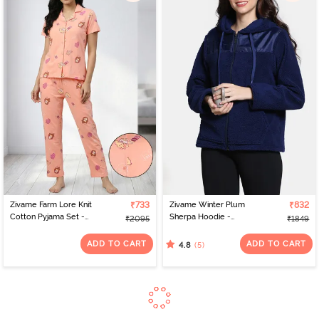
Zivame Farm Lore Knit
₹733
Zivame Winter Plum
₹832
Cotton Pyjama Set -
Sherpa Hoodie -
₹2095
₹1849
Peach Pearl
Medieval Blue
ADD TO CART
ADD TO CART
(5)
4.8