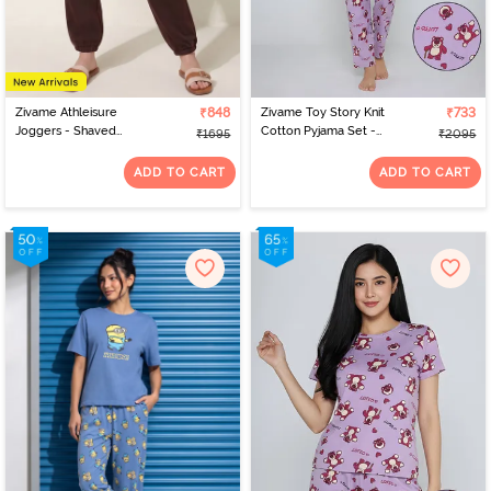
Zivame Athleisure
₹848
Zivame Toy Story Knit
₹733
Joggers - Shaved
Cotton Pyjama Set -
₹1695
₹2095
Chocolate
Orchid Bloom
ADD TO CART
ADD TO CART