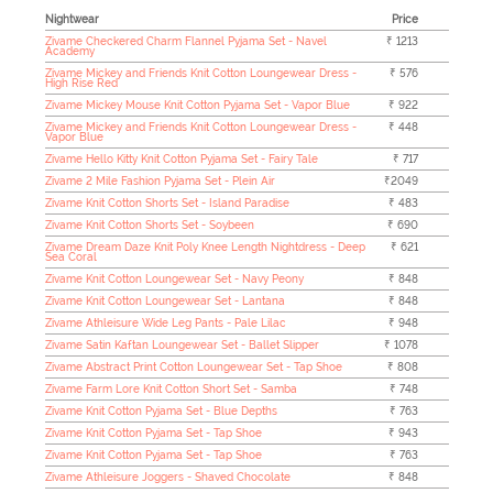
Nightwear
Price
Zivame Checkered Charm Flannel Pyjama Set - Navel
₹ 1213
Academy
Zivame Mickey and Friends Knit Cotton Loungewear Dress -
₹ 576
High Rise Red
Zivame Mickey Mouse Knit Cotton Pyjama Set - Vapor Blue
₹ 922
Zivame Mickey and Friends Knit Cotton Loungewear Dress -
₹ 448
Vapor Blue
Zivame Hello Kitty Knit Cotton Pyjama Set - Fairy Tale
₹ 717
Zivame 2 Mile Fashion Pyjama Set - Plein Air
₹2049
Zivame Knit Cotton Shorts Set - Island Paradise
₹ 483
Zivame Knit Cotton Shorts Set - Soybeen
₹ 690
Zivame Dream Daze Knit Poly Knee Length Nightdress - Deep
₹ 621
Sea Coral
Zivame Knit Cotton Loungewear Set - Navy Peony
₹ 848
Zivame Knit Cotton Loungewear Set - Lantana
₹ 848
Zivame Athleisure Wide Leg Pants - Pale Lilac
₹ 948
Zivame Satin Kaftan Loungewear Set - Ballet Slipper
₹ 1078
Zivame Abstract Print Cotton Loungewear Set - Tap Shoe
₹ 808
Zivame Farm Lore Knit Cotton Short Set - Samba
₹ 748
Zivame Knit Cotton Pyjama Set - Blue Depths
₹ 763
Zivame Knit Cotton Pyjama Set - Tap Shoe
₹ 943
Zivame Knit Cotton Pyjama Set - Tap Shoe
₹ 763
Zivame Athleisure Joggers - Shaved Chocolate
₹ 848