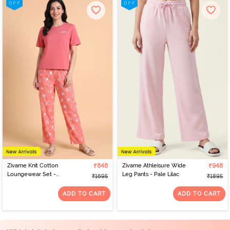
Zivame Knit Cotton
₹848
Zivame Athleisure Wide
₹948
Loungewear Set -
Leg Pants - Pale Lilac
₹1695
₹1895
Lantana
ADD TO CART
ADD TO CART