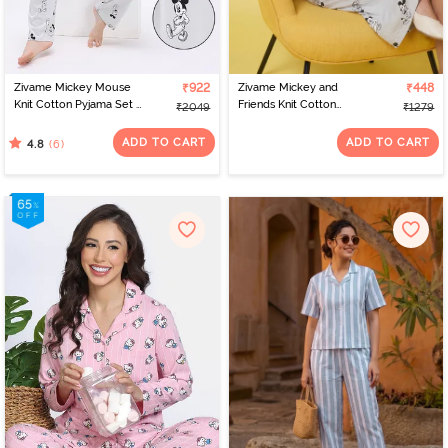
Zivame Mickey Mouse
₹922
Zivame Mickey and
₹448
Knit Cotton Pyjama Set -
Friends Knit Cotton
₹2049
₹1279
Vapor Blue
Loungewear Dress -
Vapor Blue
ADD TO CART
ADD TO CART
(6)
4.8