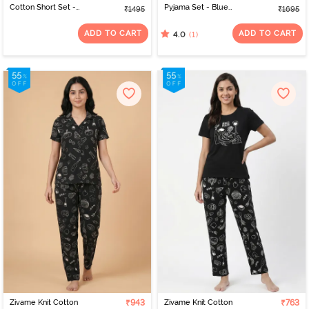
Cotton Short Set -
Pyjama Set - Blue
₹1495
₹1695
Samba
Depths
ADD TO CART
ADD TO CART
(1)
4.0
Zivame Knit Cotton
₹943
Zivame Knit Cotton
₹763