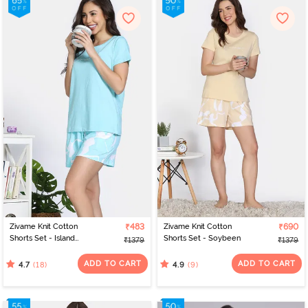
Zivame Knit Cotton
₹483
Zivame Knit Cotton
₹690
Shorts Set - Island
Shorts Set - Soybeen
₹1379
₹1379
Paradise
ADD TO CART
ADD TO CART
(18)
(9)
4.7
4.9