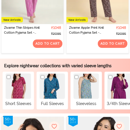
Zivame Thin Stripes Knit
₹1048
Zivame Apple Print Knit
₹1048
Cotton Pyjama Set -
Cotton Pyjama Set -
₹2095
₹2095
Spring Crocus
Dark Gull Gray
ADD TO CART
ADD TO CART
Explore nightwear collections with varied sleeve lengths
Short Sleeves
Full Sleeves
Sleeveless
3/4th Sleev