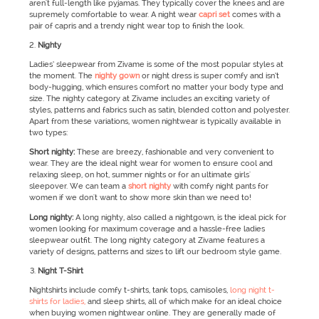
aren't full-length like pyjamas. They typically cover the knees and are
supremely comfortable to wear. A night wear
capri set
comes with a
pair of capris and a trendy night wear top to finish the look.
Nighty
Ladies’ sleepwear from Zivame is some of the most popular styles at
the moment. The
nighty gown
or night dress is super comfy and isn’t
body-hugging, which ensures comfort no matter your body type and
size. The nighty category at Zivame includes an exciting variety of
styles, patterns and fabrics such as satin, blended cotton and polyester.
Apart from these variations, women nightwear is typically available in
two types:
Short nighty:
These are breezy, fashionable and very convenient to
wear. They are the ideal night wear for women to ensure cool and
relaxing sleep, on hot, summer nights or for an ultimate girls'
sleepover. We can team a
short nighty
with comfy night pants for
women if we don't want to show more skin than we need to!
Long nighty:
A long nighty, also called a nightgown, is the ideal pick for
women looking for maximum coverage and a hassle-free ladies
sleepwear outfit. The long nighty category at Zivame features a
variety of designs, patterns and sizes to lift our bedroom style game.
Night T-Shirt
Nightshirts include comfy t-shirts, tank tops, camisoles,
long night t-
shirts for ladies,
and sleep shirts, all of which make for an ideal choice
when buying women nightwear online. They are generally made of