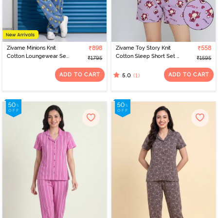
Zivame Minions Knit
₹898
Zivame Toy Story Knit
₹558
Cotton Loungewear Set
Cotton Sleep Short Set -
₹1795
₹1595
- Riviera
Orchid Bloom
ADD TO CART
ADD TO CART
(1)
5.0