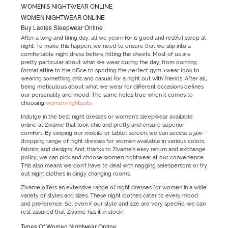
WOMEN'S NIGHTWEAR ONLINE
WOMEN NIGHTWEAR ONLINE
Buy Ladies Sleepwear Online
After a long and tiring day, all we yearn for is good and restful sleep at
night. To make this happen, we need to ensure that we slip into a
comfortable night dress before hitting the sheets. Most of us are
pretty particular about what we wear during the day, from donning
formal attire to the office to sporting the perfect gym >wear look to
wearing something chic and casual for a night out with friends. After all,
being meticulous about what we wear for different occasions defines
our personality and mood. The same holds true when it comes to
choosing
women nightsuits
Indulge in the best night dresses or women’s sleepwear available
online at Zivame that look chic and pretty and ensure superior
comfort. By swiping our mobile or tablet screen, we can access a jaw-
dropping range of night dresses for women available in various colors,
fabrics, and designs. And, thanks to Zivame's easy return and exchange
policy, we can pick and choose women nightwear at our convenience.
This also means we don't have to deal with nagging salespersons or try
out night clothes in dingy changing rooms.
Zivame offers an extensive range of night dresses for women in a wide
variety of styles and sizes. These night clothes cater to every mood
and preference. So, even if our style and size are very specific, we can
rest assured that Zivame has it in stock!
Types Of Women Nightwear Online