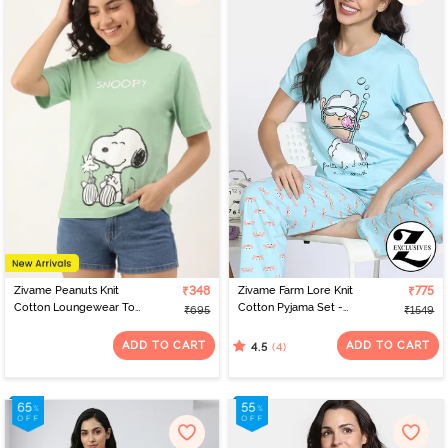
Zivame Peanuts Knit
₹348
Zivame Farm Lore Knit
₹775
Cotton Loungewear Top
Cotton Pyjama Set -
₹695
₹1549
- Quiet Green
Atomizer
ADD TO CART
ADD TO CART
(4)
4.5