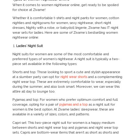
When it comes to women nightwear online, get ready to be spoiled
for choice at Zivame!
Whether it is comfortable t-shirts and night pants for women, cotton
nighties and nightgowns for women, sexy nightwear, short night
dresses, Nighty with a robe, or babydoll lingerie, Zivame has IT night
wear sets for ladies. Here are some of Zivame's bestselling women
nightwear online:
Ladies' Night Suit
Night suits for women are some of the most comfortable and
preferred types of women's nightwear. A night suit is typically a two-
piece set available in the following types:
Shorts and top: Those looking to sport a cute and stylish appearance
at a slumber party can opt for
night wear shorts
and a complementing
night wear top. These are extremely comfortable to wear, especially
during the summer, and also look smart. Moreover, we can wear this
attire all day to lounge too.
Pyjamas and top: For women who prefer optimum comfort and full
coverage, opting for a pair of
pyjamas and a top
as a night suit for
women is the best option. At Zivame ladies' sleepwear, these are
available in a variety of sizes, colors, and patterns.
Capri set: This two-piece night suit for women is a happy medium
between shorts and night wear top and pyjamas and night wear top
sets. Capris are bottom-wear items that aren't as short as shorts and