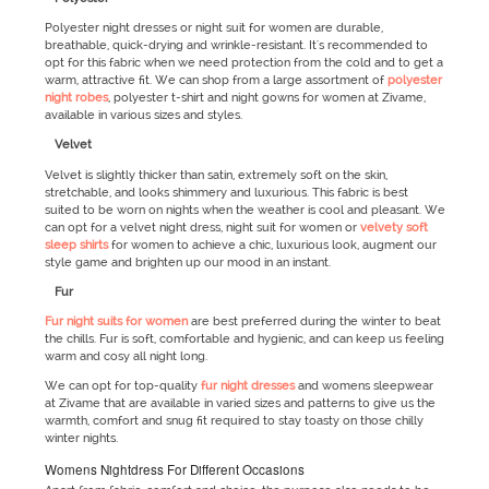
Polyester night dresses or night suit for women are durable,
breathable, quick-drying and wrinkle-resistant. It's recommended to
opt for this fabric when we need protection from the cold and to get a
warm, attractive fit. We can shop from a large assortment of
polyester
night robes
, polyester t-shirt and night gowns for women at Zivame,
available in various sizes and styles.
Velvet
Velvet is slightly thicker than satin, extremely soft on the skin,
stretchable, and looks shimmery and luxurious. This fabric is best
suited to be worn on nights when the weather is cool and pleasant. We
can opt for a velvet night dress, night suit for women or
velvety soft
sleep shirts
for women to achieve a chic, luxurious look, augment our
style game and brighten up our mood in an instant.
Fur
Fur night suits for women
are best preferred during the winter to beat
the chills. Fur is soft, comfortable and hygienic, and can keep us feeling
warm and cosy all night long.
We can opt for top-quality
fur night dresses
and womens sleepwear
at Zivame that are available in varied sizes and patterns to give us the
warmth, comfort and snug fit required to stay toasty on those chilly
winter nights.
Womens Nightdress For Different Occasions