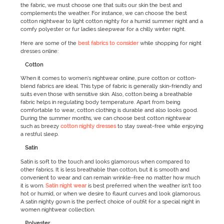
the fabric, we must choose one that suits our skin the best and
complements the weather. For instance, we can choose the best
cotton nightwear to light cotton nighty for a humid summer night and a
comfy polyester or fur ladies sleepwear for a chilly winter night.
Here are some of the
best fabrics to consider
while shopping for night
dresses online:
Cotton
When it comes to women’s nightwear online, pure cotton or cotton-
blend fabrics are ideal. This type of fabric is generally skin-friendly and
suits even those with sensitive skin. Also, cotton being a breathable
fabric helps in regulating body temperature. Apart from being
comfortable to wear, cotton clothing is durable and also looks good.
During the summer months, we can choose best cotton nightwear
such as breezy
cotton nighty dresses
to stay sweat-free while enjoying
a restful sleep.
Satin
Satin is soft to the touch and looks glamorous when compared to
other fabrics. It is less breathable than cotton, but it is smooth and
convenient to wear and can remain wrinkle-free no matter how much
it is worn.
Satin night wear
is best preferred when the weather isn’t too
hot or humid, or when we desire to flaunt curves and look glamorous.
A satin nighty gown is the perfect choice of outfit for a special night in
women nightwear collection.
Polyester