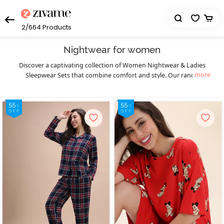
2/664
Products
Nightwear for women
Discover a captivating collection of Women Nightwear & Ladies
more
Sleepwear Sets that combine comfort and style. Our range
includes an array of options to suit your preferences, from short
nightdresses to sexy sleepwear and nightwear top and shorts
sets. Indulge in our selection of sexy night suits that exude
elegance and allure. For special occasions, explore our exquisite
bridal nightwear, featuring delicate lace and intricate details.
Experience the thrill of intimacy with our irresistible baby doll
lingerie, featuring a flattering and sensual design. Chemises are a
kind of women’s nightwear that give a sensual and feminine touch
to your wardrobe. To add a touch of luxury, opt for the best night
dress for women with a robe. Embrace ultimate comfort with our
selection of night clothes such as long nighties and pajama sets.
We also offer nursing or feeding nightwear for pregnant mothers,
ensuring style and functionality. Choose from our range of satin
night suits and ladies sleepwear sets to relax luxuriously. With our