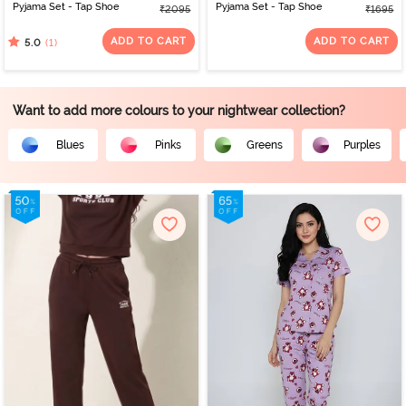
Pyjama Set - Tap Shoe
Pyjama Set - Tap Shoe
₹2095
₹1695
ADD TO CART
ADD TO CART
(1)
5.0
Want to add more colours to your nightwear collection?
Blues
Pinks
Greens
Purples