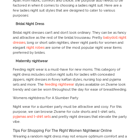
Apart from fabric, comfort and choice, the purpose also needs to be
factored in when it comes to choosing a ladies night suit. Here are a
few ladies night suit styles that are designed to cater to various
purposes:
Bridal Night Dress
Bridal night dresses can’t and don't look ordinary. They can be as fancy
and attractive as the rest of the bridal trousseau. Pretty
babydoll night
dresses
, long or short satin nighties, sheer night pants for women and
elegant
night robes
are some of the most popular night wear items
preferred by brides.
Maternity nightwear
Feeding night wear is a must-have for new moms. This category of
night dress includes cotton night suits for ladies with concealed
zippers, night dresses in flowy kaftan styles, nursing top and pyjama
sets and more. The
feeding nightwear
styles available on Zivame look
trendy and can be worn throughout the day for ease of breastfeeding.
Womens nightdress For A Slumber Party
Night wear for a slumber party must be attractive and cosy. For this
purpose, we can browse Zivame for cute shorts and t-shirt sets,
pyjamas and t-shirt sets
and pretty night dresses that elevate the party
vibe.
Tips For Shopping For The Right Women Nightwear Online
Wearing a random night dress may not ensure optimum comfort and a