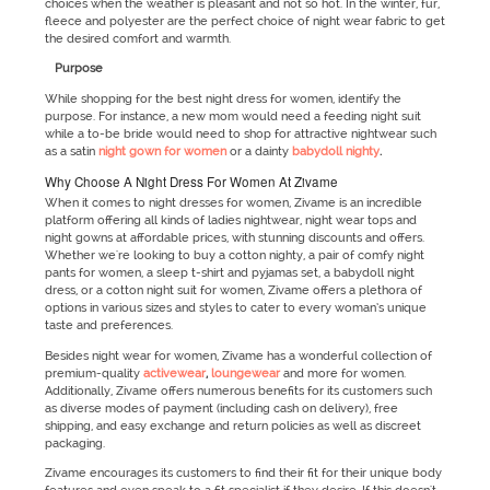
choices when the weather is pleasant and not so hot. In the winter, fur,
fleece and polyester are the perfect choice of night wear fabric to get
the desired comfort and warmth.
Purpose
While shopping for the best night dress for women, identify the
purpose. For instance, a new mom would need a feeding night suit
while a to-be bride would need to shop for attractive nightwear such
as a satin
night gown for women
or a dainty
babydoll nighty
.
Why Choose A Night Dress For Women At Zivame
When it comes to night dresses for women, Zivame is an incredible
platform offering all kinds of ladies nightwear, night wear tops and
night gowns at affordable prices, with stunning discounts and offers.
Whether we're looking to buy a cotton nighty, a pair of comfy night
pants for women, a sleep t-shirt and pyjamas set, a babydoll night
dress, or a cotton night suit for women, Zivame offers a plethora of
options in various sizes and styles to cater to every woman’s unique
taste and preferences.
Besides night wear for women, Zivame has a wonderful collection of
premium-quality
activewear
,
loungewear
and more for women.
Additionally, Zivame offers numerous benefits for its customers such
as diverse modes of payment (including cash on delivery), free
shipping, and easy exchange and return policies as well as discreet
packaging.
Zivame encourages its customers to find their fit for their unique body