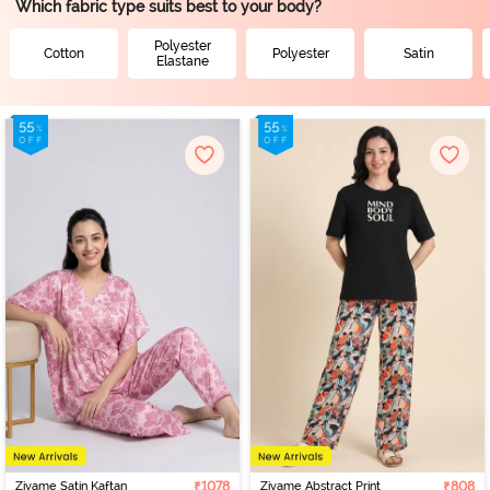
Which fabric type suits best to your body?
Polyester
Cotton
Polyester
Satin
Elastane
Zivame Satin Kaftan
₹1078
Zivame Abstract Print
₹808